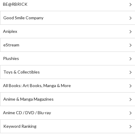
BE@RBRICK
Good Smile Company
Aniplex
eStream
Plushies
Toys & Collectibles
All Books: Art Books, Manga & More
Anime & Manga Magazines
Anime CD / DVD / Blu-ray
Keyword Ranking