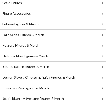
Scale Figures
Figure Accessories
hololive Figures & Merch
Fate Series Figures & Merch
Re:Zero Figures & Merch
Hatsune Miku Figures & Merch
Jujutsu Kaisen Figures & Merch
Demon Slayer: Kimetsu no Yaiba Figures & Merch
Chainsaw Man Figures & Merch
JoJo's Bizarre Adventure Figures & Merch