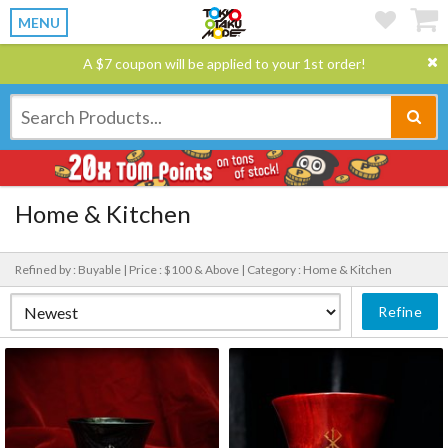
MENU
A $7 coupon will be applied to your 1st order!
Home & Kitchen
Refined by : Buyable |
Price : $100 & Above |
Category : Home & Kitchen
Refine