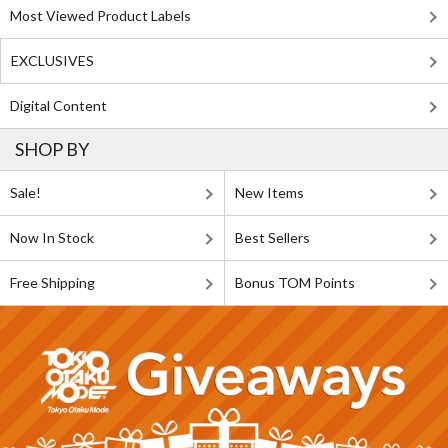
Most Viewed Product Labels
EXCLUSIVES
Digital Content
SHOP BY
Sale!
New Items
Now In Stock
Best Sellers
Free Shipping
Bonus TOM Points