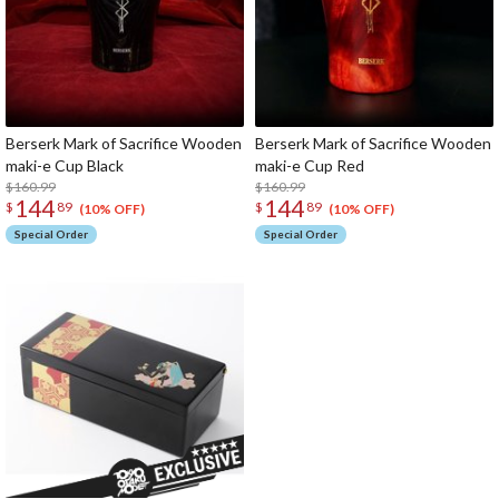
Berserk Mark of Sacrifice Wooden
Berserk Mark of Sacrifice Wooden
maki-e Cup Black
maki-e Cup Red
$160.99
$160.99
144
144
$
89
$
89
(10% OFF)
(10% OFF)
Special Order
Special Order