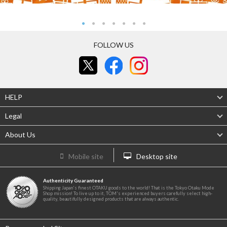
FOLLOW US
HELP
Legal
About Us
Mobile site
Desktop site
Authenticity Guaranteed
Shipping Japan's finest OTAKU goods to the world! That is the Tokyo Otaku Mode
Shop mission! To live up to it, TOM's experienced buyers carefully select high-
quality, beautifully designed products that are always authentic.