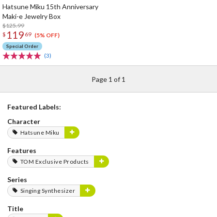
Hatsune Miku 15th Anniversary
Maki-e Jewelry Box
$125.99
119
$
69
(5% OFF)
Special Order
(3)
Page 1 of 1
Featured Labels:
Character
Hatsune Miku
Features
TOM Exclusive Products
Series
Singing Synthesizer
Title