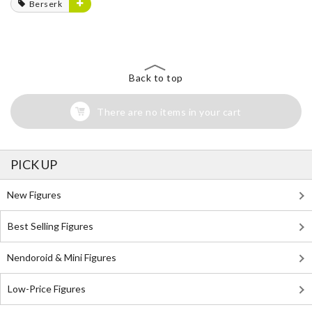
Berserk
Back to top
There are no items in your cart
PICK UP
New Figures
Best Selling Figures
Nendoroid & Mini Figures
Low-Price Figures