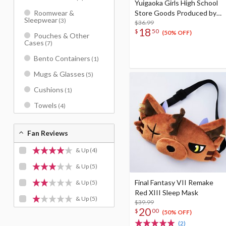
Yuigaoka Girls High School
Store Goods Produced by
Roomwear &
Sleepwear
(3)
Liella! Kanon’s tea cup &
$36.99
18
$
50
saucer
(50% OFF)
Pouches & Other
Cases
(7)
Bento Containers
(1)
Mugs & Glasses
(5)
Cushions
(1)
Towels
(4)
Fan Reviews
& Up
(4)
& Up
(5)
Final Fantasy VII Remake
& Up
(5)
Red XIII Sleep Mask
& Up
(5)
$39.99
20
$
00
(50% OFF)
(2)