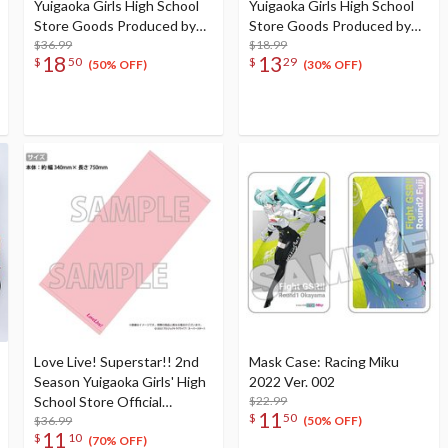
Yuigaoka Girls High School
Yuigaoka Girls High School
Store Goods Produced by
Store Goods Produced by
Liella! Chisato’s Big Takoyaki
$36.99
Liella! Shiki's Beaker-Style
$18.99
18
13
$
50
$
29
Cushion
Glass
(50% OFF)
(30% OFF)
Love Live! Superstar!! 2nd
Mask Case: Racing Miku
Season Yuigaoka Girls' High
2022 Ver. 002
School Store Official
$22.99
11
$
50
Memorial Item Vol. 2: It
$36.99
(50% OFF)
11
$
10
Looks Simple But... Mei's
(70% OFF)