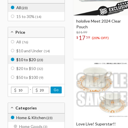
All
(23)
15 to 30%
(14)
hololive Meet 2024 Clear
Pouch
Price
$21.99
17
$
59
(20% OFF)
All
(76)
$10 and Under
(14)
$10 to $20
(23)
$20 to $50
(32)
$50 to $100
(9)
-
Go
Categories
Home & Kitchen
(23)
Love Live! Superstar!!
Home Goods
(3)