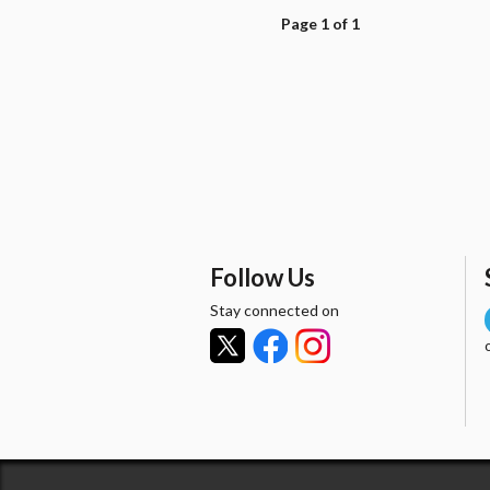
Page 1 of 1
Follow Us
Stay connected on