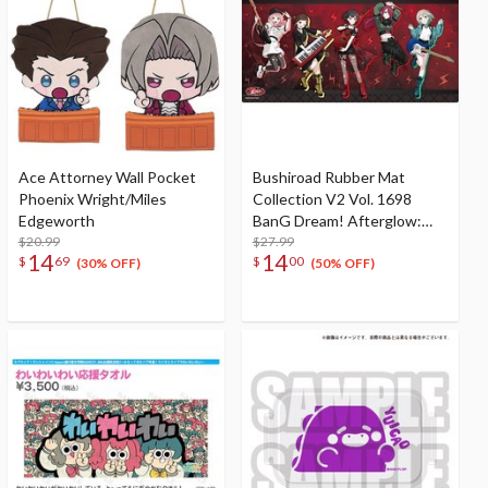
Ace Attorney Wall Pocket
Bushiroad Rubber Mat
Phoenix Wright/Miles
Collection V2 Vol. 1698
Edgeworth
BanG Dream! Afterglow:
$20.99
10th Anniversary Ver.
$27.99
14
14
$
69
$
00
(30% OFF)
(50% OFF)