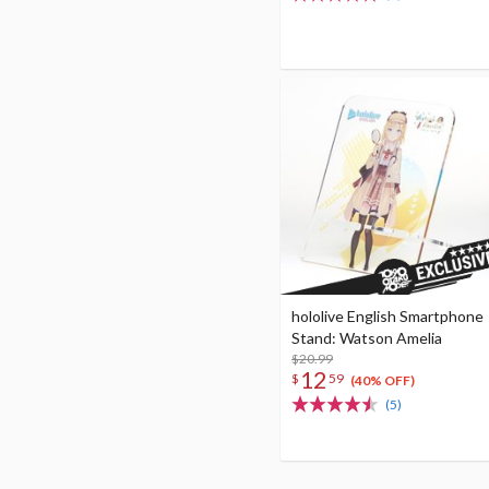
hololive English Smartphone
Stand: Watson Amelia
$20.99
12
$
59
(40% OFF)
(5)