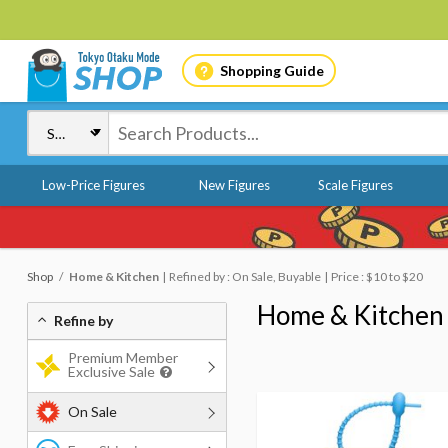
Shopping Guide
Low-Price Figures
New Figures
Scale Figures
Shop
Home & Kitchen
Refined by : On Sale, Buyable
Price : $10 to $20
Home & Kitchen
Refine by
Premium Member
Exclusive Sale
On Sale