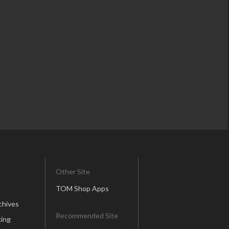
Other Site
TOM Shop Apps
chives
Recommended Site
ing