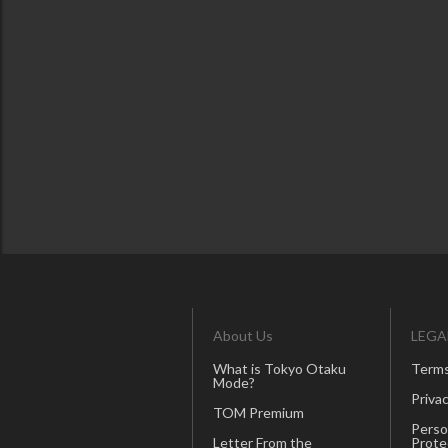
About Us
LEGA
What is Tokyo Otaku
Terms
Mode?
Privac
TOM Premium
Perso
Letter From the
Prote