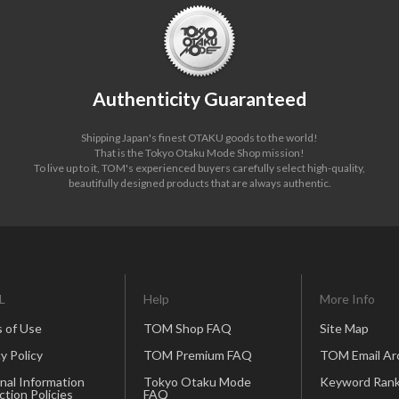
Authenticity Guaranteed
Shipping Japan's finest OTAKU goods to the world!
That is the Tokyo Otaku Mode Shop mission!
To live up to it, TOM's experienced buyers carefully select high-quality,
beautifully designed products that are always authentic.
L
Help
More Info
 of Use
TOM Shop FAQ
Site Map
y Policy
TOM Premium FAQ
TOM Email Ar
nal Information
Tokyo Otaku Mode
Keyword Rank
ction Policies
FAQ