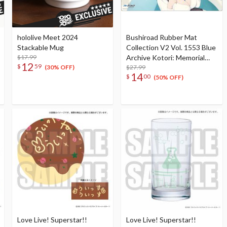
hololive Meet 2024
Bushiroad Rubber Mat
Stackable Mug
Collection V2 Vol. 1553 Blue
$17.99
Archive Kotori: Memorial
12
$
59
Lobby Illustration Ver.
$27.99
(30% OFF)
14
$
00
(50% OFF)
Love Live! Superstar!!
Love Live! Superstar!!