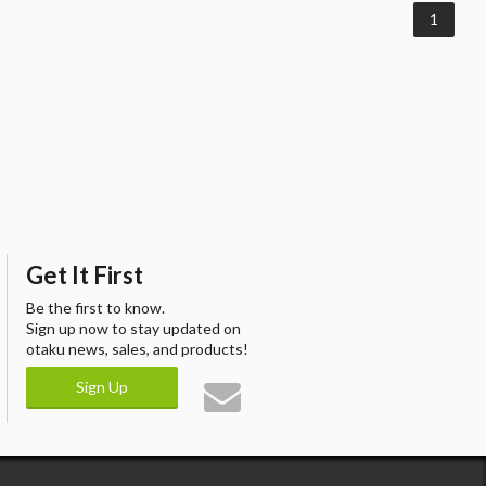
1
Get It First
Be the first to know.
Sign up now to stay updated on
otaku news, sales, and products!
Sign Up