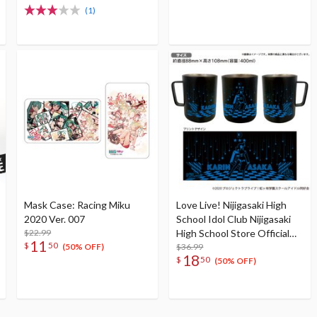
Face Towel
(1)
Mask Case: Racing Miku
Love Live! Nijigasaki High
2020 Ver. 007
School Idol Club Nijigasaki
$22.99
High School Store Official
11
$
50
Memorial Item Vol. 9: Put
$36.99
(50% OFF)
18
$
50
Your Heart! Karin's Stainless
(50% OFF)
Mug