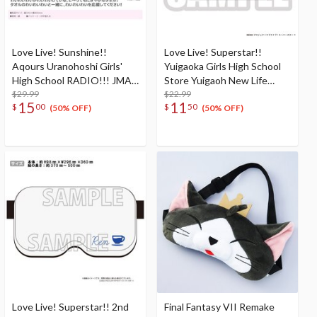
Love Live! Sunshine!!
Love Live! Superstar!!
Aqours Uranohoshi Girls'
Yuigaoka Girls High School
High School RADIO!!! JMA
Store Yuigaoh New Life
Local Broadcasting Station 2
$29.99
Goods Lunch box
$22.99
15
11
$
00
$
50
~BABU-SOTSU's Return!
(50% OFF)
(50% OFF)
YYY with RADIO and LIVE~
YYY Cheering Towel
Love Live! Superstar!! 2nd
Final Fantasy VII Remake