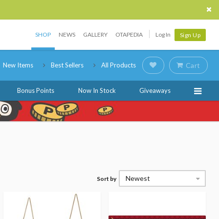
SHOP
NEWS
GALLERY
OTAPEDIA
Log In
Sign Up
New Items
Best Sellers
All Products
Cart
Bonus Points
Now In Stock
Giveaways
Newest
Sort by