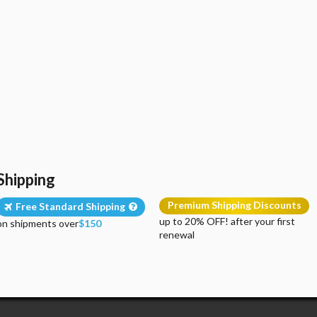
Shipping
Premium Shipping Discounts
Free Standard Shipping
up to 20% OFF! after your first
on shipments over
$150
renewal