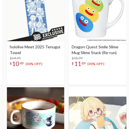
hololive Meet 2025 Tenugui
Dragon Quest Smile Slime
Towel
Mug Slime Stack (Re-run)
$14.99
$16.99
10
11
$
49
$
89
(30% OFF)
(30% OFF)