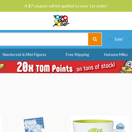
A $7 coupon will be applied to your 1st order!
Tokyo Otaku Mode
Sale!
Nendoroid & Mini Figures
Free Shipping
Hatsune Miku