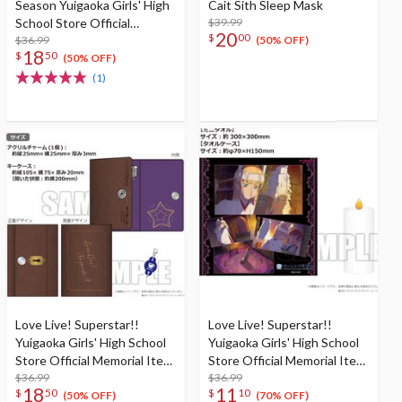
Season Yuigaoka Girls' High
Cait Sith Sleep Mask
School Store Official
$39.99
20
$
00
Memorial Item Vol. 7: Ren's
$36.99
(50% OFF)
18
$
50
VR Headset-Shaped Sleep
(50% OFF)
Mask
(1)
Love Live! Superstar!!
Love Live! Superstar!!
Yuigaoka Girls' High School
Yuigaoka Girls' High School
Store Official Memorial Item
Store Official Memorial Item
Vol. 8: Thoughts Connected
$36.99
Vol. 4: Sumire's Purification
$36.99
18
11
$
50
$
10
by Music Key Case
Mini Towel & Towel Case
(50% OFF)
(70% OFF)