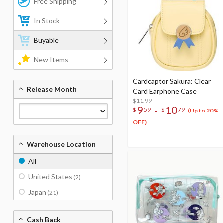
Free Shipping
In Stock
Buyable
New Items
Cardcaptor Sakura: Clear
Release Month
Card Earphone Case
$11.99
9
10
-
$
59
$
79
(Up to 20%
OFF)
Warehouse Location
All
United States
(2)
Japan
(21)
Cash Back