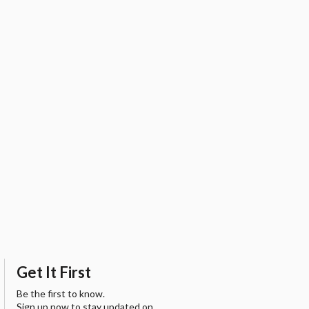
Get It First
Be the first to know.
Sign up now to stay updated on