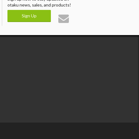
otaku news, sales, and products!
Sign Up