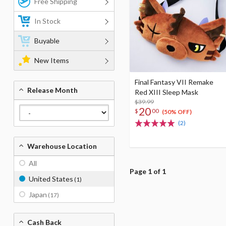
Free Shipping
In Stock
Buyable
New Items
Final Fantasy VII Remake
Release Month
Red XIII Sleep Mask
$39.99
20
$
00
(50% OFF)
(2)
Warehouse Location
All
Page 1 of 1
United States
(1)
Japan
(17)
Cash Back