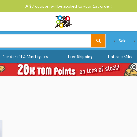
A $7 coupon will be applied to your 1st order!
Tokyo Otaku Mode
Sale!
Nendoroid & Mini Figures
Free Shipping
Hatsune Miku