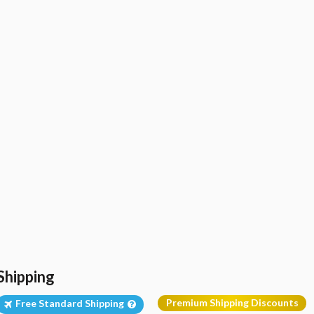
Shipping
Premium Shipping Discounts
Free Standard Shipping