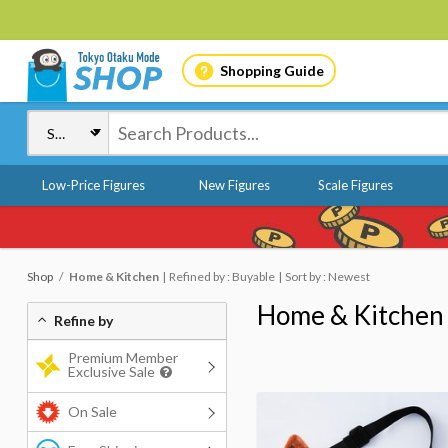
Shopping Guide
Low-Price Figures
New Figures
Scale Figures
Shop
Home & Kitchen
Refined by : Buyable
Sort by : Newest
Home & Kitchen
Refine by
Premium Member
Exclusive Sale
On Sale