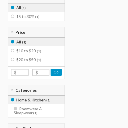
All
(1)
15 to 30%
(1)
Price
All
(1)
$10 to $20
(1)
$20 to $50
(1)
-
Go
Categories
Home & Kitchen
(1)
Roomwear &
Sleepwear
(1)