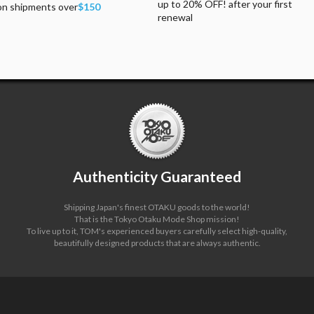
up to 20% OFF! after your first
on shipments over
$150
renewal
Authenticity Guaranteed
Shipping Japan's finest OTAKU goods to the world!
That is the Tokyo Otaku Mode Shop mission!
To live up to it, TOM's experienced buyers carefully select high-quality,
beautifully designed products that are always authentic.