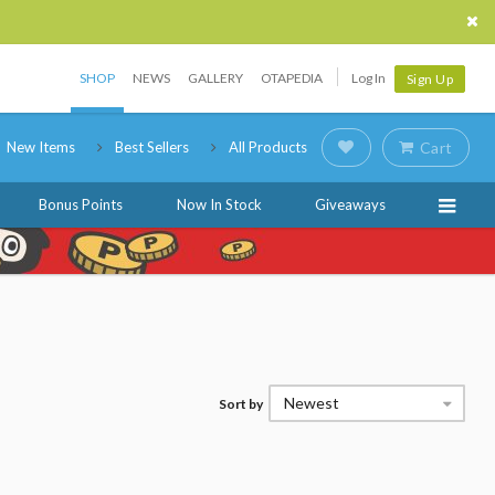
SHOP
NEWS
GALLERY
OTAPEDIA
Log In
Sign Up
New Items
Best Sellers
All Products
Cart
Bonus Points
Now In Stock
Giveaways
Newest
Sort by