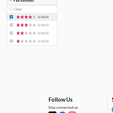
Fan Reviews
Clear
& Up
(1)
& Up
(1)
& Up
(1)
& Up
(1)
Follow Us
Stay connected on