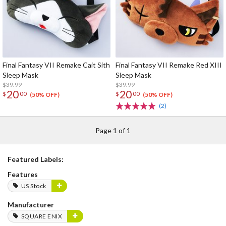
Final Fantasy VII Remake Cait Sith
Final Fantasy VII Remake Red XIII
Sleep Mask
Sleep Mask
$39.99
$39.99
20
20
$
00
$
00
(50% OFF)
(50% OFF)
(2)
Page 1 of 1
Featured Labels:
Features
US Stock
Manufacturer
SQUARE ENIX