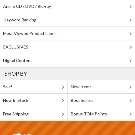
Anime CD / DVD / Blu-ray
Keyword Ranking
Most Viewed Product Labels
EXCLUSIVES
Digital Content
SHOP BY
Sale!
New Items
Now In Stock
Best Sellers
Free Shipping
Bonus TOM Points