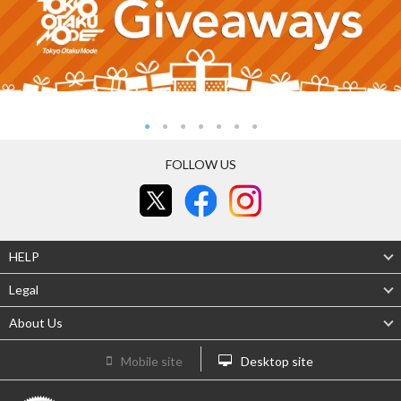
FOLLOW US
HELP
Legal
About Us
Mobile site
Desktop site