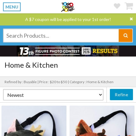
MENU
A $7 coupon will be applied to your 1st order!
Home & Kitchen
Refined by : Buyable |
Price : $20 to $50 |
Category : Home & Kitchen
Refine