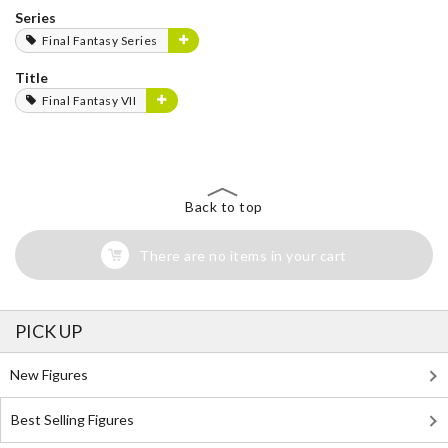
Series
Final Fantasy Series
Title
Final Fantasy VII
Back to top
There are no items in your cart
PICK UP
New Figures
Best Selling Figures