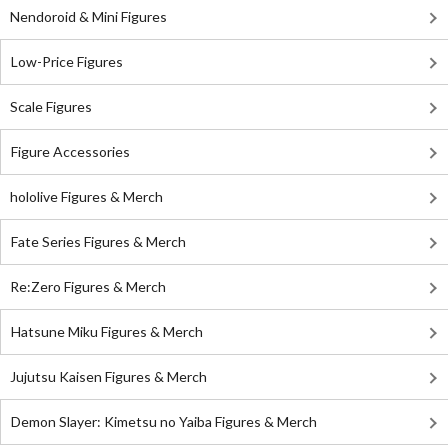
Nendoroid & Mini Figures
Low-Price Figures
Scale Figures
Figure Accessories
hololive Figures & Merch
Fate Series Figures & Merch
Re:Zero Figures & Merch
Hatsune Miku Figures & Merch
Jujutsu Kaisen Figures & Merch
Demon Slayer: Kimetsu no Yaiba Figures & Merch