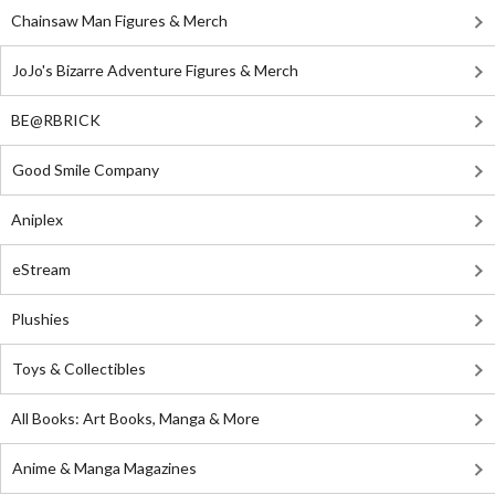
Chainsaw Man Figures & Merch
JoJo's Bizarre Adventure Figures & Merch
BE@RBRICK
Good Smile Company
Aniplex
eStream
Plushies
Toys & Collectibles
All Books: Art Books, Manga & More
Anime & Manga Magazines