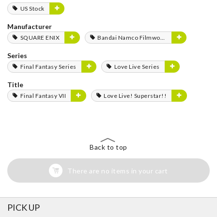
US Stock
Manufacturer
SQUARE ENIX
Bandai Namco Filmworks
Series
Final Fantasy Series
Love Live Series
Title
Final Fantasy VII
Love Live! Superstar!!
Back to top
There are no items in your cart
PICK UP