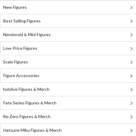
New Figures
Best Selling Figures
Nendoroid & Mini Figures
Low-Price Figures
Scale Figures
Figure Accessories
hololive Figures & Merch
Fate Series Figures & Merch
Re:Zero Figures & Merch
Hatsune Miku Figures & Merch