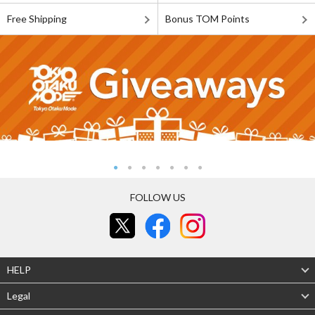
Free Shipping
Bonus TOM Points
FOLLOW US
HELP
Legal