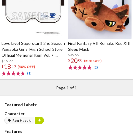
Love Live! Superstar!! 2nd Season
Final Fantasy VII Remake Red XIII
Yuigaoka Girls' High School Store
Sleep Mask
Official Memorial Item Vol. 7:
$39.99
20
$
00
Ren's VR Headset-Shaped Sleep
$36.99
(50% OFF)
18
$
50
Mask
(50% OFF)
(2)
(1)
Page 1 of 1
Featured Labels:
Character
Ren Hazuki
Features