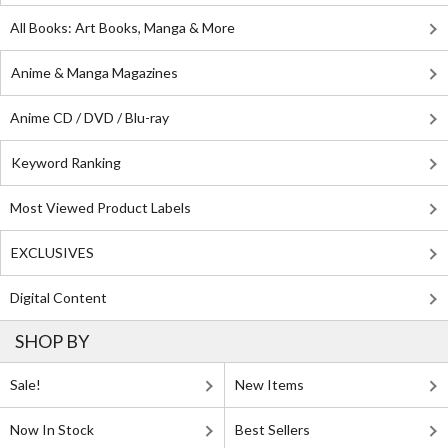
All Books: Art Books, Manga & More
Anime & Manga Magazines
Anime CD / DVD / Blu-ray
Keyword Ranking
Most Viewed Product Labels
EXCLUSIVES
Digital Content
SHOP BY
Sale!
New Items
Now In Stock
Best Sellers