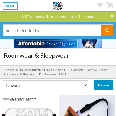
MENU
A $7 coupon will be applied to your 1st order!
Roomwear & Sleepwear
Refined by : In Stock, Buyable |
Price : $10 to $20 |
Category : Home & Kitchen >
Roomwear & Sleepwear |
Fan Reviews : 3 & Up
Refine