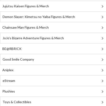
Jujutsu Kaisen Figures & Merch
Demon Slayer: Kimetsu no Yaiba Figures & Merch
Chainsaw Man Figures & Merch
JoJo's Bizarre Adventure Figures & Merch
BE@RBRICK
Good Smile Company
Aniplex
eStream
Plushies
Toys & Collectibles