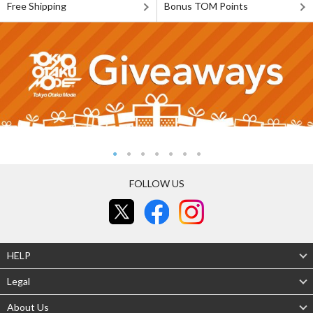
Free Shipping
Bonus TOM Points
FOLLOW US
HELP
Legal
About Us