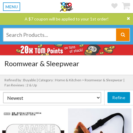
MENU
A $7 coupon will be applied to your 1st order!
Roomwear & Sleepwear
Refined by : Buyable |
Category : Home & Kitchen > Roomwear & Sleepwear |
Fan Reviews : 2 & Up
Refine