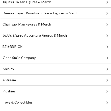
Jujutsu Kaisen Figures & Merch
Demon Slayer: Kimetsu no Yaiba Figures & Merch
Chainsaw Man Figures & Merch
JoJo's Bizarre Adventure Figures & Merch
BE@RBRICK
Good Smile Company
Aniplex
eStream
Plushies
Toys & Collectibles