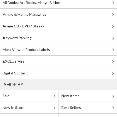
All Books: Art Books, Manga & More
Anime & Manga Magazines
Anime CD / DVD / Blu-ray
Keyword Ranking
Most Viewed Product Labels
EXCLUSIVES
Digital Content
SHOP BY
Sale!
New Items
Now In Stock
Best Sellers