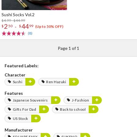
Sushi Socks Vol.2
$4.99 - $44.99
2
44
-
$
50
$
99
(Up to 50% OFF)
(8)
Page 1 of 1
Featured Labels:
Character
Sushi
Ren Hazuki
Features
Japanese Souvenirs
J-Fashion
Gifts For Dad
Back to school
US Stock
Manufacturer
SQUARE ENIX
SUKENO