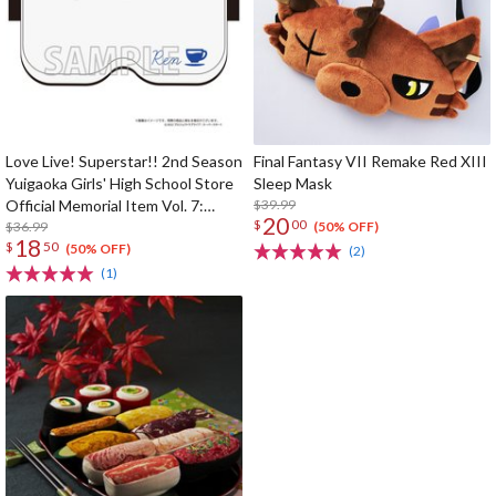
Love Live! Superstar!! 2nd Season
Final Fantasy VII Remake Red XIII
Yuigaoka Girls' High School Store
Sleep Mask
Official Memorial Item Vol. 7:
$39.99
20
$
00
Ren's VR Headset-Shaped Sleep
$36.99
(50% OFF)
18
$
50
Mask
(50% OFF)
(2)
(1)