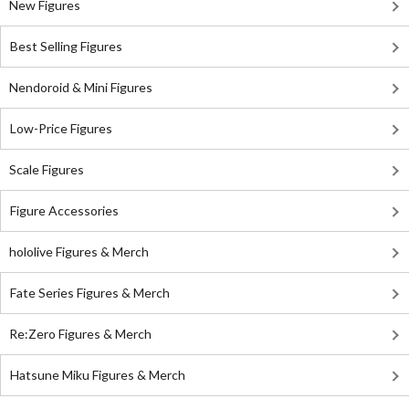
New Figures
Best Selling Figures
Nendoroid & Mini Figures
Low-Price Figures
Scale Figures
Figure Accessories
hololive Figures & Merch
Fate Series Figures & Merch
Re:Zero Figures & Merch
Hatsune Miku Figures & Merch