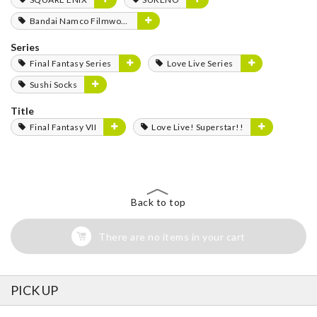
Bandai Namco Filmworks
Series
Final Fantasy Series
Love Live Series
Sushi Socks
Title
Final Fantasy VII
Love Live! Superstar!!
Back to top
There are no items in your cart
PICK UP