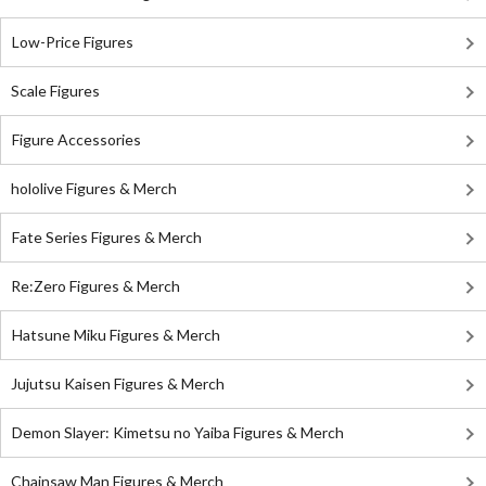
Low-Price Figures
Scale Figures
Figure Accessories
hololive Figures & Merch
Fate Series Figures & Merch
Re:Zero Figures & Merch
Hatsune Miku Figures & Merch
Jujutsu Kaisen Figures & Merch
Demon Slayer: Kimetsu no Yaiba Figures & Merch
Chainsaw Man Figures & Merch