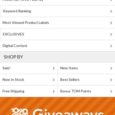
Keyword Ranking
Most Viewed Product Labels
EXCLUSIVES
Digital Content
SHOP BY
Sale!
New Items
Now In Stock
Best Sellers
Free Shipping
Bonus TOM Points