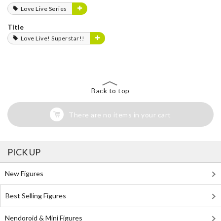
Love Live Series
Title
Love Live! Superstar!!
Back to top
There are no items in your cart
PICK UP
New Figures
Best Selling Figures
Nendoroid & Mini Figures