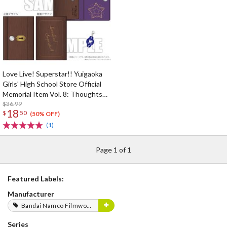
Love Live! Superstar!! Yuigaoka
Girls' High School Store Official
Memorial Item Vol. 8: Thoughts
Connected by Music Key Case
$36.99
18
$
50
(50% OFF)
(1)
Page 1 of 1
Featured Labels:
Manufacturer
Bandai Namco Filmworks
Series