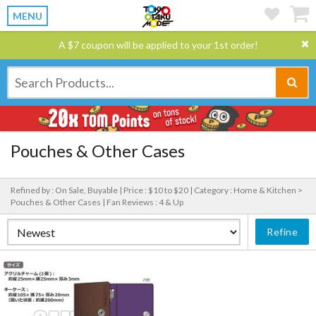
MENU
A $7 coupon will be applied to your 1st order!
Pouches & Other Cases
Refined by : On Sale, Buyable |
Price : $10 to $20 |
Category : Home & Kitchen >
Pouches & Other Cases |
Fan Reviews : 4 & Up
Refine