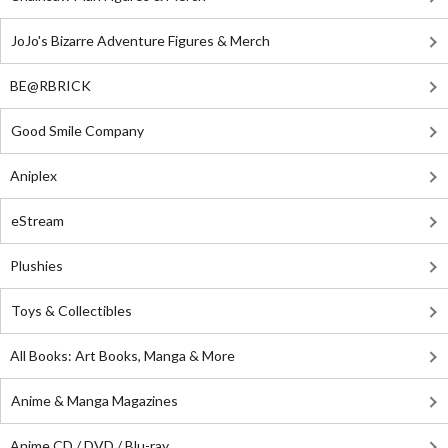
JoJo's Bizarre Adventure Figures & Merch
BE@RBRICK
Good Smile Company
Aniplex
eStream
Plushies
Toys & Collectibles
All Books: Art Books, Manga & More
Anime & Manga Magazines
Anime CD / DVD / Blu-ray