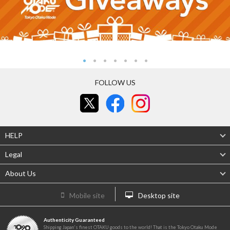
FOLLOW US
HELP
Legal
About Us
Mobile site
Desktop site
Authenticity Guaranteed
Shipping Japan's finest OTAKU goods to the world! That is the Tokyo Otaku Mode