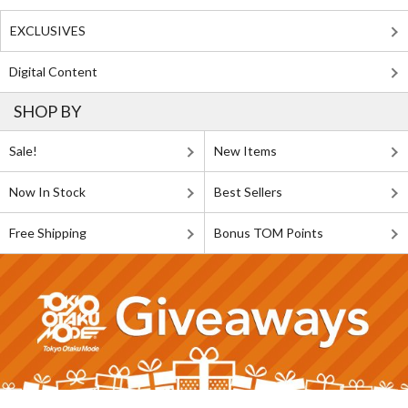
EXCLUSIVES
Digital Content
SHOP BY
Sale!
New Items
Now In Stock
Best Sellers
Free Shipping
Bonus TOM Points