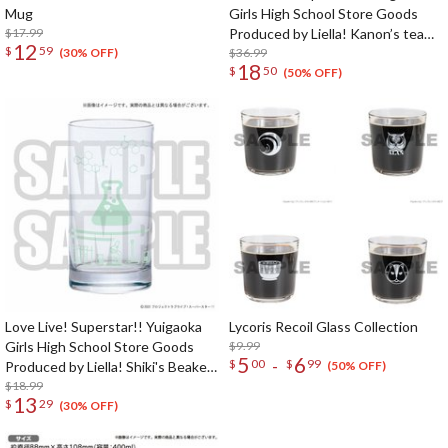
Mug
Girls High School Store Goods
$17.99
Produced by Liella! Kanon’s tea
12
$
59
cup & saucer
$36.99
(30% OFF)
18
$
50
(50% OFF)
Love Live! Superstar!! Yuigaoka
Lycoris Recoil Glass Collection
Girls High School Store Goods
$9.99
5
6
-
$
00
$
99
Produced by Liella! Shiki's Beaker-
(50% OFF)
Style Glass
$18.99
13
$
29
(30% OFF)