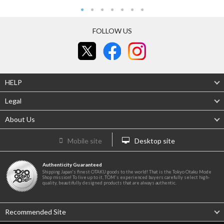
FOLLOW US
HELP
Legal
About Us
Mobile site
Desktop site
Authenticity Guaranteed
Shipping Japan's finest OTAKU goods to the world! That is the Tokyo Otaku Mode
Shop mission! To live up to it, TOM's experienced buyers carefully select high-
quality, beautifully designed products that are always authentic.
Recommended Site