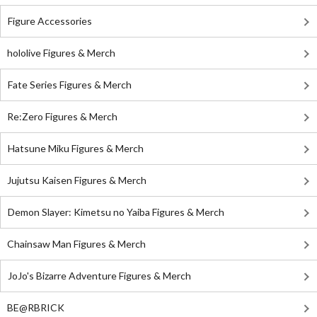
Figure Accessories
hololive Figures & Merch
Fate Series Figures & Merch
Re:Zero Figures & Merch
Hatsune Miku Figures & Merch
Jujutsu Kaisen Figures & Merch
Demon Slayer: Kimetsu no Yaiba Figures & Merch
Chainsaw Man Figures & Merch
JoJo's Bizarre Adventure Figures & Merch
BE@RBRICK