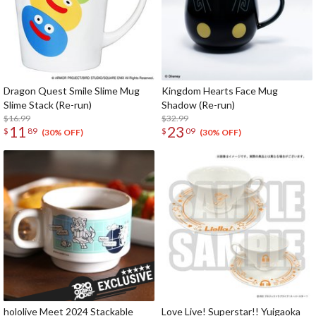
Dragon Quest Smile Slime Mug
Kingdom Hearts Face Mug
Slime Stack (Re-run)
Shadow (Re-run)
$16.99
$32.99
11
23
$
89
$
09
(30% OFF)
(30% OFF)
hololive Meet 2024 Stackable
Love Live! Superstar!! Yuigaoka