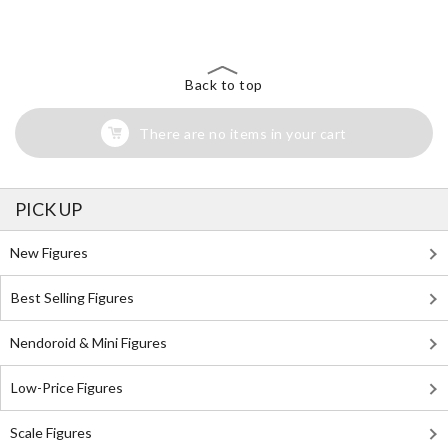
Back to top
There are no items in your cart
PICK UP
New Figures
Best Selling Figures
Nendoroid & Mini Figures
Low-Price Figures
Scale Figures