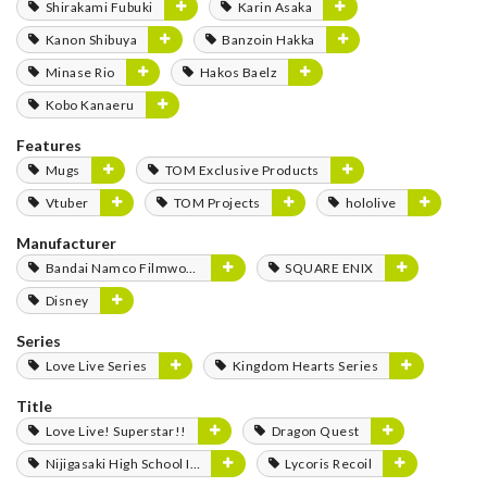
Shirakami Fubuki
Karin Asaka
Kanon Shibuya
Banzoin Hakka
Minase Rio
Hakos Baelz
Kobo Kanaeru
Features
Mugs
TOM Exclusive Products
Vtuber
TOM Projects
hololive
Manufacturer
Bandai Namco Filmworks
SQUARE ENIX
Disney
Series
Love Live Series
Kingdom Hearts Series
Title
Love Live! Superstar!!
Dragon Quest
Nijigasaki High School Idol Club
Lycoris Recoil