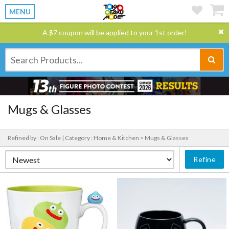
MENU
A $7 coupon will be applied to your 1st order!
Mugs & Glasses
Refined by : On Sale |
Category : Home & Kitchen > Mugs & Glasses
Refine