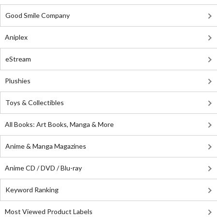
Good Smile Company
Aniplex
eStream
Plushies
Toys & Collectibles
All Books: Art Books, Manga & More
Anime & Manga Magazines
Anime CD / DVD / Blu-ray
Keyword Ranking
Most Viewed Product Labels