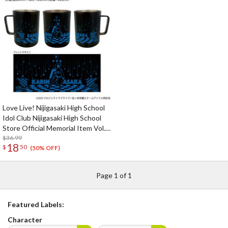
Love Live! Nijigasaki High School
Idol Club Nijigasaki High School
Store Official Memorial Item Vol.
9: Put Your Heart! Karin's
$36.99
18
$
50
Stainless Mug
(50% OFF)
Page 1 of 1
Featured Labels:
Character