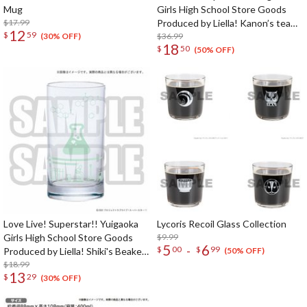
Mug
Girls High School Store Goods
$17.99
Produced by Liella! Kanon’s tea
12
$
59
cup & saucer
$36.99
(30% OFF)
18
$
50
(50% OFF)
Love Live! Superstar!! Yuigaoka
Lycoris Recoil Glass Collection
Girls High School Store Goods
$9.99
5
6
-
$
00
$
99
Produced by Liella! Shiki's Beaker-
(50% OFF)
Style Glass
$18.99
13
$
29
(30% OFF)