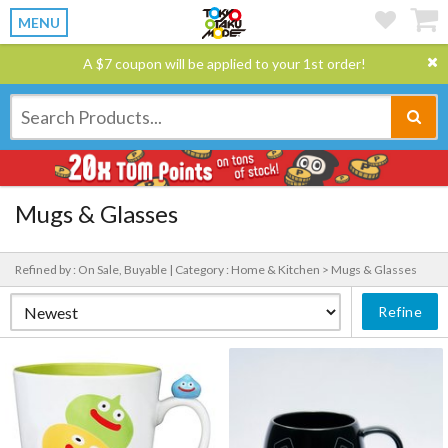
MENU
A $7 coupon will be applied to your 1st order!
Mugs & Glasses
Refined by : On Sale, Buyable |
Category : Home & Kitchen > Mugs & Glasses
Refine