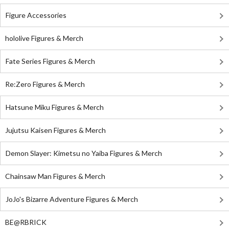
Figure Accessories
hololive Figures & Merch
Fate Series Figures & Merch
Re:Zero Figures & Merch
Hatsune Miku Figures & Merch
Jujutsu Kaisen Figures & Merch
Demon Slayer: Kimetsu no Yaiba Figures & Merch
Chainsaw Man Figures & Merch
JoJo's Bizarre Adventure Figures & Merch
BE@RBRICK