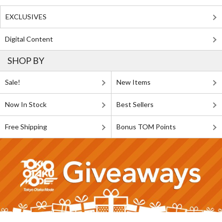
EXCLUSIVES
Digital Content
SHOP BY
Sale!
New Items
Now In Stock
Best Sellers
Free Shipping
Bonus TOM Points