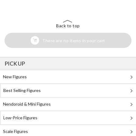
Back to top
There are no items in your cart
PICK UP
New Figures
Best Selling Figures
Nendoroid & Mini Figures
Low-Price Figures
Scale Figures