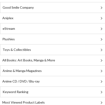
Good Smile Company
Aniplex
eStream
Plushies
Toys & Collectibles
All Books: Art Books, Manga & More
Anime & Manga Magazines
Anime CD / DVD / Blu-ray
Keyword Ranking
Most Viewed Product Labels