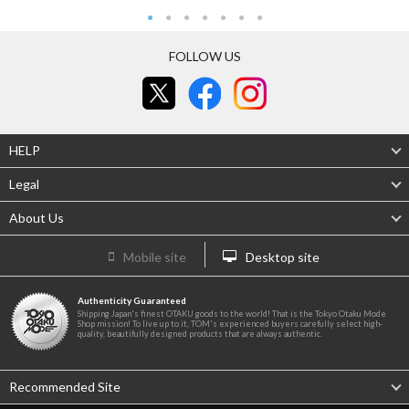
FOLLOW US
HELP
Legal
About Us
Mobile site
Desktop site
Authenticity Guaranteed
Shipping Japan's finest OTAKU goods to the world! That is the Tokyo Otaku Mode
Shop mission! To live up to it, TOM's experienced buyers carefully select high-
quality, beautifully designed products that are always authentic.
Recommended Site