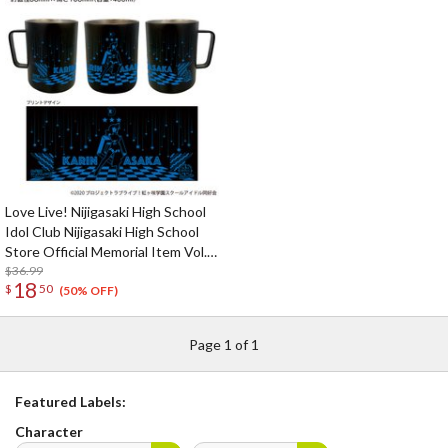
Love Live! Nijigasaki High School
Idol Club Nijigasaki High School
Store Official Memorial Item Vol.
9: Put Your Heart! Karin's
$36.99
18
$
50
Stainless Mug
(50% OFF)
Page 1 of 1
Featured Labels:
Character