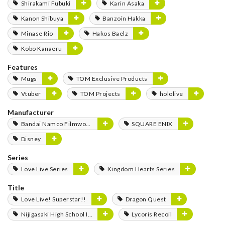
Shirakami Fubuki
Karin Asaka
Kanon Shibuya
Banzoin Hakka
Minase Rio
Hakos Baelz
Kobo Kanaeru
Features
Mugs
TOM Exclusive Products
Vtuber
TOM Projects
hololive
Manufacturer
Bandai Namco Filmworks
SQUARE ENIX
Disney
Series
Love Live Series
Kingdom Hearts Series
Title
Love Live! Superstar!!
Dragon Quest
Nijigasaki High School Idol Club
Lycoris Recoil