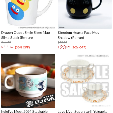
Dragon Quest Smile Slime Mug
Kingdom Hearts Face Mug
Slime Stack (Re-run)
Shadow (Re-run)
$16.99
$32.99
11
23
$
89
$
09
(30% OFF)
(30% OFF)
hololive Meet 2024 Stackable
Love Live! Superstar!! Yuigaoka