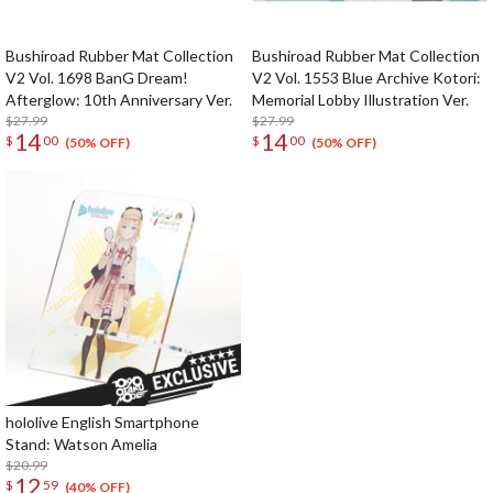
Bushiroad Rubber Mat Collection
Bushiroad Rubber Mat Collection
V2 Vol. 1698 BanG Dream!
V2 Vol. 1553 Blue Archive Kotori:
Afterglow: 10th Anniversary Ver.
Memorial Lobby Illustration Ver.
$27.99
$27.99
14
14
$
00
$
00
(50% OFF)
(50% OFF)
hololive English Smartphone
Stand: Watson Amelia
$20.99
12
$
59
(40% OFF)