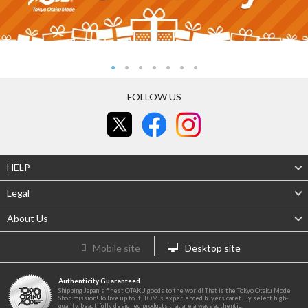
FOLLOW US
HELP
Legal
About Us
Mobile site
Desktop site
Authenticity Guaranteed
Shipping Japan's finest OTAKU goods to the world! That is the Tokyo Otaku Mode
Shop mission! To live up to it, TOM's experienced buyers carefully select high-
quality, beautifully designed products that are always authentic.