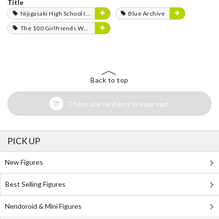
Title
Nijigasaki High School Idol Club
Blue Archive
The 100 Girlfriends Who Really, Really, Really, Really, Really Love You
Back to top
There are no items in your cart
PICK UP
New Figures
Best Selling Figures
Nendoroid & Mini Figures