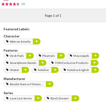
(5)
Page 1 of 1
Featured Labels:
Character
Watson Amelia
Features
Desk Pads
Playmats
Mousepads
Smartphone Stands
TOM Exclusive Products
Vtuber
hololive
hololive English
Manufacturer
Bandai Namco Filmworks
Series
Love Live Series
BanG Dream!