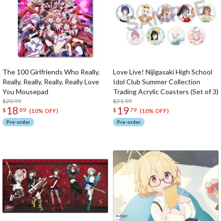
The 100 Girlfriends Who Really,
Love Live! Nijigasaki High School
Really, Really, Really, Really Love
Idol Club Summer Collection
You Mousepad
Trading Acrylic Coasters (Set of 3)
$20.99
$21.99
18
19
$
89
$
79
(10% OFF)
(10% OFF)
Pre-order
Pre-order