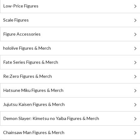
Low-Price Figures
Scale Figures
Figure Accessories
hololive Figures & Merch
Fate Series Figures & Merch
Re:Zero Figures & Merch
Hatsune Miku Figures & Merch
Jujutsu Kaisen Figures & Merch
Demon Slayer: Kimetsu no Yaiba Figures & Merch
Chainsaw Man Figures & Merch