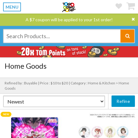
MENU
A $7 coupon will be applied to your 1st order!
Home Goods
Refined by : Buyable |
Price : $10 to $20 |
Category : Home & Kitchen > Home
Goods
Refine