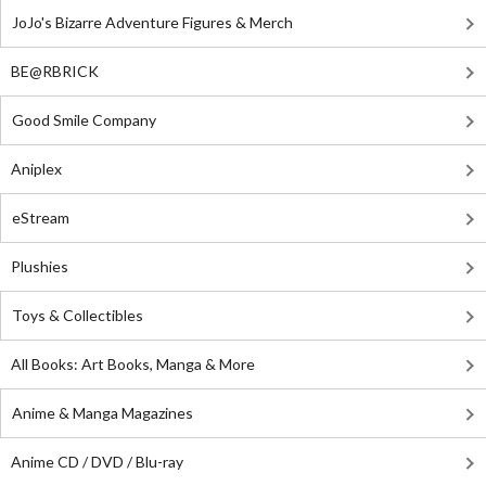
JoJo's Bizarre Adventure Figures & Merch
BE@RBRICK
Good Smile Company
Aniplex
eStream
Plushies
Toys & Collectibles
All Books: Art Books, Manga & More
Anime & Manga Magazines
Anime CD / DVD / Blu-ray