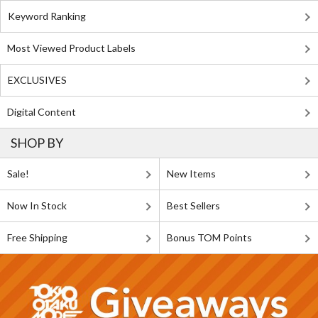
Keyword Ranking
Most Viewed Product Labels
EXCLUSIVES
Digital Content
SHOP BY
Sale!
New Items
Now In Stock
Best Sellers
Free Shipping
Bonus TOM Points