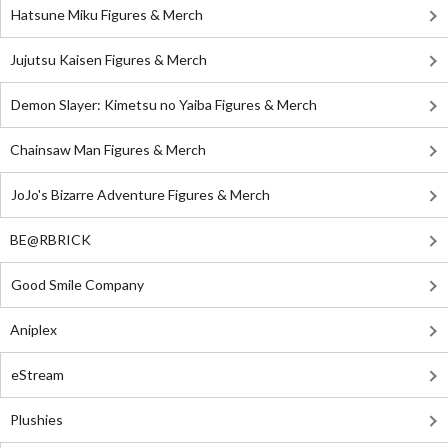
Hatsune Miku Figures & Merch
Jujutsu Kaisen Figures & Merch
Demon Slayer: Kimetsu no Yaiba Figures & Merch
Chainsaw Man Figures & Merch
JoJo's Bizarre Adventure Figures & Merch
BE@RBRICK
Good Smile Company
Aniplex
eStream
Plushies