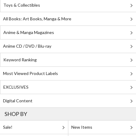
Toys & Collectibles
All Books: Art Books, Manga & More
Anime & Manga Magazines
Anime CD / DVD / Blu-ray
Keyword Ranking
Most Viewed Product Labels
EXCLUSIVES
Digital Content
SHOP BY
Sale!
New Items