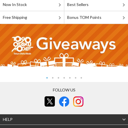
Now In Stock
Best Sellers
Free Shipping
Bonus TOM Points
FOLLOW US
HELP