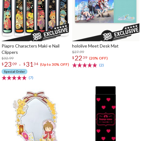
Piapro Characters Maki-e Nail
hololive Meet Desk Mat
Clippers
$27.99
22
$
39
$32.99
(20% OFF)
23
31
-
$
09
$
34
(Up to 30% OFF)
(2)
Special Order
(7)