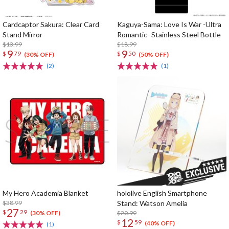
Cardcaptor Sakura: Clear Card
Kaguya-Sama: Love Is War -Ultra
Stand Mirror
Romantic- Stainless Steel Bottle
$13.99
$18.99
9
9
$
79
$
50
(30% OFF)
(50% OFF)
(2)
(1)
My Hero Academia Blanket
hololive English Smartphone
$38.99
Stand: Watson Amelia
27
$
29
$20.99
(30% OFF)
12
$
59
(40% OFF)
(1)