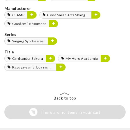
Manufacturer
CLAMP
Good Smile Arts Shanghai
GoodSmile Moment
Series
Singing Synthesizer
Title
Cardcaptor Sakura
My Hero Academia
Kaguya-sama: Love is War
Back to top
There are no items in your cart