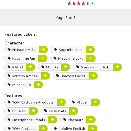
(5)
Page 1 of 1
Featured Labels:
Character
Hatsune Miku
Kagamine Len
Kagamine Rin
Megurine Luka
KAITO
MEIKO
Shirakami Fubuki
Watson Amelia
Banzoin Hakka
Minase Rio
Features
TOM Exclusive Products
Vtuber
hololive
Desk Pads
Smartphone Stands
Playmats
TOM Projects
hololive English