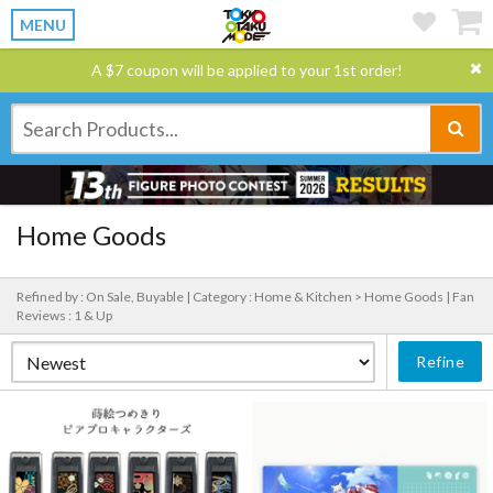
MENU
A $7 coupon will be applied to your 1st order!
Home Goods
Refined by : On Sale, Buyable |
Category : Home & Kitchen > Home Goods |
Fan
Reviews : 1 & Up
Refine