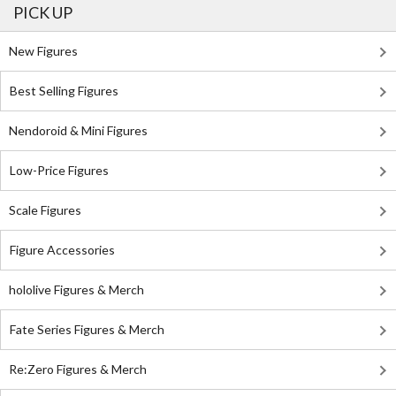
PICK UP
New Figures
Best Selling Figures
Nendoroid & Mini Figures
Low-Price Figures
Scale Figures
Figure Accessories
hololive Figures & Merch
Fate Series Figures & Merch
Re:Zero Figures & Merch