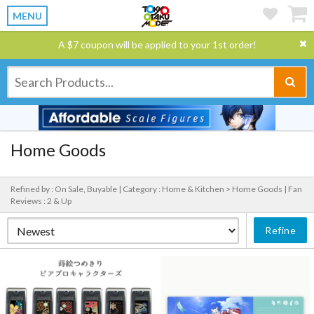
MENU
A $7 coupon will be applied to your 1st order!
Home Goods
Refined by : On Sale, Buyable |
Category : Home & Kitchen > Home Goods |
Fan
Reviews : 2 & Up
Refine