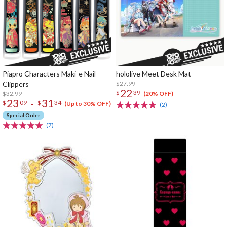
Piapro Characters Maki-e Nail
hololive Meet Desk Mat
Clippers
$27.99
22
$
39
$32.99
(20% OFF)
23
31
-
$
09
$
34
(Up to 30% OFF)
(2)
Special Order
(7)