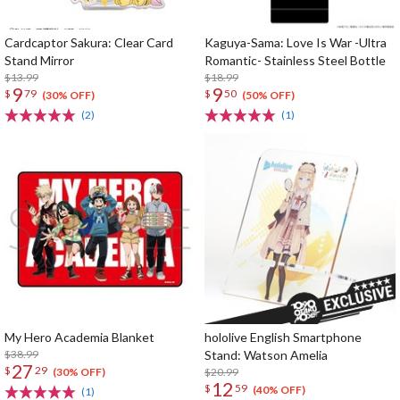
Cardcaptor Sakura: Clear Card
Kaguya-Sama: Love Is War -Ultra
Stand Mirror
Romantic- Stainless Steel Bottle
$13.99
$18.99
9
9
$
79
$
50
(30% OFF)
(50% OFF)
(2)
(1)
My Hero Academia Blanket
hololive English Smartphone
$38.99
Stand: Watson Amelia
27
$
29
$20.99
(30% OFF)
12
$
59
(40% OFF)
(1)