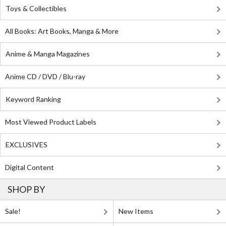
Toys & Collectibles
All Books: Art Books, Manga & More
Anime & Manga Magazines
Anime CD / DVD / Blu-ray
Keyword Ranking
Most Viewed Product Labels
EXCLUSIVES
Digital Content
SHOP BY
Sale!
New Items