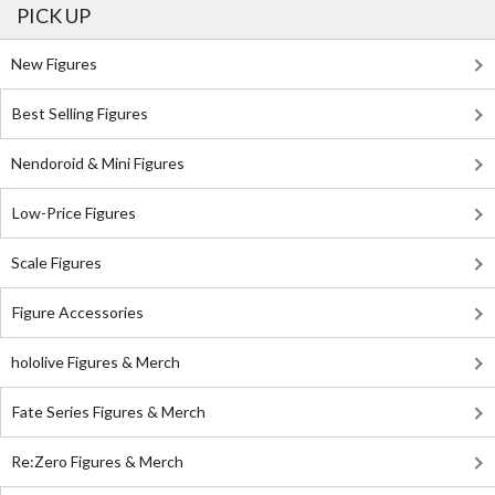
PICK UP
New Figures
Best Selling Figures
Nendoroid & Mini Figures
Low-Price Figures
Scale Figures
Figure Accessories
hololive Figures & Merch
Fate Series Figures & Merch
Re:Zero Figures & Merch