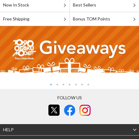
Now In Stock
Best Sellers
Free Shipping
Bonus TOM Points
FOLLOW US
HELP