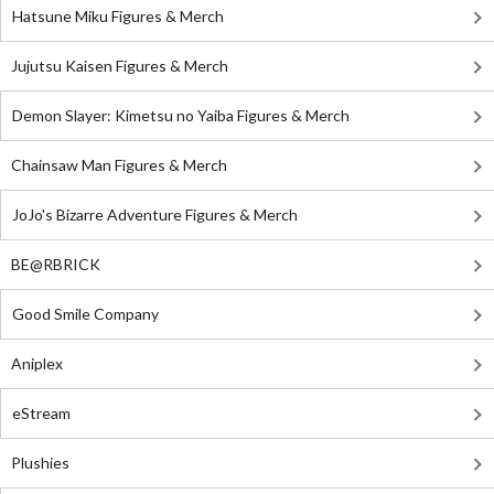
Hatsune Miku Figures & Merch
Jujutsu Kaisen Figures & Merch
Demon Slayer: Kimetsu no Yaiba Figures & Merch
Chainsaw Man Figures & Merch
JoJo's Bizarre Adventure Figures & Merch
BE@RBRICK
Good Smile Company
Aniplex
eStream
Plushies