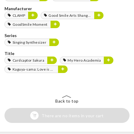
Manufacturer
CLAMP
Good Smile Arts Shanghai
GoodSmile Moment
Series
Singing Synthesizer
Title
Cardcaptor Sakura
My Hero Academia
Kaguya-sama: Love is War
Back to top
There are no items in your cart