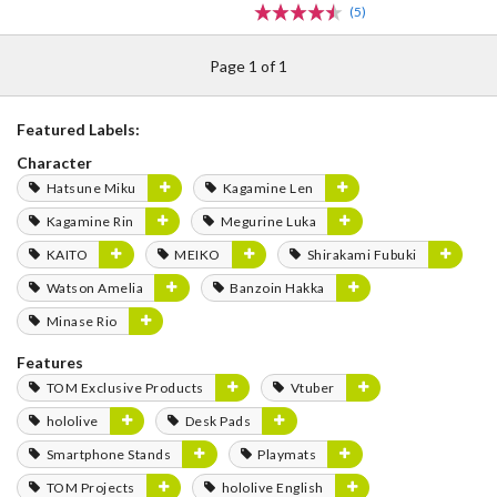
(5)
Page 1 of 1
Featured Labels:
Character
Hatsune Miku
Kagamine Len
Kagamine Rin
Megurine Luka
KAITO
MEIKO
Shirakami Fubuki
Watson Amelia
Banzoin Hakka
Minase Rio
Features
TOM Exclusive Products
Vtuber
hololive
Desk Pads
Smartphone Stands
Playmats
TOM Projects
hololive English