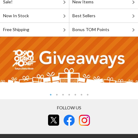
Sale!
New Items
Now In Stock
Best Sellers
Free Shipping
Bonus TOM Points
FOLLOW US