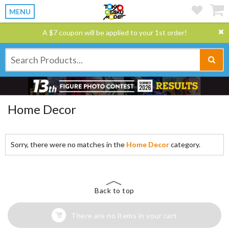
MENU
A $7 coupon will be applied to your 1st order!
Home Decor
Sorry, there were no matches in the
Home Decor
category.
Back to top
There are no items in your cart