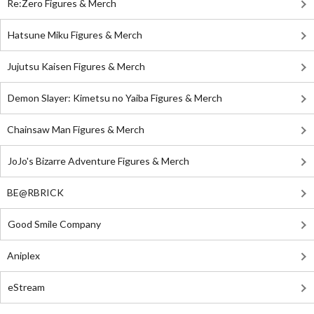
Re:Zero Figures & Merch
Hatsune Miku Figures & Merch
Jujutsu Kaisen Figures & Merch
Demon Slayer: Kimetsu no Yaiba Figures & Merch
Chainsaw Man Figures & Merch
JoJo's Bizarre Adventure Figures & Merch
BE@RBRICK
Good Smile Company
Aniplex
eStream