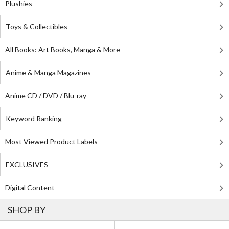
Plushies
Toys & Collectibles
All Books: Art Books, Manga & More
Anime & Manga Magazines
Anime CD / DVD / Blu-ray
Keyword Ranking
Most Viewed Product Labels
EXCLUSIVES
Digital Content
SHOP BY