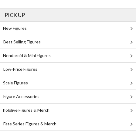
PICK UP
New Figures
Best Selling Figures
Nendoroid & Mini Figures
Low-Price Figures
Scale Figures
Figure Accessories
hololive Figures & Merch
Fate Series Figures & Merch