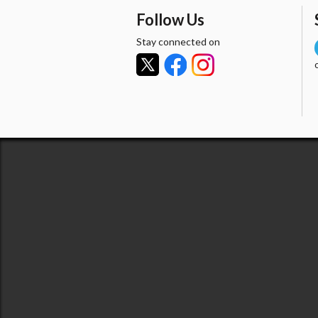
Follow Us
Stay connected on