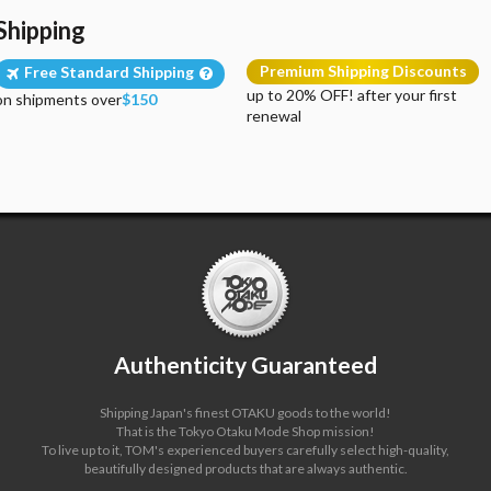
Shipping
Premium Shipping Discounts
Free Standard Shipping
up to 20% OFF! after your first
on shipments over
$150
renewal
Authenticity Guaranteed
Shipping Japan's finest OTAKU goods to the world!
That is the Tokyo Otaku Mode Shop mission!
To live up to it, TOM's experienced buyers carefully select high-quality,
beautifully designed products that are always authentic.