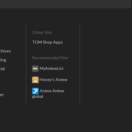
Other Site
TOM Shop Apps
chives
Recommended Site
ing
MyAnimeList
ial
Honey’s Anime
Anime Anime
er
global