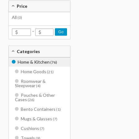
Price
All
(0)
-
Go
Categories
Home & Kitchen
(76)
Home Goods
(21)
Roomwear &
Sleepwear
(4)
Pouches & Other
Cases
(26)
Bento Containers
(1)
Mugs & Glasses
(7)
Cushions
(7)
Towels
(9)