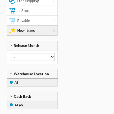
Free Shipping
In Stock
Buyable
New Items
Release Month
Warehouse Location
All
Cash Back
All
(0)