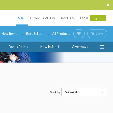
SHOP
NEWS
GALLERY
OTAPEDIA
Log In
Sign Up
New Items
Best Sellers
All Products
Cart
Bonus Points
Now In Stock
Giveaways
Newest
Sort by