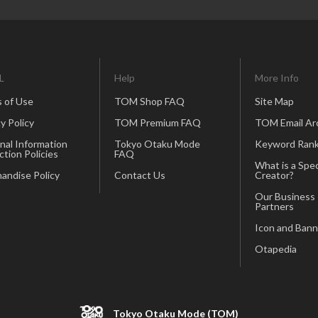
L
Help
More Info
 of Use
TOM Shop FAQ
Site Map
y Policy
TOM Premium FAQ
TOM Email Ar
nal Information
Tokyo Otaku Mode
Keyword Rank
ction Policies
FAQ
What is a Spec
andise Policy
Contact Us
Creator?
Our Business
Partners
Icon and Bann
Otapedia
Tokyo Otaku Mode (TOM)