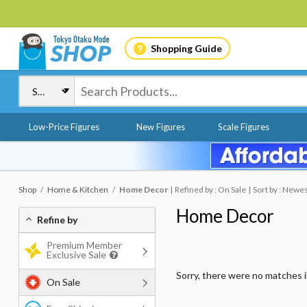
Shopping Guide
Low-Price Figures
New Figures
Scale Figures
Shop
Home & Kitchen
Home Decor
Refined by : On Sale
Sort by : Newe
Home Decor
Refine by
Premium Member
Exclusive Sale
Sorry, there were no matches 
On Sale