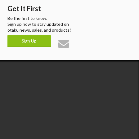
Get It First
Be the first to know.
Sign up now to stay updated on
otaku news, sales, and products!
Sign Up