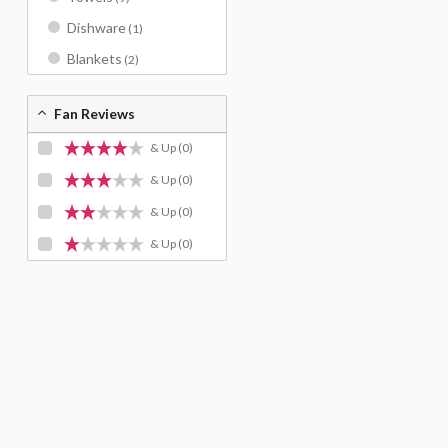
Dishware
(1)
Blankets
(2)
Fan Reviews
& Up
(0)
& Up
(0)
& Up
(0)
& Up
(0)