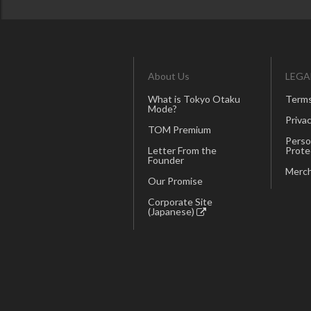
About Us
LEGA
What is Tokyo Otaku
Terms
Mode?
Privac
TOM Premium
Perso
Letter From the
Prote
Founder
Merch
Our Promise
Corporate Site
(Japanese)