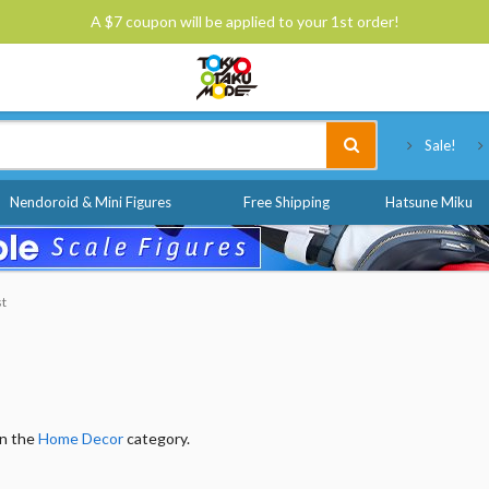
A $7 coupon will be applied to your 1st order!
Tokyo Otaku Mode
Sale!
Nendoroid & Mini Figures
Free Shipping
Hatsune Miku
st
in the
Home Decor
category.