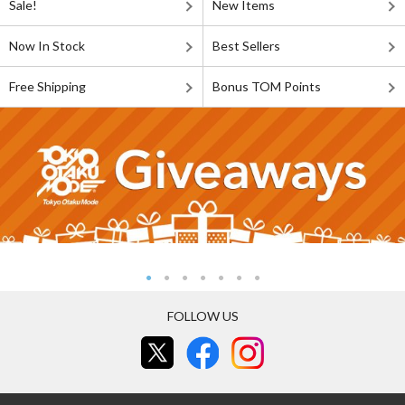
Sale!
New Items
Now In Stock
Best Sellers
Free Shipping
Bonus TOM Points
FOLLOW US