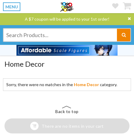
MENU
A $7 coupon will be applied to your 1st order!
Home Decor
Sorry, there were no matches in the
Home Decor
category.
Back to top
There are no items in your cart