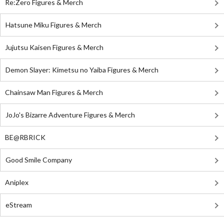
Re:Zero Figures & Merch
Hatsune Miku Figures & Merch
Jujutsu Kaisen Figures & Merch
Demon Slayer: Kimetsu no Yaiba Figures & Merch
Chainsaw Man Figures & Merch
JoJo's Bizarre Adventure Figures & Merch
BE@RBRICK
Good Smile Company
Aniplex
eStream