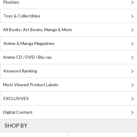
Plushies
Toys & Collectibles
All Books: Art Books, Manga & More
Anime & Manga Magazines
Anime CD / DVD / Blu-ray
Keyword Ranking
Most Viewed Product Labels
EXCLUSIVES
Digital Content
SHOP BY