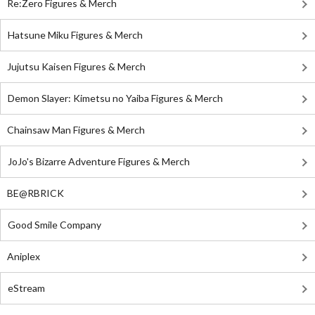
Re:Zero Figures & Merch
Hatsune Miku Figures & Merch
Jujutsu Kaisen Figures & Merch
Demon Slayer: Kimetsu no Yaiba Figures & Merch
Chainsaw Man Figures & Merch
JoJo's Bizarre Adventure Figures & Merch
BE@RBRICK
Good Smile Company
Aniplex
eStream