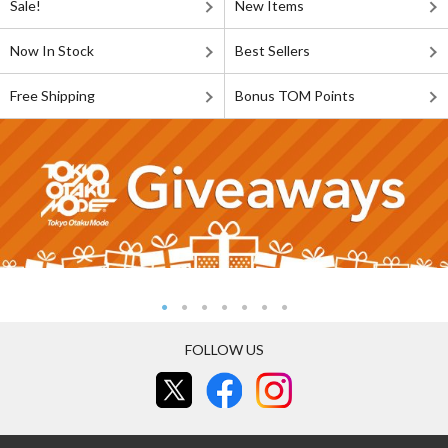
Sale!
New Items
Now In Stock
Best Sellers
Free Shipping
Bonus TOM Points
FOLLOW US