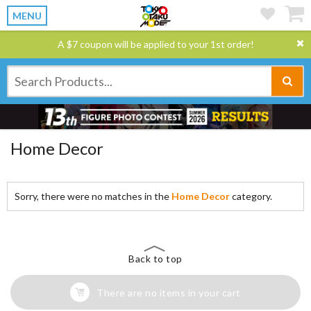
MENU
A $7 coupon will be applied to your 1st order!
Home Decor
Sorry, there were no matches in the
Home Decor
category.
Back to top
There are no items in your cart