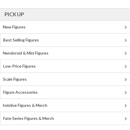
PICK UP
New Figures
Best Selling Figures
Nendoroid & Mini Figures
Low-Price Figures
Scale Figures
Figure Accessories
hololive Figures & Merch
Fate Series Figures & Merch