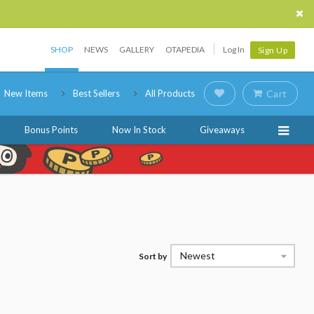
SHOP
NEWS
GALLERY
OTAPEDIA
Log In
Sign Up
New Items
Best Sellers
All Products
Cart
Bonus Points
Now In Stock
Giveaways
Newest
Sort by