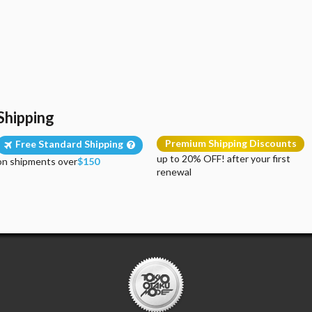
Shipping
Premium Shipping Discounts
Free Standard Shipping
up to 20% OFF! after your first
on shipments over
$150
renewal