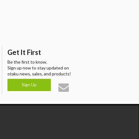
Get It First
Be the first to know.
Sign up now to stay updated on
otaku news, sales, and products!
Sign Up