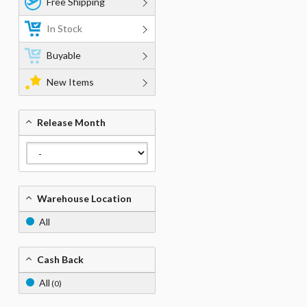
Free Shipping
In Stock
Buyable
New Items
Release Month
Warehouse Location
All
Cash Back
All
(0)