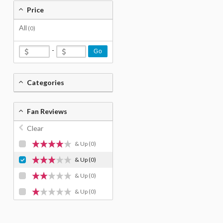
Price
All
(0)
-
Go
Categories
Fan Reviews
Clear
& Up
(0)
& Up
(0)
& Up
(0)
& Up
(0)