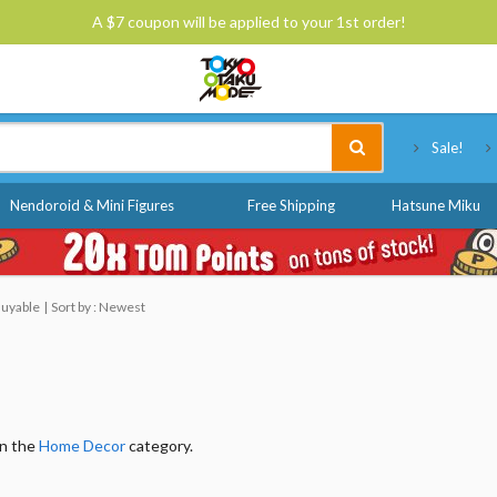
A $7 coupon will be applied to your 1st order!
Tokyo Otaku Mode
Sale!
Nendoroid & Mini Figures
Free Shipping
Hatsune Miku
Buyable
Sort by : Newest
in the
Home Decor
category.