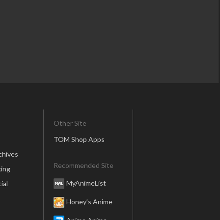
Other Site
TOM Shop Apps
chives
Recommended Site
ing
MyAnimeList
ial
Honey’s Anime