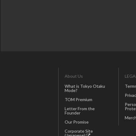
About Us
LEGA
What is Tokyo Otaku
Terms
Mode?
Privac
TOM Premium
Perso
Letter From the
Prote
Founder
Merch
Our Promise
Corporate Site
(Japanese)