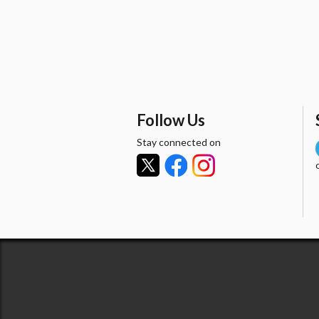
Follow Us
Stay connected on