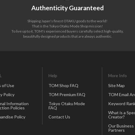
Authenticity Guaranteed
Shipping Japan's finest OTAKU goods to the world!
That is the Tokyo Otaku Mode Shop mission!
To live up to it, TOM's experienced buyers carefully select high-quality,
beautifully designed products that are always authentic.
L
Help
More Info
 of Use
TOM Shop FAQ
Site Map
y Policy
TOM Premium FAQ
TOM Email Ar
nal Information
Tokyo Otaku Mode
Keyword Rank
ction Policies
FAQ
What is a Spec
andise Policy
Contact Us
Creator?
Our Business
Partners