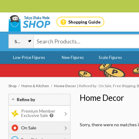
Shopping Guide
Low-Price Figures
New Figures
Scale Figures
Shop
Home & Kitchen
Home Decor
Refined by : On Sale, Free Shipping, 
Home Decor
Refine by
Premium Member
Exclusive Sale
Sorry, there were no matches 
On Sale