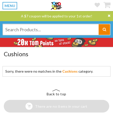
MENU
A $7 coupon will be applied to your 1st order!
Cushions
Sorry, there were no matches in the
Cushions
category.
Back to top
There are no items in your cart