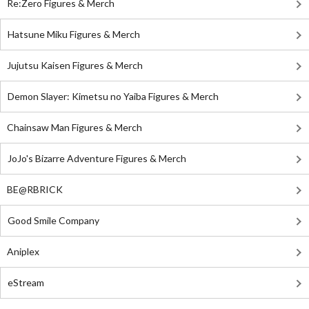
Re:Zero Figures & Merch
Hatsune Miku Figures & Merch
Jujutsu Kaisen Figures & Merch
Demon Slayer: Kimetsu no Yaiba Figures & Merch
Chainsaw Man Figures & Merch
JoJo's Bizarre Adventure Figures & Merch
BE@RBRICK
Good Smile Company
Aniplex
eStream