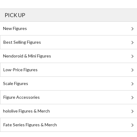
PICK UP
New Figures
Best Selling Figures
Nendoroid & Mini Figures
Low-Price Figures
Scale Figures
Figure Accessories
hololive Figures & Merch
Fate Series Figures & Merch