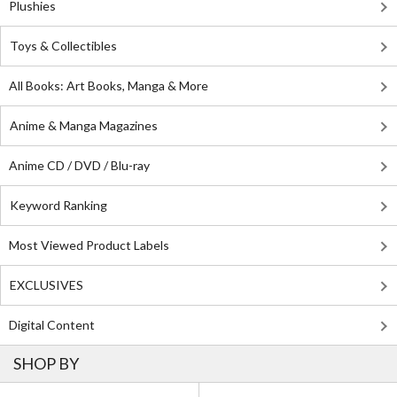
Plushies
Toys & Collectibles
All Books: Art Books, Manga & More
Anime & Manga Magazines
Anime CD / DVD / Blu-ray
Keyword Ranking
Most Viewed Product Labels
EXCLUSIVES
Digital Content
SHOP BY