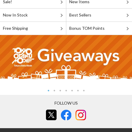
Sale!
New Items
Now In Stock
Best Sellers
Free Shipping
Bonus TOM Points
FOLLOW US