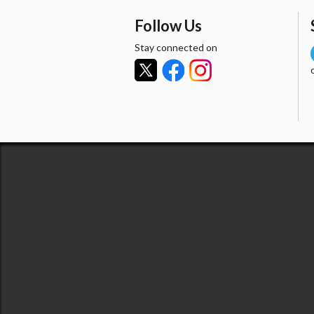
Follow Us
Stay connected on