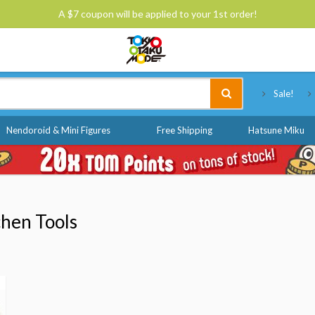
A $7 coupon will be applied to your 1st order!
Tokyo Otaku Mode
Sale!
Nendoroid & Mini Figures
Free Shipping
Hatsune Miku
hen Tools