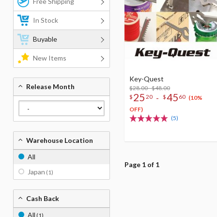
Free Shipping
In Stock
Buyable
New Items
Key-Quest
Release Month
$28.00 - $48.00
25
45
-
$
20
$
60
(10%
OFF)
(5)
Warehouse Location
All
Page 1 of 1
Japan
(1)
Cash Back
All
(1)