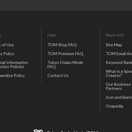
L
Help
More Info
 of Use
TOM Shop FAQ
Site Map
y Policy
TOM Premium FAQ
TOM Email Ar
nal Information
Tokyo Otaku Mode
Keyword Rank
ction Policies
FAQ
What is a Spec
andise Policy
Contact Us
Creator?
Our Business
Partners
Icon and Bann
Otapedia