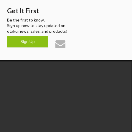
Get It First
Be the first to know.
Sign up now to stay updated on
otaku news, sales, and products!
Sign Up