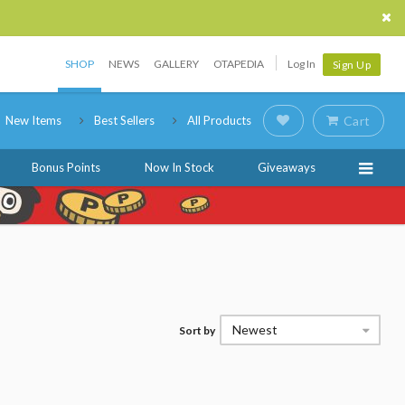
SHOP
NEWS
GALLERY
OTAPEDIA
Log In
Sign Up
New Items
Best Sellers
All Products
Cart
Bonus Points
Now In Stock
Giveaways
Newest
Sort by