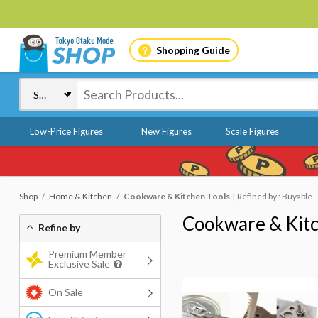
Shopping Guide
Low-Price Figures
New Figures
Scale Figures
Shop
Home & Kitchen
Cookware & Kitchen Tools
Refined by : Buyable
Cookware & Kitc
Refine by
Premium Member
Exclusive Sale
On Sale