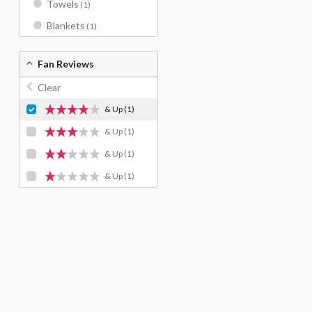
Towels
(1)
Blankets
(1)
Fan Reviews
Clear
& Up
(1)
& Up
(1)
& Up
(1)
& Up
(1)