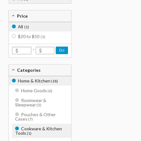
Price
All
(1)
$20 to $50
(1)
-
Go
Categories
Home & Kitchen
(18)
Home Goods
(6)
Roomwear &
Sleepwear
(3)
Pouches & Other
Cases
(7)
Cookware & Kitchen
Tools
(1)