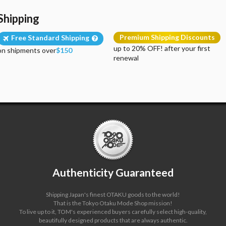
Shipping
Premium Shipping Discounts
Free Standard Shipping
up to 20% OFF! after your first
on shipments over
$150
renewal
Authenticity Guaranteed
Shipping Japan's finest OTAKU goods to the world!
That is the Tokyo Otaku Mode Shop mission!
To live up to it, TOM's experienced buyers carefully select high-quality,
beautifully designed products that are always authentic.