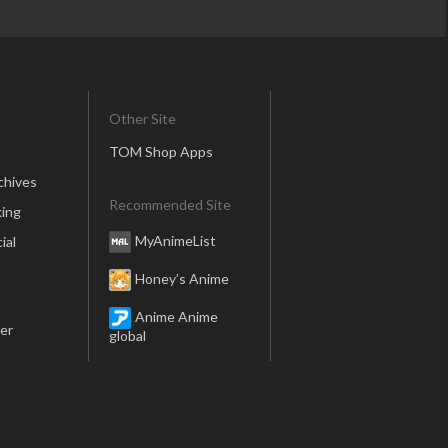
Other Site
TOM Shop Apps
chives
Recommended Site
ing
MyAnimeList
ial
Honey’s Anime
Anime Anime
er
global