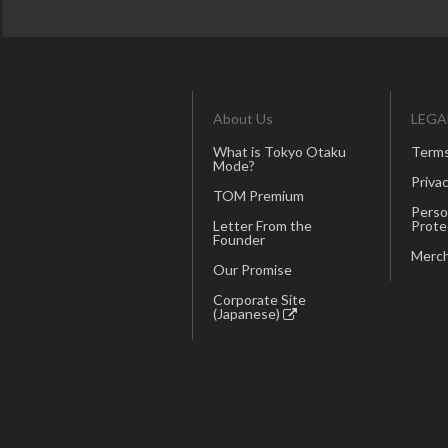
About Us
LEGA
What is Tokyo Otaku
Terms
Mode?
Privac
TOM Premium
Perso
Letter From the
Prote
Founder
Merch
Our Promise
Corporate Site
(Japanese)