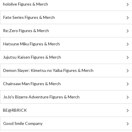
hololive Figures & Merch
Fate Series Figures & Merch
Re:Zero Figures & Merch
Hatsune Miku Figures & Merch
Jujutsu Kaisen Figures & Merch
Demon Slayer: Kimetsu no Yaiba Figures & Merch
Chainsaw Man Figures & Merch
JoJo's Bizarre Adventure Figures & Merch
BE@RBRICK
Good Smile Company