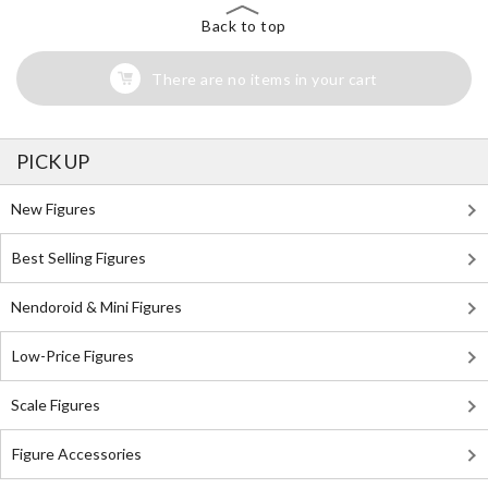
Back to top
There are no items in your cart
PICK UP
New Figures
Best Selling Figures
Nendoroid & Mini Figures
Low-Price Figures
Scale Figures
Figure Accessories