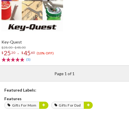
Key-Quest
$28.00 - $48.00
25
45
-
$
20
$
60
(10% OFF)
(5)
Page 1 of 1
Featured Labels:
Features
Gifts For Mom
Gifts For Dad