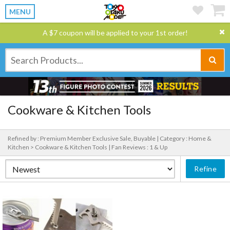
MENU
A $7 coupon will be applied to your 1st order!
Cookware & Kitchen Tools
Refined by : Premium Member Exclusive Sale, Buyable |
Category : Home &
Kitchen > Cookware & Kitchen Tools |
Fan Reviews : 1 & Up
Refine