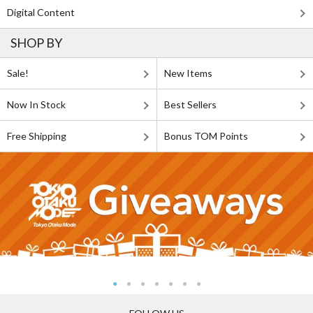
Digital Content
SHOP BY
Sale!
New Items
Now In Stock
Best Sellers
Free Shipping
Bonus TOM Points