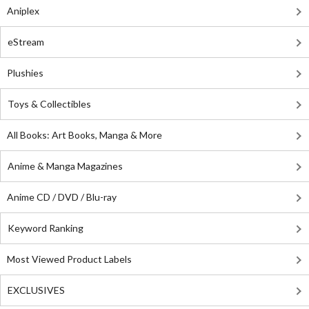
Aniplex
eStream
Plushies
Toys & Collectibles
All Books: Art Books, Manga & More
Anime & Manga Magazines
Anime CD / DVD / Blu-ray
Keyword Ranking
Most Viewed Product Labels
EXCLUSIVES