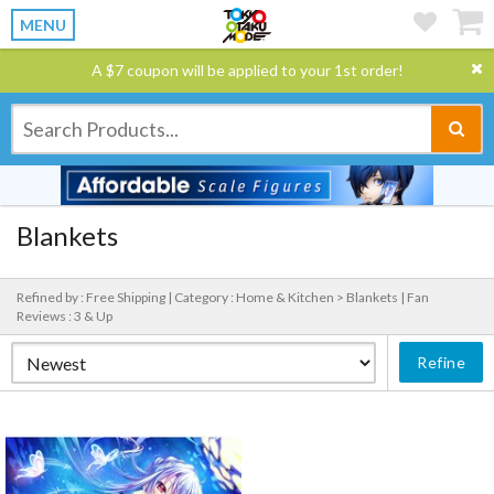
MENU
A $7 coupon will be applied to your 1st order!
Blankets
Refined by : Free Shipping |
Category : Home & Kitchen > Blankets |
Fan
Reviews : 3 & Up
Refine