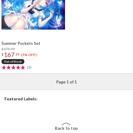
Summer Pockets Set
$175.99
167
$
19
(5% OFF)
Out of Stock
(3)
Page 1 of 1
Featured Labels:
Back to top