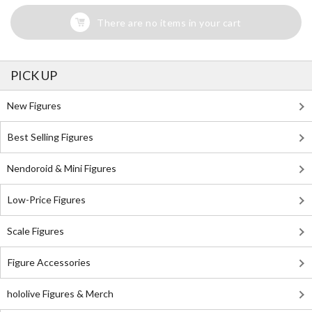
There are no items in your cart
PICK UP
New Figures
Best Selling Figures
Nendoroid & Mini Figures
Low-Price Figures
Scale Figures
Figure Accessories
hololive Figures & Merch