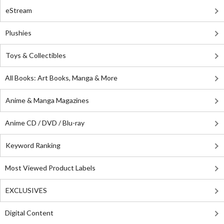
eStream
Plushies
Toys & Collectibles
All Books: Art Books, Manga & More
Anime & Manga Magazines
Anime CD / DVD / Blu-ray
Keyword Ranking
Most Viewed Product Labels
EXCLUSIVES
Digital Content