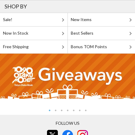
SHOP BY
Sale!
New Items
Now In Stock
Best Sellers
Free Shipping
Bonus TOM Points
FOLLOW US