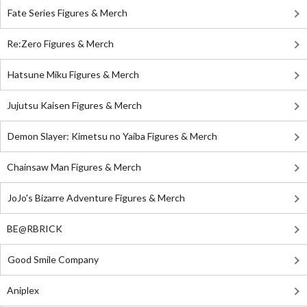
Fate Series Figures & Merch
Re:Zero Figures & Merch
Hatsune Miku Figures & Merch
Jujutsu Kaisen Figures & Merch
Demon Slayer: Kimetsu no Yaiba Figures & Merch
Chainsaw Man Figures & Merch
JoJo's Bizarre Adventure Figures & Merch
BE@RBRICK
Good Smile Company
Aniplex