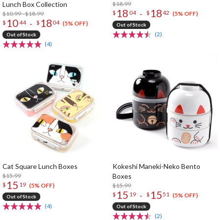
Lunch Box Collection
$18.99
18
18
-
$
04
$
42
$10.99 - $18.99
(5% OFF)
10
18
-
$
44
$
04
(5% OFF)
Out of Stock
(2)
Out of Stock
(4)
Cat Square Lunch Boxes
Kokeshi Maneki-Neko Bento
$15.99
Boxes
15
$
19
$15.99
(5% OFF)
15
15
-
$
19
$
51
(5% OFF)
Out of Stock
(4)
Out of Stock
(2)