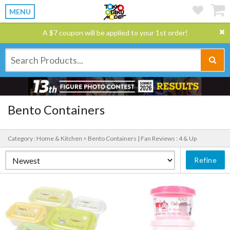
MENU
A $7 coupon will be applied to your 1st order!
Bento Containers
Category : Home & Kitchen > Bento Containers |
Fan Reviews : 4 & Up
Refine