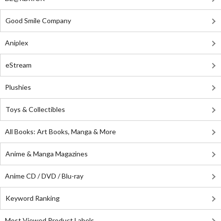
Good Smile Company
Aniplex
eStream
Plushies
Toys & Collectibles
All Books: Art Books, Manga & More
Anime & Manga Magazines
Anime CD / DVD / Blu-ray
Keyword Ranking
Most Viewed Product Labels