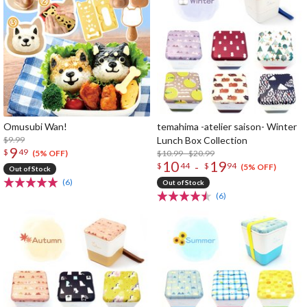
Omusubi Wan!
temahima -atelier saison- Winter
$9.99
Lunch Box Collection
9
$
49
$10.99 - $20.99
(5% OFF)
10
19
-
$
44
$
94
(5% OFF)
Out of Stock
(6)
Out of Stock
(6)