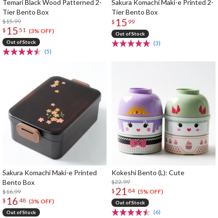
Temari Black Wood Patterned 2-
Sakura Komachi Maki-e Printed 2-
Tier Bento Box
Tier Bento Box
15
$15.99
$
99
15
$
51
(3% OFF)
Out of Stock
Out of Stock
(3)
(5)
Sakura Komachi Maki-e Printed
Kokeshi Bento (L): Cute
Bento Box
$22.99
21
$
84
$16.99
(5% OFF)
16
$
48
(3% OFF)
Out of Stock
(6)
Out of Stock