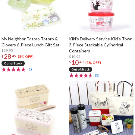
My Neighbor Totoro Totoro &
Kiki's Delivery Service Kiki's Town
Clovers 6-Piece Lunch Gift Set
3-Piece Stackable Cylindrical
$29.95
Containers
28
$
45
$10.95
(5% OFF)
10
$
40
(5% OFF)
Out of Stock
(1)
Out of Stock
(3)