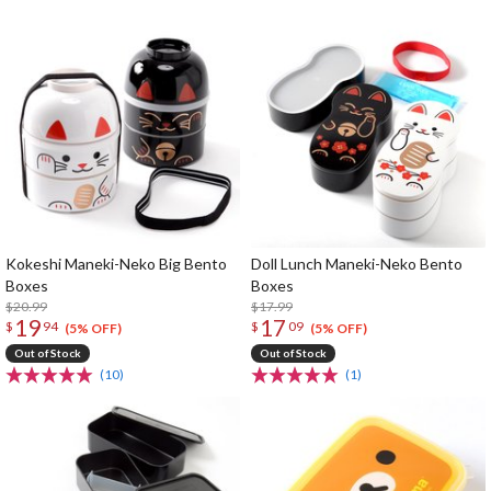
Kokeshi Maneki-Neko Big Bento
Doll Lunch Maneki-Neko Bento
Boxes
Boxes
$20.99
$17.99
19
17
$
94
$
09
(5% OFF)
(5% OFF)
Out of Stock
Out of Stock
(10)
(1)