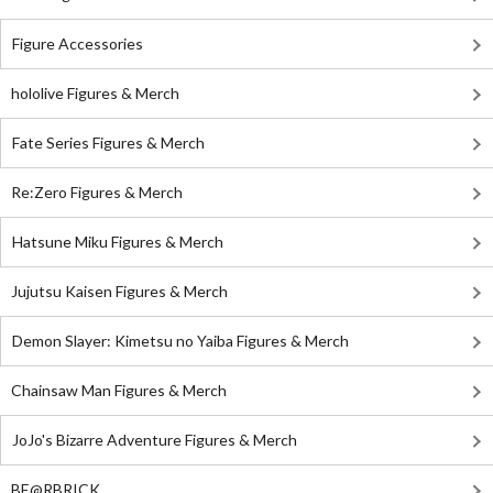
Figure Accessories
hololive Figures & Merch
Fate Series Figures & Merch
Re:Zero Figures & Merch
Hatsune Miku Figures & Merch
Jujutsu Kaisen Figures & Merch
Demon Slayer: Kimetsu no Yaiba Figures & Merch
Chainsaw Man Figures & Merch
JoJo's Bizarre Adventure Figures & Merch
BE@RBRICK