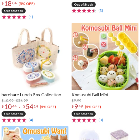
18
$
04
(5% OFF)
Out of Stock
(3)
Out of Stock
(1)
harebare Lunch Box Collection
Komusubi Ball Mini
$10.99 - $56.99
$9.99
10
54
9
-
$
44
$
14
$
49
(5% OFF)
(5% OFF)
Out of Stock
Out of Stock
(4)
(3)