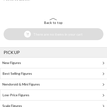
Back to top
There are no items in your cart
PICK UP
New Figures
Best Selling Figures
Nendoroid & Mini Figures
Low-Price Figures
Scale Figures