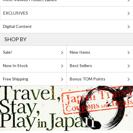
EXCLUSIVES
Digital Content
SHOP BY
Sale!
New Items
Now In Stock
Best Sellers
Free Shipping
Bonus TOM Points