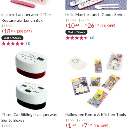
le sucre Lacquerware 2-Tier
Hello Marche Lunch Goods Series
Rectangular Lunch Box
$10.99 - $27.99
10
26
-
$
44
$
59
$18.99
(5% OFF)
18
$
04
(5% OFF)
Out of Stock
(3)
Out of Stock
(1)
Three Cat Siblings Lacquerware
Halloween Bento & Kitchen Tools
Bento Boxes
$1.99 - $7.99
1
7
-
$
89
$
59
$18.99
(5% OFF)