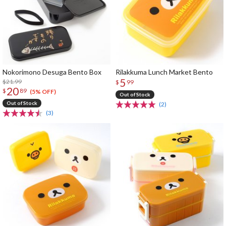
Nokorimono Desuga Bento Box
Rilakkuma Lunch Market Bento
5
$21.99
$
99
20
$
89
(5% OFF)
Out of Stock
Out of Stock
(2)
(3)