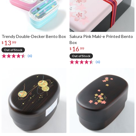
Trendy Double-Decker Bento Box
Sakura Pink Maki-e Printed Bento
13
Box
$
99
16
$
99
Out of Stock
(6)
Out of Stock
(6)