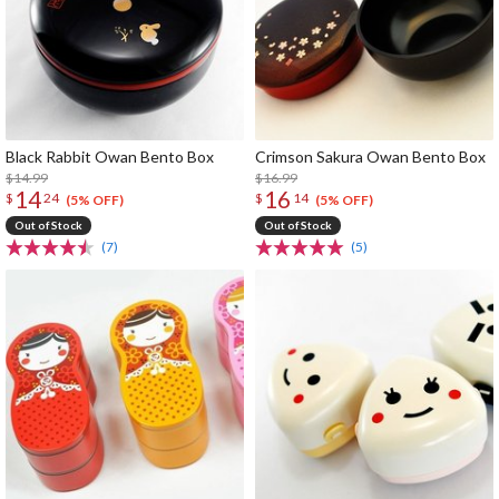
Black Rabbit Owan Bento Box
Crimson Sakura Owan Bento Box
$14.99
$16.99
14
16
$
24
$
14
(5% OFF)
(5% OFF)
Out of Stock
Out of Stock
(7)
(5)