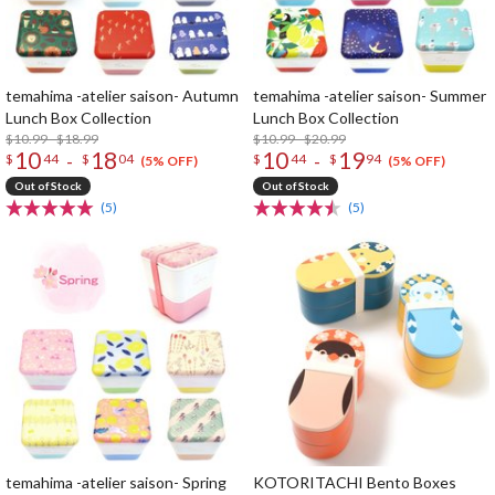
temahima -atelier saison- Autumn
temahima -atelier saison- Summer
Lunch Box Collection
Lunch Box Collection
$10.99 - $18.99
$10.99 - $20.99
10
18
10
19
-
-
$
44
$
04
$
44
$
94
(5% OFF)
(5% OFF)
Out of Stock
Out of Stock
(5)
(5)
temahima -atelier saison- Spring
KOTORITACHI Bento Boxes