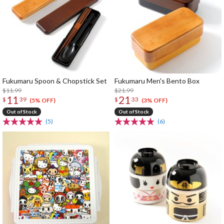
Fukumaru Spoon & Chopstick Set
Fukumaru Men's Bento Box
$11.99
$21.99
11
21
$
39
$
33
(5% OFF)
(3% OFF)
Out of Stock
Out of Stock
(5)
(6)