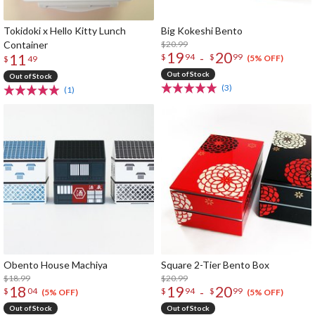
Tokidoki x Hello Kitty Lunch
Big Kokeshi Bento
Container
$20.99
19
20
11
-
$
94
$
99
(5% OFF)
$
49
Out of Stock
Out of Stock
(3)
(1)
Obento House Machiya
Square 2-Tier Bento Box
$18.99
$20.99
18
19
20
-
$
04
$
94
$
99
(5% OFF)
(5% OFF)
Out of Stock
Out of Stock