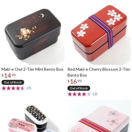
Maki-e Owl 2-Tier Mini Bento Box
Red Maki-e Cherry Blossom 2-Tier
14
Bento Box
$
99
16
$
99
Out of Stock
(7)
Out of Stock
(1)