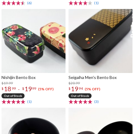
(6)
(1)
Nishijin Bento Box
Seigaiha Men's Bento Box
$19.99
$20.99
18
19
19
-
$
99
$
99
$
94
(5% OFF)
(5% OFF)
Out of Stock
Out of Stock
(1)
(3)