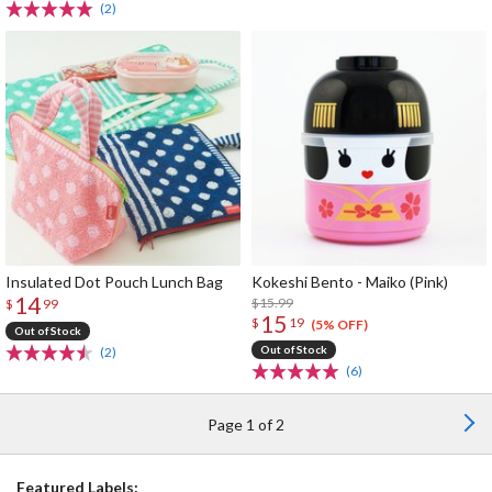
(2)
Insulated Dot Pouch Lunch Bag
Kokeshi Bento - Maiko (Pink)
14
$15.99
$
99
15
$
19
(5% OFF)
Out of Stock
Out of Stock
(2)
(6)
Page 1 of 2
Featured Labels: