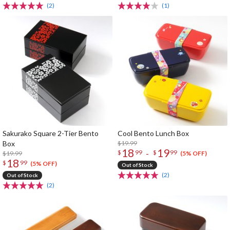
(2)
(1)
Sakurako Square 2-Tier Bento
Cool Bento Lunch Box
Box
$19.99
18
19
-
$
99
$
99
$19.99
(5% OFF)
18
$
99
(5% OFF)
Out of Stock
(2)
Out of Stock
(2)