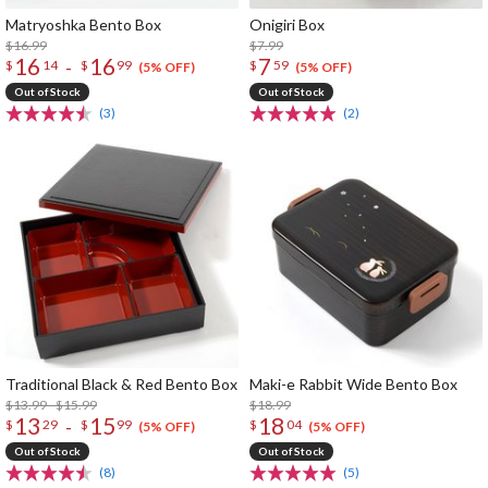
Matryoshka Bento Box
Onigiri Box
$16.99
$7.99
16
16
7
-
$
14
$
99
$
59
(5% OFF)
(5% OFF)
Out of Stock
Out of Stock
(3)
(2)
Traditional Black & Red Bento Box
Maki-e Rabbit Wide Bento Box
$13.99 - $15.99
$18.99
13
15
18
-
$
29
$
99
$
04
(5% OFF)
(5% OFF)
Out of Stock
Out of Stock
(8)
(5)