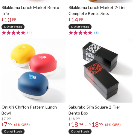
Rilakkuma Lunch Market Bento
Rilakkuma Lunch Market 2-Tier
Trio
Complete Bento Sets
10
14
$
99
$
99
Out of Stock
Out of Stock
(4)
(6)
Onigiri Chiffon Pattern Lunch
Sakurako Slim Square 2-Tier
Bowl
Bento Box
$7.99
$18.99
7
18
18
-
$
59
$
04
$
99
(5% OFF)
(5% OFF)
Out of Stock
Out of Stock