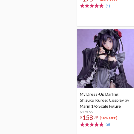
(1)
My Dress-Up Darling
Shizuku Kuroe: Cosplay by
Marin 1/6 Scale Figure
$175.99
158
$
39
(10% OFF)
(6)