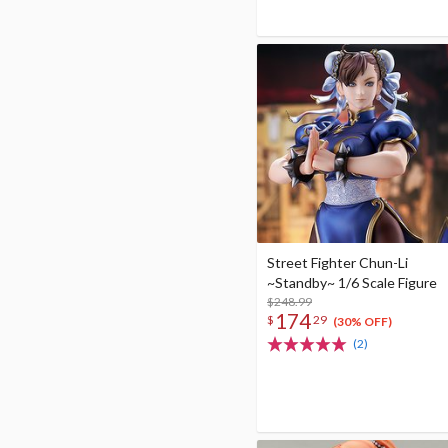
Street Fighter Chun-Li
~Standby~ 1/6 Scale Figure
$248.99
174
$
29
(30% OFF)
(2)