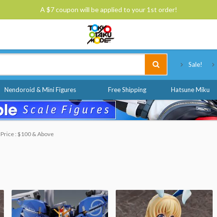
A $7 coupon will be applied to your 1st order!
Tokyo Otaku Mode
Sale!
Nendoroid & Mini Figures
Free Shipping
Hatsune Miku
Price : $100 & Above