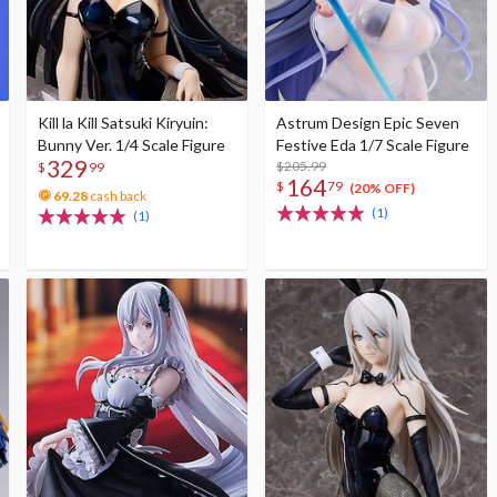
Kill la Kill Satsuki Kiryuin:
Astrum Design Epic Seven
Bunny Ver. 1/4 Scale Figure
Festive Eda 1/7 Scale Figure
329
$205.99
$
99
164
$
79
(20% OFF)
69.28
cash back
(1)
(1)