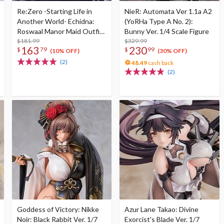
Re:Zero -Starting Life in
NieR: Automata Ver 1.1a A2
Another World- Echidna:
(YoRHa Type A No. 2):
Roswaal Manor Maid Outfit
Bunny Ver. 1/4 Scale Figure
Ver. 1/8 Scale Figure
$181.99
$329.99
163
230
$
79
$
99
(10% OFF)
(30% OFF)
(2)
48.49
cash back
(2)
Goddess of Victory: Nikke
Azur Lane Takao: Divine
Noir: Black Rabbit Ver. 1/7
Exorcist's Blade Ver. 1/7