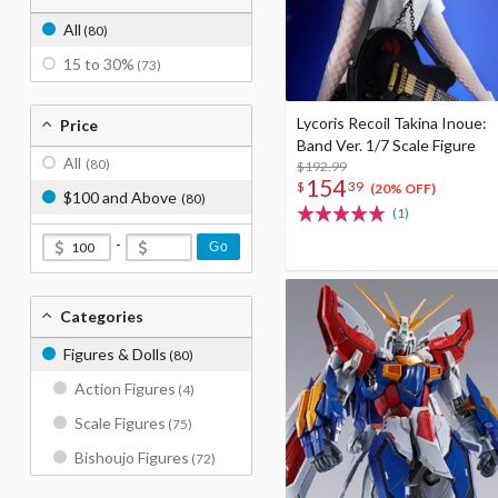
All
(80)
15 to 30%
(73)
Lycoris Recoil Takina Inoue:
Price
Band Ver. 1/7 Scale Figure
All
(80)
$192.99
154
$
39
(20% OFF)
$100 and Above
(80)
(1)
-
Go
Categories
Figures & Dolls
(80)
Action Figures
(4)
Scale Figures
(75)
Bishoujo Figures
(72)