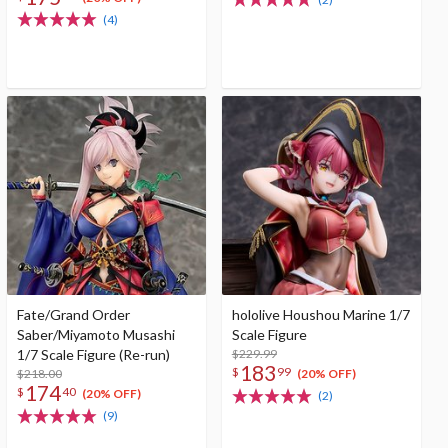
(4)
Fate/Grand Order
hololive Houshou Marine 1/7
Saber/Miyamoto Musashi
Scale Figure
1/7 Scale Figure (Re-run)
$229.99
183
$
99
$218.00
(20% OFF)
174
$
40
(20% OFF)
(2)
(9)