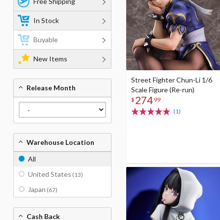
Free Shipping
In Stock
Buyable
New Items
Street Fighter Chun-Li 1/6
Release Month
Scale Figure (Re-run)
274
$
99
(1)
Warehouse Location
All
United States
(13)
Japan
(67)
Cash Back