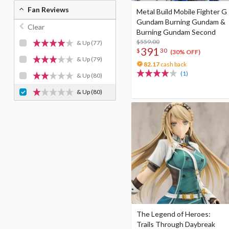
Fan Reviews
Metal Build Mobile Fighter G
Gundam Burning Gundam &
Clear
Burning Gundam Second
$559.00
& Up
(77)
391
$
30
(30% OFF)
& Up
(79)
82.17
cash back
(1)
& Up
(80)
& Up
(80)
The Legend of Heroes:
Trails Through Daybreak