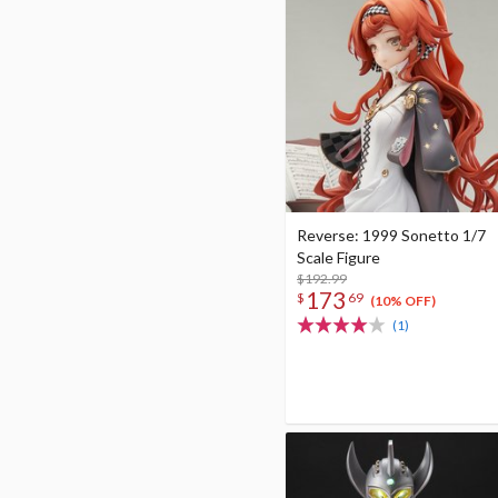
Reverse: 1999 Sonetto 1/7
Scale Figure
$192.99
173
$
69
(10% OFF)
(1)