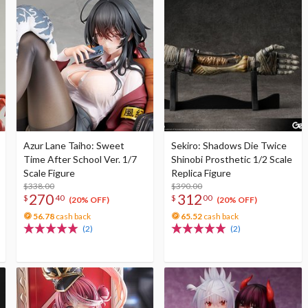
Azur Lane Taiho: Sweet
Sekiro: Shadows Die Twice
Time After School Ver. 1/7
Shinobi Prosthetic 1/2 Scale
Scale Figure
Replica Figure
$338.00
$390.00
270
312
$
40
$
00
(20% OFF)
(20% OFF)
56.78
cash back
65.52
cash back
(2)
(2)