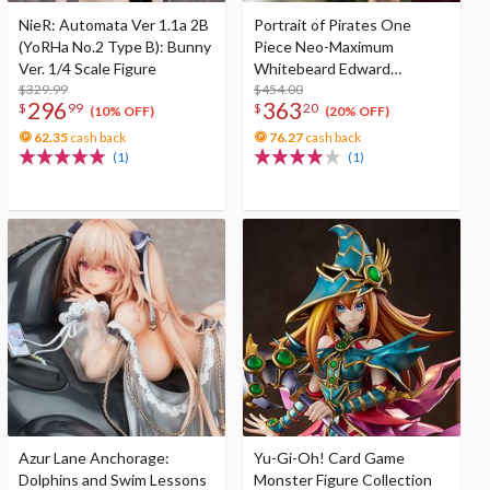
NieR: Automata Ver 1.1a 2B
Portrait of Pirates One
(YoRHa No.2 Type B): Bunny
Piece Neo-Maximum
Ver. 1/4 Scale Figure
Whitebeard Edward
$329.99
Newgate Super Limited
$454.00
296
363
$
99
$
20
Reprint Edition
(10% OFF)
(20% OFF)
62.35
cash back
76.27
cash back
(1)
(1)
Azur Lane Anchorage:
Yu-Gi-Oh! Card Game
Dolphins and Swim Lessons
Monster Figure Collection