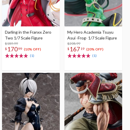
Darling in the Franxx Zero
My Hero Academia Tsuyu
Two 1/7 Scale Figure
Asui -Frog- 1/7 Scale Figure
$189.99
$208.99
170
167
$
99
$
19
(10% OFF)
(20% OFF)
(1)
(1)