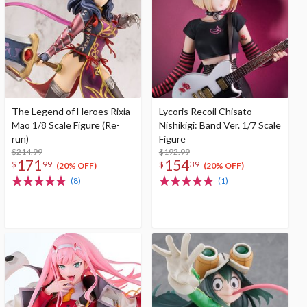
The Legend of Heroes Rixia
Lycoris Recoil Chisato
Mao 1/8 Scale Figure (Re-
Nishikigi: Band Ver. 1/7 Scale
run)
Figure
$214.99
$192.99
171
154
$
99
$
39
(20% OFF)
(20% OFF)
(8)
(1)