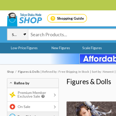
Shopping Guide
Low-Price Figures
New Figures
Scale Figures
Shop
Figures & Dolls
Refined by : Free Shipping, In Stock
Sort by : Newest
Figures & Dolls
Refine by
Premium Member
Exclusive Sale
On Sale