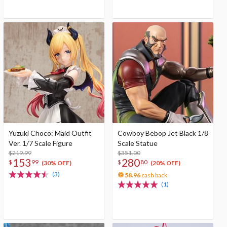
Yuzuki Choco: Maid Outfit
Cowboy Bebop Jet Black 1/8
Ver. 1/7 Scale Figure
Scale Statue
$219.99
$351.00
153
280
$
99
$
80
(30% OFF)
(20% OFF)
(3)
58.96
cash back
(1)