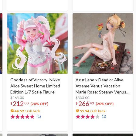
Goddess of Victory: Nikke
Azur Lane x Dead or Alive
Alice Sweet Home Limited
Xtreme Venus Vacation
Edition 1/7 Scale Figure
Marie Rose: Steamy Venus
$265.00
Ver. Deluxe Edition 1/6 Scale
$333.00
212
266
$
00
$
40
Figure
(20% OFF)
(20% OFF)
44.52
cash back
55.94
cash back
(1)
(1)