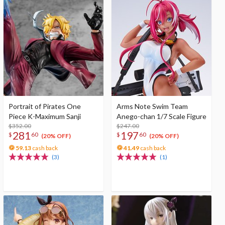
Portrait of Pirates One
Arms Note Swim Team
Piece K-Maximum Sanji
Anego-chan 1/7 Scale Figure
$352.00
$247.00
281
197
$
60
$
60
(20% OFF)
(20% OFF)
59.13
cash back
41.49
cash back
(3)
(1)