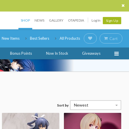
SHOP
NEWS
GALLERY
OTAPEDIA
Log In
Sign Up
New Items
Best Sellers
All Products
Cart
Bonus Points
Now In Stock
Giveaways
Newest
Sort by