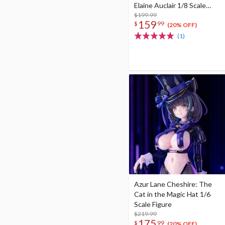
Elaine Auclair 1/8 Scale
Figure
$199.99
159
$
99
(20% OFF)
(1)
Azur Lane Cheshire: The
Cat in the Magic Hat 1/6
Scale Figure
$219.99
175
$
99
(20% OFF)