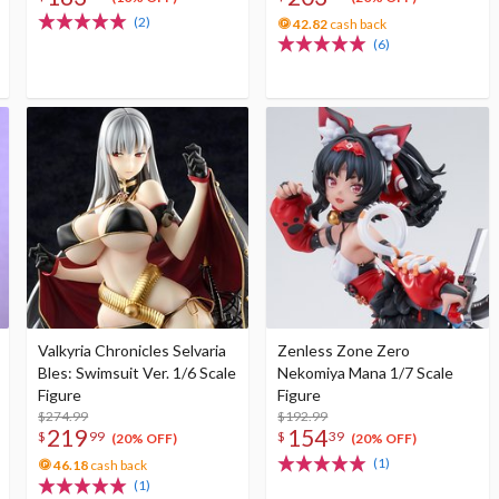
(2)
42.82
cash back
(6)
Valkyria Chronicles Selvaria
Zenless Zone Zero
Bles: Swimsuit Ver. 1/6 Scale
Nekomiya Mana 1/7 Scale
Figure
Figure
$274.99
$192.99
219
154
$
99
$
39
(20% OFF)
(20% OFF)
(1)
46.18
cash back
(1)