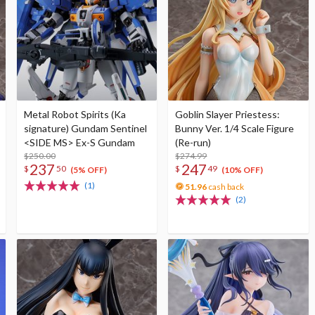
Metal Robot Spirits (Ka
Goblin Slayer Priestess:
signature) Gundam Sentinel
Bunny Ver. 1/4 Scale Figure
<SIDE MS> Ex-S Gundam
(Re-run)
$250.00
$274.99
237
247
$
50
$
49
(5% OFF)
(10% OFF)
(1)
51.96
cash back
(2)