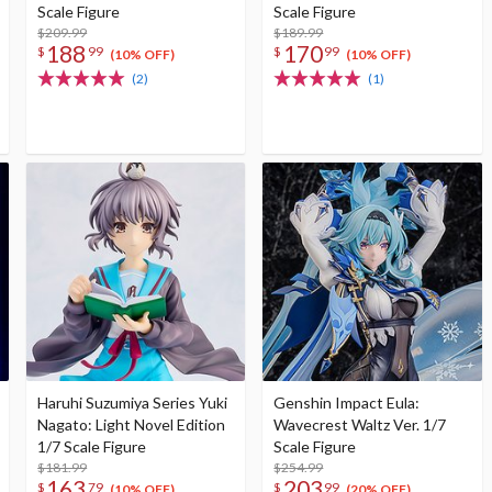
Scale Figure
Scale Figure
$209.99
$189.99
188
170
$
99
$
99
(10% OFF)
(10% OFF)
(2)
(1)
Haruhi Suzumiya Series Yuki
Genshin Impact Eula:
Nagato: Light Novel Edition
Wavecrest Waltz Ver. 1/7
1/7 Scale Figure
Scale Figure
$181.99
$254.99
163
203
$
79
$
99
(10% OFF)
(20% OFF)