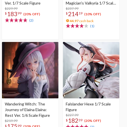
Ver. 1/7 Scale Figure
Magician's Valkyria 1/7 Scale
$229.99
Figure
$237.99
183
214
$
99
$
19
(20% OFF)
(10% OFF)
(2)
44.97
cash back
(1)
Wandering Witch: The
Falslander Hexe 1/7 Scale
Journey of Elaina Elaina:
Figure
Rest Ver. 1/6 Scale Figure
$227.99
182
$
39
$219.99
(20% OFF)
175
$
99
(20% OFF)
(2)