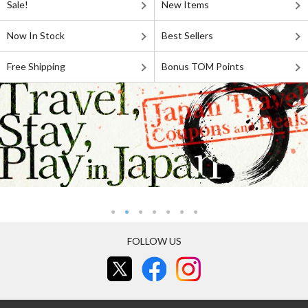
Sale!
New Items
Now In Stock
Best Sellers
Free Shipping
Bonus TOM Points
FOLLOW US