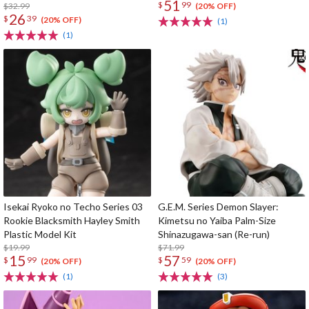
51
$
99
$32.99
(20% OFF)
26
$
39
(20% OFF)
(1)
(1)
Isekai Ryoko no Techo Series 03
G.E.M. Series Demon Slayer:
Rookie Blacksmith Hayley Smith
Kimetsu no Yaiba Palm-Size
Plastic Model Kit
Shinazugawa-san (Re-run)
$19.99
$71.99
15
57
$
99
$
59
(20% OFF)
(20% OFF)
(1)
(3)