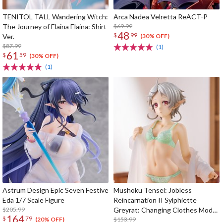
TENITOL TALL Wandering Witch:
Arca Nadea Velretta ReACT-P
The Journey of Elaina Elaina: Shirt
$69.99
48
$
99
Ver.
(30% OFF)
$87.99
(1)
61
$
59
(30% OFF)
(1)
Astrum Design Epic Seven Festive
Mushoku Tensei: Jobless
Eda 1/7 Scale Figure
Reincarnation II Sylphiette
$205.99
Greyrat: Changing Clothes Mode
164
$
79
1/7 Scale Figure
$153.99
(20% OFF)