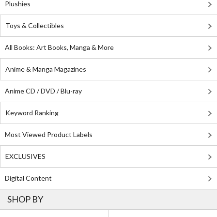
Plushies
Toys & Collectibles
All Books: Art Books, Manga & More
Anime & Manga Magazines
Anime CD / DVD / Blu-ray
Keyword Ranking
Most Viewed Product Labels
EXCLUSIVES
Digital Content
SHOP BY