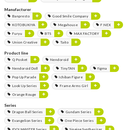
Manufacturer
Banpresto
Good Smile Company
KOTOBUKIYA
Megahouse
F:NEX
Furyu
BTS
MAX FACTORY
Union Creative
Taito
Product line
Q Posket
Nendoroid
Nendoroid Doll
TinyTAN
figma
Pop Up Parade
Ichiban Figure
Look Up Series
Frame Arms Girl
Orange Rouge
Series
Dragon Ball Series
Gundam Series
Evangelion Series
One Piece Series
IDOLM@STER Series
Singing Synthesizer