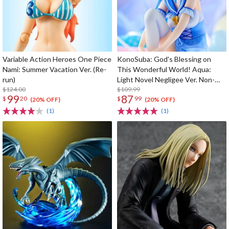
Variable Action Heroes One Piece
KonoSuba: God's Blessing on
Nami: Summer Vacation Ver. (Re-
This Wonderful World! Aqua:
run)
Light Novel Negligee Ver. Non-
$124.00
Scale Figure
$109.99
99
87
$
20
$
99
(20% OFF)
(20% OFF)
(1)
(1)