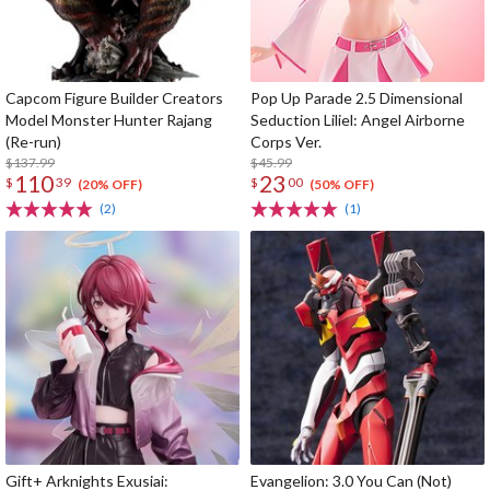
Capcom Figure Builder Creators
Pop Up Parade 2.5 Dimensional
Model Monster Hunter Rajang
Seduction Liliel: Angel Airborne
(Re-run)
Corps Ver.
$137.99
$45.99
110
23
$
39
$
00
(20% OFF)
(50% OFF)
(2)
(1)
Gift+ Arknights Exusiai:
Evangelion: 3.0 You Can (Not)