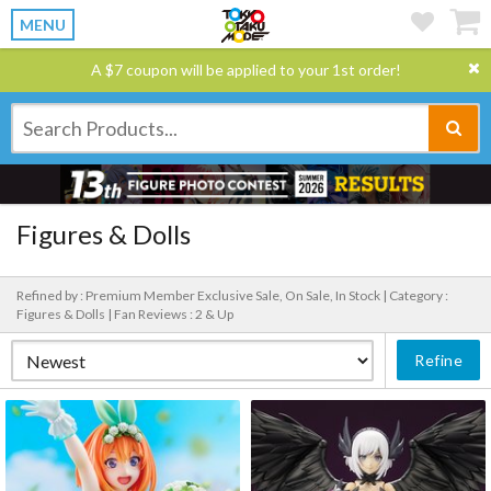
MENU
A $7 coupon will be applied to your 1st order!
Figures & Dolls
Refined by : Premium Member Exclusive Sale, On Sale, In Stock |
Category :
Figures & Dolls |
Fan Reviews : 2 & Up
Refine