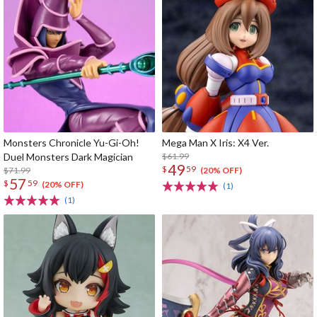
Monsters Chronicle Yu-Gi-Oh!
Mega Man X Iris: X4 Ver.
Duel Monsters Dark Magician
$61.99
49
$
59
$71.99
(20% OFF)
57
$
59
(20% OFF)
(1)
(1)