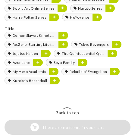
Sword Art Online Series
Naruto Series
Harry Potter Series
HoYoverse
Title
Demon Slayer: Kimetsu no Yaiba
Re:Zero -Starting Life in Another World-
Tokyo Revengers
Jujutsu Kaisen
The Quintessential Quintuplets
Azur Lane
Spy x Family
My Hero Academia
Rebuild of Evangelion
Kuroko's Basketball
Back to top
There are no items in your cart