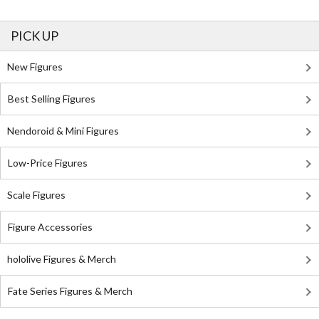
PICK UP
New Figures
Best Selling Figures
Nendoroid & Mini Figures
Low-Price Figures
Scale Figures
Figure Accessories
hololive Figures & Merch
Fate Series Figures & Merch