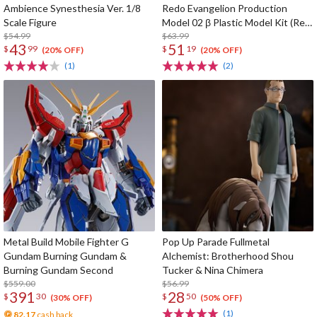
Ambience Synesthesia Ver. 1/8
Redo Evangelion Production
Scale Figure
Model 02 β Plastic Model Kit (Re-
$54.99
run)
$63.99
43
51
$
99
$
19
(20% OFF)
(20% OFF)
(1)
(2)
Metal Build Mobile Fighter G
Pop Up Parade Fullmetal
Gundam Burning Gundam &
Alchemist: Brotherhood Shou
Burning Gundam Second
Tucker & Nina Chimera
$559.00
$56.99
391
28
$
30
$
50
(30% OFF)
(50% OFF)
(1)
82.17
cash back