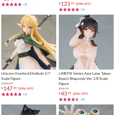
123
$
19
(20% OFF)
(1)
(1)
Unicorn Overlord Eltolinde 1/7
LIMEPIE Series Azur Lane Takao:
Scale Figure
Beach Rhapsody Ver. 1/8 Scale
$184.99
Figure
147
$
99
$54.99
(20% OFF)
43
$
99
(20% OFF)
(1)
(4)