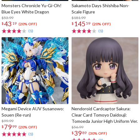
Monsters Chronicle Yu-Gi-Oh!
Sakamoto Days Shishiba Non-
Blue Eyes White Dragon
Scale Figure
$53.99
$181.99
43
145
$
19
$
59
(20% OFF)
(20% OFF)
(1)
(1)
Megami Device AUV Susanowo:
Nendoroid Cardcaptor Sakura:
Souen (Re-run)
Clear Card Tomoyo Daidouji:
$99.99
Tomoeda Junior High Uniform Ver.
79
$
99
$56.99
(20% OFF)
39
$
89
(30% OFF)
(1)