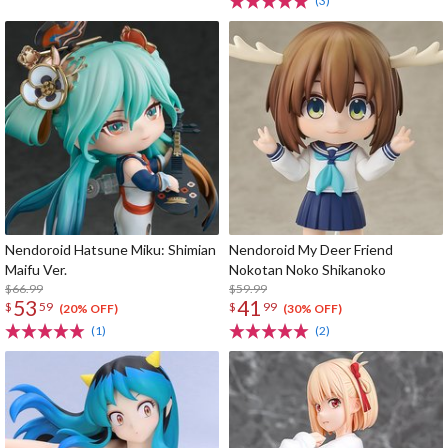
(3)
Nendoroid Hatsune Miku: Shimian
Nendoroid My Deer Friend
Maifu Ver.
Nokotan Noko Shikanoko
$66.99
$59.99
53
41
$
59
$
99
(20% OFF)
(30% OFF)
(1)
(2)