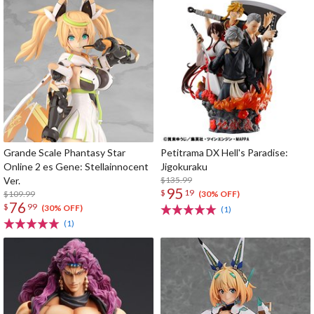
Grande Scale Phantasy Star
Petitrama DX Hell's Paradise:
Online 2 es Gene: Stellainnocent
Jigokuraku
Ver.
$135.99
95
$
19
$109.99
(30% OFF)
76
$
99
(30% OFF)
(1)
(1)