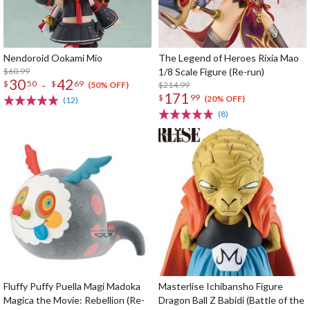
Nendoroid Ookami Mio
The Legend of Heroes Rixia Mao
$60.99
1/8 Scale Figure (Re-run)
30
42
-
$
50
$
69
$214.99
(50% OFF)
171
$
99
(20% OFF)
(12)
(8)
Fluffy Puffy Puella Magi Madoka
Masterlise Ichibansho Figure
Magica the Movie: Rebellion (Re-
Dragon Ball Z Babidi (Battle of the