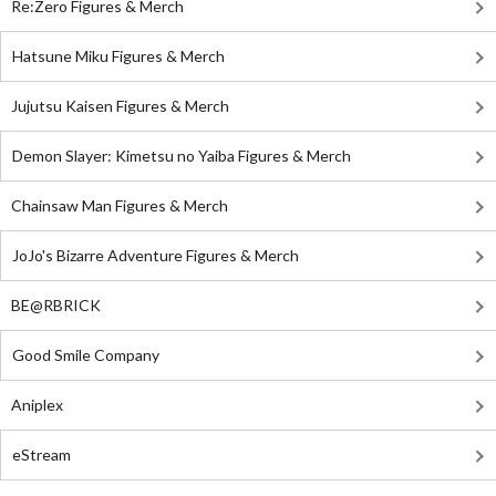
Re:Zero Figures & Merch
Hatsune Miku Figures & Merch
Jujutsu Kaisen Figures & Merch
Demon Slayer: Kimetsu no Yaiba Figures & Merch
Chainsaw Man Figures & Merch
JoJo's Bizarre Adventure Figures & Merch
BE@RBRICK
Good Smile Company
Aniplex
eStream