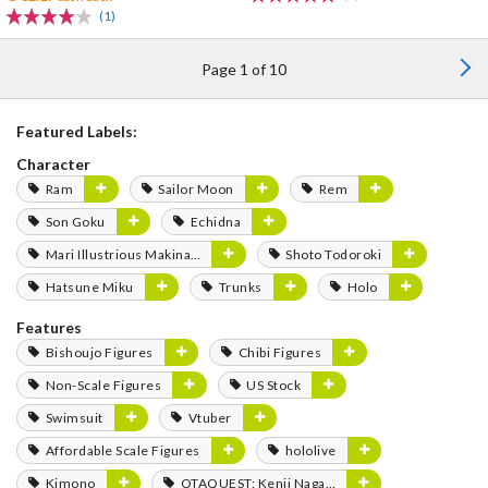
(1)
Page 1 of 10
Featured Labels:
Character
Ram
Sailor Moon
Rem
Son Goku
Echidna
Mari Illustrious Makinami
Shoto Todoroki
Hatsune Miku
Trunks
Holo
Features
Bishoujo Figures
Chibi Figures
Non-Scale Figures
US Stock
Swimsuit
Vtuber
Affordable Scale Figures
hololive
Kimono
OTAQUEST: Kenji Nagasaki