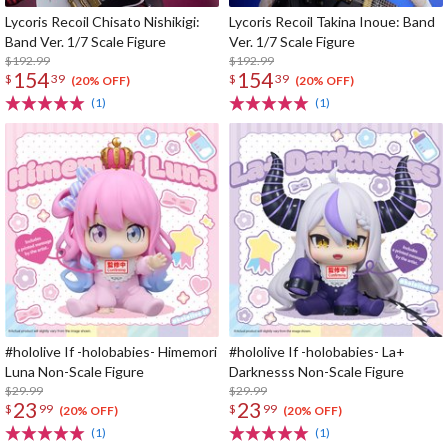
Lycoris Recoil Chisato Nishikigi:
Lycoris Recoil Takina Inoue: Band
Band Ver. 1/7 Scale Figure
Ver. 1/7 Scale Figure
$192.99
$192.99
154
154
$
39
$
39
(20% OFF)
(20% OFF)
(1)
(1)
#hololive If -holobabies- Himemori
#hololive If -holobabies- La+
Luna Non-Scale Figure
Darknesss Non-Scale Figure
$29.99
$29.99
23
23
$
99
$
99
(20% OFF)
(20% OFF)
(1)
(1)