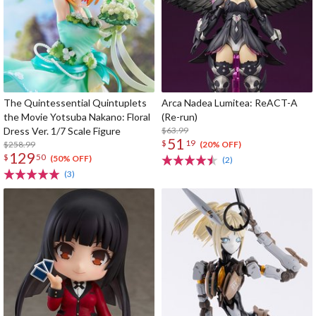
The Quintessential Quintuplets
Arca Nadea Lumitea: ReACT-A
the Movie Yotsuba Nakano: Floral
(Re-run)
Dress Ver. 1/7 Scale Figure
$63.99
51
$
19
$258.99
(20% OFF)
129
$
50
(50% OFF)
(2)
(3)