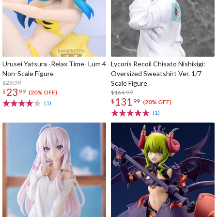
Urusei Yatsura -Relax Time- Lum 4
Lycoris Recoil Chisato Nishikigi:
Non-Scale Figure
Oversized Sweatshirt Ver. 1/7
$29.99
Scale Figure
23
$
99
$164.99
(20% OFF)
131
$
99
(20% OFF)
(1)
(1)