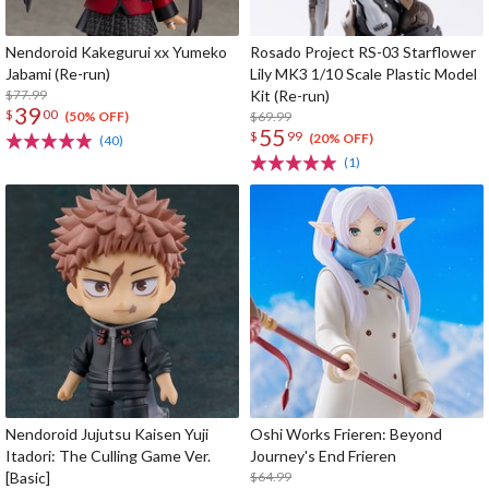
Nendoroid Kakegurui xx Yumeko
Rosado Project RS-03 Starflower
Jabami (Re-run)
Lily MK3 1/10 Scale Plastic Model
$77.99
Kit (Re-run)
39
$
00
$69.99
(50% OFF)
55
$
99
(20% OFF)
(40)
(1)
Nendoroid Jujutsu Kaisen Yuji
Oshi Works Frieren: Beyond
Itadori: The Culling Game Ver.
Journey's End Frieren
[Basic]
$64.99