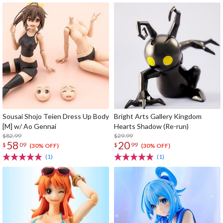
Sousai Shojo Teien Dress Up Body
Bright Arts Gallery Kingdom
[M] w/ Ao Gennai
Hearts Shadow (Re-run)
$82.99
$29.99
58
20
$
09
$
99
(30% OFF)
(30% OFF)
(1)
(1)