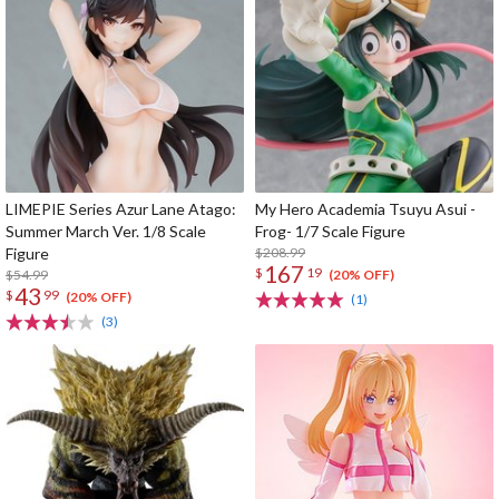
LIMEPIE Series Azur Lane Atago:
My Hero Academia Tsuyu Asui -
Summer March Ver. 1/8 Scale
Frog- 1/7 Scale Figure
Figure
$208.99
167
$
19
$54.99
(20% OFF)
43
$
99
(20% OFF)
(1)
(3)