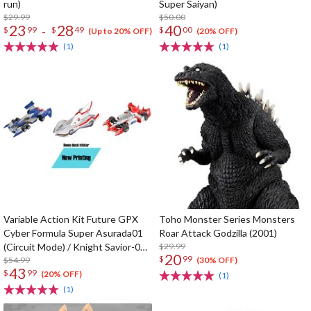
run)
Super Saiyan)
$29.99
$50.00
23
28
40
-
$
99
$
49
$
00
(Up to 20% OFF)
(20% OFF)
(1)
(1)
Variable Action Kit Future GPX
Toho Monster Series Monsters
Cyber Formula Super Asurada01
Roar Attack Godzilla (2001)
(Circuit Mode) / Knight Savior-005
$29.99
20
$
99
/ Ishzark Renewal Repeat Ver. w/
$54.99
(30% OFF)
43
$
99
gift
(20% OFF)
(1)
(1)