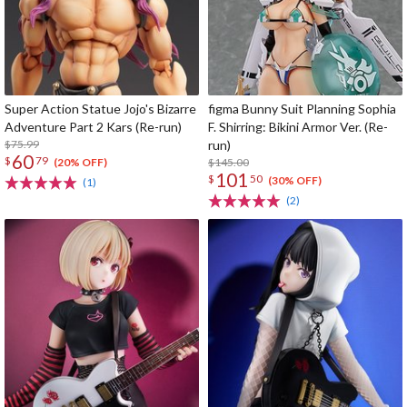
Super Action Statue Jojo's Bizarre
figma Bunny Suit Planning Sophia
Adventure Part 2 Kars (Re-run)
F. Shirring: Bikini Armor Ver. (Re-
$75.99
run)
60
$
79
$145.00
(20% OFF)
101
$
50
(30% OFF)
(1)
(2)