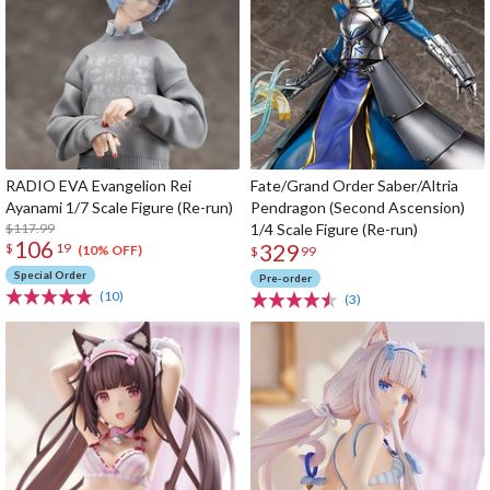
RADIO EVA Evangelion Rei
Fate/Grand Order Saber/Altria
Ayanami 1/7 Scale Figure (Re-run)
Pendragon (Second Ascension)
$117.99
1/4 Scale Figure (Re-run)
106
329
$
19
(10% OFF)
$
99
Special Order
Pre-order
(10)
(3)