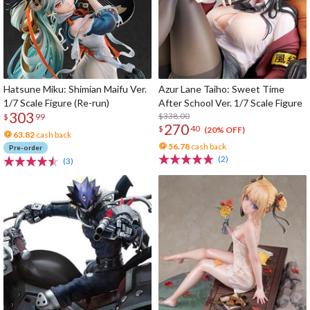
Hatsune Miku: Shimian Maifu Ver.
Azur Lane Taiho: Sweet Time
1/7 Scale Figure (Re-run)
After School Ver. 1/7 Scale Figure
303
$338.00
$
99
270
$
40
(20% OFF)
63.82
cash back
56.78
cash back
Pre-order
(2)
(3)