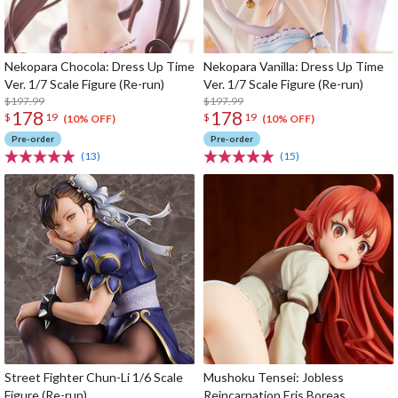
Nekopara Chocola: Dress Up Time
Nekopara Vanilla: Dress Up Time
Ver. 1/7 Scale Figure (Re-run)
Ver. 1/7 Scale Figure (Re-run)
$197.99
$197.99
178
178
$
19
$
19
(10% OFF)
(10% OFF)
Pre-order
Pre-order
(13)
(15)
Street Fighter Chun-Li 1/6 Scale
Mushoku Tensei: Jobless
Figure (Re-run)
Reincarnation Eris Boreas