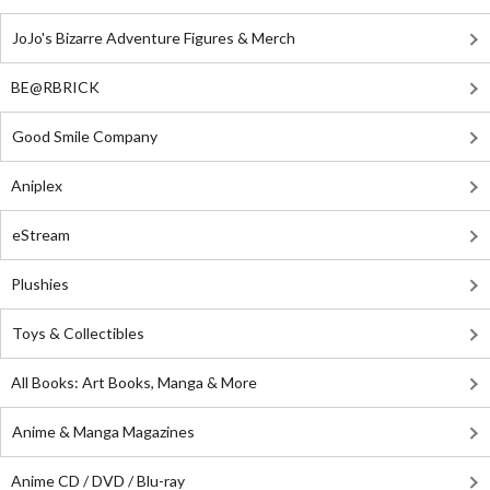
JoJo's Bizarre Adventure Figures & Merch
BE@RBRICK
Good Smile Company
Aniplex
eStream
Plushies
Toys & Collectibles
All Books: Art Books, Manga & More
Anime & Manga Magazines
Anime CD / DVD / Blu-ray