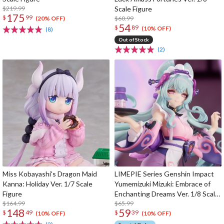
$219.99
Scale Figure
175
$
99
$60.99
(20% OFF)
54
$
89
(10% OFF)
(8)
Out of Stock
(2)
Miss Kobayashi's Dragon Maid
LIMEPIE Series Genshin Impact
Kanna: Holiday Ver. 1/7 Scale
Yumemizuki Mizuki: Embrace of
Figure
Enchanting Dreams Ver. 1/8 Scale
$164.99
Figure
$65.99
148
59
$
49
$
39
(10% OFF)
(10% OFF)