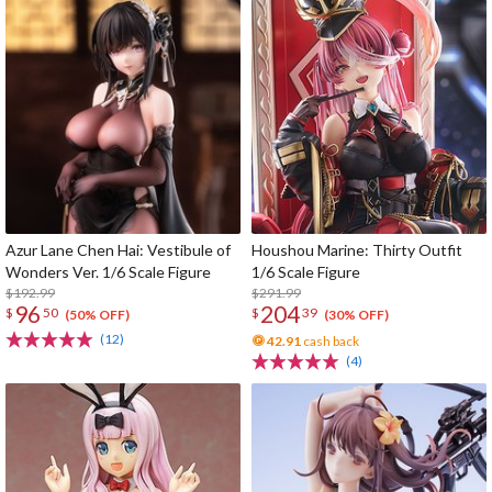
Azur Lane Chen Hai: Vestibule of
Houshou Marine: Thirty Outfit
Wonders Ver. 1/6 Scale Figure
1/6 Scale Figure
$192.99
$291.99
96
204
$
50
$
39
(50% OFF)
(30% OFF)
(12)
42.91
cash back
(4)