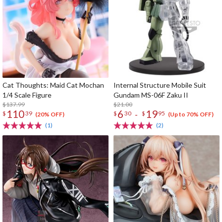
Cat Thoughts: Maid Cat Mochan
Internal Structure Mobile Suit
1/4 Scale Figure
Gundam MS-06F Zaku II
$137.99
$21.00
110
6
19
-
$
39
$
30
$
95
(20% OFF)
(Up to 70% OFF)
(1)
(2)