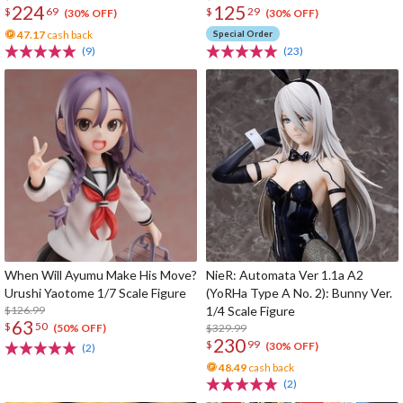
224
125
$
69
$
29
(30% OFF)
(30% OFF)
47.17
cash back
Special Order
(9)
(23)
When Will Ayumu Make His Move?
NieR: Automata Ver 1.1a A2
Urushi Yaotome 1/7 Scale Figure
(YoRHa Type A No. 2): Bunny Ver.
$126.99
1/4 Scale Figure
63
$
50
$329.99
(50% OFF)
230
$
99
(30% OFF)
(2)
48.49
cash back
(2)