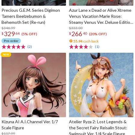
Precious G.E.M. Series Digimon
Azur Lane x Dead or Alive Xtreme
Tamers Beelzebumon &
Venus Vacation Marie Rose:
Behemoth Set (Re-run)
Steamy Venus Ver. Deluxe Edition
$346.99
1/6 Scale Figure
$333.00
329
266
$
64
$
40
(5% OFF)
(20% OFF)
Pre-order
55.94
cash back
(2)
(1)
Kizuna AI A.I.Channel Ver. 1/7
Atelier Ryza 2: Lost Legends &
Scale Figure
the Secret Fairy Reisalin Stout:
$117.99
Swimsuit Ver. 1/4 Scale Figure