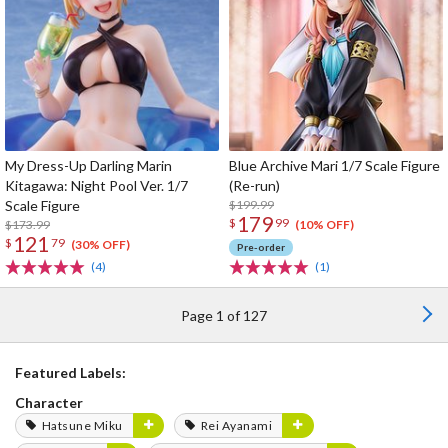
My Dress-Up Darling Marin
Blue Archive Mari 1/7 Scale Figure
Kitagawa: Night Pool Ver. 1/7
(Re-run)
Scale Figure
$199.99
179
$
99
$173.99
(10% OFF)
121
$
79
(30% OFF)
Pre-order
(4)
(1)
Page 1 of 127
Featured Labels:
Character
Hatsune Miku
Rei Ayanami