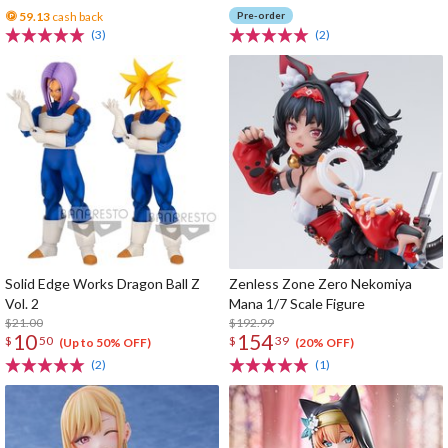
59.13
cash back
Pre-order
(3)
(2)
Solid Edge Works Dragon Ball Z
Zenless Zone Zero Nekomiya
Vol. 2
Mana 1/7 Scale Figure
$21.00
$192.99
10
154
$
50
$
39
(Up to 50% OFF)
(20% OFF)
(2)
(1)