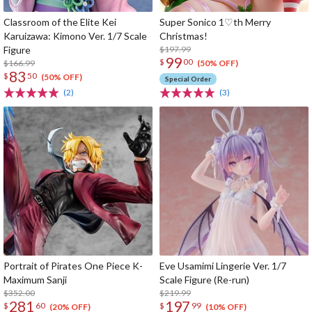
Classroom of the Elite Kei
Super Sonico 1♡th Merry
Karuizawa: Kimono Ver. 1/7 Scale
Christmas!
Figure
$197.99
99
$
00
$166.99
(50% OFF)
83
$
50
(50% OFF)
Special Order
(2)
(3)
Portrait of Pirates One Piece K-
Eve Usamimi Lingerie Ver. 1/7
Maximum Sanji
Scale Figure (Re-run)
$352.00
$219.99
281
197
$
60
$
99
(20% OFF)
(10% OFF)