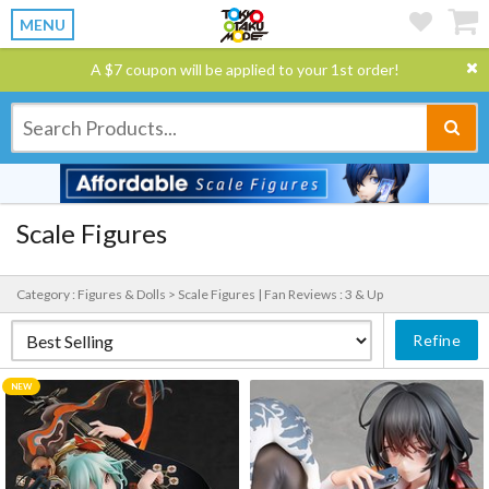
MENU
A $7 coupon will be applied to your 1st order!
Scale Figures
Category : Figures & Dolls > Scale Figures |
Fan Reviews : 3 & Up
Refine