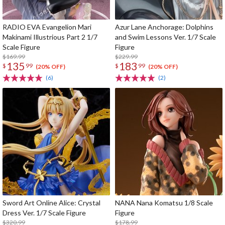
RADIO EVA Evangelion Mari
Azur Lane Anchorage: Dolphins
Makinami Illustrious Part 2 1/7
and Swim Lessons Ver. 1/7 Scale
Scale Figure
Figure
$169.99
$229.99
135
183
$
99
$
99
(20% OFF)
(20% OFF)
(6)
(2)
Sword Art Online Alice: Crystal
NANA Nana Komatsu 1/8 Scale
Dress Ver. 1/7 Scale Figure
Figure
$320.99
$178.99