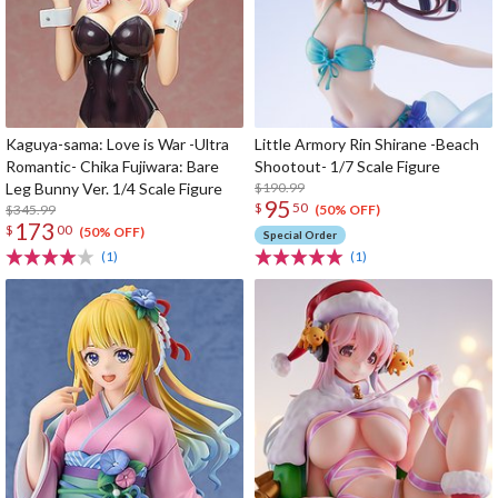
Kaguya-sama: Love is War -Ultra
Little Armory Rin Shirane -Beach
Romantic- Chika Fujiwara: Bare
Shootout- 1/7 Scale Figure
Leg Bunny Ver. 1/4 Scale Figure
$190.99
95
$
50
$345.99
(50% OFF)
173
$
00
(50% OFF)
Special Order
(1)
(1)