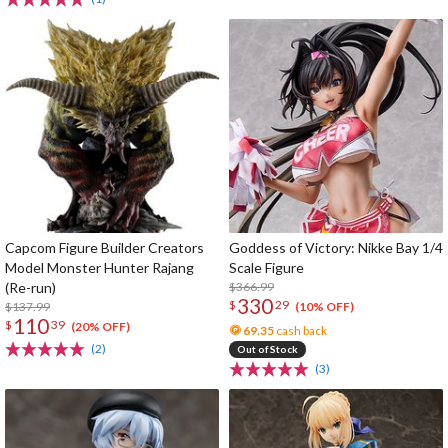
Capcom Figure Builder Creators
Goddess of Victory: Nikke Bay 1/4
Model Monster Hunter Rajang
Scale Figure
(Re-run)
$366.99
330
$
29
$137.99
(10% OFF)
110
$
39
(20% OFF)
69.35
cash back
(2)
Out of Stock
(3)