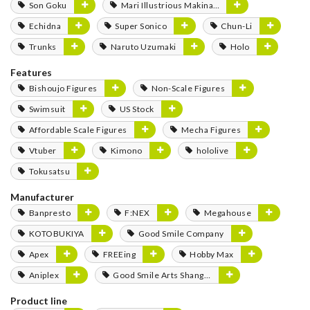
Son Goku
Mari Illustrious Makinami
Echidna
Super Sonico
Chun-Li
Trunks
Naruto Uzumaki
Holo
Features
Bishoujo Figures
Non-Scale Figures
Swimsuit
US Stock
Affordable Scale Figures
Mecha Figures
Vtuber
Kimono
hololive
Tokusatsu
Manufacturer
Banpresto
F:NEX
Megahouse
KOTOBUKIYA
Good Smile Company
Apex
FREEing
Hobby Max
Aniplex
Good Smile Arts Shanghai
Product line