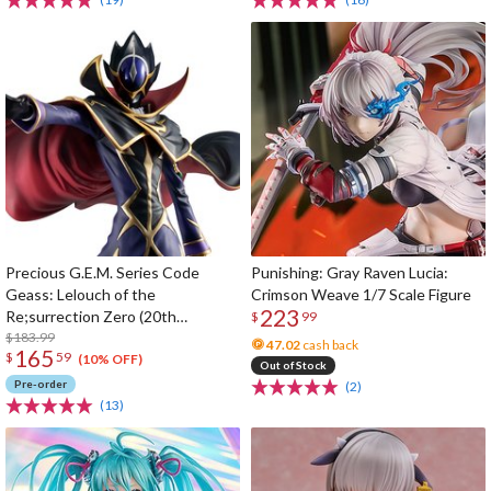
Precious G.E.M. Series Code
Punishing: Gray Raven Lucia:
Geass: Lelouch of the
Crimson Weave 1/7 Scale Figure
223
Re;surrection Zero (20th
$
99
Anniversary Re-run)
$183.99
47.02
cash back
165
$
59
(10% OFF)
Out of Stock
Pre-order
(2)
(13)