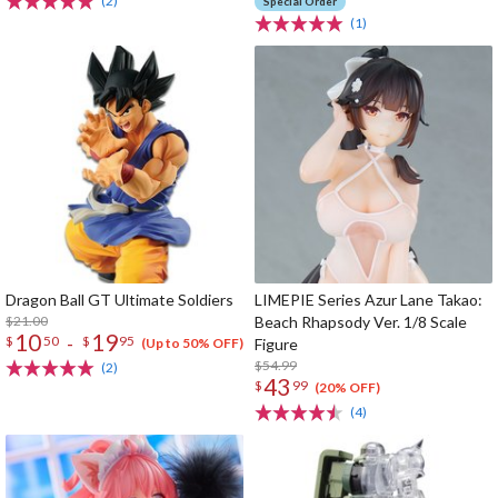
(2)
Special Order
(1)
Dragon Ball GT Ultimate Soldiers
LIMEPIE Series Azur Lane Takao:
$21.00
Beach Rhapsody Ver. 1/8 Scale
10
19
-
$
50
$
95
Figure
(Up to 50% OFF)
$54.99
(2)
43
$
99
(20% OFF)
(4)