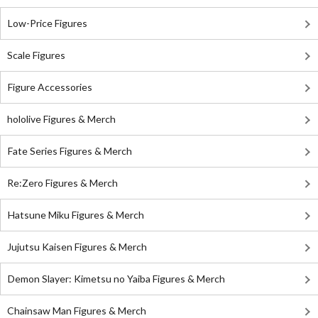
Low-Price Figures
Scale Figures
Figure Accessories
hololive Figures & Merch
Fate Series Figures & Merch
Re:Zero Figures & Merch
Hatsune Miku Figures & Merch
Jujutsu Kaisen Figures & Merch
Demon Slayer: Kimetsu no Yaiba Figures & Merch
Chainsaw Man Figures & Merch