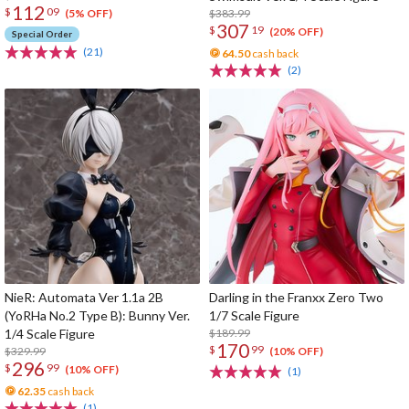
112
$
09
$383.99
(5% OFF)
307
$
19
(20% OFF)
Special Order
(21)
64.50
cash back
(2)
NieR: Automata Ver 1.1a 2B
Darling in the Franxx Zero Two
(YoRHa No.2 Type B): Bunny Ver.
1/7 Scale Figure
1/4 Scale Figure
$189.99
170
$
99
$329.99
(10% OFF)
296
$
99
(10% OFF)
(1)
62.35
cash back
(1)