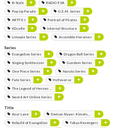
B-Style
RADIO EVA
Pop Up Parade
G.E.M. Series
ARTFX J
Portrait of Pirates
KDcolle
Internal Structure
Limepie Series
Assemble Heroines
Series
Evangelion Series
Dragon Ball Series
Singing Synthesizer
Gundam Series
One Piece Series
Naruto Series
Fate Series
HoYoverse
The Legend of Heroes Series
Sword Art Online Series
Title
Azur Lane
Demon Slayer: Kimetsu no Yaiba
Rebuild of Evangelion
Tokyo Revengers