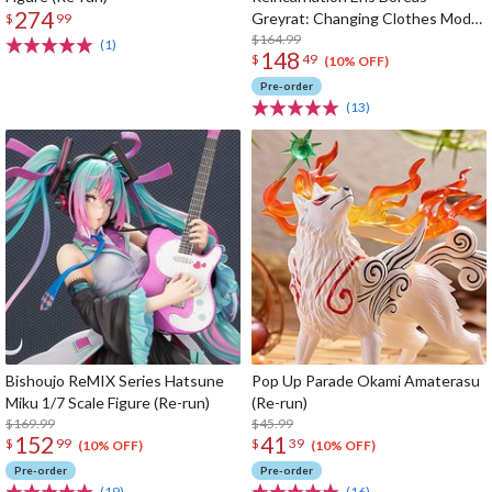
274
Greyrat: Changing Clothes Mode
$
99
1/7 Scale Figure (Re-run)
$164.99
(1)
148
$
49
(10% OFF)
Pre-order
(13)
Bishoujo ReMIX Series Hatsune
Pop Up Parade Okami Amaterasu
Miku 1/7 Scale Figure (Re-run)
(Re-run)
$169.99
$45.99
152
41
$
99
$
39
(10% OFF)
(10% OFF)
Pre-order
Pre-order
(19)
(16)