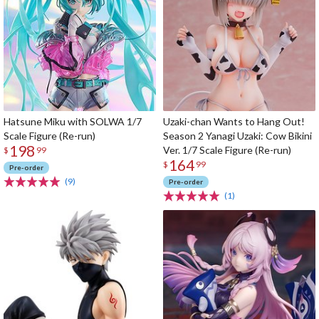
Hatsune Miku with SOLWA 1/7
Uzaki-chan Wants to Hang Out!
Scale Figure (Re-run)
Season 2 Yanagi Uzaki: Cow Bikini
198
Ver. 1/7 Scale Figure (Re-run)
$
99
164
$
99
Pre-order
(9)
Pre-order
(1)