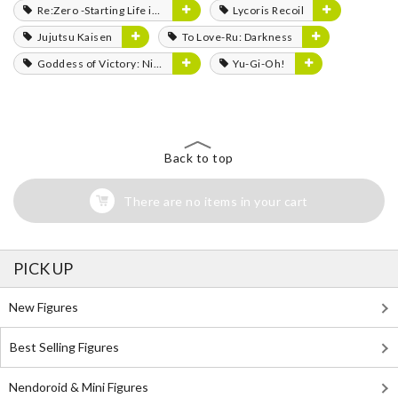
Re:Zero -Starting Life in Another World-
Lycoris Recoil
Jujutsu Kaisen
To Love-Ru: Darkness
Goddess of Victory: Nikke
Yu-Gi-Oh!
Back to top
There are no items in your cart
PICK UP
New Figures
Best Selling Figures
Nendoroid & Mini Figures