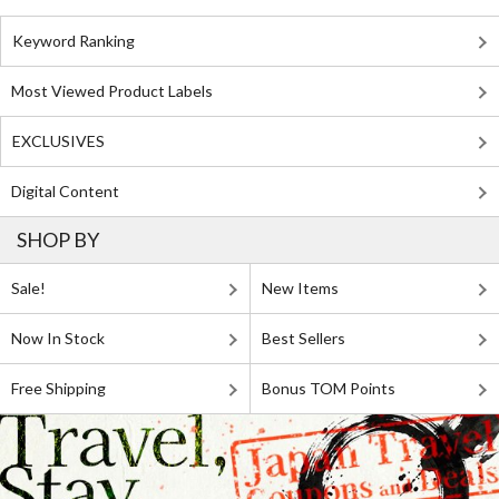
Keyword Ranking
Most Viewed Product Labels
EXCLUSIVES
Digital Content
SHOP BY
Sale!
New Items
Now In Stock
Best Sellers
Free Shipping
Bonus TOM Points