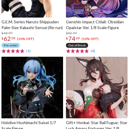
G.E.M. Series Naruto Shippuden
Genshin Impact Citlali: Obsidian
Palm-Size Kakashi-Sensei (Re-run)
Opalstar Ver. 1/8 Scale Figure
$68.99
$82.99
62
74
$
09
$
69
(10% OFF)
(10% OFF)
Pre-order
Out of Stock
(1)
(4)
Hololive Hoshimachi Suisei 1/7
Gift+ Honkai: Star Rail Fugue: Star
Scale Figure
Luck Amass Fortunes Ver. 1/8