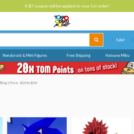
A $7 coupon will be applied to your 1st order!
Tokyo Otaku Mode
Sale!
Nendoroid & Mini Figures
Free Shipping
Hatsune Miku
lling
Price : $20 to $50