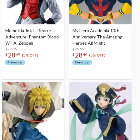
Mometria JoJo's Bizarre
My Hero Academia 10th
Adventure: Phantom Blood
Anniversary The Amazing
Will A. Zeppeli
Heroes All Might
$29.99
$29.99
28
28
$
49
$
49
(5% OFF)
(5% OFF)
Pre-order
Pre-order