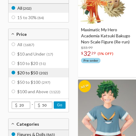
All
(202)
15 to 30%
(84)
Maximatic My Hero
Price
Academia Katsuki Bakugo
Non-Scale Figure (Re-run)
All
(1687)
$33.99
32
$
29
$10 and Under
(5% OFF)
(17)
Pre-order
$10 to $20
(51)
$20 to $50
(202)
$50 to $100
(297)
$100 and Above
(1122)
-
Go
Categories
Figures & Dolls
(865)