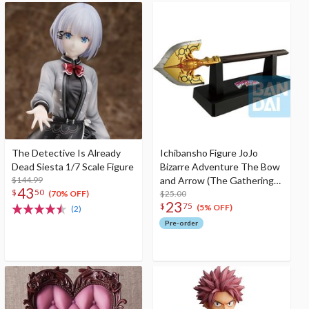
The Detective Is Already
Ichibansho Figure JoJo
Dead Siesta 1/7 Scale Figure
Bizarre Adventure The Bow
$144.99
and Arrow (The Gathering
43
$
50
of Rivals)
$25.00
(70% OFF)
23
$
75
(5% OFF)
(2)
Pre-order