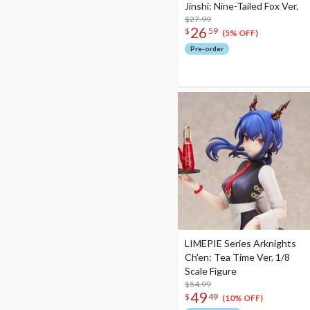
Jinshi: Nine-Tailed Fox Ver.
$27.99
26
$
59
(5% OFF)
Pre-order
LIMEPIE Series Arknights
Ch'en: Tea Time Ver. 1/8
Scale Figure
$54.99
49
$
49
(10% OFF)