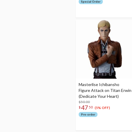
Special Order
Masterlise Ichibansho
Figure Attack on Titan Erwin
(Dedicate Your Heart)
$50.00
47
$
50
(5% OFF)
Pre-order