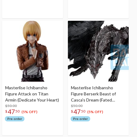
Masterlise Ichibansho
Masterlise Ichibansho
Figure Attack on Titan
Figure Berserk Beast of
Armin (Dedicate Your Heart)
Casca's Dream (Fated
$50.00
Polarity)
$50.00
47
47
$
50
$
50
(5% OFF)
(5% OFF)
Pre-order
Pre-order