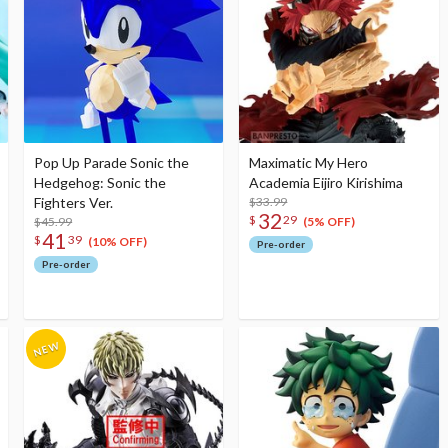
Pop Up Parade Sonic the
Maximatic My Hero
Hedgehog: Sonic the
Academia Eijiro Kirishima
Fighters Ver.
$33.99
32
$
29
$45.99
(5% OFF)
41
$
39
(10% OFF)
Pre-order
Pre-order