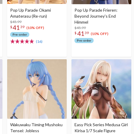
Pop Up Parade Okami
Pop Up Parade Frieren:
Amaterasu (Re-run)
Beyond Journey's End
$45.99
Himmel
41
$
39
$45.99
(10% OFF)
41
$
39
(10% OFF)
Pre-order
Pre-order
(16)
Wakuwaku Timing Mushoku
Easy Pick Series Medusa Girl
Tensei: Jobless
Kirisa 1/7 Scale Figure