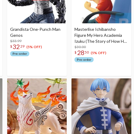
Grandista One-Punch Man
Masterlise Ichibansho
Genos
Figure My Hero Academia
$33.99
Izuku (The Story of How He
32
$
29
Became the Greatest Hero)
$30.00
(5% OFF)
28
$
50
(5% OFF)
Pre-order
Pre-order