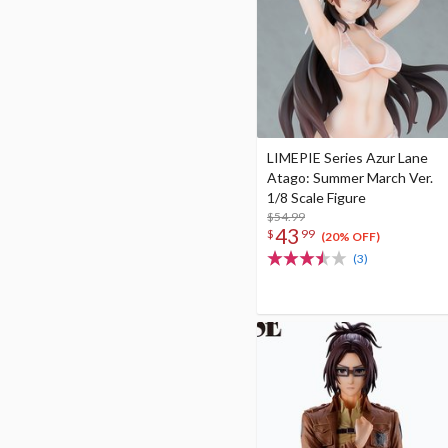
LIMEPIE Series Azur Lane
Atago: Summer March Ver.
1/8 Scale Figure
$54.99
43
$
99
(20% OFF)
(3)