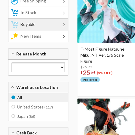
Free Shipping
In Stock
Buyable
New Items
T-Most Figure Hatsune
Release Month
Miku: NT Ver. 1/6 Scale
Figure
$26.99
25
$
64
(5% OFF)
Pre-order
Warehouse Location
All
United States
(117)
Japan
(86)
Cash Back