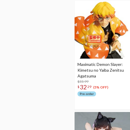
Maximatic Demon Slayer:
Kimetsu no Yaiba Zenitsu
Agatsuma
$33.99
32
$
29
(5% OFF)
Pre-order