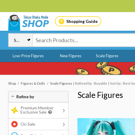
Shopping Guide
Low-Price Figures
New Figures
Scale Figures
Shop
Figures & Dolls
Scale Figures
Refined by : Buyable
Sort by : Best Se
Scale Figures
Refine by
Premium Member
Exclusive Sale
On Sale