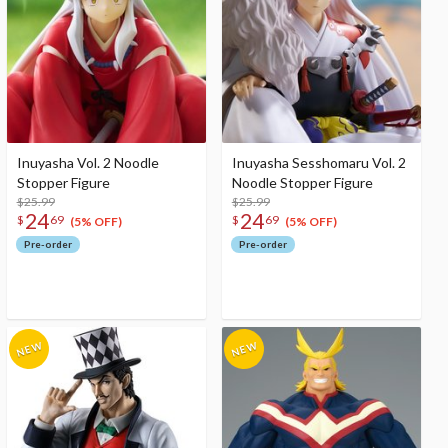
Inuyasha Vol. 2 Noodle
Inuyasha Sesshomaru Vol. 2
Stopper Figure
Noodle Stopper Figure
$25.99
$25.99
24
24
$
69
$
69
(5% OFF)
(5% OFF)
Pre-order
Pre-order