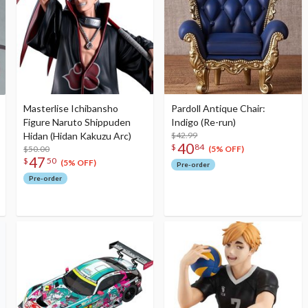
Masterlise Ichibansho
Pardoll Antique Chair:
Figure Naruto Shippuden
Indigo (Re-run)
Hidan (Hidan Kakuzu Arc)
$42.99
40
$
84
$50.00
(5% OFF)
47
$
50
(5% OFF)
Pre-order
Pre-order