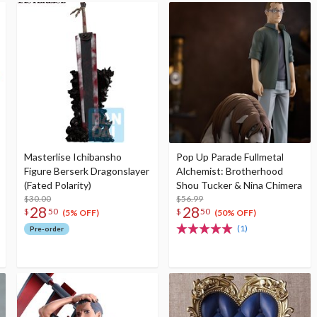
Masterlise Ichibansho
Pop Up Parade Fullmetal
Figure Berserk Dragonslayer
Alchemist: Brotherhood
(Fated Polarity)
Shou Tucker & Nina Chimera
$30.00
$56.99
28
28
$
50
$
50
(5% OFF)
(50% OFF)
(1)
Pre-order