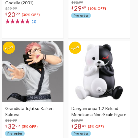
Godzilla (2001)
$32.99
29
$
69
$29.99
(10% OFF)
20
$
99
(30% OFF)
Pre-order
(1)
Grandista Jujutsu Kaisen
Danganronpa 1.2 Reload
Sukuna
Monokuma Non-Scale Figure
$33.99
$29.99
32
28
$
29
$
49
(5% OFF)
(5% OFF)
Pre-order
Pre-order