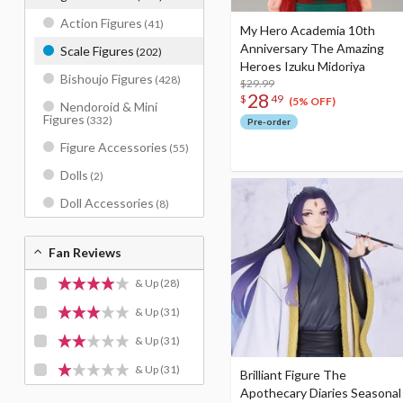
Action Figures
(41)
My Hero Academia 10th
Anniversary The Amazing
Scale Figures
(202)
Heroes Izuku Midoriya
Bishoujo Figures
(428)
$29.99
28
$
49
(5% OFF)
Nendoroid & Mini
Figures
(332)
Pre-order
Figure Accessories
(55)
Dolls
(2)
Doll Accessories
(8)
Fan Reviews
& Up
(28)
& Up
(31)
& Up
(31)
& Up
(31)
Brilliant Figure The
Apothecary Diaries Seasonal