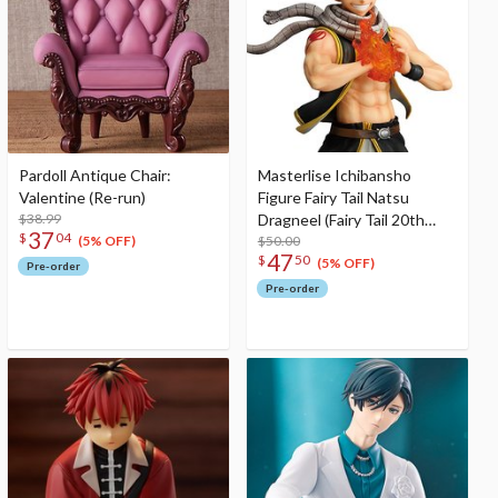
Pardoll Antique Chair:
Masterlise Ichibansho
Valentine (Re-run)
Figure Fairy Tail Natsu
$38.99
Dragneel (Fairy Tail 20th
37
$
04
Anniversary)
$50.00
(5% OFF)
47
$
50
(5% OFF)
Pre-order
Pre-order