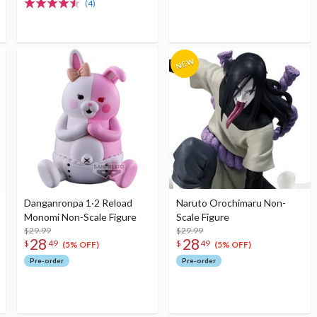
(4)
Danganronpa 1·2 Reload
Naruto Orochimaru Non-
Monomi Non-Scale Figure
Scale Figure
$29.99
$29.99
28
28
$
49
$
49
(5% OFF)
(5% OFF)
Pre-order
Pre-order