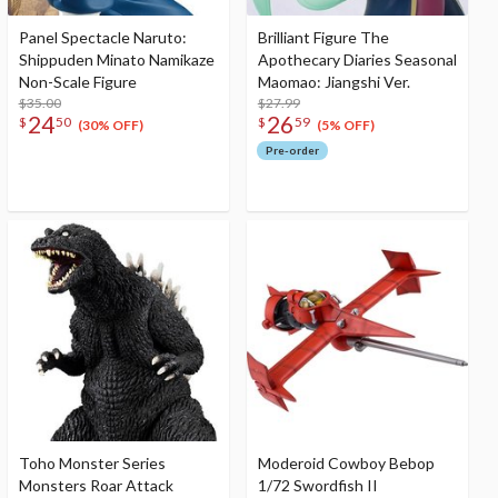
Panel Spectacle Naruto:
Brilliant Figure The
Shippuden Minato Namikaze
Apothecary Diaries Seasonal
Non-Scale Figure
Maomao: Jiangshi Ver.
$35.00
$27.99
24
26
$
50
$
59
(30% OFF)
(5% OFF)
Pre-order
Toho Monster Series
Moderoid Cowboy Bebop
Monsters Roar Attack
1/72 Swordfish II