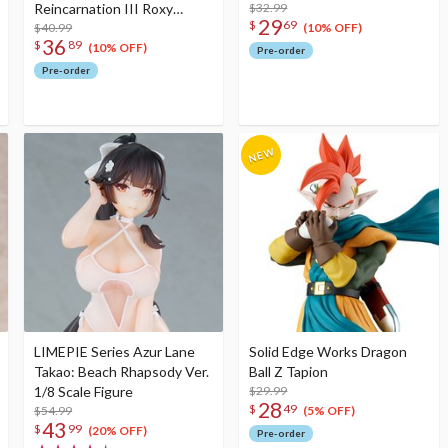
Reincarnation III Roxy
$32.99
29
$
69
Migurdia Greyrat 1/8 Scale
$40.99
(10% OFF)
36
$
89
Figure
(10% OFF)
Pre-order
Pre-order
LIMEPIE Series Azur Lane
Solid Edge Works Dragon
Takao: Beach Rhapsody Ver.
Ball Z Tapion
1/8 Scale Figure
$29.99
28
$
49
$54.99
(5% OFF)
43
$
99
(20% OFF)
Pre-order