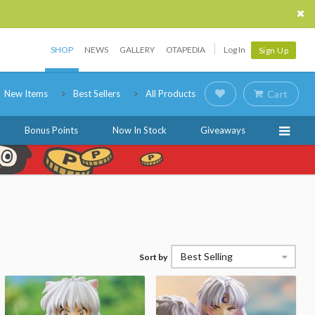
SHOP
NEWS
GALLERY
OTAPEDIA
Log In
Sign Up
New Items
Best Sellers
All Products
Cart
Bonus Points
Now In Stock
Giveaways
Best Selling
Sort by