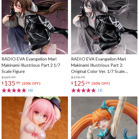
RADIO EVA Evangelion Mari
RADIO EVA Evangelion Mari
Makinami Illustrious Part 2 1/7
Makinami Illustrious Part 2:
Scale Figure
Original Color Ver. 1/7 Scale
$169.99
Figure
$178.99
135
125
$
99
$
29
(20% OFF)
(30% OFF)
(6)
(1)