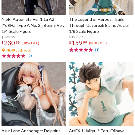
NieR: Automata Ver 1.1a A2
The Legend of Heroes: Trails
(YoRHa Type A No. 2): Bunny Ver.
Through Daybreak Elaine Auclair
1/4 Scale Figure
1/8 Scale Figure
$329.99
$199.99
230
159
$
99
$
99
(30% OFF)
(20% OFF)
(1)
48.49
cash back
(2)
Azur Lane Anchorage: Dolphins
ArtFX J Haikyu!! Toru Oikawa