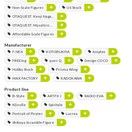
Non-Scale Figures
US Stock
OTAQUEST: Kenji Nagasaki
OTAQUEST: Masahiro Mukai
Affordable Scale Figures
Manufacturer
F:NEX
KOTOBUKIYA
Aniplex
FREEing
ques Q
Design COCO
Hobby Stock
Prisma Wing
MAX FACTORY
KADOKAWA
Product line
B-Style
ARTFX J
RADIO EVA
KDcolle
Spiritale
Portrait of Pirates
Lucrea
Shibuya Scramble Figure