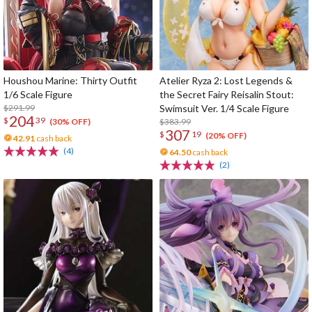
Houshou Marine: Thirty Outfit
Atelier Ryza 2: Lost Legends &
1/6 Scale Figure
the Secret Fairy Reisalin Stout:
$291.99
Swimsuit Ver. 1/4 Scale Figure
204
$
39
$383.99
(30% OFF)
307
$
19
(20% OFF)
42.91
cash back
(4)
64.50
cash back
(2)