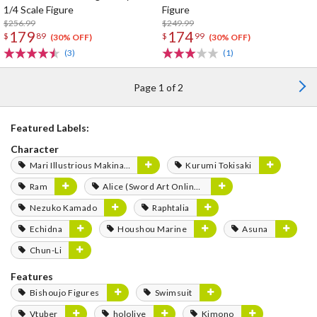
1/4 Scale Figure
Figure
$256.99
$249.99
179
174
$
89
$
99
(30% OFF)
(30% OFF)
(3)
(1)
Page 1 of 2
Featured Labels:
Character
Mari Illustrious Makinami
Kurumi Tokisaki
Ram
Alice (Sword Art Online Series)
Nezuko Kamado
Raphtalia
Echidna
Houshou Marine
Asuna
Chun-Li
Features
Bishoujo Figures
Swimsuit
Vtuber
hololive
Kimono