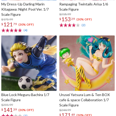
My Dress-Up Darling Marin
Rampaging Twintails Arisa 1/6
Kitagawa: Night Pool Ver. 1/7
Scale Figure
Scale Figure
$218.99
153
$
29
$173.99
(30% OFF)
121
$
79
(30% OFF)
(2)
(4)
Blue Lock Meguru Bachira 1/7
Urusei Yatsura Lum & Ten BOX
Scale Figure
cafe & space Collaboration 1/7
$201.99
Scale Figure
141
$
39
$244.99
(30% OFF)
171
$
49
(30% OFF)
(1)