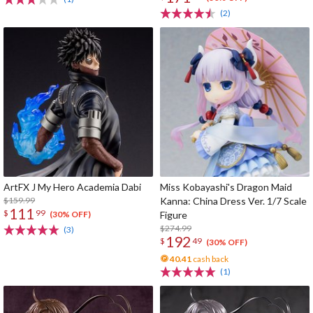
(2)
ArtFX J My Hero Academia Dabi
Miss Kobayashi's Dragon Maid
$159.99
Kanna: China Dress Ver. 1/7 Scale
111
$
99
Figure
(30% OFF)
$274.99
(3)
192
$
49
(30% OFF)
40.41
cash back
(1)