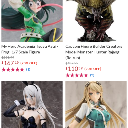
My Hero Academia Tsuyu Asui -
Capcom Figure Builder Creators
Frog- 1/7 Scale Figure
Model Monster Hunter Rajang
$208.99
(Re-run)
167
$
19
$137.99
(20% OFF)
110
$
39
(20% OFF)
(1)
(2)