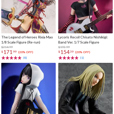
The Legend of Heroes Rixia Mao
Lycoris Recoil Chisato Nishikigi:
1/8 Scale Figure (Re-run)
Band Ver. 1/7 Scale Figure
$214.99
$192.99
171
154
$
99
$
39
(20% OFF)
(20% OFF)
(8)
(1)