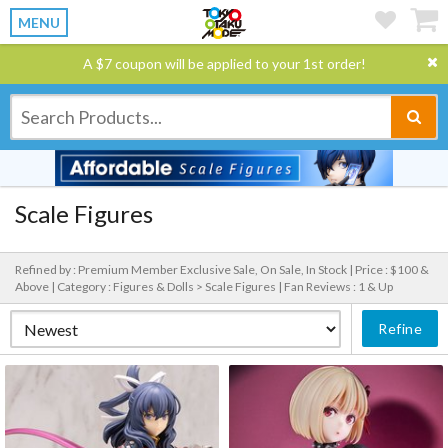
MENU
A $7 coupon will be applied to your 1st order!
Scale Figures
Refined by : Premium Member Exclusive Sale, On Sale, In Stock |
Price : $100 &
Above |
Category : Figures & Dolls > Scale Figures |
Fan Reviews : 1 & Up
Refine