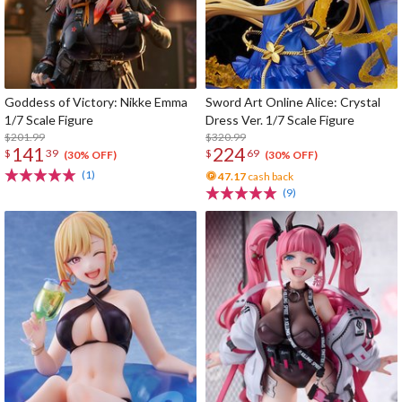
Goddess of Victory: Nikke Emma
Sword Art Online Alice: Crystal
1/7 Scale Figure
Dress Ver. 1/7 Scale Figure
$201.99
$320.99
141
224
$
39
$
69
(30% OFF)
(30% OFF)
(1)
47.17
cash back
(9)