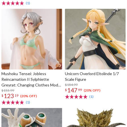
(1)
Mushoku Tensei: Jobless
Unicorn Overlord Eltolinde 1/7
Reincarnation II Sylphiette
Scale Figure
Greyrat: Changing Clothes Mode
$184.99
147
$
99
1/7 Scale Figure
$153.99
(20% OFF)
123
$
19
(20% OFF)
(1)
(1)