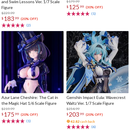
and Swim Lessons Ver. 1/7 Scale
$179.99
125
$
99
Figure
(30% OFF)
$229.99
(1)
183
$
99
(20% OFF)
(2)
Azur Lane Cheshire: The Cat in
Genshin Impact Eula: Wavecrest
the Magic Hat 1/6 Scale Figure
Waltz Ver. 1/7 Scale Figure
$219.99
$254.99
175
203
$
99
$
99
(20% OFF)
(20% OFF)
(1)
42.82
cash back
(6)