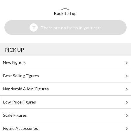
Back to top
There are no items in your cart
PICK UP
New Figures
Best Selling Figures
Nendoroid & Mini Figures
Low-Price Figures
Scale Figures
Figure Accessories