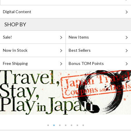
Digital Content
SHOP BY
Sale!
New Items
Now In Stock
Best Sellers
Free Shipping
Bonus TOM Points