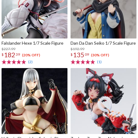
Falslander Hexe 1/7 Scale Figure
Dan Da Dan Seiko 1/7 Scale Figure
$227.99
$192.99
182
135
$
39
$
09
(20% OFF)
(30% OFF)
(2)
(1)