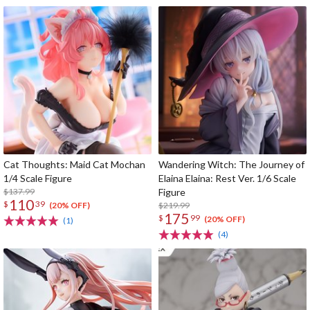
Cat Thoughts: Maid Cat Mochan
Wandering Witch: The Journey of
1/4 Scale Figure
Elaina Elaina: Rest Ver. 1/6 Scale
$137.99
Figure
110
$
39
$219.99
(20% OFF)
175
$
99
(20% OFF)
(1)
(4)