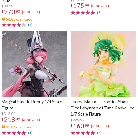
175
$
99
$387.00
(20% OFF)
270
$
90
(30% OFF)
(8)
56.88
cash back
(5)
Magical Parade Bunny 1/4 Scale
Lucrea Macross Frontier Short
Figure
Film: Labyrinth of Time Ranka Lee
$312.00
1/7 Scale Figure
218
$
40
$229.99
(30% OFF)
160
$
99
(30% OFF)
45.86
cash back
(1)
(2)