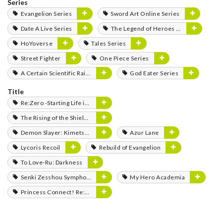
Series
Evangelion Series
Sword Art Online Series
Date A Live Series
The Legend of Heroes Series
HoYoverse
Tales Series
Street Fighter
One Piece Series
A Certain Scientific Railgun Series
God Eater Series
Title
Re:Zero -Starting Life in Another World-
The Rising of the Shield Hero
Demon Slayer: Kimetsu no Yaiba
Azur Lane
Lycoris Recoil
Rebuild of Evangelion
To Love-Ru: Darkness
Senki Zesshou Symphogear
My Hero Academia
Princess Connect! Re:Dive