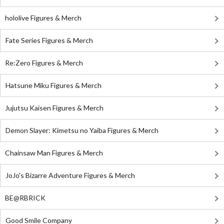
hololive Figures & Merch
Fate Series Figures & Merch
Re:Zero Figures & Merch
Hatsune Miku Figures & Merch
Jujutsu Kaisen Figures & Merch
Demon Slayer: Kimetsu no Yaiba Figures & Merch
Chainsaw Man Figures & Merch
JoJo's Bizarre Adventure Figures & Merch
BE@RBRICK
Good Smile Company