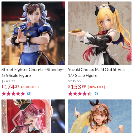
Street Fighter Chun-Li ~Standby~
Yuzuki Choco: Maid Outfit Ver.
1/6 Scale Figure
1/7 Scale Figure
$248.99
$219.99
174
153
$
29
$
99
(30% OFF)
(30% OFF)
(2)
(3)