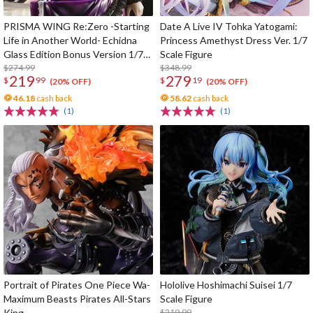
PRISMA WING Re:Zero -Starting
Date A Live IV Tohka Yatogami:
Life in Another World- Echidna
Princess Amethyst Dress Ver. 1/7
Glass Edition Bonus Version 1/7
Scale Figure
Scale Figure
$274.99
$348.99
219
279
$
99
$
19
(20% OFF)
(20% OFF)
46.18
cash back
58.62
cash back
(1)
(1)
Portrait of Pirates One Piece Wa-
Hololive Hoshimachi Suisei 1/7
Maximum Beasts Pirates All-Stars
Scale Figure
King
$219.99