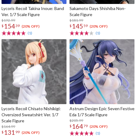
Lycoris Recoil Takina Inoue: Band
Sakamoto Days Shishiba Non-
Ver. 1/7 Scale Figure
Scale Figure
$192.99
$181.99
154
145
$
39
$
59
(20% OFF)
(20% OFF)
(1)
(1)
Lycoris Recoil Chisato Nishikigi:
Astrum Design Epic Seven Festive
Oversized Sweatshirt Ver. 1/7
Eda 1/7 Scale Figure
Scale Figure
$205.99
164
$
79
$164.99
(20% OFF)
131
$
99
(20% OFF)
(1)