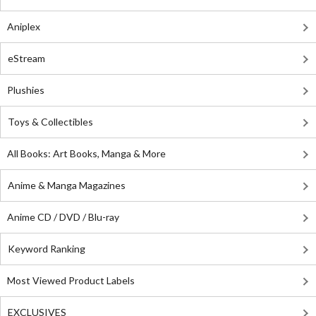
Aniplex
eStream
Plushies
Toys & Collectibles
All Books: Art Books, Manga & More
Anime & Manga Magazines
Anime CD / DVD / Blu-ray
Keyword Ranking
Most Viewed Product Labels
EXCLUSIVES