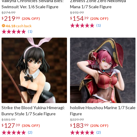
Valkyria Chronicles Selvaria Bles:
Zenless Zone Zero Nekomiya
Swimsuit Ver. 1/6 Scale Figure
Mana 1/7 Scale Figure
$274.99
$192.99
219
154
$
99
$
39
(20% OFF)
(20% OFF)
(1)
46.18
cash back
(1)
Strike the Blood Yukina Himeragi:
hololive Houshou Marine 1/7 Scale
Bunny Style 1/7 Scale Figure
Figure
$181.99
$229.99
127
183
$
39
$
99
(30% OFF)
(20% OFF)
(2)
(2)