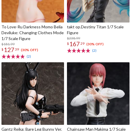
To Love-Ru Darkness Momo Belia
takt op.Destiny Titan 1/7 Scale
Deviluke: Changing Clothes Mode
Figure
1/7 Scale Figure
$238.99
167
$
29
$181.99
(30% OFF)
127
$
39
(30% OFF)
(2)
(2)
Gantz Reika: Bare Leg Bunny Ver.
Chainsaw Man Makima 1/7 Scale