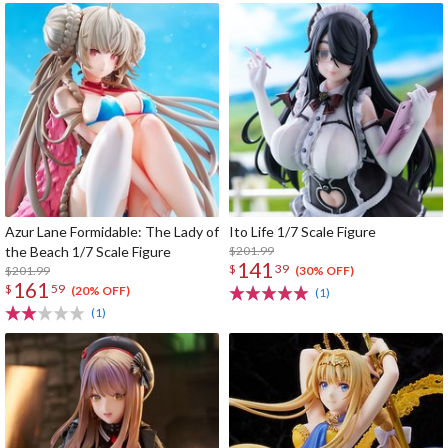
Azur Lane Formidable: The Lady of
Ito Life 1/7 Scale Figure
the Beach 1/7 Scale Figure
$201.99
141
$
39
$201.99
(30% OFF)
161
$
59
(20% OFF)
(1)
(1)