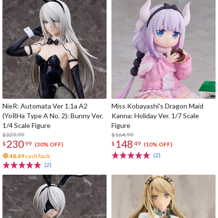
NieR: Automata Ver 1.1a A2
Miss Kobayashi's Dragon Maid
(YoRHa Type A No. 2): Bunny Ver.
Kanna: Holiday Ver. 1/7 Scale
1/4 Scale Figure
Figure
$329.99
$164.99
230
148
$
99
$
49
(30% OFF)
(10% OFF)
(2)
48.49
cash back
(2)