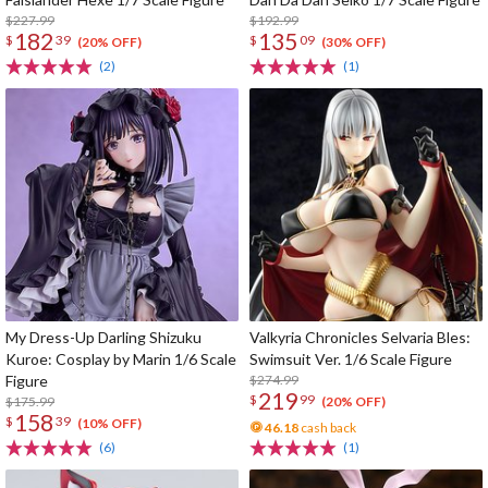
$227.99
$192.99
182
135
$
39
$
09
(20% OFF)
(30% OFF)
(2)
(1)
My Dress-Up Darling Shizuku
Valkyria Chronicles Selvaria Bles:
Kuroe: Cosplay by Marin 1/6 Scale
Swimsuit Ver. 1/6 Scale Figure
Figure
$274.99
219
$
99
$175.99
(20% OFF)
158
$
39
(10% OFF)
46.18
cash back
(6)
(1)