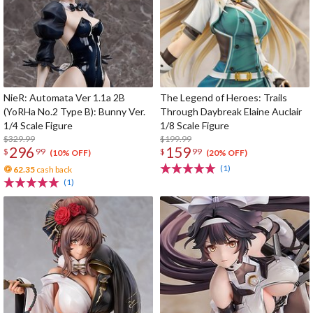
NieR: Automata Ver 1.1a 2B
The Legend of Heroes: Trails
(YoRHa No.2 Type B): Bunny Ver.
Through Daybreak Elaine Auclair
1/4 Scale Figure
1/8 Scale Figure
$329.99
$199.99
296
159
$
99
$
99
(10% OFF)
(20% OFF)
(1)
62.35
cash back
(1)