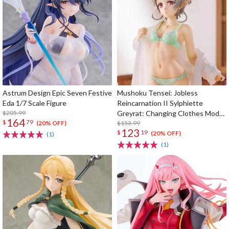
Astrum Design Epic Seven Festive
Mushoku Tensei: Jobless
Eda 1/7 Scale Figure
Reincarnation II Sylphiette
$205.99
Greyrat: Changing Clothes Mode
164
$
79
1/7 Scale Figure
$153.99
(20% OFF)
123
$
19
(20% OFF)
(1)
(1)