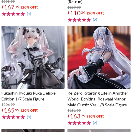
$208.99
(Re-run)
167
$
19
$137.99
(20% OFF)
110
$
39
(20% OFF)
(1)
(2)
Fukashin Ryouiki Ruka Deluxe
Re:Zero -Starting Life in Another
Edition 1/7 Scale Figure
World- Echidna: Roswaal Manor
$206.99
Maid Outfit Ver. 1/8 Scale Figure
165
$
59
$181.99
(20% OFF)
163
$
79
(10% OFF)
(1)
(2)