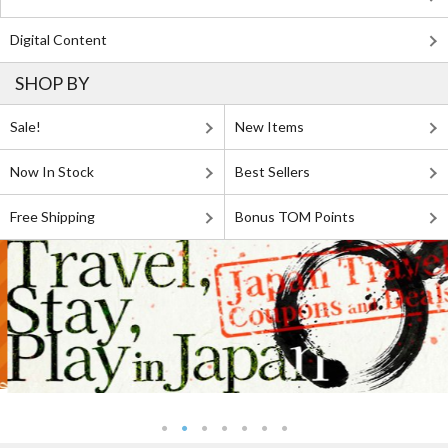
Digital Content
SHOP BY
Sale!
New Items
Now In Stock
Best Sellers
Free Shipping
Bonus TOM Points