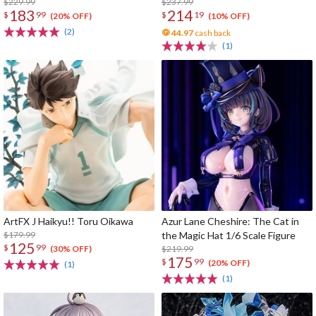
$229.99
$237.99
183
214
$
99
$
19
(20% OFF)
(10% OFF)
(2)
44.97
cash back
(1)
ArtFX J Haikyu!! Toru Oikawa
Azur Lane Cheshire: The Cat in
$179.99
the Magic Hat 1/6 Scale Figure
125
$
99
$219.99
(30% OFF)
175
$
99
(20% OFF)
(1)
(1)