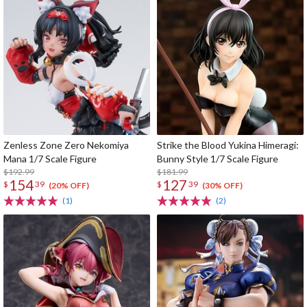
Zenless Zone Zero Nekomiya
Strike the Blood Yukina Himeragi:
Mana 1/7 Scale Figure
Bunny Style 1/7 Scale Figure
$192.99
$181.99
154
127
$
39
$
39
(20% OFF)
(30% OFF)
(1)
(2)