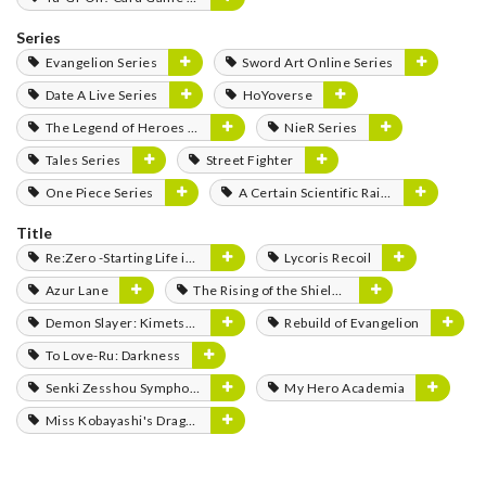
Series
Evangelion Series
Sword Art Online Series
Date A Live Series
HoYoverse
The Legend of Heroes Series
NieR Series
Tales Series
Street Fighter
One Piece Series
A Certain Scientific Railgun Series
Title
Re:Zero -Starting Life in Another World-
Lycoris Recoil
Azur Lane
The Rising of the Shield Hero
Demon Slayer: Kimetsu no Yaiba
Rebuild of Evangelion
To Love-Ru: Darkness
Senki Zesshou Symphogear
My Hero Academia
Miss Kobayashi's Dragon Maid