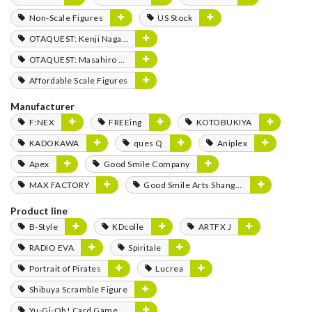
Non-Scale Figures
US Stock
OTAQUEST: Kenji Nagasaki
OTAQUEST: Masahiro Mukai
Affordable Scale Figures
Manufacturer
F:NEX
FREEing
KOTOBUKIYA
KADOKAWA
ques Q
Aniplex
Apex
Good Smile Company
MAX FACTORY
Good Smile Arts Shanghai
Product line
B-Style
KDcolle
ARTFX J
RADIO EVA
Spiritale
Portrait of Pirates
Lucrea
Shibuya Scramble Figure
Yu-Gi-Oh! Card Game Monster Figure Collection