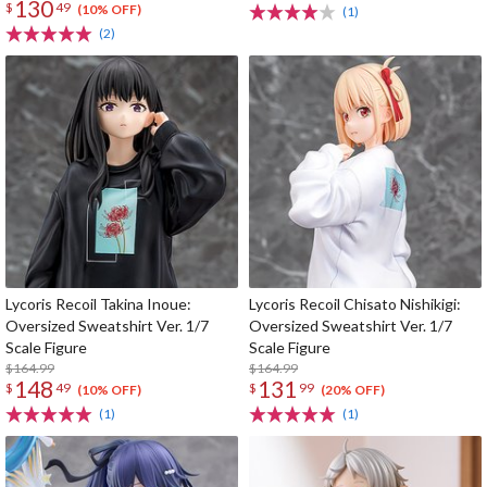
130
$
49
(10% OFF)
(1)
(2)
Lycoris Recoil Takina Inoue:
Lycoris Recoil Chisato Nishikigi:
Oversized Sweatshirt Ver. 1/7
Oversized Sweatshirt Ver. 1/7
Scale Figure
Scale Figure
$164.99
$164.99
148
131
$
49
$
99
(10% OFF)
(20% OFF)
(1)
(1)