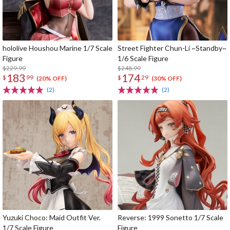
hololive Houshou Marine 1/7 Scale
Street Fighter Chun-Li ~Standby~
Figure
1/6 Scale Figure
$229.99
$248.99
183
174
$
99
$
29
(20% OFF)
(30% OFF)
(2)
(2)
Yuzuki Choco: Maid Outfit Ver.
Reverse: 1999 Sonetto 1/7 Scale
1/7 Scale Figure
Figure