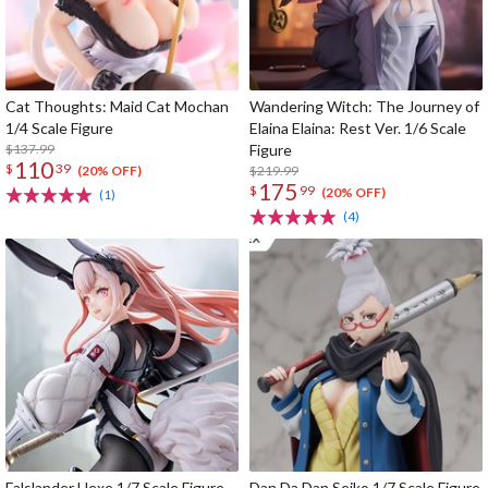
Cat Thoughts: Maid Cat Mochan
Wandering Witch: The Journey of
1/4 Scale Figure
Elaina Elaina: Rest Ver. 1/6 Scale
$137.99
Figure
110
$
39
$219.99
(20% OFF)
175
$
99
(20% OFF)
(1)
(4)
Falslander Hexe 1/7 Scale Figure
Dan Da Dan Seiko 1/7 Scale Figure