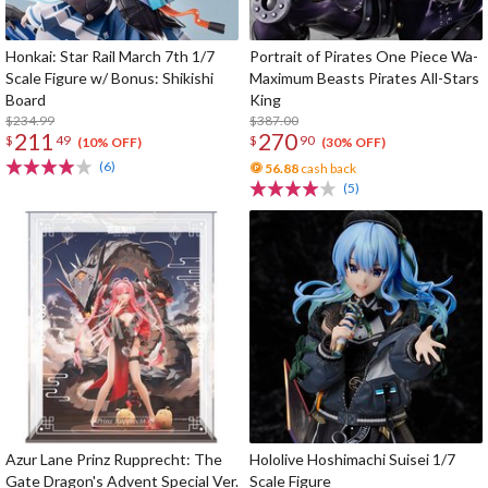
Honkai: Star Rail March 7th 1/7
Portrait of Pirates One Piece Wa-
Scale Figure w/ Bonus: Shikishi
Maximum Beasts Pirates All-Stars
Board
King
$234.99
$387.00
211
270
$
49
$
90
(10% OFF)
(30% OFF)
(6)
56.88
cash back
(5)
Azur Lane Prinz Rupprecht: The
Hololive Hoshimachi Suisei 1/7
Gate Dragon's Advent Special Ver.
Scale Figure