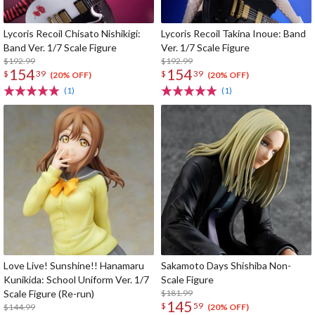
Lycoris Recoil Chisato Nishikigi:
Lycoris Recoil Takina Inoue: Band
Band Ver. 1/7 Scale Figure
Ver. 1/7 Scale Figure
$192.99
$192.99
154
154
$
39
$
39
(20% OFF)
(20% OFF)
(1)
(1)
Love Live! Sunshine!! Hanamaru
Sakamoto Days Shishiba Non-
Kunikida: School Uniform Ver. 1/7
Scale Figure
Scale Figure (Re-run)
$181.99
145
$
59
$144.99
(20% OFF)