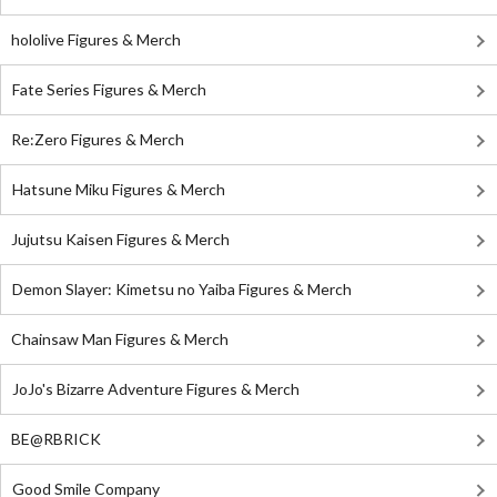
hololive Figures & Merch
Fate Series Figures & Merch
Re:Zero Figures & Merch
Hatsune Miku Figures & Merch
Jujutsu Kaisen Figures & Merch
Demon Slayer: Kimetsu no Yaiba Figures & Merch
Chainsaw Man Figures & Merch
JoJo's Bizarre Adventure Figures & Merch
BE@RBRICK
Good Smile Company