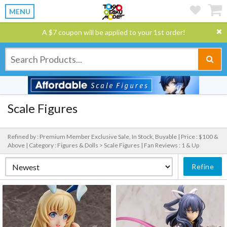
MENU
A $7 coupon will be applied to your 1st order!
Scale Figures
Refined by : Premium Member Exclusive Sale, In Stock, Buyable |
Price : $100 &
Above |
Category : Figures & Dolls > Scale Figures |
Fan Reviews : 1 & Up
Refine