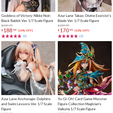
Goddess of Victory: Nikke Noir:
Azur Lane Takao: Divine Exorcist's
Black Rabbit Ver. 1/7 Scale Figure
Blade Ver. 1/7 Scale Figure
$209.99
$189.99
188
170
$
99
$
99
(10% OFF)
(10% OFF)
(2)
(1)
Azur Lane Anchorage: Dolphins
Yu-Gi-Oh! Card Game Monster
and Swim Lessons Ver. 1/7 Scale
Figure Collection Magician's
Figure
Valkyria 1/7 Scale Figure