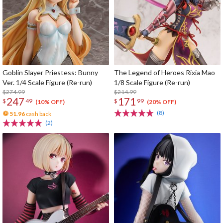
Goblin Slayer Priestess: Bunny
The Legend of Heroes Rixia Mao
Ver. 1/4 Scale Figure (Re-run)
1/8 Scale Figure (Re-run)
$274.99
$214.99
247
171
$
49
$
99
(10% OFF)
(20% OFF)
(8)
51.96
cash back
(2)