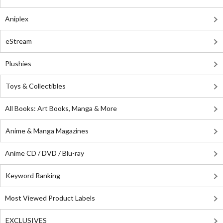
Aniplex
eStream
Plushies
Toys & Collectibles
All Books: Art Books, Manga & More
Anime & Manga Magazines
Anime CD / DVD / Blu-ray
Keyword Ranking
Most Viewed Product Labels
EXCLUSIVES