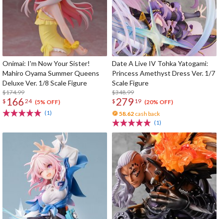
Onimai: I'm Now Your Sister!
Date A Live IV Tohka Yatogami:
Mahiro Oyama Summer Queens
Princess Amethyst Dress Ver. 1/7
Deluxe Ver. 1/8 Scale Figure
Scale Figure
$174.99
$348.99
166
279
$
24
$
19
(5% OFF)
(20% OFF)
(1)
58.62
cash back
(1)