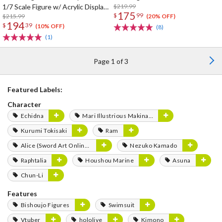
1/7 Scale Figure w/ Acrylic Display
$219.99
175
$
99
Case
$215.99
(20% OFF)
194
$
39
(10% OFF)
(8)
(1)
Page 1 of 3
Featured Labels:
Character
Echidna
Mari Illustrious Makinami
Kurumi Tokisaki
Ram
Alice (Sword Art Online Series)
Nezuko Kamado
Raphtalia
Houshou Marine
Asuna
Chun-Li
Features
Bishoujo Figures
Swimsuit
Vtuber
hololive
Kimono