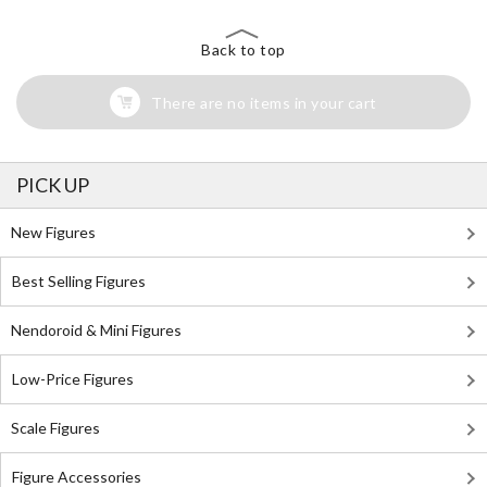
Back to top
There are no items in your cart
PICK UP
New Figures
Best Selling Figures
Nendoroid & Mini Figures
Low-Price Figures
Scale Figures
Figure Accessories