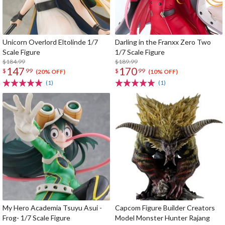
Unicorn Overlord Eltolinde 1/7
Darling in the Franxx Zero Two
Scale Figure
1/7 Scale Figure
$184.99
$189.99
147
170
$
99
$
99
(20% OFF)
(10% OFF)
(1)
(1)
My Hero Academia Tsuyu Asui -
Capcom Figure Builder Creators
Frog- 1/7 Scale Figure
Model Monster Hunter Rajang