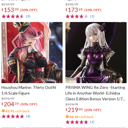
$219.99
$192.99
153
173
$
99
$
69
(30% OFF)
(10% OFF)
(3)
(1)
Houshou Marine: Thirty Outfit
PRISMA WING Re:Zero -Starting
1/6 Scale Figure
Life in Another World- Echidna
$291.99
Glass Edition Bonus Version 1/7
204
$
39
Scale Figure
$274.99
(30% OFF)
219
$
99
(20% OFF)
42.91
cash back
(4)
46.18
cash back
(1)