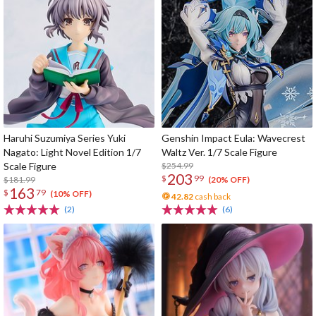
Haruhi Suzumiya Series Yuki
Genshin Impact Eula: Wavecrest
Nagato: Light Novel Edition 1/7
Waltz Ver. 1/7 Scale Figure
Scale Figure
$254.99
203
$
99
$181.99
(20% OFF)
163
$
79
(10% OFF)
42.82
cash back
(2)
(6)