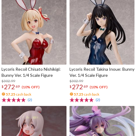
Lycoris Recoil Chisato Nishikigi:
Lycoris Recoil Takina Inoue: Bunny
Bunny Ver. 1/4 Scale Figure
Ver. 1/4 Scale Figure
$302.99
$302.99
272
272
$
69
$
69
(10% OFF)
(10% OFF)
57.25
cash back
57.25
cash back
(2)
(2)