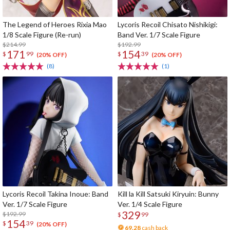
The Legend of Heroes Rixia Mao
Lycoris Recoil Chisato Nishikigi:
1/8 Scale Figure (Re-run)
Band Ver. 1/7 Scale Figure
$214.99
$192.99
171
154
$
99
$
39
(20% OFF)
(20% OFF)
(8)
(1)
Lycoris Recoil Takina Inoue: Band
Kill la Kill Satsuki Kiryuin: Bunny
Ver. 1/7 Scale Figure
Ver. 1/4 Scale Figure
329
$192.99
$
99
154
$
39
(20% OFF)
69.28
cash back