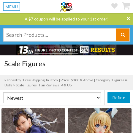
MENU
A $7 coupon will be applied to your 1st order!
Scale Figures
Refined by : Free Shipping, In Stock |
Price : $100 & Above |
Category : Figures &
Dolls > Scale Figures |
Fan Reviews : 4 & Up
Refine