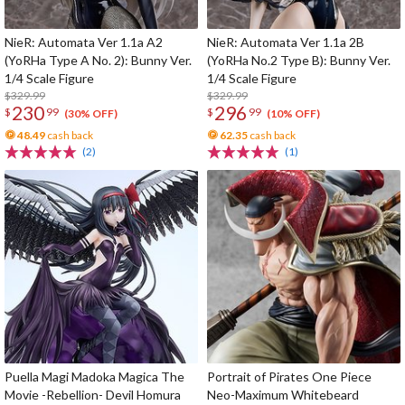
NieR: Automata Ver 1.1a A2
NieR: Automata Ver 1.1a 2B
(YoRHa Type A No. 2): Bunny Ver.
(YoRHa No.2 Type B): Bunny Ver.
1/4 Scale Figure
1/4 Scale Figure
$329.99
$329.99
230
296
$
99
$
99
(30% OFF)
(10% OFF)
48.49
cash back
62.35
cash back
(2)
(1)
Puella Magi Madoka Magica The
Portrait of Pirates One Piece
Movie -Rebellion- Devil Homura
Neo-Maximum Whitebeard