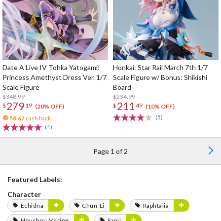
Date A Live IV Tohka Yatogami:
Honkai: Star Rail March 7th 1/7
Princess Amethyst Dress Ver. 1/7
Scale Figure w/ Bonus: Shikishi
Scale Figure
Board
$348.99
$234.99
279
211
$
19
$
49
(20% OFF)
(10% OFF)
(5)
58.62
cash back
(1)
Page 1 of 2
Featured Labels:
Character
Echidna
Chun-Li
Raphtalia
Houshou Marine
Sanji