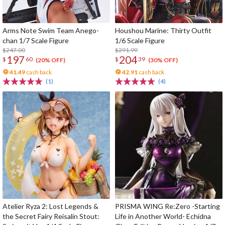
Arms Note Swim Team Anego-
Houshou Marine: Thirty Outfit
chan 1/7 Scale Figure
1/6 Scale Figure
$247.00
$291.99
197
204
$
60
$
39
(20% OFF)
(30% OFF)
41.49
cash back
42.91
cash back
(1)
(4)
Atelier Ryza 2: Lost Legends &
PRISMA WING Re:Zero -Starting
the Secret Fairy Reisalin Stout:
Life in Another World- Echidna