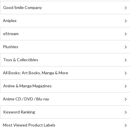
Good Smile Company
Aniplex
eStream
Plushies
Toys & Collectibles
All Books: Art Books, Manga & More
Anime & Manga Magazines
Anime CD / DVD / Blu-ray
Keyword Ranking
Most Viewed Product Labels