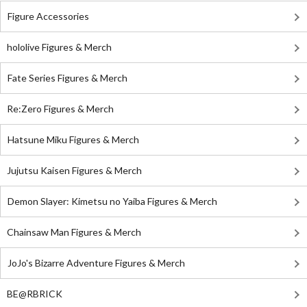
Figure Accessories
hololive Figures & Merch
Fate Series Figures & Merch
Re:Zero Figures & Merch
Hatsune Miku Figures & Merch
Jujutsu Kaisen Figures & Merch
Demon Slayer: Kimetsu no Yaiba Figures & Merch
Chainsaw Man Figures & Merch
JoJo's Bizarre Adventure Figures & Merch
BE@RBRICK