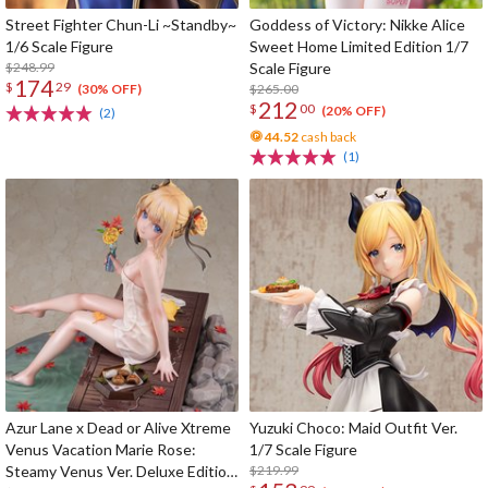
Street Fighter Chun-Li ~Standby~
Goddess of Victory: Nikke Alice
1/6 Scale Figure
Sweet Home Limited Edition 1/7
$248.99
Scale Figure
174
$
29
$265.00
(30% OFF)
212
$
00
(20% OFF)
(2)
44.52
cash back
(1)
Azur Lane x Dead or Alive Xtreme
Yuzuki Choco: Maid Outfit Ver.
Venus Vacation Marie Rose:
1/7 Scale Figure
Steamy Venus Ver. Deluxe Edition
$219.99