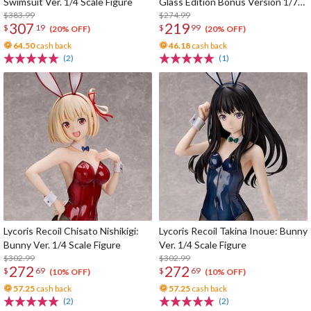
Swimsuit Ver. 1/4 Scale Figure
Glass Edition Bonus Version 1/7
$383.99
Scale Figure
$274.99
307
219
$
19
$
99
(20% OFF)
(20% OFF)
64.50
cash back
46.18
cash back
(2)
(1)
Lycoris Recoil Chisato Nishikigi:
Lycoris Recoil Takina Inoue: Bunny
Bunny Ver. 1/4 Scale Figure
Ver. 1/4 Scale Figure
$302.99
$302.99
272
272
$
69
$
69
(10% OFF)
(10% OFF)
57.25
cash back
57.25
cash back
(2)
(2)