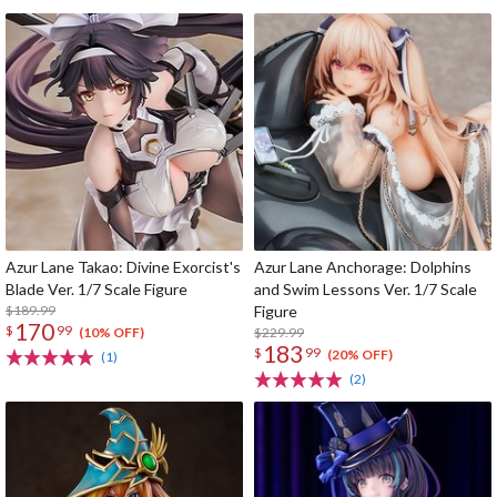
Azur Lane Takao: Divine Exorcist's
Azur Lane Anchorage: Dolphins
Blade Ver. 1/7 Scale Figure
and Swim Lessons Ver. 1/7 Scale
$189.99
Figure
170
$
99
$229.99
(10% OFF)
183
$
99
(20% OFF)
(1)
(2)