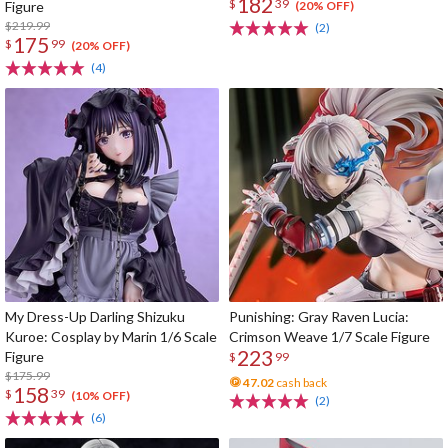
182
$
39
Figure
(20% OFF)
$219.99
(2)
175
$
99
(20% OFF)
(4)
My Dress-Up Darling Shizuku
Punishing: Gray Raven Lucia:
Kuroe: Cosplay by Marin 1/6 Scale
Crimson Weave 1/7 Scale Figure
223
Figure
$
99
$175.99
47.02
cash back
158
$
39
(10% OFF)
(2)
(6)