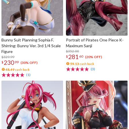
Bunny Suit Planning Sophia F.
Portrait of Pirates One Piece K-
Shirring: Bunny Ver. 3rd 1/4 Scale
Maximum Sanji
Figure
$352.00
281
$
60
$329.99
(20% OFF)
230
$
99
(30% OFF)
59.13
cash back
(3)
48.49
cash back
(1)