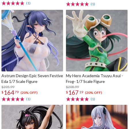
(1)
(1)
Astrum Design Epic Seven Festive
My Hero Academia Tsuyu Asui -
Eda 1/7 Scale Figure
Frog- 1/7 Scale Figure
$205.99
$208.99
164
167
$
79
$
19
(20% OFF)
(20% OFF)
(1)
(1)