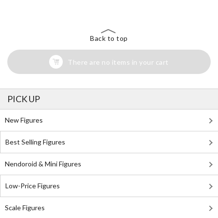
Back to top
There are no items in your cart
PICK UP
New Figures
Best Selling Figures
Nendoroid & Mini Figures
Low-Price Figures
Scale Figures