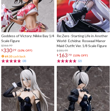
Goddess of Victory: Nikke Bay 1/4
Re:Zero -Starting Life in Another
Scale Figure
World- Echidna: Roswaal Manor
$366.99
Maid Outfit Ver. 1/8 Scale Figure
330
$
29
$181.99
(10% OFF)
163
$
79
(10% OFF)
69.35
cash back
(3)
(2)