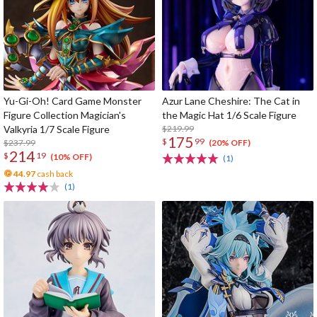
Yu-Gi-Oh! Card Game Monster
Azur Lane Cheshire: The Cat in
Figure Collection Magician's
the Magic Hat 1/6 Scale Figure
Valkyria 1/7 Scale Figure
$219.99
175
$
99
$237.99
(20% OFF)
214
$
19
(10% OFF)
(1)
44.97
cash back
(1)