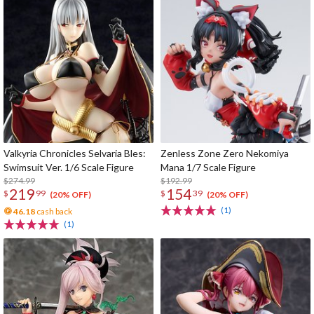
Valkyria Chronicles Selvaria Bles:
Zenless Zone Zero Nekomiya
Swimsuit Ver. 1/6 Scale Figure
Mana 1/7 Scale Figure
$274.99
$192.99
219
154
$
99
$
39
(20% OFF)
(20% OFF)
(1)
46.18
cash back
(1)