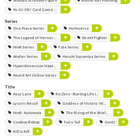
Shibuya Scramble Figure
Bunny Suit Planning
Yu-Gi-Oh! Card Game Monster Figure Collection
Series
One Piece Series
HoYoverse
The Legend of Heroes Series
Street Fighter
NieR Series
Fate Series
Atelier Series
Haruhi Suzumiya Series
Hyperdimension Neptunia Series
Sword Art Online Series
Title
Azur Lane
Re:Zero -Starting Life in Another World-
Lycoris Recoil
Goddess of Victory: Nikke
NieR: Automata
The Rising of the Shield Hero
Cowboy Bebop
Fairy Tail
Gantz
Kill la Kill