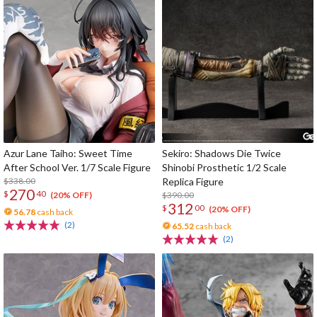
Azur Lane Taiho: Sweet Time
Sekiro: Shadows Die Twice
After School Ver. 1/7 Scale Figure
Shinobi Prosthetic 1/2 Scale
$338.00
Replica Figure
270
$
40
$390.00
(20% OFF)
312
$
00
(20% OFF)
56.78
cash back
(2)
65.52
cash back
(2)