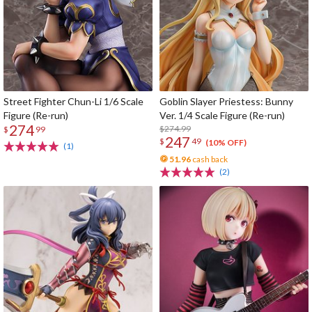
Street Fighter Chun-Li 1/6 Scale
Goblin Slayer Priestess: Bunny
Figure (Re-run)
Ver. 1/4 Scale Figure (Re-run)
274
$274.99
$
99
247
$
49
(10% OFF)
(1)
51.96
cash back
(2)