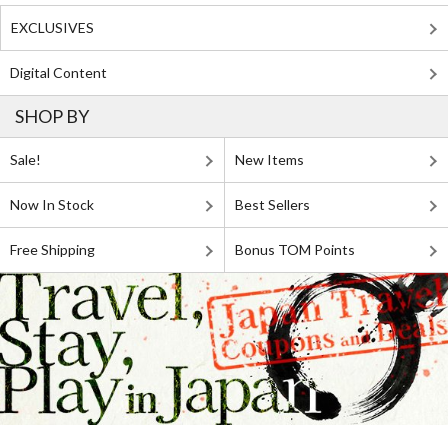
EXCLUSIVES
Digital Content
SHOP BY
Sale!
New Items
Now In Stock
Best Sellers
Free Shipping
Bonus TOM Points