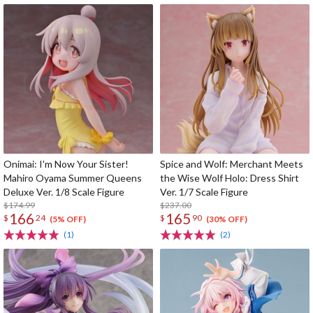
Onimai: I'm Now Your Sister!
Spice and Wolf: Merchant Meets
Mahiro Oyama Summer Queens
the Wise Wolf Holo: Dress Shirt
Deluxe Ver. 1/8 Scale Figure
Ver. 1/7 Scale Figure
$174.99
$237.00
166
165
$
24
$
90
(5% OFF)
(30% OFF)
(1)
(2)