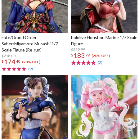
Fate/Grand Order
hololive Houshou Marine 1/7 Scale
Saber/Miyamoto Musashi 1/7
Figure
Scale Figure (Re-run)
$229.99
183
$
99
$218.00
(20% OFF)
174
$
40
(20% OFF)
(2)
(9)