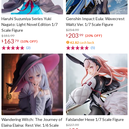
Haruhi Suzumiya Series Yuki
Genshin Impact Eula: Wavecrest
Nagato: Light Novel Edition 1/7
Waltz Ver. 1/7 Scale Figure
Scale Figure
$254.99
203
$
99
$181.99
(20% OFF)
163
$
79
(10% OFF)
42.82
cash back
(2)
(5)
Wandering Witch: The Journey of
Falslander Hexe 1/7 Scale Figure
Elaina Elaina: Rest Ver. 1/6 Scale
$227.99