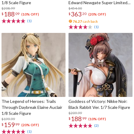
1/8 Scale Figure
Edward Newgate Super Limited
$208.99
Reprint Edition
$454.00
188
363
$
09
$
20
(10% OFF)
(20% OFF)
(1)
76.27
cash back
(1)
The Legend of Heroes: Trails
Goddess of Victory: Nikke Noir:
Through Daybreak Elaine Auclair
Black Rabbit Ver. 1/7 Scale Figure
1/8 Scale Figure
$209.99
188
$
99
$199.99
(10% OFF)
159
$
99
(20% OFF)
(2)
(1)