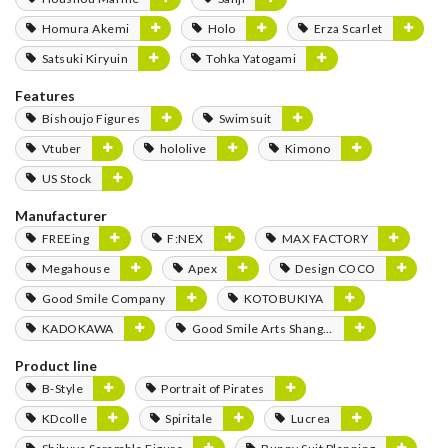
Homura Akemi
Holo
Erza Scarlet
Satsuki Kiryuin
Tohka Yatogami
Features
Bishoujo Figures
Swimsuit
Vtuber
hololive
Kimono
US Stock
Manufacturer
FREEing
F:NEX
MAX FACTORY
Megahouse
Apex
Design COCO
Good Smile Company
KOTOBUKIYA
KADOKAWA
Good Smile Arts Shanghai
Product line
B-Style
Portrait of Pirates
KDcolle
Spiritale
Lucrea