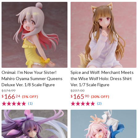
Onimai: I'm Now Your Sister!
Spice and Wolf: Merchant Meets
Mahiro Oyama Summer Queens
the Wise Wolf Holo: Dress Shirt
Deluxe Ver. 1/8 Scale Figure
Ver. 1/7 Scale Figure
$174.99
$237.00
166
165
$
24
$
90
(5% OFF)
(30% OFF)
(1)
(2)