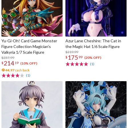
Yu-Gi-Oh! Card Game Monster
Azur Lane Cheshire: The Cat in
Figure Collection Magician's
the Magic Hat 1/6 Scale Figure
Valkyria 1/7 Scale Figure
$219.99
175
$
99
$237.99
(20% OFF)
214
$
19
(10% OFF)
(1)
44.97
cash back
(1)