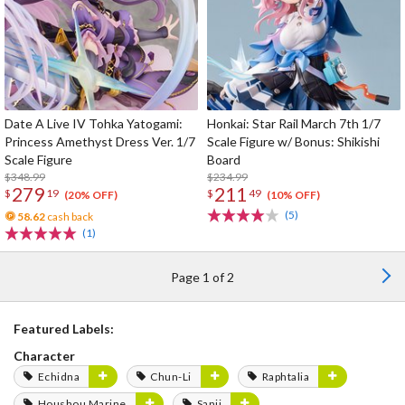
Date A Live IV Tohka Yatogami:
Honkai: Star Rail March 7th 1/7
Princess Amethyst Dress Ver. 1/7
Scale Figure w/ Bonus: Shikishi
Scale Figure
Board
$348.99
$234.99
279
211
$
19
$
49
(20% OFF)
(10% OFF)
(5)
58.62
cash back
(1)
Page 1 of 2
Featured Labels:
Character
Echidna
Chun-Li
Raphtalia
Houshou Marine
Sanji