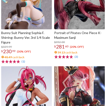
Bunny Suit Planning Sophia F.
Portrait of Pirates One Piece K-
Shirring: Bunny Ver. 3rd 1/4 Scale
Maximum Sanji
Figure
$352.00
281
$
60
$329.99
(20% OFF)
230
$
99
(30% OFF)
59.13
cash back
(3)
48.49
cash back
(1)