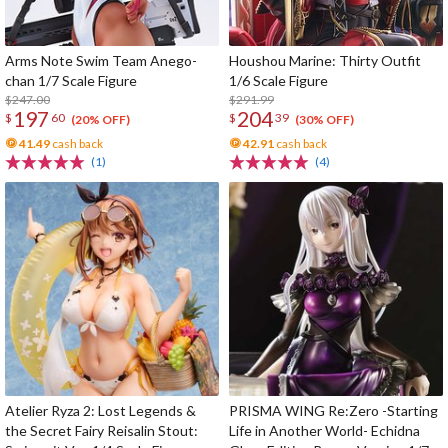
Arms Note Swim Team Anego-
Houshou Marine: Thirty Outfit
chan 1/7 Scale Figure
1/6 Scale Figure
$247.00
$291.99
197
204
$
60
$
39
(20% OFF)
(30% OFF)
41.49
cash back
42.91
cash back
(1)
(4)
Atelier Ryza 2: Lost Legends &
PRISMA WING Re:Zero -Starting
the Secret Fairy Reisalin Stout:
Life in Another World- Echidna