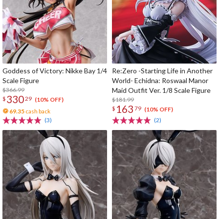
Goddess of Victory: Nikke Bay 1/4
Re:Zero -Starting Life in Another
Scale Figure
World- Echidna: Roswaal Manor
$366.99
Maid Outfit Ver. 1/8 Scale Figure
330
$
29
$181.99
(10% OFF)
163
$
79
(10% OFF)
69.35
cash back
(3)
(2)