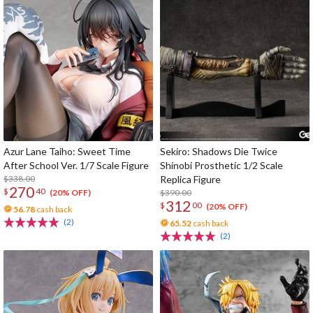
Azur Lane Taiho: Sweet Time
Sekiro: Shadows Die Twice
After School Ver. 1/7 Scale Figure
Shinobi Prosthetic 1/2 Scale
$338.00
Replica Figure
270
$
40
$390.00
(20% OFF)
312
$
00
(20% OFF)
56.78
cash back
(2)
65.52
cash back
(2)