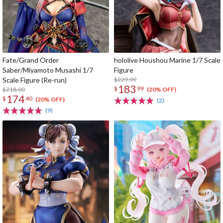
Fate/Grand Order
hololive Houshou Marine 1/7 Scale
Saber/Miyamoto Musashi 1/7
Figure
Scale Figure (Re-run)
$229.99
183
$
99
$218.00
(20% OFF)
174
$
40
(20% OFF)
(2)
(9)