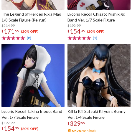
The Legend of Heroes Rixia Mao
Lycoris Recoil Chisato Nishikigi:
1/8 Scale Figure (Re-run)
Band Ver. 1/7 Scale Figure
$214.99
$192.99
171
154
$
99
$
39
(20% OFF)
(20% OFF)
(8)
(1)
Lycoris Recoil Takina Inoue: Band
Kill la Kill Satsuki Kiryuin: Bunny
Ver. 1/7 Scale Figure
Ver. 1/4 Scale Figure
329
$192.99
$
99
154
$
39
(20% OFF)
69.28
cash back