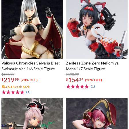
Valkyria Chronicles Selvaria Bles:
Zenless Zone Zero Nekomiya
Swimsuit Ver. 1/6 Scale Figure
Mana 1/7 Scale Figure
$274.99
$192.99
219
154
$
99
$
39
(20% OFF)
(20% OFF)
(1)
46.18
cash back
(1)