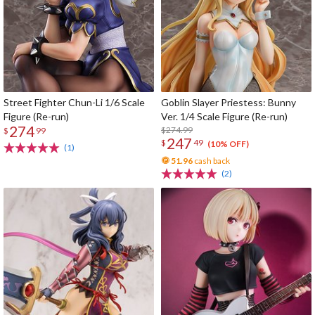
Street Fighter Chun-Li 1/6 Scale
Goblin Slayer Priestess: Bunny
Figure (Re-run)
Ver. 1/4 Scale Figure (Re-run)
274
$274.99
$
99
247
$
49
(10% OFF)
(1)
51.96
cash back
(2)