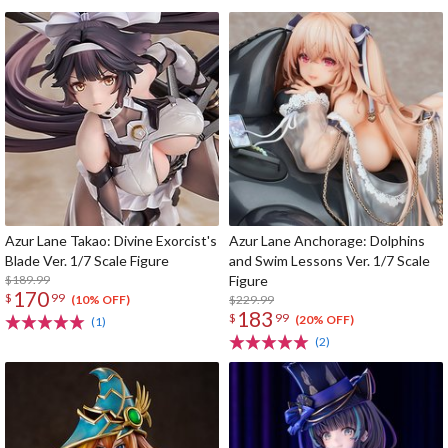
Azur Lane Takao: Divine Exorcist's
Azur Lane Anchorage: Dolphins
Blade Ver. 1/7 Scale Figure
and Swim Lessons Ver. 1/7 Scale
$189.99
Figure
170
$
99
$229.99
(10% OFF)
183
$
99
(20% OFF)
(1)
(2)