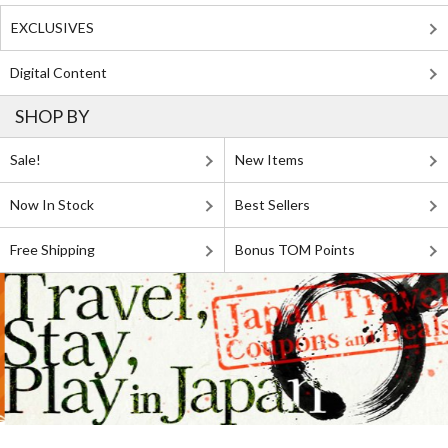
EXCLUSIVES
Digital Content
SHOP BY
Sale!
New Items
Now In Stock
Best Sellers
Free Shipping
Bonus TOM Points