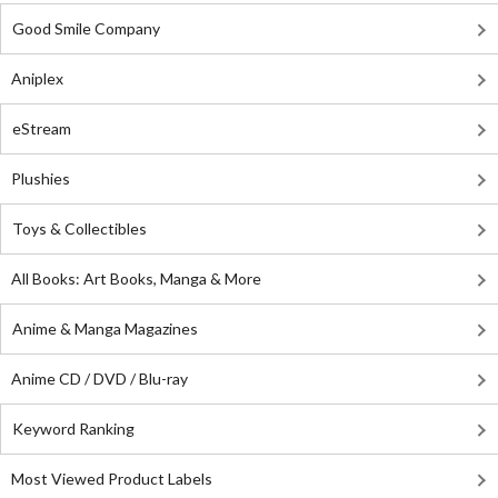
Good Smile Company
Aniplex
eStream
Plushies
Toys & Collectibles
All Books: Art Books, Manga & More
Anime & Manga Magazines
Anime CD / DVD / Blu-ray
Keyword Ranking
Most Viewed Product Labels