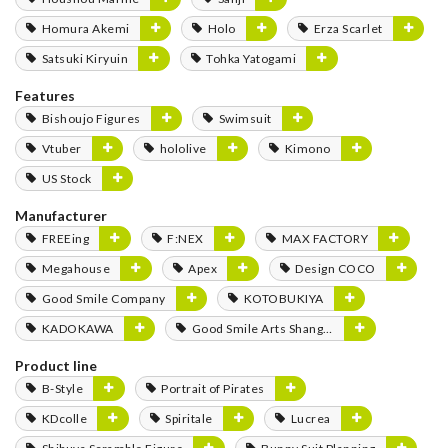
Homura Akemi
Holo
Erza Scarlet
Satsuki Kiryuin
Tohka Yatogami
Features
Bishoujo Figures
Swimsuit
Vtuber
hololive
Kimono
US Stock
Manufacturer
FREEing
F:NEX
MAX FACTORY
Megahouse
Apex
Design COCO
Good Smile Company
KOTOBUKIYA
KADOKAWA
Good Smile Arts Shanghai
Product line
B-Style
Portrait of Pirates
KDcolle
Spiritale
Lucrea