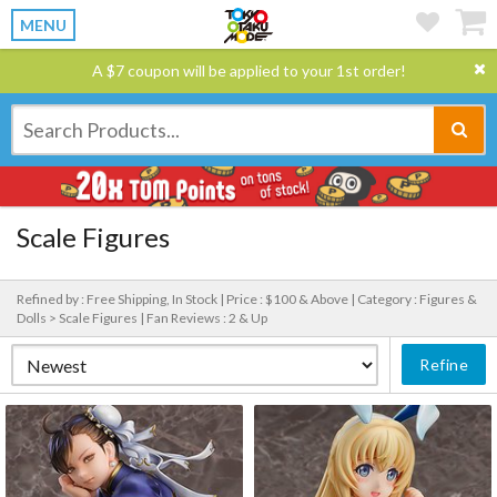
MENU
A $7 coupon will be applied to your 1st order!
Scale Figures
Refined by : Free Shipping, In Stock |
Price : $100 & Above |
Category : Figures &
Dolls > Scale Figures |
Fan Reviews : 2 & Up
Refine