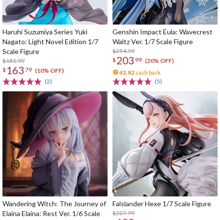
Haruhi Suzumiya Series Yuki
Genshin Impact Eula: Wavecrest
Nagato: Light Novel Edition 1/7
Waltz Ver. 1/7 Scale Figure
Scale Figure
$254.99
203
$
99
$181.99
(20% OFF)
163
$
79
(10% OFF)
42.82
cash back
(2)
(5)
Wandering Witch: The Journey of
Falslander Hexe 1/7 Scale Figure
Elaina Elaina: Rest Ver. 1/6 Scale
$227.99