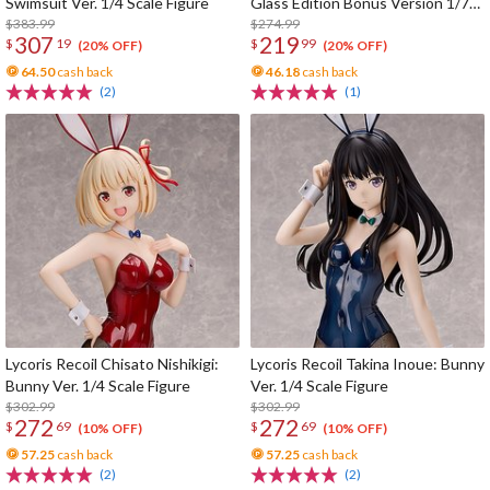
Swimsuit Ver. 1/4 Scale Figure
Glass Edition Bonus Version 1/7
$383.99
Scale Figure
$274.99
307
219
$
19
$
99
(20% OFF)
(20% OFF)
64.50
cash back
46.18
cash back
(2)
(1)
Lycoris Recoil Chisato Nishikigi:
Lycoris Recoil Takina Inoue: Bunny
Bunny Ver. 1/4 Scale Figure
Ver. 1/4 Scale Figure
$302.99
$302.99
272
272
$
69
$
69
(10% OFF)
(10% OFF)
57.25
cash back
57.25
cash back
(2)
(2)