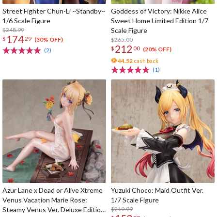
Street Fighter Chun-Li ~Standby~
Goddess of Victory: Nikke Alice
1/6 Scale Figure
Sweet Home Limited Edition 1/7
$248.99
Scale Figure
174
$
29
$265.00
(30% OFF)
212
$
00
(20% OFF)
(2)
44.52
cash back
(1)
Azur Lane x Dead or Alive Xtreme
Yuzuki Choco: Maid Outfit Ver.
Venus Vacation Marie Rose:
1/7 Scale Figure
Steamy Venus Ver. Deluxe Edition
$219.99