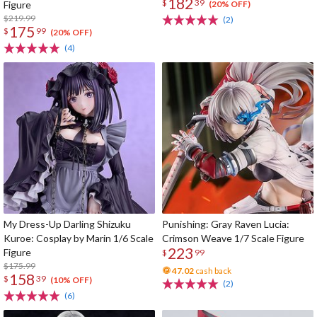
182
$
39
Figure
(20% OFF)
$219.99
(2)
175
$
99
(20% OFF)
(4)
My Dress-Up Darling Shizuku
Punishing: Gray Raven Lucia:
Kuroe: Cosplay by Marin 1/6 Scale
Crimson Weave 1/7 Scale Figure
223
Figure
$
99
$175.99
47.02
cash back
158
$
39
(10% OFF)
(2)
(6)