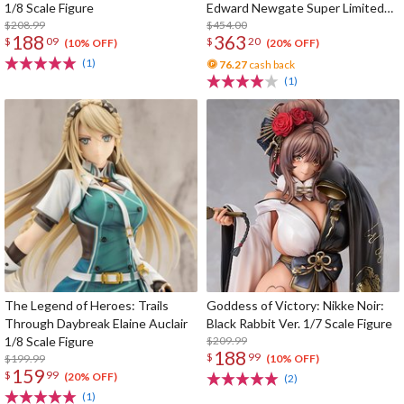
1/8 Scale Figure
Edward Newgate Super Limited
$208.99
Reprint Edition
$454.00
188
363
$
09
$
20
(10% OFF)
(20% OFF)
(1)
76.27
cash back
(1)
The Legend of Heroes: Trails
Goddess of Victory: Nikke Noir:
Through Daybreak Elaine Auclair
Black Rabbit Ver. 1/7 Scale Figure
1/8 Scale Figure
$209.99
188
$
99
$199.99
(10% OFF)
159
$
99
(20% OFF)
(2)
(1)