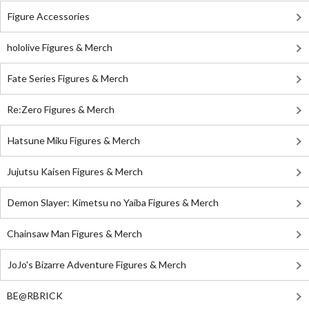
Figure Accessories
hololive Figures & Merch
Fate Series Figures & Merch
Re:Zero Figures & Merch
Hatsune Miku Figures & Merch
Jujutsu Kaisen Figures & Merch
Demon Slayer: Kimetsu no Yaiba Figures & Merch
Chainsaw Man Figures & Merch
JoJo's Bizarre Adventure Figures & Merch
BE@RBRICK