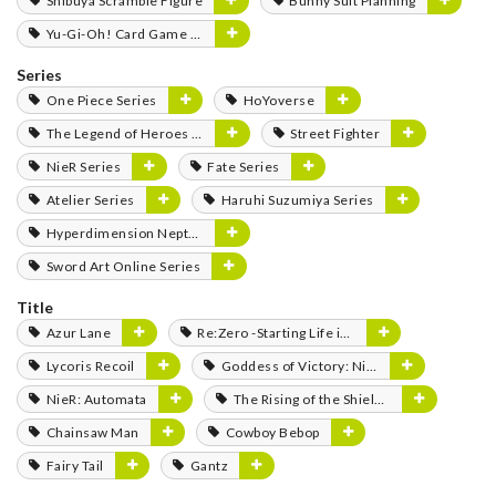
Shibuya Scramble Figure
Bunny Suit Planning
Yu-Gi-Oh! Card Game Monster Figure Collection
Series
One Piece Series
HoYoverse
The Legend of Heroes Series
Street Fighter
NieR Series
Fate Series
Atelier Series
Haruhi Suzumiya Series
Hyperdimension Neptunia Series
Sword Art Online Series
Title
Azur Lane
Re:Zero -Starting Life in Another World-
Lycoris Recoil
Goddess of Victory: Nikke
NieR: Automata
The Rising of the Shield Hero
Chainsaw Man
Cowboy Bebop
Fairy Tail
Gantz