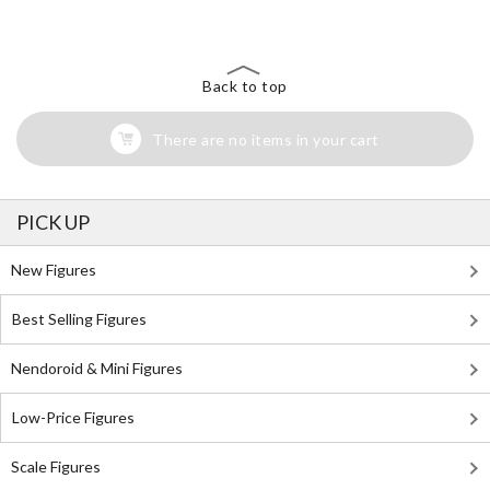
Back to top
There are no items in your cart
PICK UP
New Figures
Best Selling Figures
Nendoroid & Mini Figures
Low-Price Figures
Scale Figures