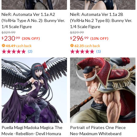
NieR: Automata Ver 1.1a A2
NieR: Automata Ver 1.1a 2B
(YoRHa Type A No. 2): Bunny Ver.
(YoRHa No.2 Type B): Bunny Ver.
1/4 Scale Figure
1/4 Scale Figure
$329.99
$329.99
230
296
$
99
$
99
(30% OFF)
(10% OFF)
48.49
cash back
62.35
cash back
(2)
(1)
Puella Magi Madoka Magica The
Portrait of Pirates One Piece
Movie -Rebellion- Devil Homura
Neo-Maximum Whitebeard