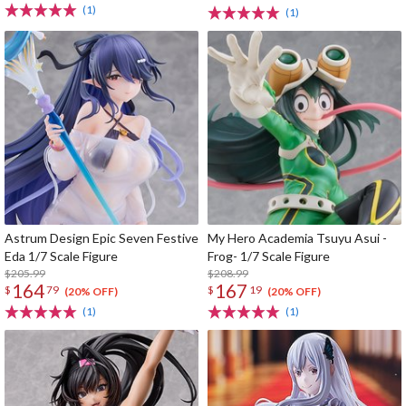
(1)
(1)
Astrum Design Epic Seven Festive
My Hero Academia Tsuyu Asui -
Eda 1/7 Scale Figure
Frog- 1/7 Scale Figure
$205.99
$208.99
164
167
$
79
$
19
(20% OFF)
(20% OFF)
(1)
(1)