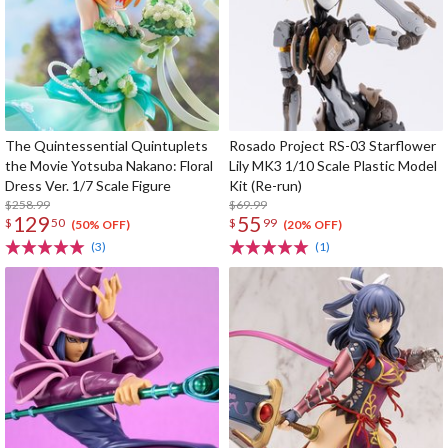
The Quintessential Quintuplets
Rosado Project RS-03 Starflower
the Movie Yotsuba Nakano: Floral
Lily MK3 1/10 Scale Plastic Model
Dress Ver. 1/7 Scale Figure
Kit (Re-run)
$258.99
$69.99
129
55
$
50
$
99
(50% OFF)
(20% OFF)
(3)
(1)