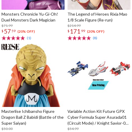
Monsters Chronicle Yu-Gi-Oh!
The Legend of Heroes Rixia Mao
Duel Monsters Dark Magician
1/8 Scale Figure (Re-run)
$71.99
$214.99
57
171
$
59
$
99
(20% OFF)
(20% OFF)
(1)
(8)
Masterlise Ichibansho Figure
Variable Action Kit Future GPX
Dragon Ball Z Babidi (Battle of the
Cyber Formula Super Asurada01
Super Saiyan)
(Circuit Mode) / Knight Savior-005
$50.00
/ Ishzark Renewal Repeat Ver. w/
$54.99