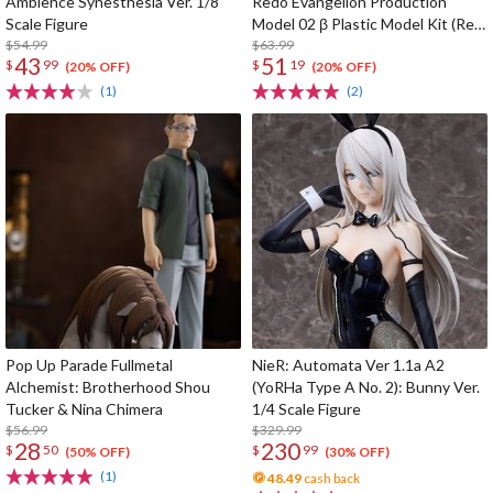
Ambience Synesthesia Ver. 1/8
Redo Evangelion Production
Scale Figure
Model 02 β Plastic Model Kit (Re-
$54.99
run)
$63.99
43
51
$
99
$
19
(20% OFF)
(20% OFF)
(1)
(2)
Pop Up Parade Fullmetal
NieR: Automata Ver 1.1a A2
Alchemist: Brotherhood Shou
(YoRHa Type A No. 2): Bunny Ver.
Tucker & Nina Chimera
1/4 Scale Figure
$56.99
$329.99
28
230
$
50
$
99
(50% OFF)
(30% OFF)
(1)
48.49
cash back