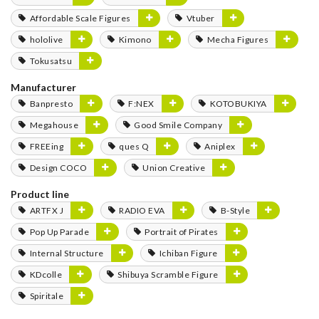
Affordable Scale Figures
Vtuber
hololive
Kimono
Mecha Figures
Tokusatsu
Manufacturer
Banpresto
F:NEX
KOTOBUKIYA
Megahouse
Good Smile Company
FREEing
ques Q
Aniplex
Design COCO
Union Creative
Product line
ARTFX J
RADIO EVA
B-Style
Pop Up Parade
Portrait of Pirates
Internal Structure
Ichiban Figure
KDcolle
Shibuya Scramble Figure
Spiritale