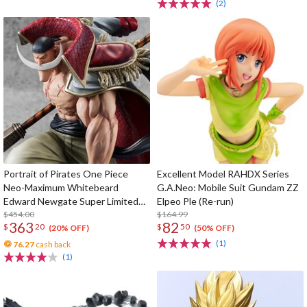
(2)
Portrait of Pirates One Piece
Excellent Model RAHDX Series
Neo-Maximum Whitebeard
G.A.Neo: Mobile Suit Gundam ZZ
Edward Newgate Super Limited
Elpeo Ple (Re-run)
Reprint Edition
$454.00
$164.99
363
82
$
20
$
50
(20% OFF)
(50% OFF)
(1)
76.27
cash back
(1)