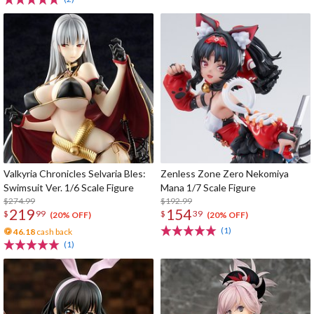
Valkyria Chronicles Selvaria Bles:
Zenless Zone Zero Nekomiya
Swimsuit Ver. 1/6 Scale Figure
Mana 1/7 Scale Figure
$274.99
$192.99
219
154
$
99
$
39
(20% OFF)
(20% OFF)
(1)
46.18
cash back
(1)