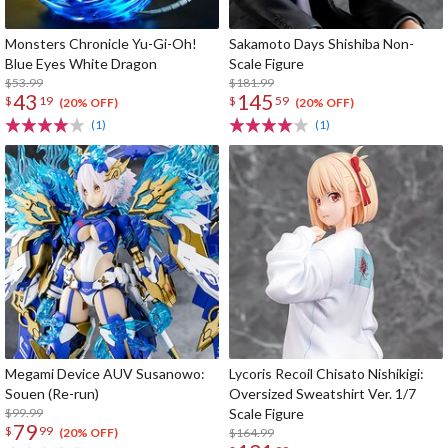
Monsters Chronicle Yu-Gi-Oh!
Sakamoto Days Shishiba Non-
Blue Eyes White Dragon
Scale Figure
$53.99
$181.99
43
145
$
19
$
59
(20% OFF)
(20% OFF)
(1)
(1)
Megami Device AUV Susanowo:
Lycoris Recoil Chisato Nishikigi:
Souen (Re-run)
Oversized Sweatshirt Ver. 1/7
$99.99
Scale Figure
79
$
99
$164.99
(20% OFF)