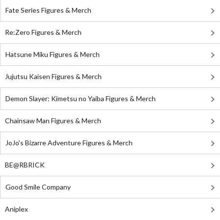
Fate Series Figures & Merch
Re:Zero Figures & Merch
Hatsune Miku Figures & Merch
Jujutsu Kaisen Figures & Merch
Demon Slayer: Kimetsu no Yaiba Figures & Merch
Chainsaw Man Figures & Merch
JoJo's Bizarre Adventure Figures & Merch
BE@RBRICK
Good Smile Company
Aniplex