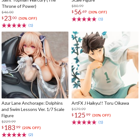
Throne of Power)
$80.99
56
$
69
$46.00
(30% OFF)
23
$
00
(50% OFF)
(1)
(1)
Azur Lane Anchorage: Dolphins
ArtFX J Haikyu!! Toru Oikawa
and Swim Lessons Ver. 1/7 Scale
$179.99
125
$
99
Figure
(30% OFF)
$229.99
(1)
183
$
99
(20% OFF)
(2)