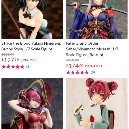
Strike the Blood Yukina Himeragi:
Fate/Grand Order
Bunny Style 1/7 Scale Figure
Saber/Miyamoto Musashi 1/7
$181.99
Scale Figure (Re-run)
127
$
39
$218.00
(30% OFF)
174
$
40
(20% OFF)
(2)
(9)