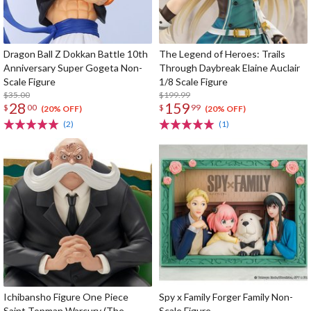
Dragon Ball Z Dokkan Battle 10th
The Legend of Heroes: Trails
Anniversary Super Gogeta Non-
Through Daybreak Elaine Auclair
Scale Figure
1/8 Scale Figure
$35.00
$199.99
28
159
$
00
$
99
(20% OFF)
(20% OFF)
(2)
(1)
Ichibansho Figure One Piece
Spy x Family Forger Family Non-
Saint Topman Warcury (The
Scale Figure