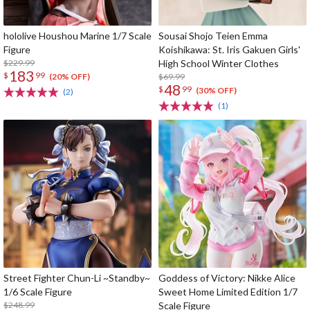
hololive Houshou Marine 1/7 Scale
Sousai Shojo Teien Emma
Figure
Koishikawa: St. Iris Gakuen Girls'
$229.99
High School Winter Clothes
183
$
99
$69.99
(20% OFF)
48
$
99
(30% OFF)
(2)
(1)
Street Fighter Chun-Li ~Standby~
Goddess of Victory: Nikke Alice
1/6 Scale Figure
Sweet Home Limited Edition 1/7
$248.99
Scale Figure