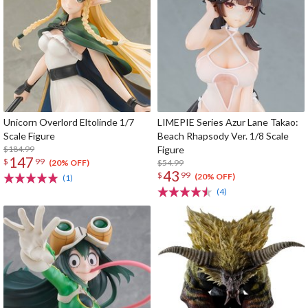
Unicorn Overlord Eltolinde 1/7
LIMEPIE Series Azur Lane Takao:
Scale Figure
Beach Rhapsody Ver. 1/8 Scale
$184.99
Figure
147
$
99
$54.99
(20% OFF)
43
$
99
(20% OFF)
(1)
(4)