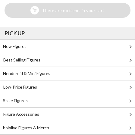
There are no items in your cart
PICK UP
New Figures
Best Selling Figures
Nendoroid & Mini Figures
Low-Price Figures
Scale Figures
Figure Accessories
hololive Figures & Merch