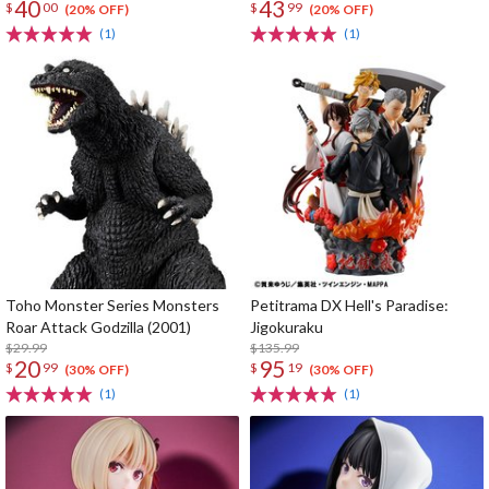
40
43
$
00
$
99
gift
(20% OFF)
(20% OFF)
(1)
(1)
Toho Monster Series Monsters
Petitrama DX Hell's Paradise:
Roar Attack Godzilla (2001)
Jigokuraku
$29.99
$135.99
20
95
$
99
$
19
(30% OFF)
(30% OFF)
(1)
(1)