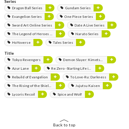
Series
Dragon Ball Series
Gundam Series
Evangelion Series
One Piece Series
Sword Art Online Series
Date A Live Series
The Legend of Heroes Series
Naruto Series
HoYoverse
Tales Series
Title
Tokyo Revengers
Demon Slayer: Kimetsu no Yaiba
Azur Lane
Re:Zero -Starting Life in Another World-
Rebuild of Evangelion
To Love-Ru: Darkness
The Rising of the Shield Hero
Jujutsu Kaisen
Lycoris Recoil
Spice and Wolf
Back to top