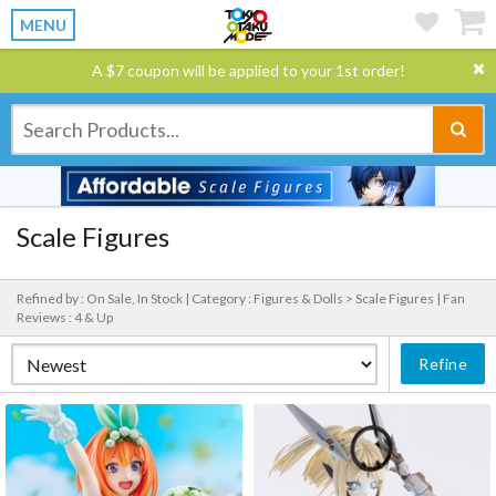
MENU
A $7 coupon will be applied to your 1st order!
Scale Figures
Refined by : On Sale, In Stock |
Category : Figures & Dolls > Scale Figures |
Fan
Reviews : 4 & Up
Refine