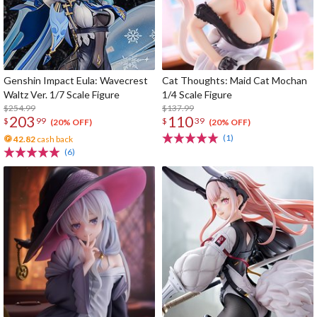
Genshin Impact Eula: Wavecrest
Cat Thoughts: Maid Cat Mochan
Waltz Ver. 1/7 Scale Figure
1/4 Scale Figure
$254.99
$137.99
203
110
$
99
$
39
(20% OFF)
(20% OFF)
(1)
42.82
cash back
(6)