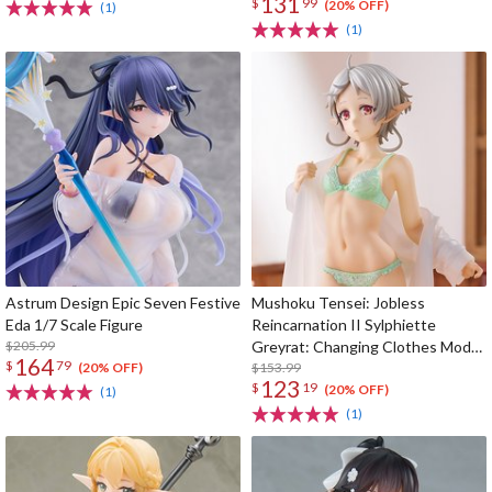
131
$
99
(20% OFF)
(1)
(1)
Astrum Design Epic Seven Festive
Mushoku Tensei: Jobless
Eda 1/7 Scale Figure
Reincarnation II Sylphiette
$205.99
Greyrat: Changing Clothes Mode
164
$
79
1/7 Scale Figure
$153.99
(20% OFF)
123
$
19
(20% OFF)
(1)
(1)