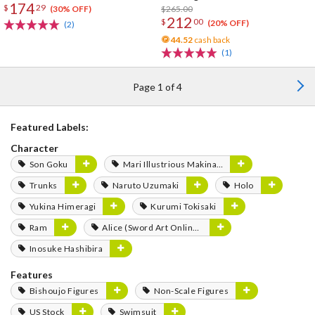
174
$
29
$265.00
(30% OFF)
212
$
00
(20% OFF)
(2)
44.52
cash back
(1)
Page 1 of 4
Featured Labels:
Character
Son Goku
Mari Illustrious Makinami
Trunks
Naruto Uzumaki
Holo
Yukina Himeragi
Kurumi Tokisaki
Ram
Alice (Sword Art Online Series)
Inosuke Hashibira
Features
Bishoujo Figures
Non-Scale Figures
US Stock
Swimsuit