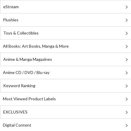
eStream
Plushies
Toys & Collectibles
All Books: Art Books, Manga & More
Anime & Manga Magazines
Anime CD / DVD / Blu-ray
Keyword Ranking
Most Viewed Product Labels
EXCLUSIVES
Digital Content