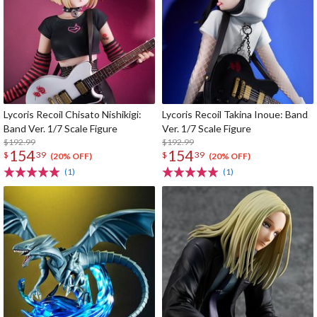
Lycoris Recoil Chisato Nishikigi:
Lycoris Recoil Takina Inoue: Band
Band Ver. 1/7 Scale Figure
Ver. 1/7 Scale Figure
$192.99
$192.99
154
154
$
39
$
39
(20% OFF)
(20% OFF)
(1)
(1)