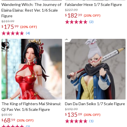
Wandering Witch: The Journey of
Falslander Hexe 1/7 Scale Figure
Elaina Elaina: Rest Ver. 1/6 Scale
$227.99
182
$
39
Figure
(20% OFF)
$219.99
(2)
175
$
99
(20% OFF)
(4)
The King of Fighters Mai Shiranui:
Dan Da Dan Seiko 1/7 Scale Figure
Qi Pao Ver. 1/6 Scale Figure
$192.99
135
$
09
$97.99
(30% OFF)
68
$
59
(30% OFF)
(1)
(2)