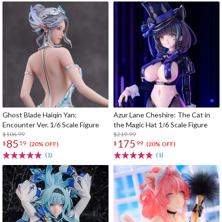
Ghost Blade Haiqin Yan:
Azur Lane Cheshire: The Cat in
Encounter Ver. 1/6 Scale Figure
the Magic Hat 1/6 Scale Figure
$106.99
$219.99
85
175
$
59
$
99
(20% OFF)
(20% OFF)
(1)
(1)