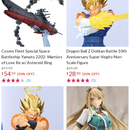
Cosmo Fleet Special Space
Dragon Ball Z Dokkan Battle 10th
Battleship Yamato 2202: Warriors
Anniversary Super Vegito Non-
of Love Re w/ Asteroid Ring
Scale Figure
$77.99
$35.00
54
28
$
59
$
00
(30% OFF)
(20% OFF)
(2)
(2)