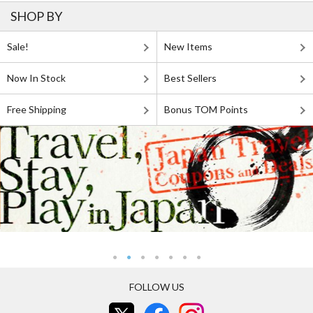
SHOP BY
Sale!
New Items
Now In Stock
Best Sellers
Free Shipping
Bonus TOM Points
FOLLOW US