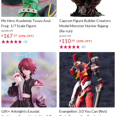
My Hero Academia Tsuyu Asui -
Capcom Figure Builder Creators
Frog- 1/7 Scale Figure
Model Monster Hunter Rajang
$208.99
(Re-run)
167
$
19
$137.99
(20% OFF)
110
$
39
(20% OFF)
(1)
(2)
Gift+ Arknights Exusiai:
Evangelion: 3.0 You Can (Not)