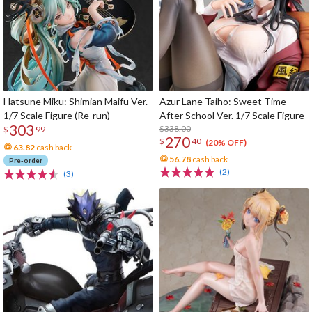
Hatsune Miku: Shimian Maifu Ver.
Azur Lane Taiho: Sweet Time
1/7 Scale Figure (Re-run)
After School Ver. 1/7 Scale Figure
303
$338.00
$
99
270
$
40
(20% OFF)
63.82
cash back
56.78
cash back
Pre-order
(2)
(3)