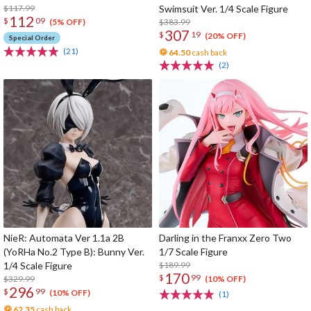
$117.99
Swimsuit Ver. 1/4 Scale Figure
112
$
09
$383.99
(5% OFF)
307
$
19
(20% OFF)
Special Order
(21)
64.50
cash back
(2)
NieR: Automata Ver 1.1a 2B
Darling in the Franxx Zero Two
(YoRHa No.2 Type B): Bunny Ver.
1/7 Scale Figure
1/4 Scale Figure
$189.99
170
$
99
$329.99
(10% OFF)
296
$
99
(10% OFF)
(1)
62.35
cash back