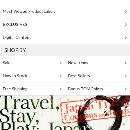
Most Viewed Product Labels
EXCLUSIVES
Digital Content
SHOP BY
Sale!
New Items
Now In Stock
Best Sellers
Free Shipping
Bonus TOM Points