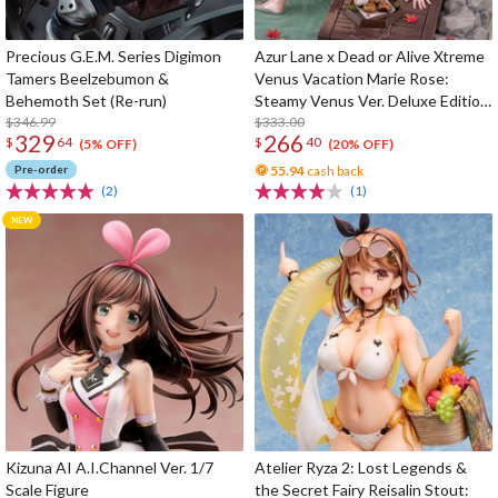
Precious G.E.M. Series Digimon
Azur Lane x Dead or Alive Xtreme
Tamers Beelzebumon &
Venus Vacation Marie Rose:
Behemoth Set (Re-run)
Steamy Venus Ver. Deluxe Edition
$346.99
1/6 Scale Figure
$333.00
329
266
$
64
$
40
(5% OFF)
(20% OFF)
Pre-order
55.94
cash back
(2)
(1)
Kizuna AI A.I.Channel Ver. 1/7
Atelier Ryza 2: Lost Legends &
Scale Figure
the Secret Fairy Reisalin Stout: