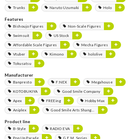
Trunks
Naruto Uzumaki
Holo
Features
Bishoujo Figures
Non-Scale Figures
Swimsuit
US Stock
Affordable Scale Figures
Mecha Figures
Vtuber
Kimono
hololive
Tokusatsu
Manufacturer
Banpresto
F:NEX
Megahouse
KOTOBUKIYA
Good Smile Company
Apex
FREEing
Hobby Max
Aniplex
Good Smile Arts Shanghai
Product line
B-Style
RADIO EVA
Pop Up Parade
G.E.M. Series