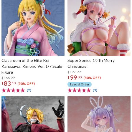
Classroom of the Elite Kei
Super Sonico 1♡th Merry
Karuizawa: Kimono Ver. 1/7 Scale
Christmas!
Figure
$197.99
99
$
00
$166.99
(50% OFF)
83
$
50
(50% OFF)
Special Order
(2)
(3)