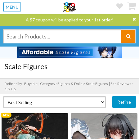
MENU
A $7 coupon will be applied to your 1st order!
Scale Figures
Refined by : Buyable |
Category : Figures & Dolls > Scale Figures |
Fan Reviews :
1 & Up
Refine