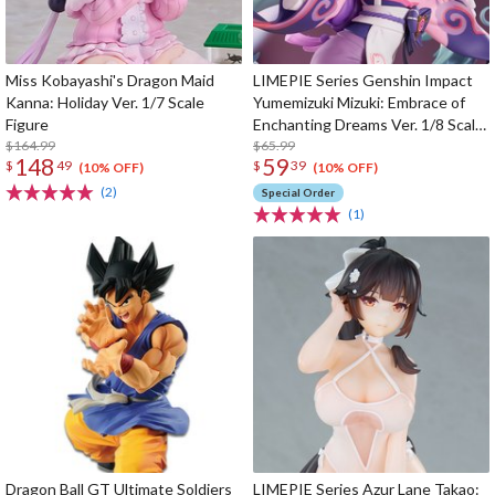
Miss Kobayashi's Dragon Maid
LIMEPIE Series Genshin Impact
Kanna: Holiday Ver. 1/7 Scale
Yumemizuki Mizuki: Embrace of
Figure
Enchanting Dreams Ver. 1/8 Scale
$164.99
Figure
$65.99
148
59
$
49
$
39
(10% OFF)
(10% OFF)
(2)
Special Order
(1)
Dragon Ball GT Ultimate Soldiers
LIMEPIE Series Azur Lane Takao: