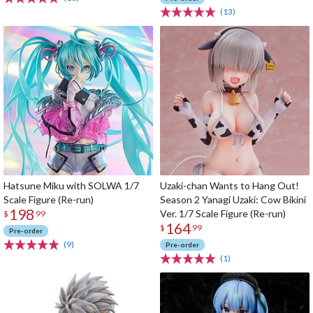
(13)
Hatsune Miku with SOLWA 1/7
Uzaki-chan Wants to Hang Out!
Scale Figure (Re-run)
Season 2 Yanagi Uzaki: Cow Bikini
198
Ver. 1/7 Scale Figure (Re-run)
$
99
164
$
99
Pre-order
(9)
Pre-order
(1)