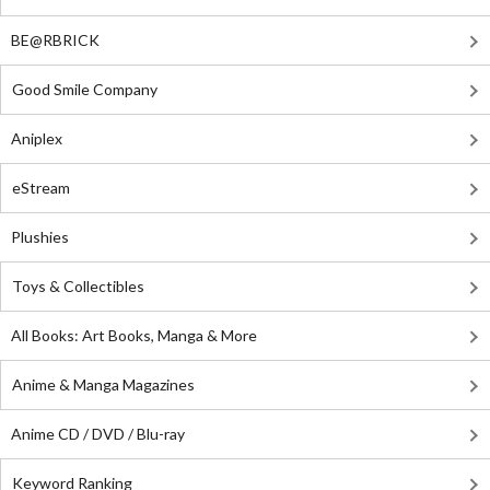
BE@RBRICK
Good Smile Company
Aniplex
eStream
Plushies
Toys & Collectibles
All Books: Art Books, Manga & More
Anime & Manga Magazines
Anime CD / DVD / Blu-ray
Keyword Ranking