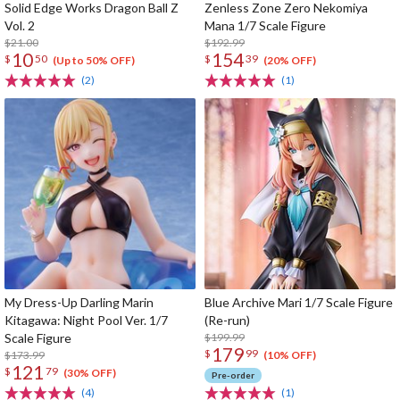
Solid Edge Works Dragon Ball Z
Zenless Zone Zero Nekomiya
Vol. 2
Mana 1/7 Scale Figure
$21.00
$192.99
10
154
$
50
$
39
(Up to 50% OFF)
(20% OFF)
(2)
(1)
My Dress-Up Darling Marin
Blue Archive Mari 1/7 Scale Figure
Kitagawa: Night Pool Ver. 1/7
(Re-run)
Scale Figure
$199.99
179
$
99
$173.99
(10% OFF)
121
$
79
(30% OFF)
Pre-order
(4)
(1)