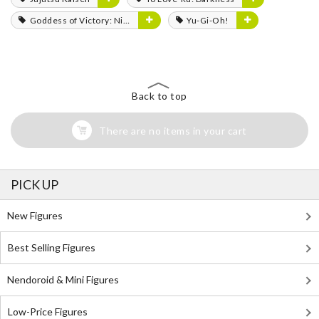
Goddess of Victory: Nikke
Yu-Gi-Oh!
Back to top
There are no items in your cart
PICK UP
New Figures
Best Selling Figures
Nendoroid & Mini Figures
Low-Price Figures