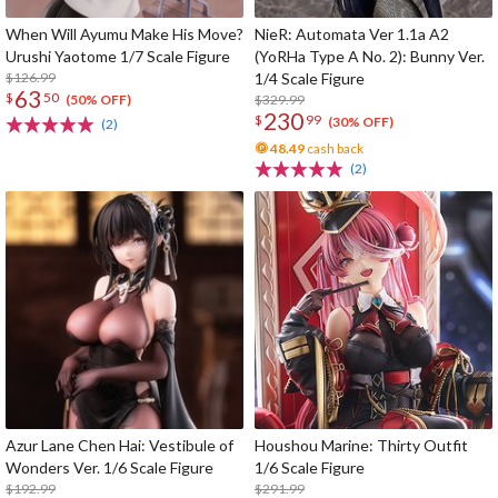
When Will Ayumu Make His Move?
NieR: Automata Ver 1.1a A2
Urushi Yaotome 1/7 Scale Figure
(YoRHa Type A No. 2): Bunny Ver.
$126.99
1/4 Scale Figure
63
$
50
$329.99
(50% OFF)
230
$
99
(30% OFF)
(2)
48.49
cash back
(2)
Azur Lane Chen Hai: Vestibule of
Houshou Marine: Thirty Outfit
Wonders Ver. 1/6 Scale Figure
1/6 Scale Figure
$192.99
$291.99