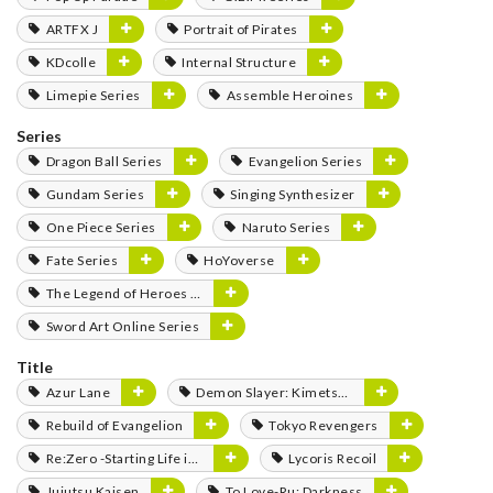
ARTFX J
Portrait of Pirates
KDcolle
Internal Structure
Limepie Series
Assemble Heroines
Series
Dragon Ball Series
Evangelion Series
Gundam Series
Singing Synthesizer
One Piece Series
Naruto Series
Fate Series
HoYoverse
The Legend of Heroes Series
Sword Art Online Series
Title
Azur Lane
Demon Slayer: Kimetsu no Yaiba
Rebuild of Evangelion
Tokyo Revengers
Re:Zero -Starting Life in Another World-
Lycoris Recoil
Jujutsu Kaisen
To Love-Ru: Darkness