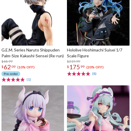
G.E.M. Series Naruto Shippuden
Hololive Hoshimachi Suisei 1/7
Palm-Size Kakashi-Sensei (Re-run)
Scale Figure
$68.99
$219.99
62
175
$
09
$
99
(10% OFF)
(20% OFF)
(8)
Pre-order
(1)