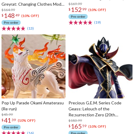
Greyrat: Changing Clothes Mode
$169.99
152
$
99
1/7 Scale Figure (Re-run)
$164.99
(10% OFF)
148
$
49
(10% OFF)
Pre-order
(19)
Pre-order
(13)
Pop Up Parade Okami Amaterasu
Precious G.E.M. Series Code
(Re-run)
Geass: Lelouch of the
$45.99
Re;surrection Zero (20th
41
$
39
Anniversary Re-run)
$183.99
(10% OFF)
165
$
59
(10% OFF)
Pre-order
(16)
Pre-order