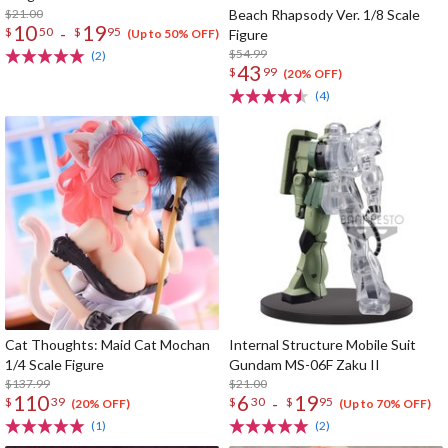
$21.00
Beach Rhapsody Ver. 1/8 Scale
10
19
-
$
50
$
95
Figure
(Up to 50% OFF)
$54.99
(2)
43
$
99
(20% OFF)
(4)
Cat Thoughts: Maid Cat Mochan
Internal Structure Mobile Suit
1/4 Scale Figure
Gundam MS-06F Zaku II
$137.99
$21.00
110
6
19
-
$
39
$
30
$
95
(20% OFF)
(Up to 70% OFF)
(1)
(2)