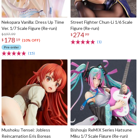
Nekopara Vanilla: Dress Up Time
Street Fighter Chun-Li 1/6 Scale
Ver. 1/7 Scale Figure (Re-run)
Figure (Re-run)
274
$197.99
$
99
178
$
19
(10% OFF)
(1)
Pre-order
(15)
Mushoku Tensei: Jobless
Bishoujo ReMIX Series Hatsune
Reincarnation Eris Boreas
Miku 1/7 Scale Figure (Re-run)