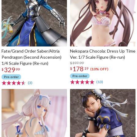
Fate/Grand Order Saber/Altria
Nekopara Chocola: Dress Up Time
Pendragon (Second Ascension)
Ver. 1/7 Scale Figure (Re-run)
1/4 Scale Figure (Re-run)
$197.99
178
329
$
19
(10% OFF)
$
99
Pre-order
Pre-order
(13)
(3)