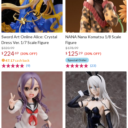
Sword Art Online Alice: Crystal
NANA Nana Komatsu 1/8 Scale
Dress Ver. 1/7 Scale Figure
Figure
$320.99
$178.99
224
125
$
69
$
29
(30% OFF)
(30% OFF)
47.17
cash back
Special Order
(9)
(23)