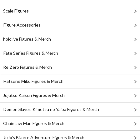
Scale Figures
Figure Accessories
hololive Figures & Merch
Fate Series Figures & Merch
Re:Zero Figures & Merch
Hatsune Miku Figures & Merch
Jujutsu Kaisen Figures & Merch
Demon Slayer: Kimetsu no Yaiba Figures & Merch
Chainsaw Man Figures & Merch
JoJo's Bizarre Adventure Figures & Merch