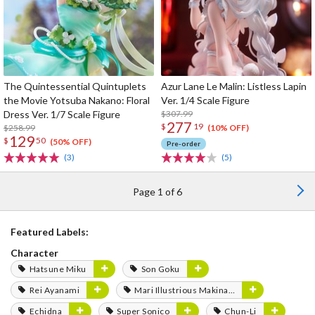
The Quintessential Quintuplets
Azur Lane Le Malin: Listless Lapin
the Movie Yotsuba Nakano: Floral
Ver. 1/4 Scale Figure
Dress Ver. 1/7 Scale Figure
$307.99
277
$
19
$258.99
(10% OFF)
129
$
50
(50% OFF)
Pre-order
(3)
(5)
Page 1 of 6
Featured Labels:
Character
Hatsune Miku
Son Goku
Rei Ayanami
Mari Illustrious Makinami
Echidna
Super Sonico
Chun-Li