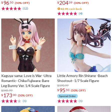
96
204
$
50
$
39
(50% OFF)
(30% OFF)
(12)
42.91
cash back
(4)
Kaguya-sama: Love is War -Ultra
Little Armory Rin Shirane -Beach
Romantic- Chika Fujiwara: Bare
Shootout- 1/7 Scale Figure
Leg Bunny Ver. 1/4 Scale Figure
$190.99
95
$
50
$345.99
(50% OFF)
173
$
00
(50% OFF)
Special Order
(1)
(1)