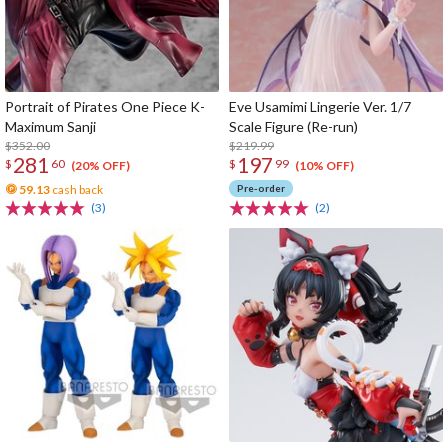
Portrait of Pirates One Piece K-
Eve Usamimi Lingerie Ver. 1/7
Maximum Sanji
Scale Figure (Re-run)
$352.00
$219.99
281
197
$
60
$
99
(20% OFF)
(10% OFF)
59.13
cash back
Pre-order
(3)
(2)