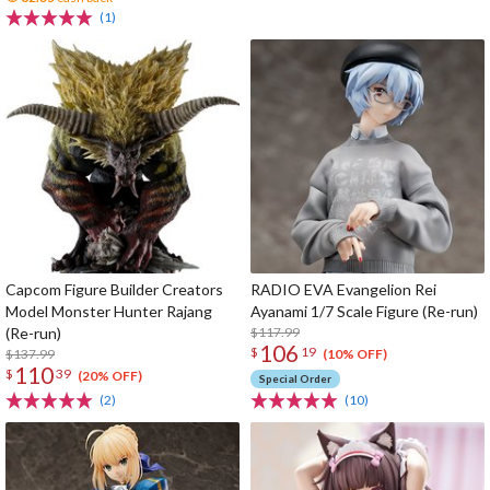
(1)
Capcom Figure Builder Creators
RADIO EVA Evangelion Rei
Model Monster Hunter Rajang
Ayanami 1/7 Scale Figure (Re-run)
(Re-run)
$117.99
106
$
19
$137.99
(10% OFF)
110
$
39
(20% OFF)
Special Order
(2)
(10)