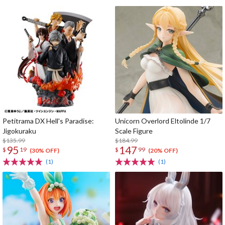
Petitrama DX Hell's Paradise:
Unicorn Overlord Eltolinde 1/7
Jigokuraku
Scale Figure
$135.99
$184.99
95
147
$
19
$
99
(30% OFF)
(20% OFF)
(1)
(1)