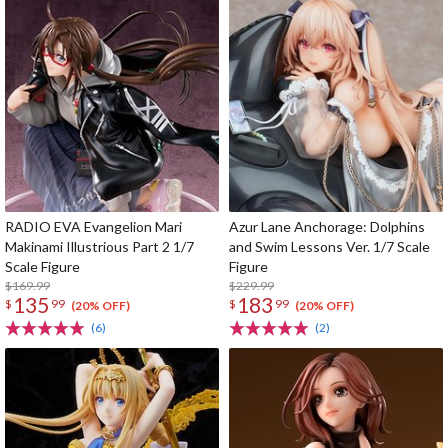
RADIO EVA Evangelion Mari
Azur Lane Anchorage: Dolphins
Makinami Illustrious Part 2 1/7
and Swim Lessons Ver. 1/7 Scale
Scale Figure
Figure
$169.99
$229.99
135
183
$
99
$
99
(20% OFF)
(20% OFF)
(6)
(2)