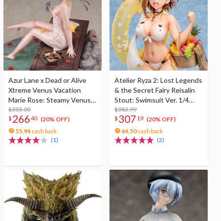
Azur Lane x Dead or Alive
Atelier Ryza 2: Lost Legends
Xtreme Venus Vacation
& the Secret Fairy Reisalin
Marie Rose: Steamy Venus
Stout: Swimsuit Ver. 1/4
Ver. Deluxe Edition 1/6 Scale
$333.00
Scale Figure
$383.99
266
307
$
40
$
19
Figure
(20% OFF)
(20% OFF)
55.94
cash back
64.50
cash back
(1)
(2)