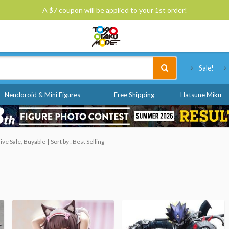
A $7 coupon will be applied to your 1st order!
Tokyo Otaku Mode
Sale!
Nendoroid & Mini Figures
Free Shipping
Hatsune Miku
ve Sale, Buyable
Sort by : Best Selling