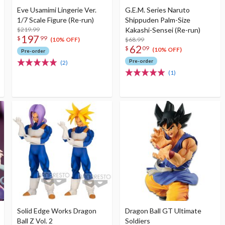
Eve Usamimi Lingerie Ver.
G.E.M. Series Naruto
1/7 Scale Figure (Re-run)
Shippuden Palm-Size
$219.99
Kakashi-Sensei (Re-run)
197
$
99
$68.99
(10% OFF)
62
$
09
(10% OFF)
Pre-order
Pre-order
(2)
(1)
Solid Edge Works Dragon
Dragon Ball GT Ultimate
Ball Z Vol. 2
Soldiers