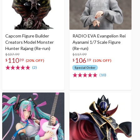
Capcom Figure Builder
RADIO EVA Evangelion Rei
Creators Model Monster
Ayanami 1/7 Scale Figure
Hunter Rajang (Re-run)
(Re-run)
$137.99
$117.99
110
106
$
39
$
19
(20% OFF)
(10% OFF)
(2)
Special Order
(10)