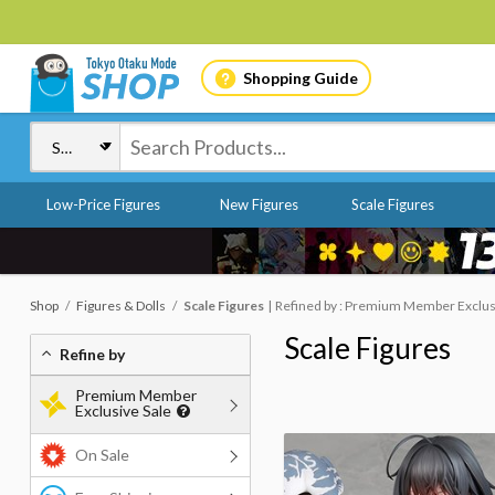
Shopping Guide
Low-Price Figures
New Figures
Scale Figures
Shop
Figures & Dolls
Scale Figures
Refined by : Premium Member Exclusi
Scale Figures
Refine by
Premium Member
Exclusive Sale
On Sale