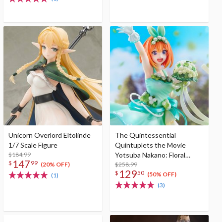
Unicorn Overlord Eltolinde
The Quintessential
1/7 Scale Figure
Quintuplets the Movie
$184.99
Yotsuba Nakano: Floral
147
$
99
Dress Ver. 1/7 Scale Figure
$258.99
(20% OFF)
129
$
50
(50% OFF)
(1)
(3)