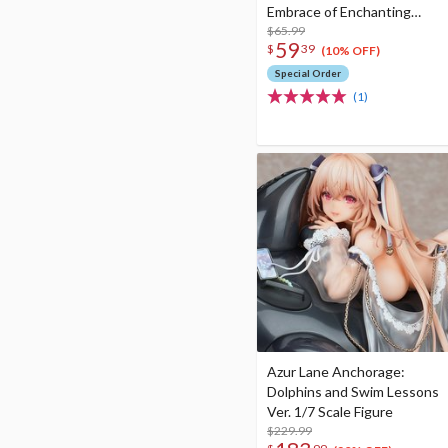
Embrace of Enchanting
Dreams Ver. 1/8 Scale Figure
$65.99
59
$
39
(10% OFF)
Special Order
(1)
Azur Lane Anchorage:
Dolphins and Swim Lessons
Ver. 1/7 Scale Figure
$229.99