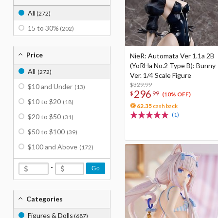
All
(272)
15 to 30%
(202)
Price
NieR: Automata Ver 1.1a 2B
(YoRHa No.2 Type B): Bunny
All
(272)
Ver. 1/4 Scale Figure
$329.99
$10 and Under
(13)
296
$
99
(10% OFF)
$10 to $20
(18)
62.35
cash back
(1)
$20 to $50
(31)
$50 to $100
(39)
$100 and Above
(172)
-
Go
Categories
Figures & Dolls
(687)