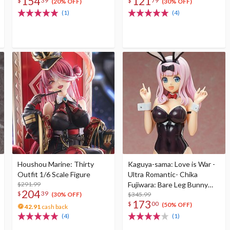
154
121
$
39
$
79
(20% OFF)
(30% OFF)
(1)
(4)
Houshou Marine: Thirty
Kaguya-sama: Love is War -
Outfit 1/6 Scale Figure
Ultra Romantic- Chika
$291.99
Fujiwara: Bare Leg Bunny
204
$
39
Ver. 1/4 Scale Figure
$345.99
(30% OFF)
173
$
00
(50% OFF)
42.91
cash back
(4)
(1)