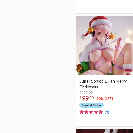
Super Sonico 1♡th Merry
Christmas!
$197.99
99
$
00
(50% OFF)
Special Order
(3)