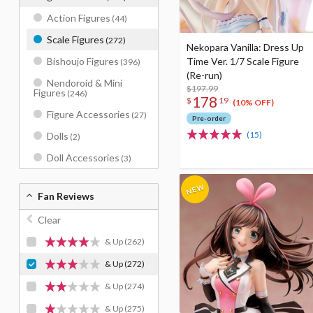
Action Figures
(44)
Scale Figures
(272)
Nekopara Vanilla: Dress Up
Time Ver. 1/7 Scale Figure
Bishoujo Figures
(396)
(Re-run)
Nendoroid & Mini
$197.99
Figures
(246)
178
$
19
(10% OFF)
Figure Accessories
(27)
Pre-order
(15)
Dolls
(2)
Doll Accessories
(3)
Fan Reviews
Clear
& Up
(262)
& Up
(272)
& Up
(274)
& Up
(275)