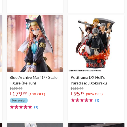
Blue Archive Mari 1/7 Scale
Petitrama DX Hell's
Figure (Re-run)
Paradise: Jigokuraku
$199.99
$135.99
179
95
$
99
$
19
(10% OFF)
(30% OFF)
(1)
Pre-order
(1)