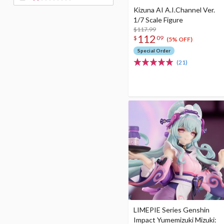
Kizuna AI A.I.Channel Ver.
1/7 Scale Figure
$117.99
112
$
09
(5% OFF)
Special Order
(21)
LIMEPIE Series Genshin
Impact Yumemizuki Mizuki: