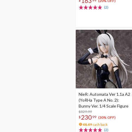
183
$
99
(20% OFF)
(2)
NieR: Automata Ver 1.1a A2
(YoRHa Type A No. 2):
Bunny Ver. 1/4 Scale Figure
$329.99
230
$
99
(30% OFF)
48.49
cash back
(2)