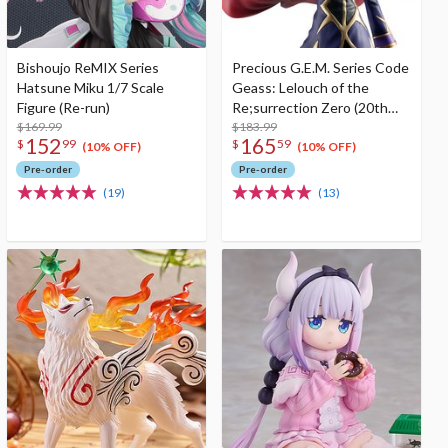
Bishoujo ReMIX Series
Precious G.E.M. Series Code
Hatsune Miku 1/7 Scale
Geass: Lelouch of the
Figure (Re-run)
Re;surrection Zero (20th
$169.99
Anniversary Re-run)
$183.99
152
165
$
99
$
59
(10% OFF)
(10% OFF)
Pre-order
Pre-order
(19)
(13)