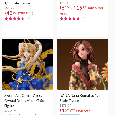
1/8 Scale Figure
$21.00
6
19
-
$
30
$
95
$54.99
(Up to 70%
43
$
99
(20% OFF)
OFF)
(4)
(2)
Sword Art Online Alice:
NANA Nana Komatsu 1/8
Crystal Dress Ver. 1/7 Scale
Scale Figure
Figure
$178.99
125
$
29
$320.99
(30% OFF)