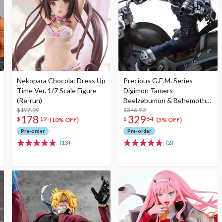
Nekopara Chocola: Dress Up
Precious G.E.M. Series
Time Ver. 1/7 Scale Figure
Digimon Tamers
(Re-run)
Beelzebumon & Behemoth
$197.99
Set (Re-run)
$346.99
178
329
$
19
$
64
(10% OFF)
(5% OFF)
Pre-order
Pre-order
(13)
(2)