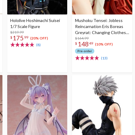
Hololive Hoshimachi Suisei
Mushoku Tensei: Jobless
1/7 Scale Figure
Reincarnation Eris Boreas
$219.99
Greyrat: Changing Clothes
175
$
99
Mode 1/7 Scale Figure (Re-
$164.99
(20% OFF)
148
$
49
run)
(10% OFF)
(8)
Pre-order
(13)