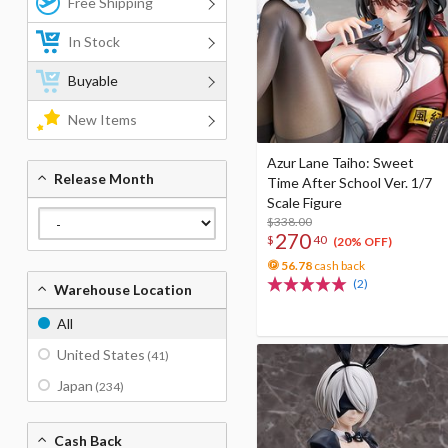
Free Shipping
In Stock
Buyable
New Items
Azur Lane Taiho: Sweet
Release Month
Time After School Ver. 1/7
Scale Figure
$338.00
270
$
40
(20% OFF)
56.78
cash back
(2)
Warehouse Location
All
United States
(41)
Japan
(234)
Cash Back