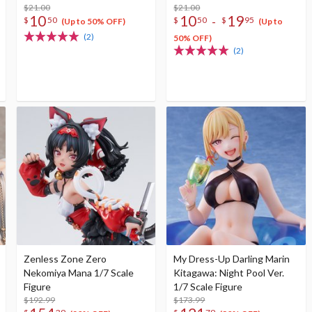
$21.00
$21.00
10
10
19
-
$
50
$
50
$
95
(Up to 50% OFF)
(Up to
(2)
50% OFF)
(2)
Zenless Zone Zero
My Dress-Up Darling Marin
Nekomiya Mana 1/7 Scale
Kitagawa: Night Pool Ver.
Figure
1/7 Scale Figure
$192.99
$173.99