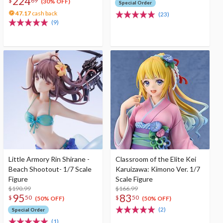
224
$
69
(30% OFF)
Special Order
47.17
cash back
(23)
(9)
Little Armory Rin Shirane -
Classroom of the Elite Kei
Beach Shootout- 1/7 Scale
Karuizawa: Kimono Ver. 1/7
Figure
Scale Figure
$190.99
$166.99
95
83
$
50
$
50
(50% OFF)
(50% OFF)
(2)
Special Order
(1)