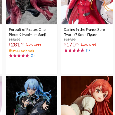
Portrait of Pirates One
Darling in the Franxx Zero
Piece K-Maximum Sanji
Two 1/7 Scale Figure
$352.00
$189.99
281
170
$
60
$
99
(20% OFF)
(10% OFF)
(1)
59.13
cash back
(3)