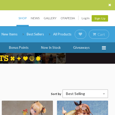
SHOP
NEWS
GALLERY
OTAPEDIA
Log In
Sign Up
New Items
Best Sellers
All Products
Cart
Bonus Points
Now In Stock
Giveaways
Best Selling
Sort by