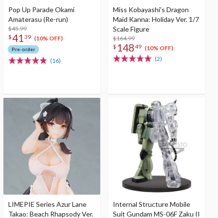
Pop Up Parade Okami
Miss Kobayashi's Dragon
Amaterasu (Re-run)
Maid Kanna: Holiday Ver. 1/7
$45.99
Scale Figure
41
$
39
$164.99
(10% OFF)
148
$
49
(10% OFF)
Pre-order
(2)
(16)
LIMEPIE Series Azur Lane
Internal Structure Mobile
Takao: Beach Rhapsody Ver.
Suit Gundam MS-06F Zaku II