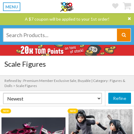
MENU
A $7 coupon will be applied to your 1st order!
Scale Figures
Refined by : Premium Member Exclusive Sale, Buyable |
Category : Figures &
Dolls > Scale Figures
Refine