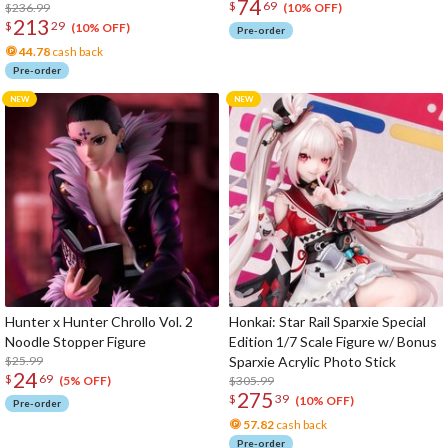
74
$
69
Figure
$236.99
(10% OFF)
213
$
29
(10% OFF)
Pre-order
44.78
cash back
Pre-order
Hunter x Hunter Chrollo Vol. 2
Honkai: Star Rail Sparxie Special
Noodle Stopper Figure
Edition 1/7 Scale Figure w/ Bonus
$25.99
Sparxie Acrylic Photo Stick
24
$
69
$305.99
(5% OFF)
275
$
39
(10% OFF)
Pre-order
57.82
cash back
Pre-order