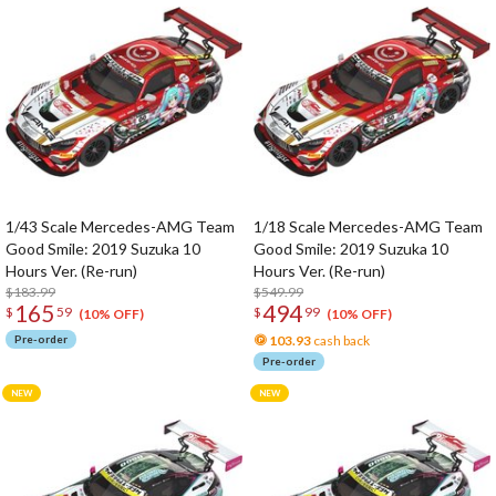
1/43 Scale Mercedes-AMG Team
1/18 Scale Mercedes-AMG Team
Good Smile: 2019 Suzuka 10
Good Smile: 2019 Suzuka 10
Hours Ver. (Re-run)
Hours Ver. (Re-run)
$183.99
$549.99
165
494
$
59
$
99
(10% OFF)
(10% OFF)
Pre-order
103.93
cash back
Pre-order