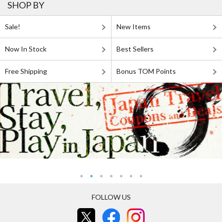
SHOP BY
Sale!
New Items
Now In Stock
Best Sellers
Free Shipping
Bonus TOM Points
FOLLOW US