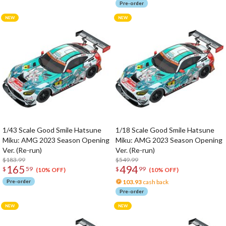
Pre-order
1/43 Scale Good Smile Hatsune
1/18 Scale Good Smile Hatsune
Miku: AMG 2023 Season Opening
Miku: AMG 2023 Season Opening
Ver. (Re-run)
Ver. (Re-run)
$183.99
$549.99
165
494
$
59
$
99
(10% OFF)
(10% OFF)
Pre-order
103.93
cash back
Pre-order