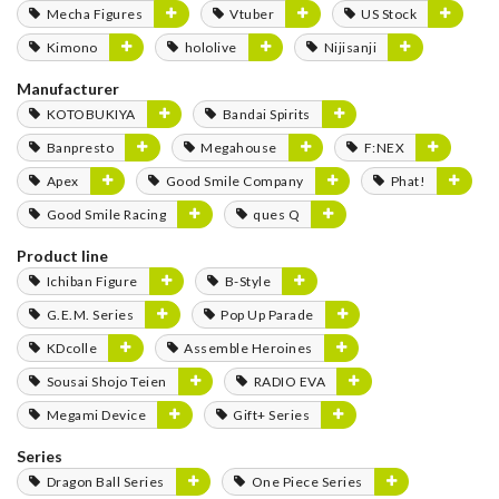
Mecha Figures
Vtuber
US Stock
Kimono
hololive
Nijisanji
Manufacturer
KOTOBUKIYA
Bandai Spirits
Banpresto
Megahouse
F:NEX
Apex
Good Smile Company
Phat!
Good Smile Racing
ques Q
Product line
Ichiban Figure
B-Style
G.E.M. Series
Pop Up Parade
KDcolle
Assemble Heroines
Sousai Shojo Teien
RADIO EVA
Megami Device
Gift+ Series
Series
Dragon Ball Series
One Piece Series