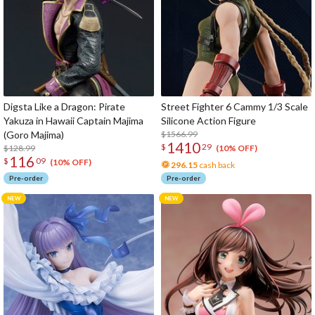
Digsta Like a Dragon: Pirate
Street Fighter 6 Cammy 1/3 Scale
Yakuza in Hawaii Captain Majima
Silicone Action Figure
(Goro Majima)
$1566.99
1410
$
29
$128.99
(10% OFF)
116
$
09
(10% OFF)
296.15
cash back
Pre-order
Pre-order