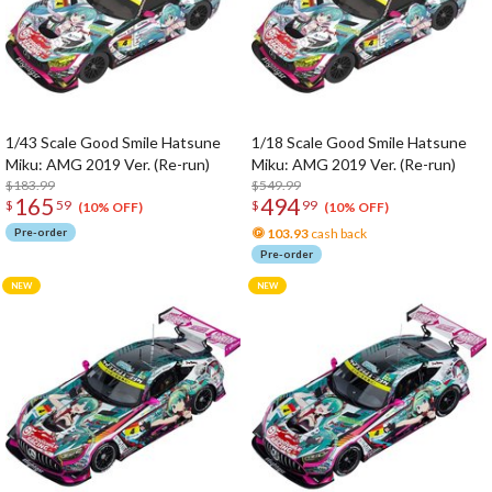
1/43 Scale Good Smile Hatsune
1/18 Scale Good Smile Hatsune
Miku: AMG 2019 Ver. (Re-run)
Miku: AMG 2019 Ver. (Re-run)
$183.99
$549.99
165
494
$
59
$
99
(10% OFF)
(10% OFF)
Pre-order
103.93
cash back
Pre-order