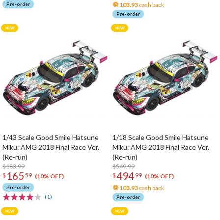
Pre-order
103.93
cash back
Pre-order
1/43 Scale Good Smile Hatsune
1/18 Scale Good Smile Hatsune
Miku: AMG 2018 Final Race Ver.
Miku: AMG 2018 Final Race Ver.
(Re-run)
(Re-run)
$183.99
$549.99
165
494
$
59
$
99
(10% OFF)
(10% OFF)
Pre-order
103.93
cash back
(1)
Pre-order