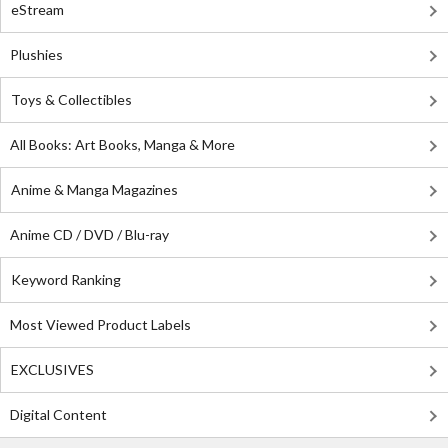
eStream
Plushies
Toys & Collectibles
All Books: Art Books, Manga & More
Anime & Manga Magazines
Anime CD / DVD / Blu-ray
Keyword Ranking
Most Viewed Product Labels
EXCLUSIVES
Digital Content