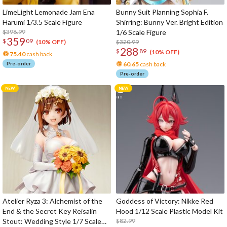
LimeLight Lemonade Jam Ena
Bunny Suit Planning Sophia F.
Harumi 1/3.5 Scale Figure
Shirring: Bunny Ver. Bright Edition
$398.99
1/6 Scale Figure
359
$
09
$320.99
(10% OFF)
288
$
89
(10% OFF)
75.40
cash back
Pre-order
60.65
cash back
Pre-order
Atelier Ryza 3: Alchemist of the
Goddess of Victory: Nikke Red
End & the Secret Key Reisalin
Hood 1/12 Scale Plastic Model Kit
Stout: Wedding Style 1/7 Scale
$82.99