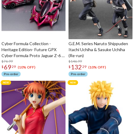
Cyber Formula Collection -
G.E.M. Series Naruto Shippuden
Heritage Edition- Future GPX
Itachi Uchiha & Sasuke Uchiha
Cyber Formula Proto Jaguar Z-6 &
(Re-run)
Aoi Stealth Jaguar Z-7 set
$76.99
$146.99
69
132
$
29
$
29
(10% OFF)
(10% OFF)
Pre-order
Pre-order