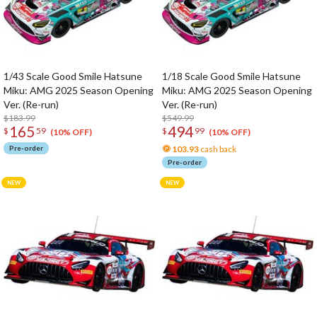
1/43 Scale Good Smile Hatsune
1/18 Scale Good Smile Hatsune
Miku: AMG 2025 Season Opening
Miku: AMG 2025 Season Opening
Ver. (Re-run)
Ver. (Re-run)
$183.99
$549.99
165
494
$
59
$
99
(10% OFF)
(10% OFF)
Pre-order
103.93
cash back
Pre-order