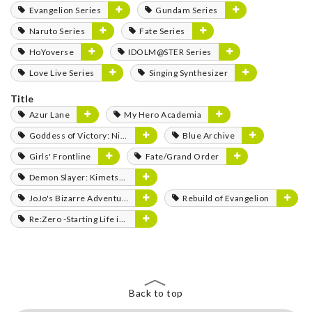
Evangelion Series
Gundam Series
Naruto Series
Fate Series
HoYoverse
IDOLM@STER Series
Love Live Series
Singing Synthesizer
Title
Azur Lane
My Hero Academia
Goddess of Victory: Nikke
Blue Archive
Girls' Frontline
Fate/Grand Order
Demon Slayer: Kimetsu no Yaiba
JoJo's Bizarre Adventure
Rebuild of Evangelion
Re:Zero -Starting Life in Another World-
Back to top