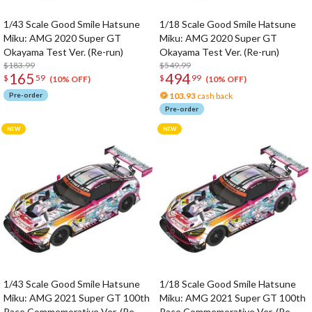
1/43 Scale Good Smile Hatsune
1/18 Scale Good Smile Hatsune
Miku: AMG 2020 Super GT
Miku: AMG 2020 Super GT
Okayama Test Ver. (Re-run)
Okayama Test Ver. (Re-run)
$183.99
$549.99
165
494
$
59
$
99
(10% OFF)
(10% OFF)
Pre-order
103.93
cash back
Pre-order
1/43 Scale Good Smile Hatsune
1/18 Scale Good Smile Hatsune
Miku: AMG 2021 Super GT 100th
Miku: AMG 2021 Super GT 100th
Race Commemorative Ver. (Re-
Race Commemorative Ver. (Re-