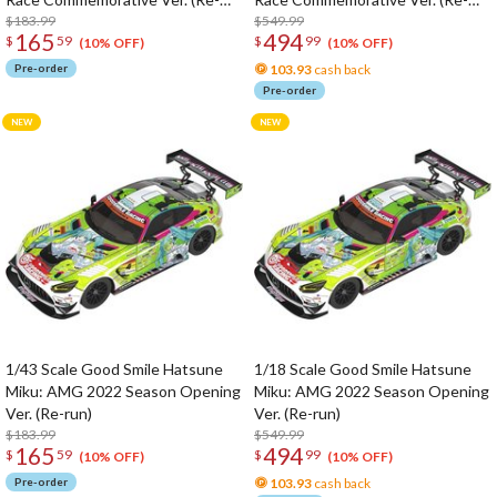
run)
$183.99
run)
$549.99
165
494
$
59
$
99
(10% OFF)
(10% OFF)
Pre-order
103.93
cash back
Pre-order
1/43 Scale Good Smile Hatsune
1/18 Scale Good Smile Hatsune
Miku: AMG 2022 Season Opening
Miku: AMG 2022 Season Opening
Ver. (Re-run)
Ver. (Re-run)
$183.99
$549.99
165
494
$
59
$
99
(10% OFF)
(10% OFF)
Pre-order
103.93
cash back