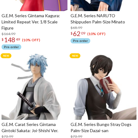
G.E.M. Series Gintama Kagura:
G.E.M. Series NARUTO
Limited Repeat Ver. 1/8 Scale
Shippuden Palm-Size Minato
Figure
$68.99
62
$
09
$164.99
(10% OFF)
148
$
49
(10% OFF)
Pre-order
Pre-order
G.E.M. Carat Series Gintama
G.E.M. Series Bungo Stray Dogs
Gintoki Sakata: Joi-Shishi Ver.
Palm-Size Dazai-san
$73.99
$73.99