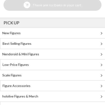
There are no items in your cart
PICK UP
New Figures
Best Selling Figures
Nendoroid & Mini Figures
Low-Price Figures
Scale Figures
Figure Accessories
hololive Figures & Merch