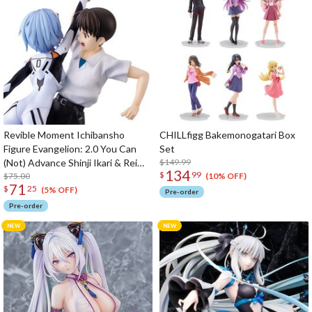
Revible Moment Ichibansho
CHILLfigg Bakemonogatari Box
Figure Evangelion: 2.0 You Can
Set
(Not) Advance Shinji Ikari & Rei
$149.99
134
$
99
Ayanami (Evangelion 2.22)
$75.00
(10% OFF)
71
$
25
(5% OFF)
Pre-order
Pre-order