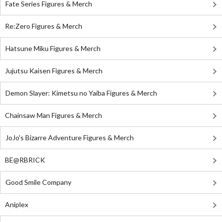
Fate Series Figures & Merch
Re:Zero Figures & Merch
Hatsune Miku Figures & Merch
Jujutsu Kaisen Figures & Merch
Demon Slayer: Kimetsu no Yaiba Figures & Merch
Chainsaw Man Figures & Merch
JoJo's Bizarre Adventure Figures & Merch
BE@RBRICK
Good Smile Company
Aniplex