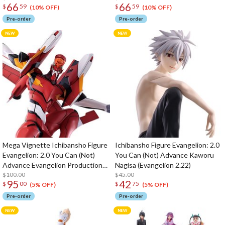
66
66
$
59
$
59
(10% OFF)
(10% OFF)
Pre-order
Pre-order
Mega Vignette Ichibansho Figure
Ichibansho Figure Evangelion: 2.0
Evangelion: 2.0 You Can (Not)
You Can (Not) Advance Kaworu
Advance Evangelion Production
Nagisa (Evangelion 2.22)
Model-02 (Evangelion 2.22)
$100.00
$45.00
95
42
$
00
$
75
(5% OFF)
(5% OFF)
Pre-order
Pre-order