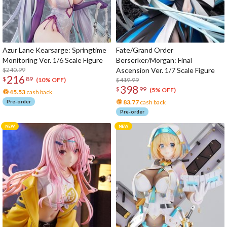
Azur Lane Kearsarge: Springtime
Fate/Grand Order
Monitoring Ver. 1/6 Scale Figure
Berserker/Morgan: Final
$240.99
Ascension Ver. 1/7 Scale Figure
216
$
89
$419.99
(10% OFF)
398
$
99
(5% OFF)
45.53
cash back
Pre-order
83.77
cash back
Pre-order