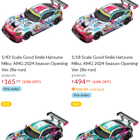
1/43 Scale Good Smile Hatsune
1/18 Scale Good Smile Hatsune
Miku: AMG 2024 Season Opening
Miku: AMG 2024 Season Opening
Ver. (Re-run)
Ver. (Re-run)
$183.99
$549.99
165
494
$
59
$
99
(10% OFF)
(10% OFF)
Pre-order
103.93
cash back
Pre-order