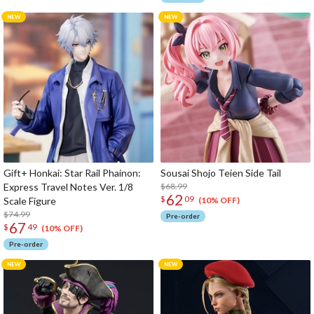
Gift+ Honkai: Star Rail Phainon:
Sousai Shojo Teien Side Tail
Express Travel Notes Ver. 1/8
$68.99
62
$
09
Scale Figure
(10% OFF)
$74.99
Pre-order
67
$
49
(10% OFF)
Pre-order