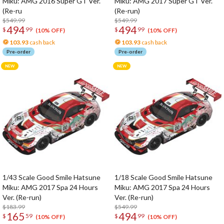
Miku: AMG 2016 Super GT Ver.
Miku: AMG 2017 Super GT Ver.
(Re-ru
(Re-run)
$549.99
$549.99
494
494
$
99
$
99
(10% OFF)
(10% OFF)
103.93
cash back
103.93
cash back
Pre-order
Pre-order
1/43 Scale Good Smile Hatsune
1/18 Scale Good Smile Hatsune
Miku: AMG 2017 Spa 24 Hours
Miku: AMG 2017 Spa 24 Hours
Ver. (Re-run)
Ver. (Re-run)
$183.99
$549.99
165
494
$
59
$
99
(10% OFF)
(10% OFF)