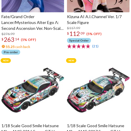
Fate/Grand Order
Kizuna AI A.I.Channel Ver. 1/7
Lancer/Mysterious Alter Ego Λ:
Scale Figure
Second Ascension Ver. Non-Scale
$117.99
112
$
09
Figure
$276.99
(5% OFF)
263
$
14
(5% OFF)
Special Order
(21)
55.25
cash back
Pre-order
1/18 Scale Good Smile Hatsune
1/18 Scale Good Smile Hatsune