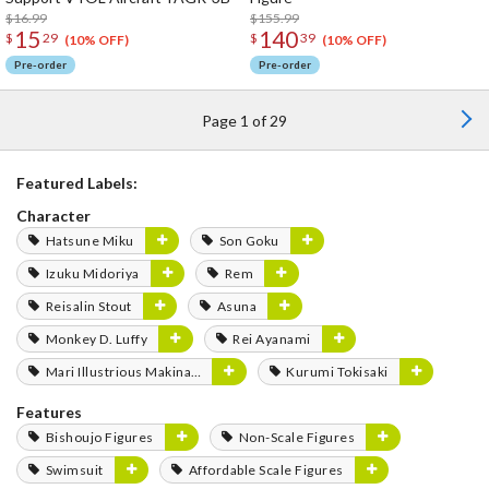
$16.99
$155.99
15
140
$
29
$
39
(10% OFF)
(10% OFF)
Pre-order
Pre-order
Page 1 of 29
Featured Labels:
Character
Hatsune Miku
Son Goku
Izuku Midoriya
Rem
Reisalin Stout
Asuna
Monkey D. Luffy
Rei Ayanami
Mari Illustrious Makinami
Kurumi Tokisaki
Features
Bishoujo Figures
Non-Scale Figures
Swimsuit
Affordable Scale Figures