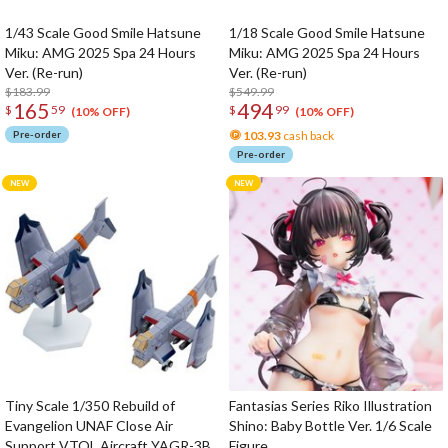
1/43 Scale Good Smile Hatsune
1/18 Scale Good Smile Hatsune
Miku: AMG 2025 Spa 24 Hours
Miku: AMG 2025 Spa 24 Hours
Ver. (Re-run)
Ver. (Re-run)
$183.99
$549.99
165
494
$
59
$
99
(10% OFF)
(10% OFF)
Pre-order
103.93
cash back
Pre-order
Tiny Scale 1/350 Rebuild of
Fantasias Series Riko Illustration
Evangelion UNAF Close Air
Shino: Baby Bottle Ver. 1/6 Scale
Support VTOL Aircraft YAGR-3B
Figure