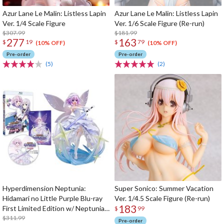
Azur Lane Le Malin: Listless Lapin
Azur Lane Le Malin: Listless Lapin
Ver. 1/4 Scale Figure
Ver. 1/6 Scale Figure (Re-run)
$307.99
$181.99
277
163
$
19
$
79
(10% OFF)
(10% OFF)
Pre-order
Pre-order
(5)
(2)
Hyperdimension Neptunia:
Super Sonico: Summer Vacation
Hidamari no Little Purple Blu-ray
Ver. 1/4.5 Scale Figure (Re-run)
183
First Limited Edition w/ Neptunia
$
99
Little Purple Ver. 1/7 Scale Figure
$311.99
Pre-order