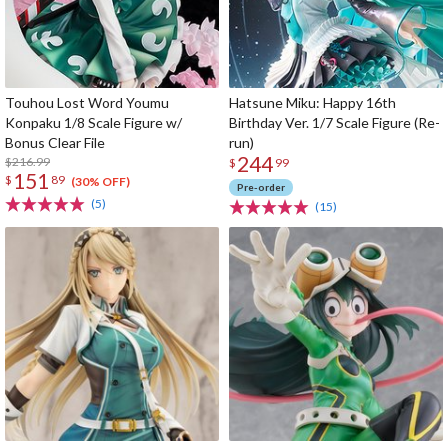
Touhou Lost Word Youmu
Hatsune Miku: Happy 16th
Konpaku 1/8 Scale Figure w/
Birthday Ver. 1/7 Scale Figure (Re-
Bonus Clear File
run)
244
$216.99
$
99
151
$
89
(30% OFF)
Pre-order
(5)
(15)