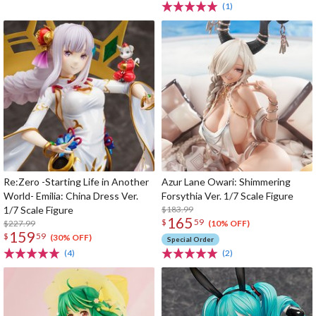
(1)
Re:Zero -Starting Life in Another
Azur Lane Owari: Shimmering
World- Emilia: China Dress Ver.
Forsythia Ver. 1/7 Scale Figure
1/7 Scale Figure
$183.99
165
$
59
$227.99
(10% OFF)
159
$
59
(30% OFF)
Special Order
(4)
(2)