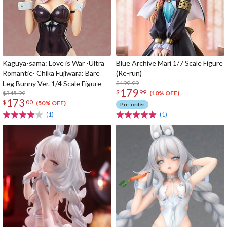
Kaguya-sama: Love is War -Ultra
Blue Archive Mari 1/7 Scale Figure
Romantic- Chika Fujiwara: Bare
(Re-run)
Leg Bunny Ver. 1/4 Scale Figure
$199.99
179
$
99
$345.99
(10% OFF)
173
$
00
(50% OFF)
Pre-order
(1)
(1)