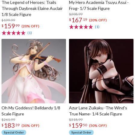
The Legend of Heroes: Trails
My Hero Academia Tsuyu Asui -
Through Daybreak Elaine Auclair
Frog- 1/7 Scale Figure
1/8 Scale Figure
$208.99
167
$
19
$199.99
(20% OFF)
159
$
99
(20% OFF)
(1)
(1)
Oh My Goddess! Belldandy 1/8
Azur Lane Zuikaku -The Wind's
Scale Figure
True Name- 1/4 Scale Figure
$261.99
$318.99
183
159
$
39
$
50
(30% OFF)
(50% OFF)
Special Order
Special Order