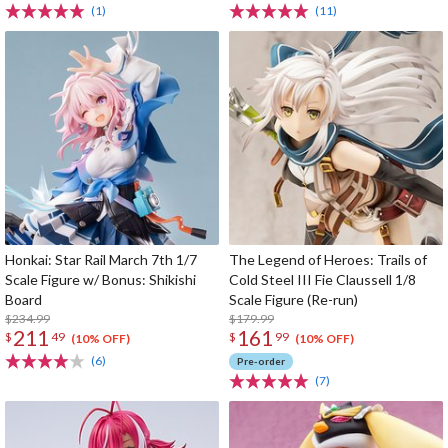
(1)
(11)
Honkai: Star Rail March 7th 1/7
The Legend of Heroes: Trails of
Scale Figure w/ Bonus: Shikishi
Cold Steel III Fie Claussell 1/8
Board
Scale Figure (Re-run)
$234.99
$179.99
211
161
$
49
$
99
(10% OFF)
(10% OFF)
(6)
Pre-order
(7)