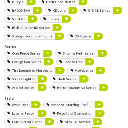
B-Style
Portrait of Pirates
RADIO EVA
KDcolle
G.E.M. Series
Spiritale
Lucrea
Bishoujo ReMIX Series
Shibuya Scramble Figure
DX Figure
Series
One Piece Series
Singing Synthesizer
Evangelion Series
Fate Series
The Legend of Heroes Series
HoYoverse
Street Fighter
NieR Series
Atelier Series
Haruhi Suzumiya Series
Title
Azur Lane
Re:Zero -Starting Life in Another World-
Lycoris Recoil
Rebuild of Evangelion
Fate/Grand Order
NieR: Automata