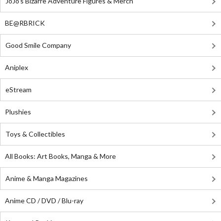
JoJo's Bizarre Adventure Figures & Merch
BE@RBRICK
Good Smile Company
Aniplex
eStream
Plushies
Toys & Collectibles
All Books: Art Books, Manga & More
Anime & Manga Magazines
Anime CD / DVD / Blu-ray