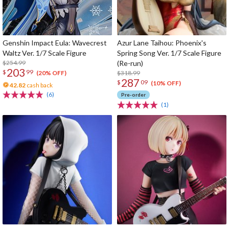
Genshin Impact Eula: Wavecrest
Azur Lane Taihou: Phoenix's
Waltz Ver. 1/7 Scale Figure
Spring Song Ver. 1/7 Scale Figure
$254.99
(Re-run)
203
$
99
$318.99
(20% OFF)
287
$
09
(10% OFF)
42.82
cash back
(6)
Pre-order
(1)