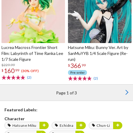
Lucrea Macross Frontier Short
Hatsune Miku: Bunny Ver. Art by
Film: Labyrinth of Time Ranka Lee
SanMuYYB 1/4 Scale Figure (Re-
1/7 Scale Figure
run)
366
$229.99
$
99
160
$
99
(30% OFF)
Pre-order
(2)
(2)
Page 1 of 3
Featured Labels:
Character
Hatsune Miku
Echidna
Chun-Li