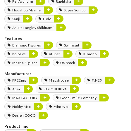
Rei Ayanami
Raphtalia
Houshou Marine
Super Sonico
Sanji
Holo
Asuka Langley Shikinami
Features
Bishoujo Figures
Swimsuit
hololive
Vtuber
Kimono
Mecha Figures
US Stock
Manufacturer
FREEing
Megahouse
F:NEX
Apex
KOTOBUKIYA
MAX FACTORY
Good Smile Company
Hobby Max
Mimeyoi
Design COCO
Product line