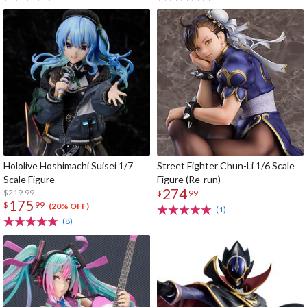
Hololive Hoshimachi Suisei 1/7
Street Fighter Chun-Li 1/6 Scale
Scale Figure
Figure (Re-run)
274
$219.99
$
99
175
$
99
(20% OFF)
(1)
(8)