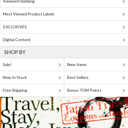
Keyword Ranking
Most Viewed Product Labels
EXCLUSIVES
Digital Content
SHOP BY
Sale!
New Items
Now In Stock
Best Sellers
Free Shipping
Bonus TOM Points