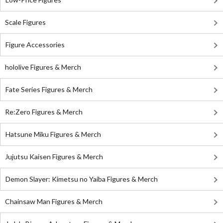
Scale Figures
Figure Accessories
hololive Figures & Merch
Fate Series Figures & Merch
Re:Zero Figures & Merch
Hatsune Miku Figures & Merch
Jujutsu Kaisen Figures & Merch
Demon Slayer: Kimetsu no Yaiba Figures & Merch
Chainsaw Man Figures & Merch