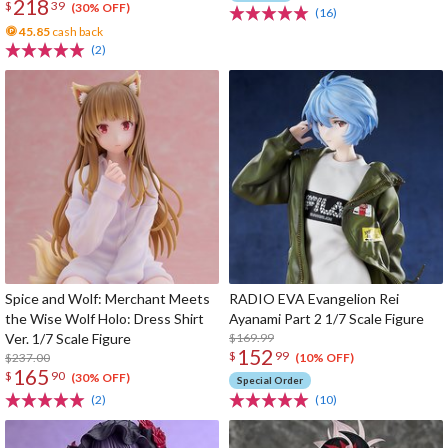
218
$
39
(30% OFF)
(16)
45.85
cash back
(2)
Spice and Wolf: Merchant Meets
RADIO EVA Evangelion Rei
the Wise Wolf Holo: Dress Shirt
Ayanami Part 2 1/7 Scale Figure
Ver. 1/7 Scale Figure
$169.99
152
$
99
$237.00
(10% OFF)
165
$
90
(30% OFF)
Special Order
(2)
(10)