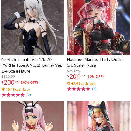
NieR: Automata Ver 1.1a A2
Houshou Marine: Thirty Outfit
(YoRHa Type A No. 2): Bunny Ver.
1/6 Scale Figure
1/4 Scale Figure
$291.99
204
$
39
$329.99
(30% OFF)
230
$
99
(30% OFF)
42.91
cash back
(4)
48.49
cash back
(2)