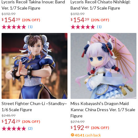
Lycoris Recoil Takina Inoue: Band
Lycoris Recoil Chisato Nishikigi:
Ver. 1/7 Scale Figure
Band Ver. 1/7 Scale Figure
$192.99
$192.99
154
154
$
39
$
39
(20% OFF)
(20% OFF)
(1)
(1)
Street Fighter Chun-Li ~Standby~
Miss Kobayashi's Dragon Maid
1/6 Scale Figure
Kanna: China Dress Ver. 1/7 Scale
$248.99
Figure
174
$
29
$274.99
(30% OFF)
192
$
49
(30% OFF)
(2)
40.41
cash back