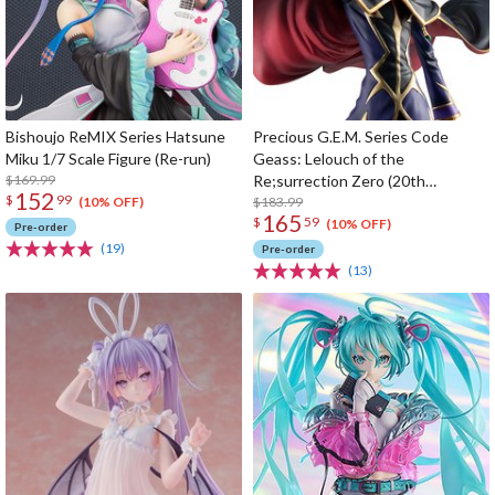
Bishoujo ReMIX Series Hatsune
Precious G.E.M. Series Code
Miku 1/7 Scale Figure (Re-run)
Geass: Lelouch of the
$169.99
Re;surrection Zero (20th
152
$
99
Anniversary Re-run)
$183.99
(10% OFF)
165
$
59
(10% OFF)
Pre-order
(19)
Pre-order
(13)