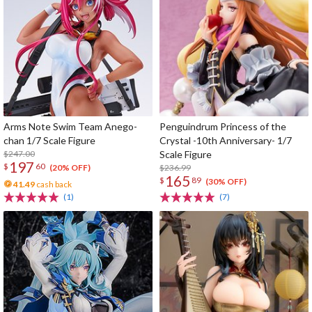
Arms Note Swim Team Anego-
Penguindrum Princess of the
chan 1/7 Scale Figure
Crystal -10th Anniversary- 1/7
$247.00
Scale Figure
197
$
60
$236.99
(20% OFF)
165
$
89
(30% OFF)
41.49
cash back
(1)
(7)