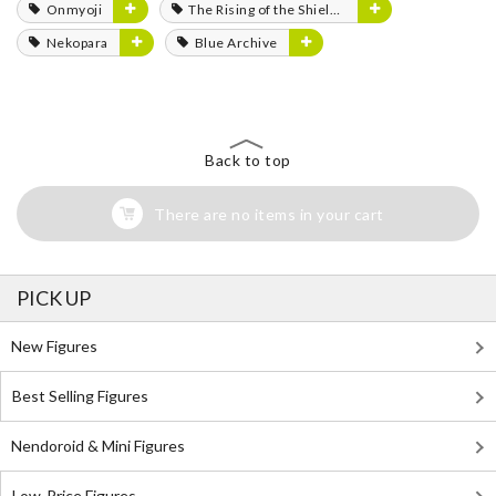
Onmyoji
The Rising of the Shield Hero
Nekopara
Blue Archive
Back to top
There are no items in your cart
PICK UP
New Figures
Best Selling Figures
Nendoroid & Mini Figures
Low-Price Figures