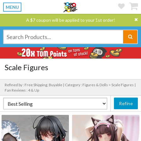
MENU
A $7 coupon will be applied to your 1st order!
Scale Figures
Refined by : Free Shipping, Buyable |
Category : Figures & Dolls > Scale Figures |
Fan Reviews : 4 & Up
Refine