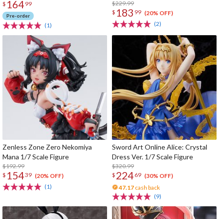
164
$229.99
$
99
183
$
99
(20% OFF)
Pre-order
(2)
(1)
Zenless Zone Zero Nekomiya
Sword Art Online Alice: Crystal
Mana 1/7 Scale Figure
Dress Ver. 1/7 Scale Figure
$192.99
$320.99
154
224
$
39
$
69
(20% OFF)
(30% OFF)
(1)
47.17
cash back
(9)