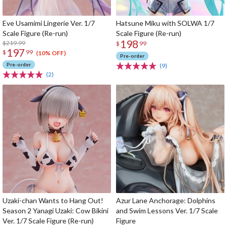
Eve Usamimi Lingerie Ver. 1/7
Hatsune Miku with SOLWA 1/7
Scale Figure (Re-run)
Scale Figure (Re-run)
198
$219.99
$
99
197
$
99
(10% OFF)
Pre-order
Pre-order
(9)
(2)
Uzaki-chan Wants to Hang Out!
Azur Lane Anchorage: Dolphins
Season 2 Yanagi Uzaki: Cow Bikini
and Swim Lessons Ver. 1/7 Scale
Ver. 1/7 Scale Figure (Re-run)
Figure