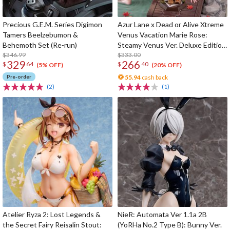
Precious G.E.M. Series Digimon
Azur Lane x Dead or Alive Xtreme
Tamers Beelzebumon &
Venus Vacation Marie Rose:
Behemoth Set (Re-run)
Steamy Venus Ver. Deluxe Edition
$346.99
1/6 Scale Figure
$333.00
329
266
$
64
$
40
(5% OFF)
(20% OFF)
Pre-order
55.94
cash back
(2)
(1)
Atelier Ryza 2: Lost Legends &
NieR: Automata Ver 1.1a 2B
the Secret Fairy Reisalin Stout:
(YoRHa No.2 Type B): Bunny Ver.