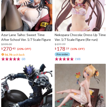
Azur Lane Taiho: Sweet Time
Nekopara Chocola: Dress Up Time
After School Ver. 1/7 Scale Figure
Ver. 1/7 Scale Figure (Re-run)
$338.00
$197.99
270
178
$
40
$
19
(20% OFF)
(10% OFF)
56.78
cash back
Pre-order
(2)
(13)