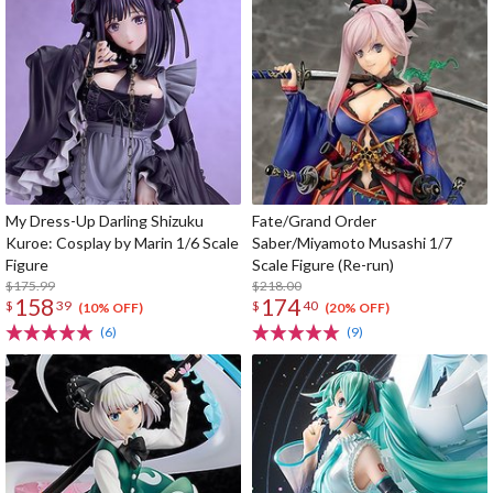
My Dress-Up Darling Shizuku
Fate/Grand Order
Kuroe: Cosplay by Marin 1/6 Scale
Saber/Miyamoto Musashi 1/7
Figure
Scale Figure (Re-run)
$175.99
$218.00
158
174
$
39
$
40
(10% OFF)
(20% OFF)
(6)
(9)