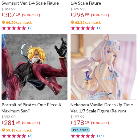
Swimsuit Ver. 1/4 Scale Figure
1/4 Scale Figure
$383.99
$329.99
307
296
$
19
$
99
(20% OFF)
(10% OFF)
64.50
cash back
62.35
cash back
(2)
(1)
Portrait of Pirates One Piece K-
Nekopara Vanilla: Dress Up Time
Maximum Sanji
Ver. 1/7 Scale Figure (Re-run)
$352.00
$197.99
281
178
$
60
$
19
(20% OFF)
(10% OFF)
59.13
cash back
Pre-order
(3)
(15)