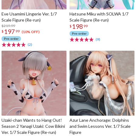
Eve Usamimi Lingerie Ver. 1/7
Hatsune Miku with SOLWA 1/7
Scale Figure (Re-run)
Scale Figure (Re-run)
198
$219.99
$
99
197
$
99
(10% OFF)
Pre-order
Pre-order
(9)
(2)
Uzaki-chan Wants to Hang Out!
Azur Lane Anchorage: Dolphins
Season 2 Yanagi Uzaki: Cow Bikini
and Swim Lessons Ver. 1/7 Scale
Ver. 1/7 Scale Figure (Re-run)
Figure