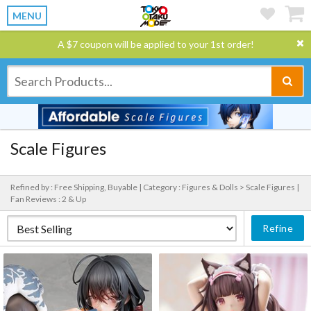
MENU
A $7 coupon will be applied to your 1st order!
Scale Figures
Refined by : Free Shipping, Buyable |
Category : Figures & Dolls > Scale Figures |
Fan Reviews : 2 & Up
Refine