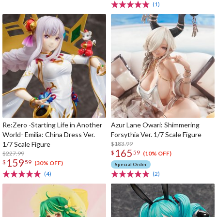
(1)
Re:Zero -Starting Life in Another
Azur Lane Owari: Shimmering
World- Emilia: China Dress Ver.
Forsythia Ver. 1/7 Scale Figure
1/7 Scale Figure
$183.99
165
$
59
$227.99
(10% OFF)
159
$
59
(30% OFF)
Special Order
(4)
(2)