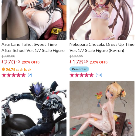
Azur Lane Taiho: Sweet Time
Nekopara Chocola: Dress Up Time
After School Ver. 1/7 Scale Figure
Ver. 1/7 Scale Figure (Re-run)
$338.00
$197.99
270
178
$
40
$
19
(20% OFF)
(10% OFF)
56.78
cash back
Pre-order
(2)
(13)