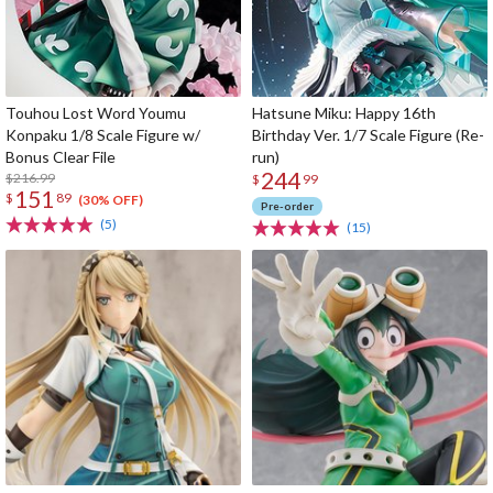
Touhou Lost Word Youmu
Hatsune Miku: Happy 16th
Konpaku 1/8 Scale Figure w/
Birthday Ver. 1/7 Scale Figure (Re-
Bonus Clear File
run)
244
$216.99
$
99
151
$
89
(30% OFF)
Pre-order
(5)
(15)