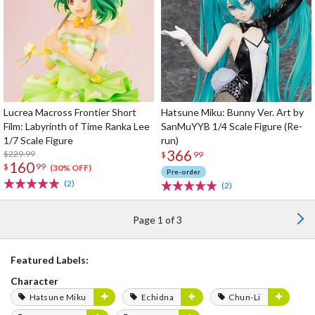
Lucrea Macross Frontier Short
Hatsune Miku: Bunny Ver. Art by
Film: Labyrinth of Time Ranka Lee
SanMuYYB 1/4 Scale Figure (Re-
1/7 Scale Figure
run)
366
$229.99
$
99
160
$
99
(30% OFF)
Pre-order
(2)
(2)
Page 1 of 3
Featured Labels:
Character
Hatsune Miku
Echidna
Chun-Li