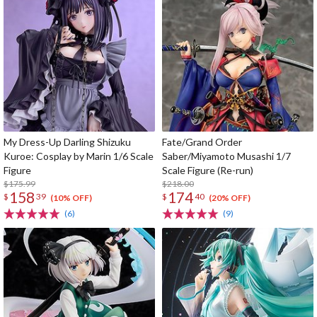
My Dress-Up Darling Shizuku
Fate/Grand Order
Kuroe: Cosplay by Marin 1/6 Scale
Saber/Miyamoto Musashi 1/7
Figure
Scale Figure (Re-run)
$175.99
$218.00
158
174
$
39
$
40
(10% OFF)
(20% OFF)
(6)
(9)