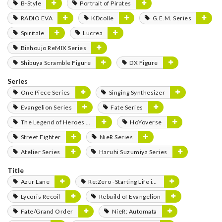
B-Style
Portrait of Pirates
RADIO EVA
KDcolle
G.E.M. Series
Spiritale
Lucrea
Bishoujo ReMIX Series
Shibuya Scramble Figure
DX Figure
Series
One Piece Series
Singing Synthesizer
Evangelion Series
Fate Series
The Legend of Heroes Series
HoYoverse
Street Fighter
NieR Series
Atelier Series
Haruhi Suzumiya Series
Title
Azur Lane
Re:Zero -Starting Life in Another World-
Lycoris Recoil
Rebuild of Evangelion
Fate/Grand Order
NieR: Automata