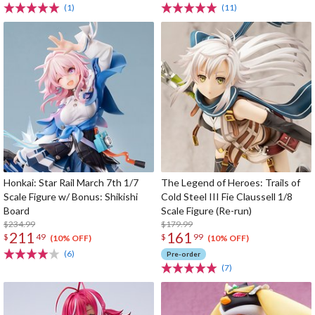
(1)
(11)
Honkai: Star Rail March 7th 1/7
The Legend of Heroes: Trails of
Scale Figure w/ Bonus: Shikishi
Cold Steel III Fie Claussell 1/8
Board
Scale Figure (Re-run)
$234.99
$179.99
211
161
$
49
$
99
(10% OFF)
(10% OFF)
(6)
Pre-order
(7)