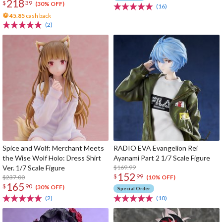
218
$
39
(30% OFF)
(16)
45.85
cash back
(2)
Spice and Wolf: Merchant Meets
RADIO EVA Evangelion Rei
the Wise Wolf Holo: Dress Shirt
Ayanami Part 2 1/7 Scale Figure
Ver. 1/7 Scale Figure
$169.99
152
$
99
$237.00
(10% OFF)
165
$
90
(30% OFF)
Special Order
(2)
(10)