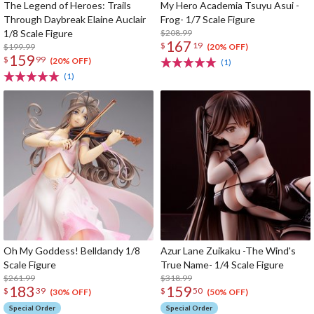
The Legend of Heroes: Trails
My Hero Academia Tsuyu Asui -
Through Daybreak Elaine Auclair
Frog- 1/7 Scale Figure
1/8 Scale Figure
$208.99
167
$
19
$199.99
(20% OFF)
159
$
99
(20% OFF)
(1)
(1)
Oh My Goddess! Belldandy 1/8
Azur Lane Zuikaku -The Wind's
Scale Figure
True Name- 1/4 Scale Figure
$261.99
$318.99
183
159
$
39
$
50
(30% OFF)
(50% OFF)
Special Order
Special Order