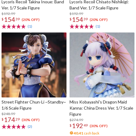
Lycoris Recoil Takina Inoue: Band
Lycoris Recoil Chisato Nishikigi:
Ver. 1/7 Scale Figure
Band Ver. 1/7 Scale Figure
$192.99
$192.99
154
154
$
39
$
39
(20% OFF)
(20% OFF)
(1)
(1)
Street Fighter Chun-Li ~Standby~
Miss Kobayashi's Dragon Maid
1/6 Scale Figure
Kanna: China Dress Ver. 1/7 Scale
$248.99
Figure
174
$
29
$274.99
(30% OFF)
192
$
49
(30% OFF)
(2)
40.41
cash back