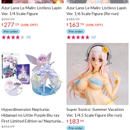
Azur Lane Le Malin: Listless Lapin
Azur Lane Le Malin: Listless Lapin
Ver. 1/4 Scale Figure
Ver. 1/6 Scale Figure (Re-run)
$307.99
$181.99
277
163
$
19
$
79
(10% OFF)
(10% OFF)
Pre-order
Pre-order
(5)
(2)
Hyperdimension Neptunia:
Super Sonico: Summer Vacation
Hidamari no Little Purple Blu-ray
Ver. 1/4.5 Scale Figure (Re-run)
183
First Limited Edition w/ Neptunia
$
99
Little Purple Ver. 1/7 Scale Figure
$311.99
Pre-order