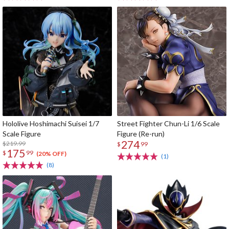
Hololive Hoshimachi Suisei 1/7
Street Fighter Chun-Li 1/6 Scale
Scale Figure
Figure (Re-run)
274
$219.99
$
99
175
$
99
(20% OFF)
(1)
(8)