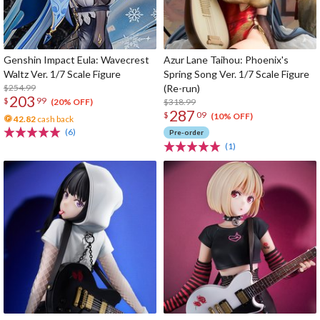
Genshin Impact Eula: Wavecrest
Azur Lane Taihou: Phoenix's
Waltz Ver. 1/7 Scale Figure
Spring Song Ver. 1/7 Scale Figure
$254.99
(Re-run)
203
$
99
$318.99
(20% OFF)
287
$
09
(10% OFF)
42.82
cash back
(6)
Pre-order
(1)