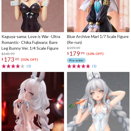
Kaguya-sama: Love is War -Ultra
Blue Archive Mari 1/7 Scale Figure
Romantic- Chika Fujiwara: Bare
(Re-run)
Leg Bunny Ver. 1/4 Scale Figure
$199.99
179
$
99
$345.99
(10% OFF)
173
$
00
(50% OFF)
Pre-order
(1)
(1)