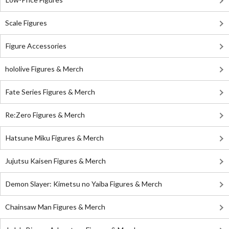
Scale Figures
Figure Accessories
hololive Figures & Merch
Fate Series Figures & Merch
Re:Zero Figures & Merch
Hatsune Miku Figures & Merch
Jujutsu Kaisen Figures & Merch
Demon Slayer: Kimetsu no Yaiba Figures & Merch
Chainsaw Man Figures & Merch