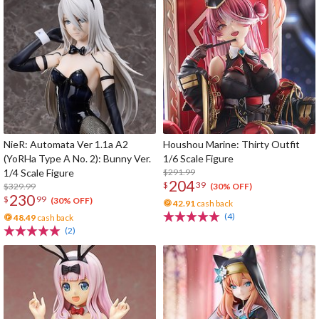
NieR: Automata Ver 1.1a A2
Houshou Marine: Thirty Outfit
(YoRHa Type A No. 2): Bunny Ver.
1/6 Scale Figure
1/4 Scale Figure
$291.99
204
$
39
$329.99
(30% OFF)
230
$
99
(30% OFF)
42.91
cash back
(4)
48.49
cash back
(2)