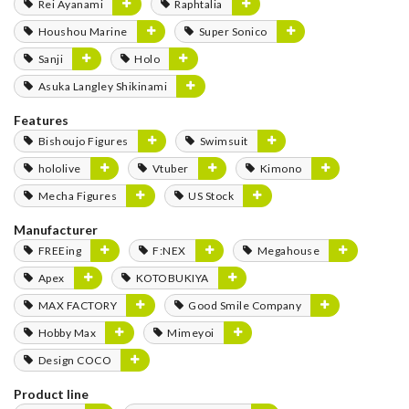
Rei Ayanami
Raphtalia
Houshou Marine
Super Sonico
Sanji
Holo
Asuka Langley Shikinami
Features
Bishoujo Figures
Swimsuit
hololive
Vtuber
Kimono
Mecha Figures
US Stock
Manufacturer
FREEing
F:NEX
Megahouse
Apex
KOTOBUKIYA
MAX FACTORY
Good Smile Company
Hobby Max
Mimeyoi
Design COCO
Product line