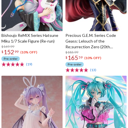
Bishoujo ReMIX Series Hatsune
Precious G.E.M. Series Code
Miku 1/7 Scale Figure (Re-run)
Geass: Lelouch of the
$169.99
Re;surrection Zero (20th
152
$
99
Anniversary Re-run)
$183.99
(10% OFF)
165
$
59
(10% OFF)
Pre-order
(19)
Pre-order
(13)