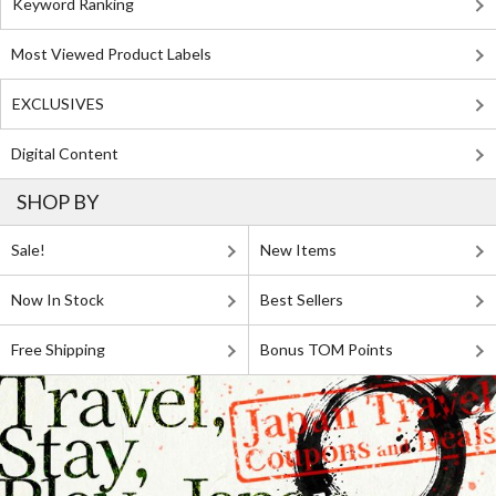
Keyword Ranking
Most Viewed Product Labels
EXCLUSIVES
Digital Content
SHOP BY
Sale!
New Items
Now In Stock
Best Sellers
Free Shipping
Bonus TOM Points