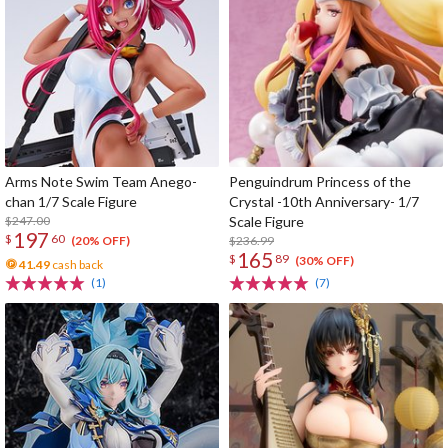
Arms Note Swim Team Anego-
Penguindrum Princess of the
chan 1/7 Scale Figure
Crystal -10th Anniversary- 1/7
$247.00
Scale Figure
197
$
60
$236.99
(20% OFF)
165
$
89
(30% OFF)
41.49
cash back
(1)
(7)