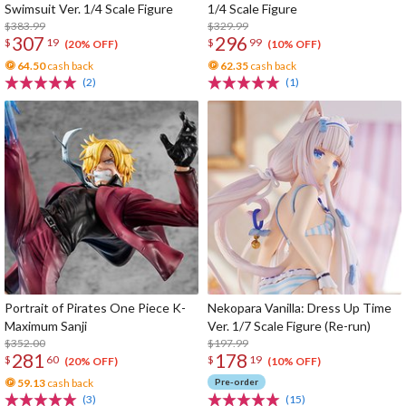
Swimsuit Ver. 1/4 Scale Figure
1/4 Scale Figure
$383.99
$329.99
307
296
$
19
$
99
(20% OFF)
(10% OFF)
64.50
cash back
62.35
cash back
(2)
(1)
Portrait of Pirates One Piece K-
Nekopara Vanilla: Dress Up Time
Maximum Sanji
Ver. 1/7 Scale Figure (Re-run)
$352.00
$197.99
281
178
$
60
$
19
(20% OFF)
(10% OFF)
59.13
cash back
Pre-order
(3)
(15)