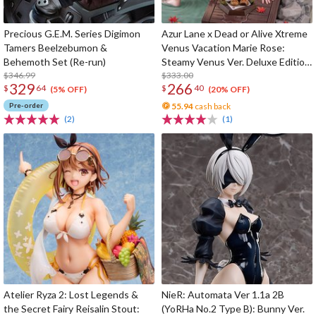
Precious G.E.M. Series Digimon
Azur Lane x Dead or Alive Xtreme
Tamers Beelzebumon &
Venus Vacation Marie Rose:
Behemoth Set (Re-run)
Steamy Venus Ver. Deluxe Edition
$346.99
1/6 Scale Figure
$333.00
329
266
$
64
$
40
(5% OFF)
(20% OFF)
Pre-order
55.94
cash back
(2)
(1)
Atelier Ryza 2: Lost Legends &
NieR: Automata Ver 1.1a 2B
the Secret Fairy Reisalin Stout:
(YoRHa No.2 Type B): Bunny Ver.