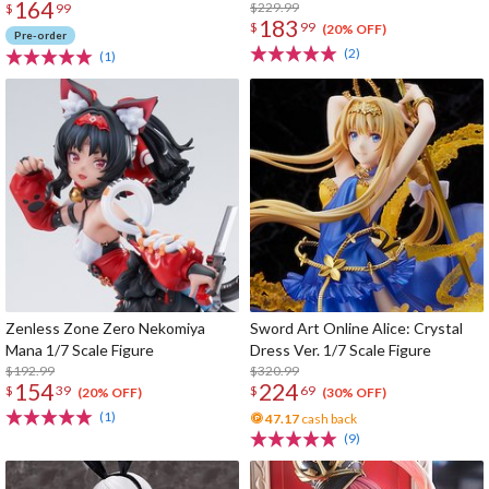
164
$229.99
$
99
183
$
99
(20% OFF)
Pre-order
(2)
(1)
Zenless Zone Zero Nekomiya
Sword Art Online Alice: Crystal
Mana 1/7 Scale Figure
Dress Ver. 1/7 Scale Figure
$192.99
$320.99
154
224
$
39
$
69
(20% OFF)
(30% OFF)
(1)
47.17
cash back
(9)