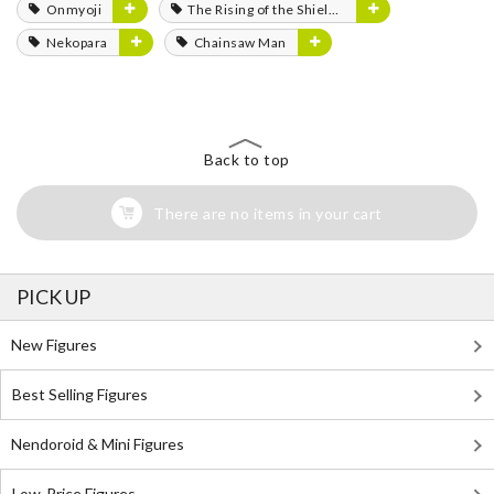
Onmyoji
The Rising of the Shield Hero
Nekopara
Chainsaw Man
Back to top
There are no items in your cart
PICK UP
New Figures
Best Selling Figures
Nendoroid & Mini Figures
Low-Price Figures