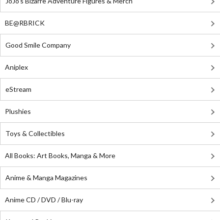
JoJo's Bizarre Adventure Figures & Merch
BE@RBRICK
Good Smile Company
Aniplex
eStream
Plushies
Toys & Collectibles
All Books: Art Books, Manga & More
Anime & Manga Magazines
Anime CD / DVD / Blu-ray