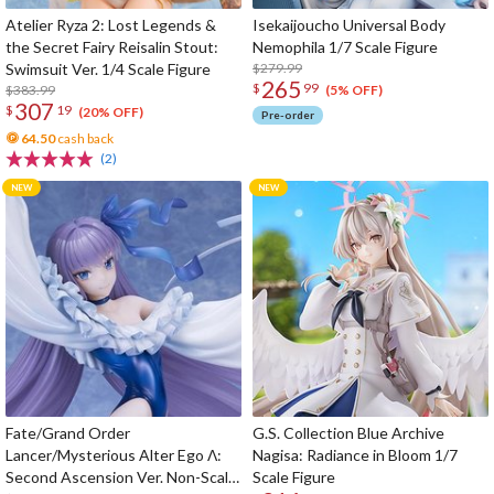
Atelier Ryza 2: Lost Legends &
Isekaijoucho Universal Body
the Secret Fairy Reisalin Stout:
Nemophila 1/7 Scale Figure
Swimsuit Ver. 1/4 Scale Figure
$279.99
265
$
99
$383.99
(5% OFF)
307
$
19
(20% OFF)
Pre-order
64.50
cash back
(2)
Fate/Grand Order
G.S. Collection Blue Archive
Lancer/Mysterious Alter Ego Λ:
Nagisa: Radiance in Bloom 1/7
Second Ascension Ver. Non-Scale
Scale Figure