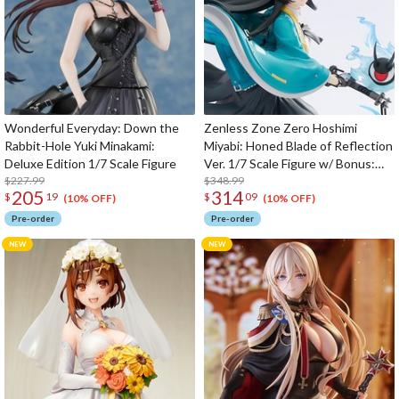
Wonderful Everyday: Down the
Zenless Zone Zero Hoshimi
Rabbit-Hole Yuki Minakami:
Miyabi: Honed Blade of Reflection
Deluxe Edition 1/7 Scale Figure
Ver. 1/7 Scale Figure w/ Bonus:
$227.99
Hoshimi Miyabi's Hairpin
$348.99
205
314
$
19
$
09
(10% OFF)
(10% OFF)
Pre-order
Pre-order