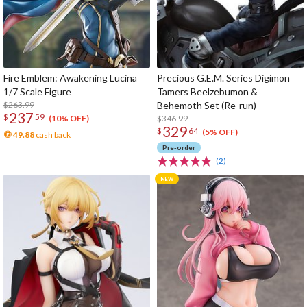
Fire Emblem: Awakening Lucina
Precious G.E.M. Series Digimon
1/7 Scale Figure
Tamers Beelzebumon &
$263.99
Behemoth Set (Re-run)
237
$
59
$346.99
(10% OFF)
329
$
64
(5% OFF)
49.88
cash back
Pre-order
(2)