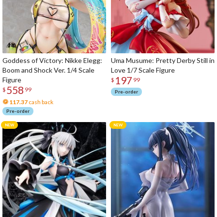
Goddess of Victory: Nikke Elegg:
Uma Musume: Pretty Derby Still in
Boom and Shock Ver. 1/4 Scale
Love 1/7 Scale Figure
197
Figure
$
99
558
$
99
Pre-order
117.37
cash back
Pre-order