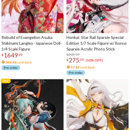
Rebuild of Evangelion Asuka
Honkai: Star Rail Sparxie Special
Shikinami Langley -Japanese Doll-
Edition 1/7 Scale Figure w/ Bonus
1/4 Scale Figure
Sparxie Acrylic Photo Stick
1649
$305.99
$
99
275
$
39
(10% OFF)
346.48
cash back
57.82
cash back
Pre-order
Pre-order