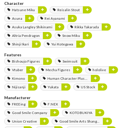
Character
Hatsune Miku
Reisalin Stout
Asuna
Rei Ayanami
Asuka Langley Shikinami
Rikka Takarada
Altria Pendragon
Snow Miku
Shinji Ikari
Yui Kotegawa
Features
Bishoujo Figures
Swimsuit
Vtuber
Mecha Figures
hololive
Kimono
Human Character Plushies
Nijisanji
Yukata
US Stock
Manufacturer
FREEing
F:NEX
Good Smile Company
KOTOBUKIYA
Union Creative
Good Smile Arts Shanghai