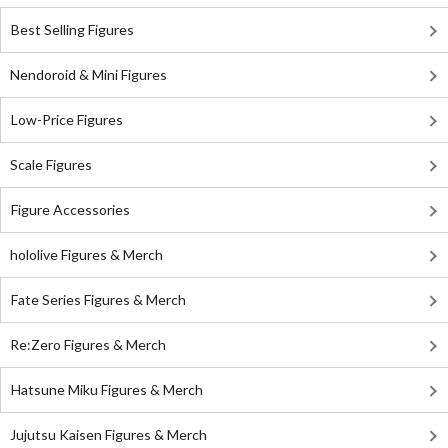
Best Selling Figures
Nendoroid & Mini Figures
Low-Price Figures
Scale Figures
Figure Accessories
hololive Figures & Merch
Fate Series Figures & Merch
Re:Zero Figures & Merch
Hatsune Miku Figures & Merch
Jujutsu Kaisen Figures & Merch