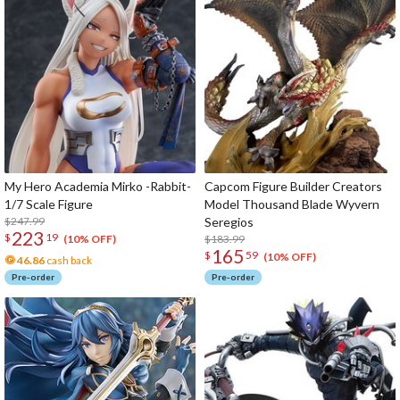
My Hero Academia Mirko -Rabbit-
Capcom Figure Builder Creators
1/7 Scale Figure
Model Thousand Blade Wyvern
$247.99
Seregios
223
$
19
$183.99
(10% OFF)
165
$
59
(10% OFF)
46.86
cash back
Pre-order
Pre-order