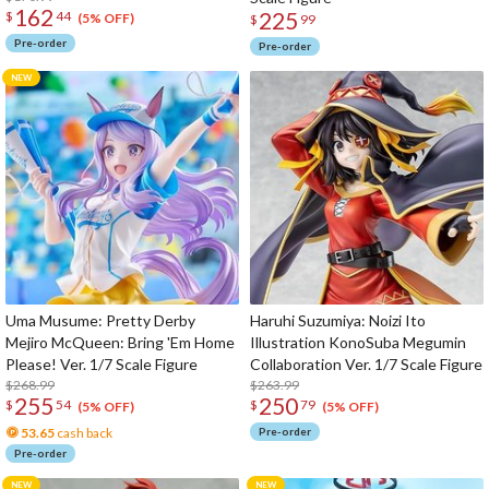
162
225
$
44
(5% OFF)
$
99
Pre-order
Pre-order
Uma Musume: Pretty Derby
Haruhi Suzumiya: Noizi Ito
Mejiro McQueen: Bring 'Em Home
Illustration KonoSuba Megumin
Please! Ver. 1/7 Scale Figure
Collaboration Ver. 1/7 Scale Figure
$268.99
$263.99
255
250
$
54
$
79
(5% OFF)
(5% OFF)
53.65
cash back
Pre-order
Pre-order