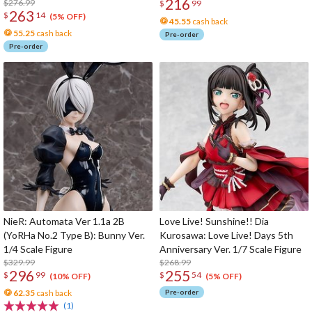
216
Figure
$276.99
$
99
263
$
14
(5% OFF)
45.55
cash back
55.25
cash back
Pre-order
Pre-order
NieR: Automata Ver 1.1a 2B
Love Live! Sunshine!! Dia
(YoRHa No.2 Type B): Bunny Ver.
Kurosawa: Love Live! Days 5th
1/4 Scale Figure
Anniversary Ver. 1/7 Scale Figure
$329.99
$268.99
296
255
$
99
$
54
(10% OFF)
(5% OFF)
62.35
cash back
Pre-order
(1)