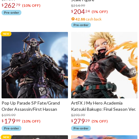
262
$
79
$214.99
(10% OFF)
204
$
24
(5% OFF)
Pre-order
42.88
cash back
Pre-order
Pop Up Parade SP Fate/Grand
ArtFX J My Hero Academia
Order Assassin/First Hassan
Katsuki Bakugo: Final Season Ver.
$199.99
$293.99
179
279
$
99
$
29
(10% OFF)
(5% OFF)
Pre-order
Pre-order