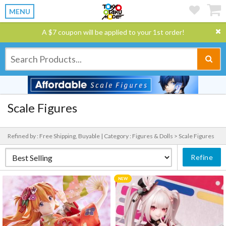
MENU
A $7 coupon will be applied to your 1st order!
Scale Figures
Refined by : Free Shipping, Buyable |
Category : Figures & Dolls > Scale Figures
Refine