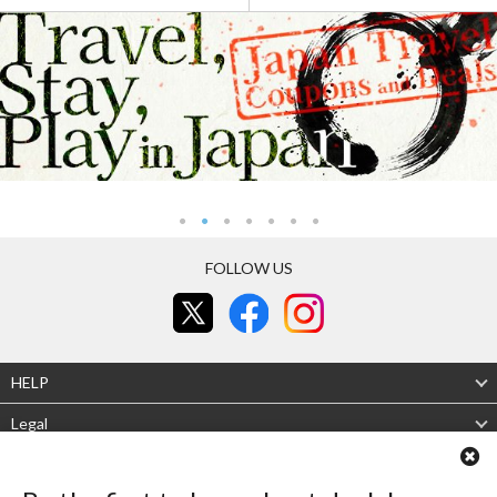
FOLLOW US
HELP
Legal
About Us