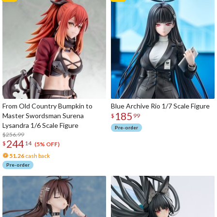
From Old Country Bumpkin to
Blue Archive Rio 1/7 Scale Figure
185
Master Swordsman Surena
$
99
Lysandra 1/6 Scale Figure
Pre-order
$256.99
244
$
14
(5% OFF)
51.26
cash back
Pre-order