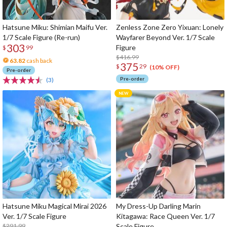
Hatsune Miku: Shimian Maifu Ver.
Zenless Zone Zero Yixuan: Lonely
1/7 Scale Figure (Re-run)
Wayfarer Beyond Ver. 1/7 Scale
303
Figure
$
99
$416.99
63.82
cash back
375
$
29
(10% OFF)
Pre-order
Pre-order
(3)
Hatsune Miku Magical Mirai 2026
My Dress-Up Darling Marin
Ver. 1/7 Scale Figure
Kitagawa: Race Queen Ver. 1/7
$291.99
Scale Figure