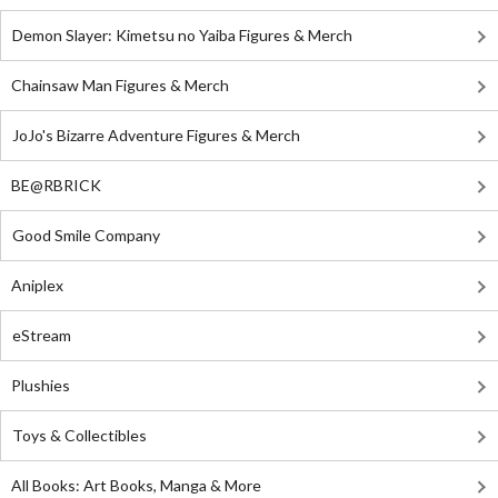
Demon Slayer: Kimetsu no Yaiba Figures & Merch
Chainsaw Man Figures & Merch
JoJo's Bizarre Adventure Figures & Merch
BE@RBRICK
Good Smile Company
Aniplex
eStream
Plushies
Toys & Collectibles
All Books: Art Books, Manga & More