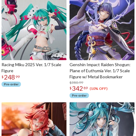
Racing Miku 2025 Ver. 1/7 Scale
Genshin Impact Raiden Shogun:
Figure
Plane of Euthymia Ver. 1/7 Scale
248
Figure w/ Metal Bookmarker
$
99
$380.99
Pre-order
342
$
89
(10% OFF)
Pre-order