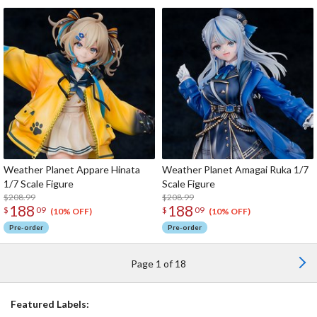
Weather Planet Appare Hinata
Weather Planet Amagai Ruka 1/7
1/7 Scale Figure
Scale Figure
$208.99
$208.99
188
188
$
09
$
09
(10% OFF)
(10% OFF)
Pre-order
Pre-order
Page 1 of 18
Featured Labels: