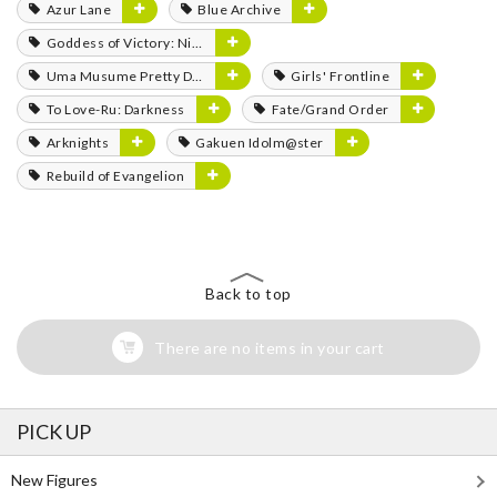
Azur Lane
Blue Archive
Goddess of Victory: Nikke
Uma Musume Pretty Derby
Girls' Frontline
To Love-Ru: Darkness
Fate/Grand Order
Arknights
Gakuen Idolm@ster
Rebuild of Evangelion
Back to top
There are no items in your cart
PICK UP
New Figures