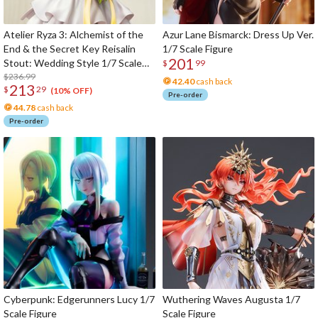
Atelier Ryza 3: Alchemist of the
Azur Lane Bismarck: Dress Up Ver.
End & the Secret Key Reisalin
1/7 Scale Figure
201
Stout: Wedding Style 1/7 Scale
$
99
Figure
$236.99
42.40
cash back
213
$
29
(10% OFF)
Pre-order
44.78
cash back
Pre-order
Cyberpunk: Edgerunners Lucy 1/7
Wuthering Waves Augusta 1/7
Scale Figure
Scale Figure