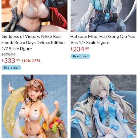
Goddess of Victory: Nikke Red
Hatsune Miku: Han Gong Qiu Yue
Hood: Retro Days Deluxe Edition
Ver. 1/7 Scale Figure
234
1/7 Scale Figure
$
99
$370.99
Pre-order
333
$
89
(10% OFF)
Pre-order