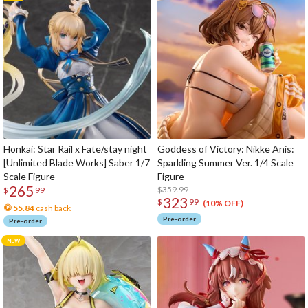
Honkai: Star Rail x Fate/stay night
Goddess of Victory: Nikke Anis:
[Unlimited Blade Works] Saber 1/7
Sparkling Summer Ver. 1/4 Scale
Scale Figure
Figure
265
$359.99
$
99
323
$
99
(10% OFF)
55.84
cash back
Pre-order
Pre-order