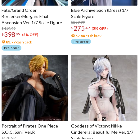
Fate/Grand Order
Blue Archive Saori (Dress) 1/7
Berserker/Morgan: Final
Scale Figure
Ascension Ver. 1/7 Scale Figure
$289.99
275
$
49
$419.99
(5% OFF)
398
$
99
(5% OFF)
57.84
cash back
83.77
cash back
Pre-order
Pre-order
Portrait of Pirates One Piece
Goddess of Victory: Nikke
S.O.C. Sanji Ver.R
Cinderella: Beautiful Me Ver. 1/7
$170.99
Scale Figure