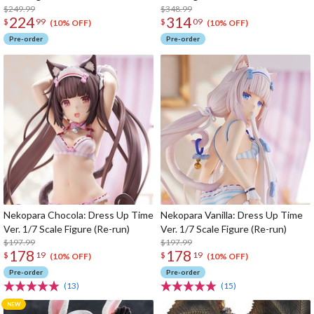
$249.99
$348.99
224
314
$
99
$
09
(10% OFF)
(10% OFF)
Pre-order
Pre-order
Nekopara Chocola: Dress Up Time
Nekopara Vanilla: Dress Up Time
Ver. 1/7 Scale Figure (Re-run)
Ver. 1/7 Scale Figure (Re-run)
$197.99
$197.99
178
178
$
19
$
19
(10% OFF)
(10% OFF)
Pre-order
Pre-order
(13)
(15)