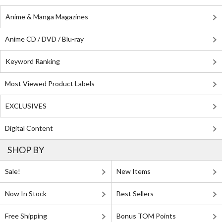
Anime & Manga Magazines
Anime CD / DVD / Blu-ray
Keyword Ranking
Most Viewed Product Labels
EXCLUSIVES
Digital Content
SHOP BY
Sale!
New Items
Now In Stock
Best Sellers
Free Shipping
Bonus TOM Points