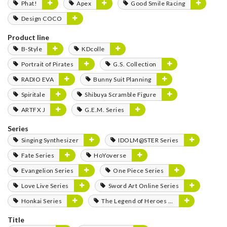
Phat!
Apex
Good Smile Racing
Design COCO
Product line
B-Style
KDcolle
Portrait of Pirates
G.S. Collection
RADIO EVA
Bunny Suit Planning
Spiritale
Shibuya Scramble Figure
ARTFX J
G.E.M. Series
Series
Singing Synthesizer
IDOLM@STER Series
Fate Series
HoYoverse
Evangelion Series
One Piece Series
Love Live Series
Sword Art Online Series
Honkai Series
The Legend of Heroes Series
Title