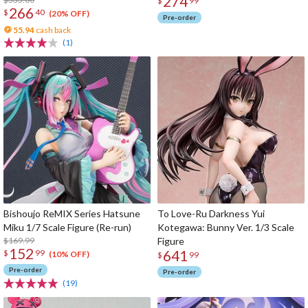
274
1/6 Scale Figure
$
99
266
$
40
(20% OFF)
Pre-order
55.94
cash back
(1)
Bishoujo ReMIX Series Hatsune
To Love-Ru Darkness Yui
Miku 1/7 Scale Figure (Re-run)
Kotegawa: Bunny Ver. 1/3 Scale
$169.99
Figure
152
641
$
99
(10% OFF)
$
99
Pre-order
Pre-order
(19)