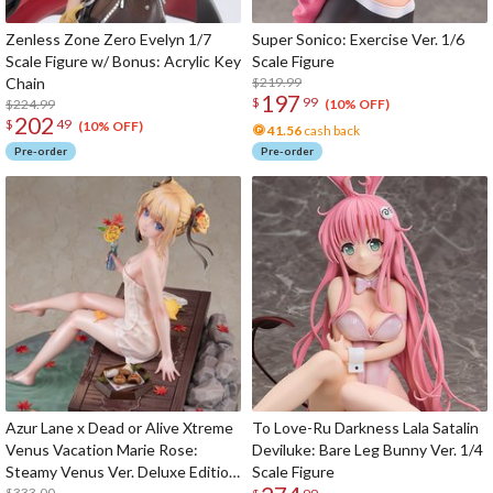
Zenless Zone Zero Evelyn 1/7
Super Sonico: Exercise Ver. 1/6
Scale Figure w/ Bonus: Acrylic Key
Scale Figure
Chain
$219.99
197
$
99
$224.99
(10% OFF)
202
$
49
(10% OFF)
41.56
cash back
Pre-order
Pre-order
Azur Lane x Dead or Alive Xtreme
To Love-Ru Darkness Lala Satalin
Venus Vacation Marie Rose:
Deviluke: Bare Leg Bunny Ver. 1/4
Steamy Venus Ver. Deluxe Edition
Scale Figure
$333.00