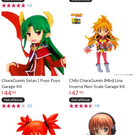
(1)
CharaGumin Satan | Puyo Puyo
Chibi CharaGumin (Mini) Lina
Garage Kit
Inverse Non-Scale Garage Kit
44
47
$
99
$
99
Out of Stock
Out of Stock
(2)
(4)