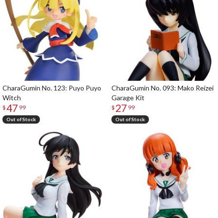
CharaGumin No. 123: Puyo Puyo
CharaGumin No. 093: Mako Reizei
Witch
Garage Kit
47
27
$
99
$
99
Out of Stock
Out of Stock