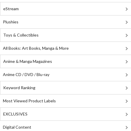
eStream
Plushies
Toys & Collectibles
All Books: Art Books, Manga & More
Anime & Manga Magazines
Anime CD / DVD / Blu-ray
Keyword Ranking
Most Viewed Product Labels
EXCLUSIVES
Digital Content