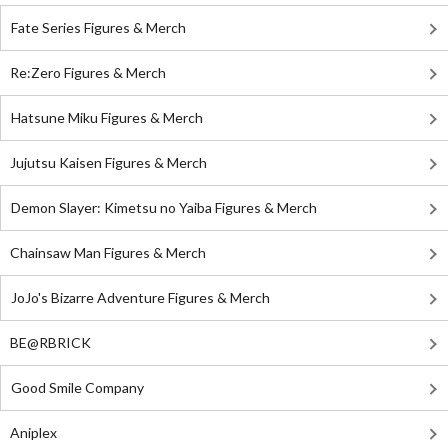
Fate Series Figures & Merch
Re:Zero Figures & Merch
Hatsune Miku Figures & Merch
Jujutsu Kaisen Figures & Merch
Demon Slayer: Kimetsu no Yaiba Figures & Merch
Chainsaw Man Figures & Merch
JoJo's Bizarre Adventure Figures & Merch
BE@RBRICK
Good Smile Company
Aniplex