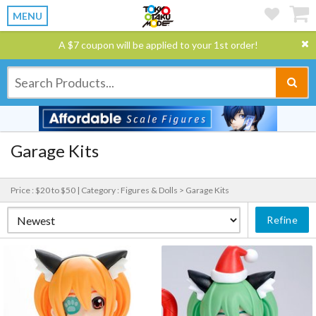
MENU
A $7 coupon will be applied to your 1st order!
Garage Kits
Price : $20 to $50 |
Category : Figures & Dolls > Garage Kits
Refine