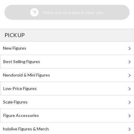
There are no items in your cart
PICK UP
New Figures
Best Selling Figures
Nendoroid & Mini Figures
Low-Price Figures
Scale Figures
Figure Accessories
hololive Figures & Merch