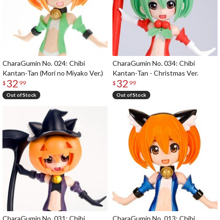
CharaGumin No. 024: Chibi
CharaGumin No. 034: Chibi
Kantan-Tan (Mori no Miyako Ver.)
Kantan-Tan - Christmas Ver.
32
32
$
99
$
99
Out of Stock
Out of Stock
CharaGumin No. 031: Chibi
CharaGumin No. 013: Chibi