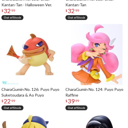
Kantan-Tan - Halloween Ver.
Kantan-Tan
32
32
$
99
$
99
Out of Stock
Out of Stock
CharaGumin No. 126: Puyo Puyo
CharaGumin No. 124: Puyo Puyo
Suketoudara & Ao Puyo
Raffine
22
39
$
99
$
99
Out of Stock
Out of Stock