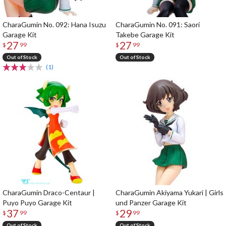
CharaGumin No. 092: Hana Isuzu
CharaGumin No. 091: Saori
Garage Kit
Takebe Garage Kit
27
27
$
99
$
99
Out of Stock
Out of Stock
(1)
CharaGumin Draco-Centaur |
CharaGumin Akiyama Yukari | Girls
Puyo Puyo Garage Kit
und Panzer Garage Kit
37
29
$
99
$
99
Out of Stock
Out of Stock