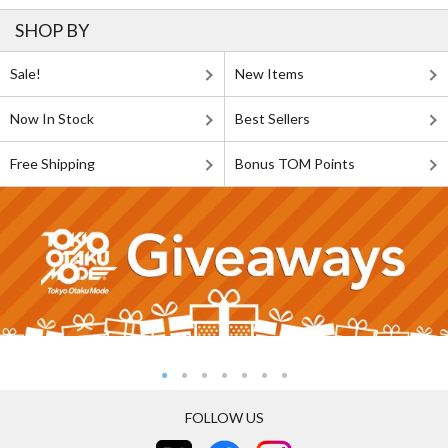
SHOP BY
Sale!
New Items
Now In Stock
Best Sellers
Free Shipping
Bonus TOM Points
FOLLOW US