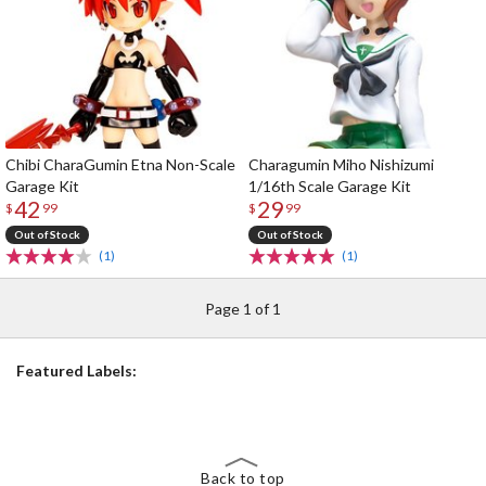
Chibi CharaGumin Etna Non-Scale
Charagumin Miho Nishizumi
Garage Kit
1/16th Scale Garage Kit
42
29
$
99
$
99
Out of Stock
Out of Stock
(1)
(1)
Page 1 of 1
Featured Labels:
Back to top