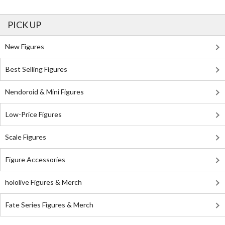
PICK UP
New Figures
Best Selling Figures
Nendoroid & Mini Figures
Low-Price Figures
Scale Figures
Figure Accessories
hololive Figures & Merch
Fate Series Figures & Merch