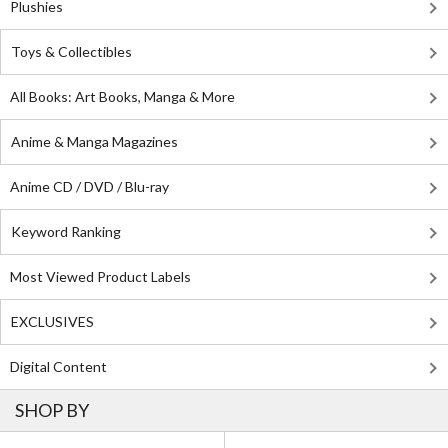
Plushies
Toys & Collectibles
All Books: Art Books, Manga & More
Anime & Manga Magazines
Anime CD / DVD / Blu-ray
Keyword Ranking
Most Viewed Product Labels
EXCLUSIVES
Digital Content
SHOP BY