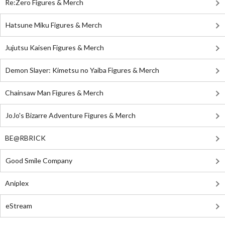
Re:Zero Figures & Merch
Hatsune Miku Figures & Merch
Jujutsu Kaisen Figures & Merch
Demon Slayer: Kimetsu no Yaiba Figures & Merch
Chainsaw Man Figures & Merch
JoJo's Bizarre Adventure Figures & Merch
BE@RBRICK
Good Smile Company
Aniplex
eStream