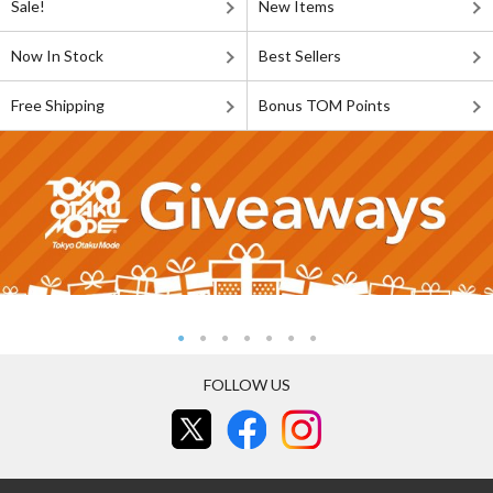
Sale!
New Items
Now In Stock
Best Sellers
Free Shipping
Bonus TOM Points
FOLLOW US