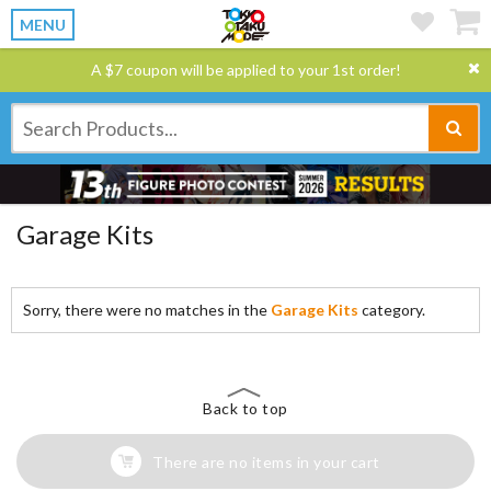
MENU
A $7 coupon will be applied to your 1st order!
Garage Kits
Sorry, there were no matches in the
Garage Kits
category.
Back to top
There are no items in your cart