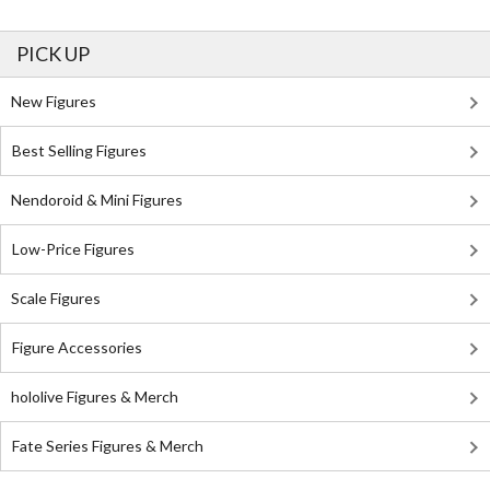
PICK UP
New Figures
Best Selling Figures
Nendoroid & Mini Figures
Low-Price Figures
Scale Figures
Figure Accessories
hololive Figures & Merch
Fate Series Figures & Merch