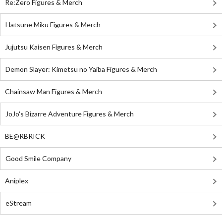
Re:Zero Figures & Merch
Hatsune Miku Figures & Merch
Jujutsu Kaisen Figures & Merch
Demon Slayer: Kimetsu no Yaiba Figures & Merch
Chainsaw Man Figures & Merch
JoJo's Bizarre Adventure Figures & Merch
BE@RBRICK
Good Smile Company
Aniplex
eStream