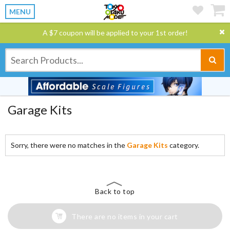
MENU
A $7 coupon will be applied to your 1st order!
Garage Kits
Sorry, there were no matches in the
Garage Kits
category.
Back to top
There are no items in your cart