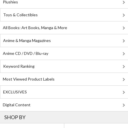
Plushies
Toys & Collectibles
All Books: Art Books, Manga & More
Anime & Manga Magazines
Anime CD / DVD / Blu-ray
Keyword Ranking
Most Viewed Product Labels
EXCLUSIVES
Digital Content
SHOP BY