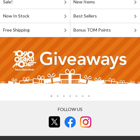
Sale!
New Items
Now In Stock
Best Sellers
Free Shipping
Bonus TOM Points
FOLLOW US