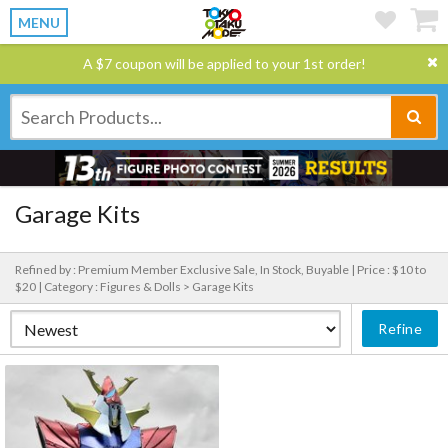
MENU
A $7 coupon will be applied to your 1st order!
Garage Kits
Refined by : Premium Member Exclusive Sale, In Stock, Buyable |
Price : $10 to
$20 |
Category : Figures & Dolls > Garage Kits
Refine