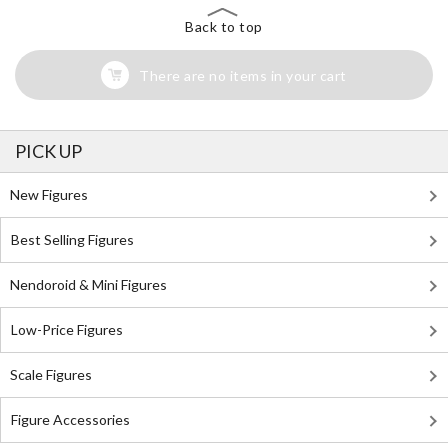
Back to top
There are no items in your cart
PICK UP
New Figures
Best Selling Figures
Nendoroid & Mini Figures
Low-Price Figures
Scale Figures
Figure Accessories