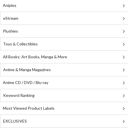
Aniplex
eStream
Plushies
Toys & Collectibles
All Books: Art Books, Manga & More
Anime & Manga Magazines
Anime CD / DVD / Blu-ray
Keyword Ranking
Most Viewed Product Labels
EXCLUSIVES