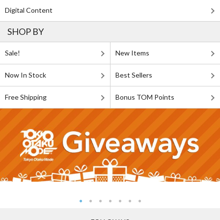
Digital Content
SHOP BY
Sale!
New Items
Now In Stock
Best Sellers
Free Shipping
Bonus TOM Points