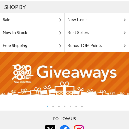
SHOP BY
Sale!
New Items
Now In Stock
Best Sellers
Free Shipping
Bonus TOM Points
FOLLOW US