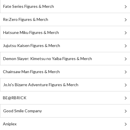
Fate Series Figures & Merch
Re:Zero Figures & Merch
Hatsune Miku Figures & Merch
Jujutsu Kaisen Figures & Merch
Demon Slayer: Kimetsu no Yaiba Figures & Merch
Chainsaw Man Figures & Merch
JoJo's Bizarre Adventure Figures & Merch
BE@RBRICK
Good Smile Company
Aniplex