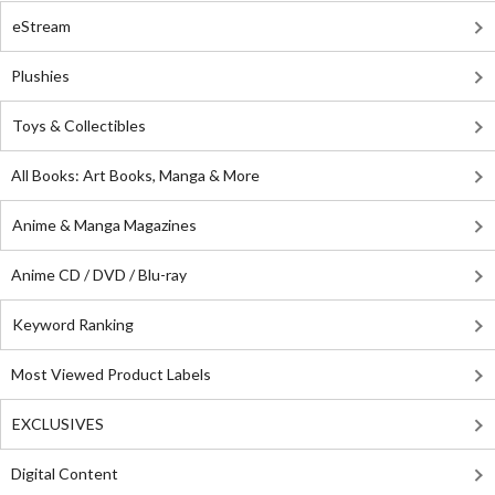
eStream
Plushies
Toys & Collectibles
All Books: Art Books, Manga & More
Anime & Manga Magazines
Anime CD / DVD / Blu-ray
Keyword Ranking
Most Viewed Product Labels
EXCLUSIVES
Digital Content