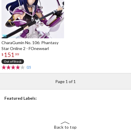
CharaGumin No. 106: Phantasy
Star Online 2 - FOnewearl
151
$
99
Out of Stock
(2)
Page 1 of 1
Featured Labels:
Back to top