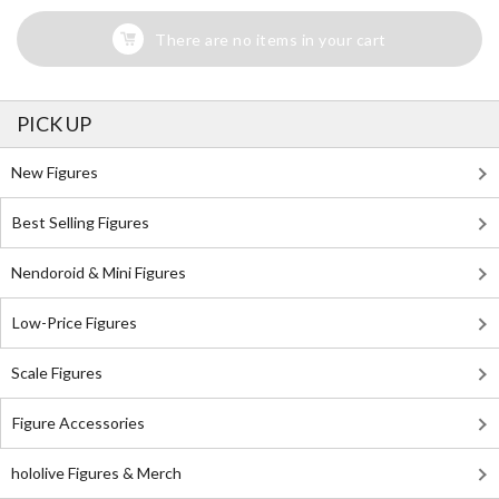
There are no items in your cart
PICK UP
New Figures
Best Selling Figures
Nendoroid & Mini Figures
Low-Price Figures
Scale Figures
Figure Accessories
hololive Figures & Merch