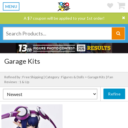
MENU
A $7 coupon will be applied to your 1st order!
Garage Kits
Refined by : Free Shipping |
Category : Figures & Dolls > Garage Kits |
Fan
Reviews : 1 & Up
Refine