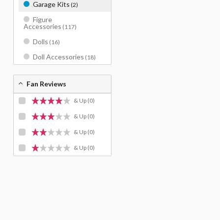
Garage Kits
(2)
Figure
Accessories
(117)
Dolls
(16)
Doll Accessories
(18)
Fan Reviews
& Up
(0)
& Up
(0)
& Up
(0)
& Up
(0)