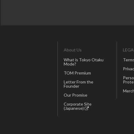
About Us
LEGA
What is Tokyo Otaku
Terms
Mode?
Privac
TOM Premium
Perso
Letter From the
Prote
Founder
Merch
Our Promise
Corporate Site
(Japanese)