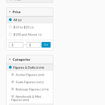
Price
All
(2)
$10 to $20
(1)
$100 and Above
(1)
-
Go
Categories
Figures & Dolls
(3194)
Action Figures
(309)
Scale Figures
(1455)
Bishoujo Figures
(1974)
Nendoroid & Mini
Figures
(800)