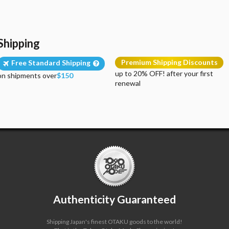
Shipping
Premium Shipping Discounts
Free Standard Shipping
up to 20% OFF! after your first
on shipments over
$150
renewal
Authenticity Guaranteed
Shipping Japan's finest OTAKU goods to the world!