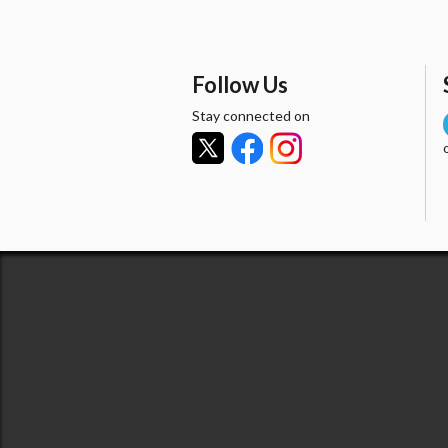
Follow Us
Stay connected on