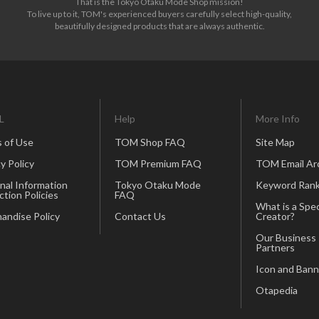
That is the Tokyo Otaku Mode Shop mission!
To live up to it, TOM's experienced buyers carefully select high-quality,
beautifully designed products that are always authentic.
L
Help
More Info
 of Use
TOM Shop FAQ
Site Map
y Policy
TOM Premium FAQ
TOM Email Ar
nal Information
Tokyo Otaku Mode
Keyword Rank
ction Policies
FAQ
What is a Spec
andise Policy
Contact Us
Creator?
Our Business
Partners
Icon and Bann
Otapedia