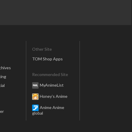
Other Site
TOM Shop Apps
chives
Recommended Site
ing
MyAnimeList
ial
Honey’s Anime
Anime Anime
er
global