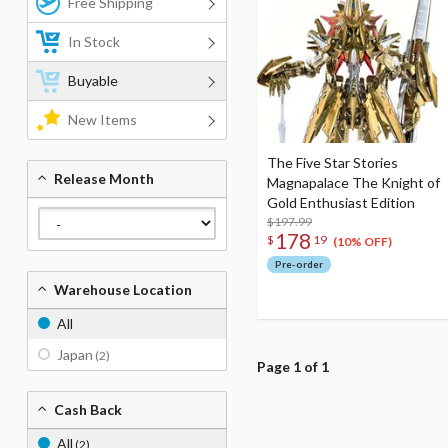
Free Shipping
In Stock
Buyable
New Items
The Five Star Stories
Release Month
Magnapalace The Knight of
Gold Enthusiast Edition
$197.99
178
$
19
(10% OFF)
Pre-order
Warehouse Location
All
Japan
(2)
Page 1 of 1
Cash Back
All
(2)