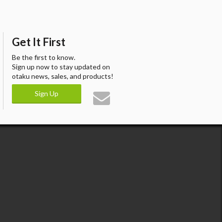
Get It First
Be the first to know.
Sign up now to stay updated on
otaku news, sales, and products!
Sign Up