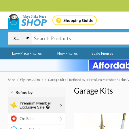
Shopping Guide
Low-Price Figures
New Figures
Scale Figures
Shop
Figures & Dolls
Garage Kits
Refined by : Premium Member Exclusiv
Garage Kits
Refine by
Premium Member
Exclusive Sale
On Sale