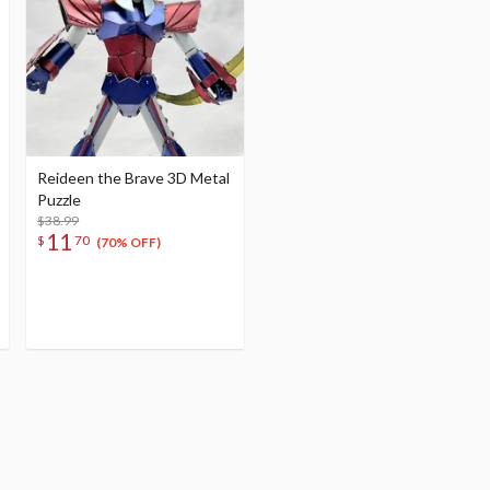
Reideen the Brave 3D Metal
Puzzle
$38.99
11
$
70
(70% OFF)