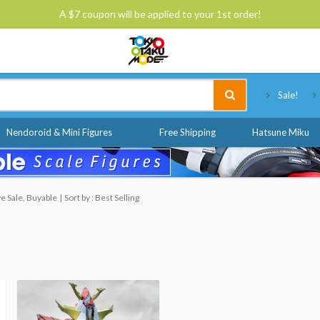
A $7 coupon will be applied to your 1st order!
Tokyo Otaku Mode
Sale!
Nendoroid & Mini Figures
Free Shipping
Hatsune Miku
e Sale, Buyable
Sort by : Best Selling