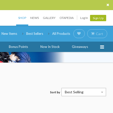
SHOP
NEWS
GALLERY
OTAPEDIA
Log In
Sign Up
New Items
Best Sellers
All Products
Cart
Bonus Points
Now In Stock
Giveaways
Best Selling
Sort by