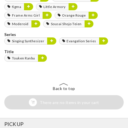
figma
Little Armory
Frame Arms Girl
Orange Rouge
Moderoid
Sousai Shojo Teien
Series
Singing Synthesizer
Evangelion Series
Title
Touken Ranbu
Back to top
There are no items in your cart
PICK UP