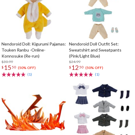
Nendoroid Doll: Kigurumi Pajamas:
Nendoroid Doll Outfit Set:
Touken Ranbu -Online-
Sweatshirt and Sweatpants
Konnosuke (Re-run)
(Pink/Light Blue)
$30.99
$24.99
15
12
$
50
$
50
(50% OFF)
(50% OFF)
(1)
(1)