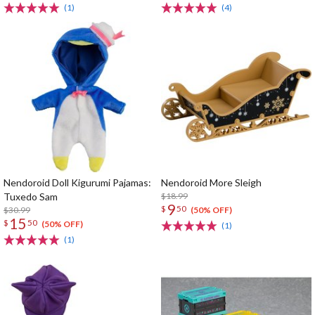
(1)
(4)
Nendoroid Doll Kigurumi Pajamas:
Nendoroid More Sleigh
Tuxedo Sam
$18.99
9
$
50
$30.99
(50% OFF)
15
$
50
(50% OFF)
(1)
(1)