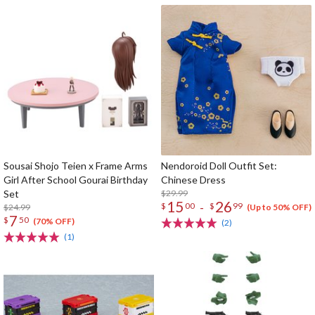
Sousai Shojo Teien x Frame Arms
Nendoroid Doll Outfit Set:
Girl After School Gourai Birthday
Chinese Dress
Set
$29.99
15
26
-
$
00
$
99
$24.99
(Up to 50% OFF)
7
$
50
(70% OFF)
(2)
(1)