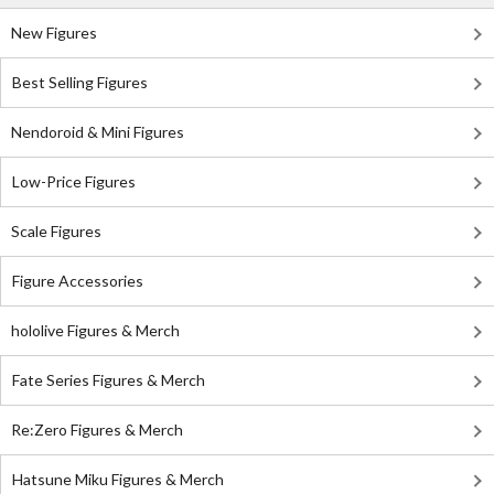
New Figures
Best Selling Figures
Nendoroid & Mini Figures
Low-Price Figures
Scale Figures
Figure Accessories
hololive Figures & Merch
Fate Series Figures & Merch
Re:Zero Figures & Merch
Hatsune Miku Figures & Merch