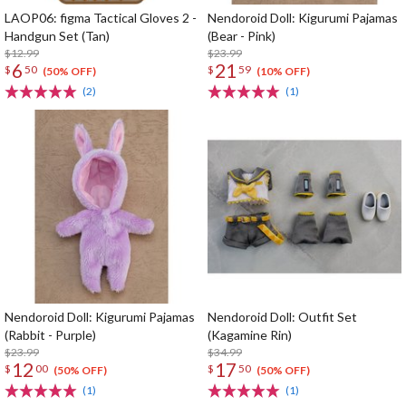
LAOP06: figma Tactical Gloves 2 -
Nendoroid Doll: Kigurumi Pajamas
Handgun Set (Tan)
(Bear - Pink)
$12.99
$23.99
6
21
$
50
$
59
(50% OFF)
(10% OFF)
(2)
(1)
Nendoroid Doll: Kigurumi Pajamas
Nendoroid Doll: Outfit Set
(Rabbit - Purple)
(Kagamine Rin)
$23.99
$34.99
12
17
$
00
$
50
(50% OFF)
(50% OFF)
(1)
(1)