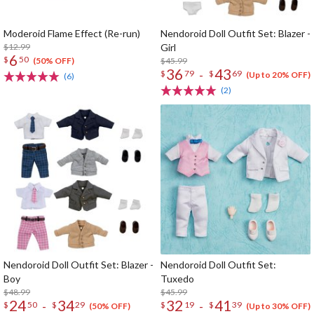
Moderoid Flame Effect (Re-run)
Nendoroid Doll Outfit Set: Blazer -
$12.99
Girl
6
$
50
$45.99
(50% OFF)
36
43
-
$
79
$
69
(Up to 20% OFF)
(6)
(2)
Nendoroid Doll Outfit Set: Blazer -
Nendoroid Doll Outfit Set:
Boy
Tuxedo
$48.99
$45.99
24
34
32
41
-
-
$
50
$
29
$
19
$
39
(50% OFF)
(Up to 30% OFF)