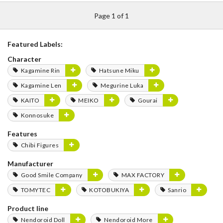
Page 1 of 1
Featured Labels:
Character
Kagamine Rin
Hatsune Miku
Kagamine Len
Megurine Luka
KAITO
MEIKO
Gourai
Konnosuke
Features
Chibi Figures
Manufacturer
Good Smile Company
MAX FACTORY
TOMYTEC
KOTOBUKIYA
Sanrio
Product line
Nendoroid Doll
Nendoroid More