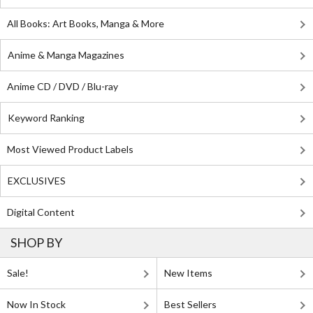
All Books: Art Books, Manga & More
Anime & Manga Magazines
Anime CD / DVD / Blu-ray
Keyword Ranking
Most Viewed Product Labels
EXCLUSIVES
Digital Content
SHOP BY
Sale!
New Items
Now In Stock
Best Sellers