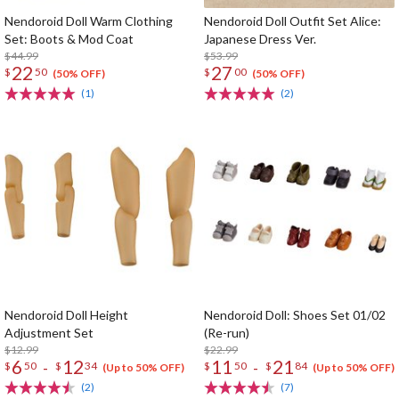
Nendoroid Doll Warm Clothing
Nendoroid Doll Outfit Set Alice:
Set: Boots & Mod Coat
Japanese Dress Ver.
$44.99
$53.99
22
27
$
50
$
00
(50% OFF)
(50% OFF)
(1)
(2)
Nendoroid Doll Height
Nendoroid Doll: Shoes Set 01/02
Adjustment Set
(Re-run)
$12.99
$22.99
6
12
11
21
-
-
$
50
$
34
$
50
$
84
(Up to 50% OFF)
(Up to 50% OFF)
(2)
(7)