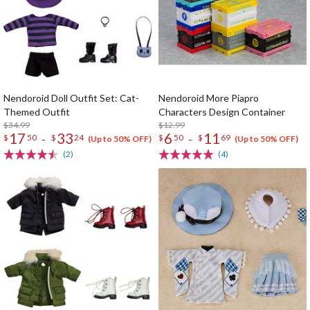
Nendoroid Doll Outfit Set: Cat-
Nendoroid More Piapro
Themed Outfit
Characters Design Container
$34.99
$12.99
17
33
6
11
-
-
$
50
$
24
$
50
$
69
(Up to 50% OFF)
(Up to 50% OFF)
(2)
(4)