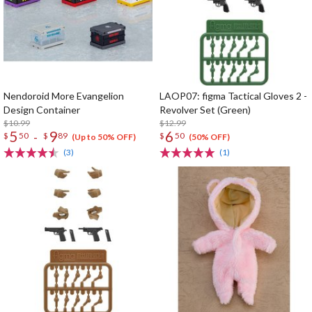
Nendoroid More Evangelion
LAOP07: figma Tactical Gloves 2 -
Design Container
Revolver Set (Green)
$10.99
$12.99
5
9
6
-
$
50
$
89
$
50
(Up to 50% OFF)
(50% OFF)
(3)
(1)