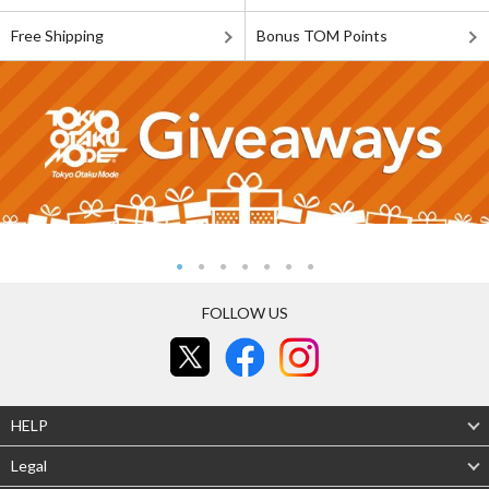
Free Shipping
Bonus TOM Points
FOLLOW US
HELP
Legal