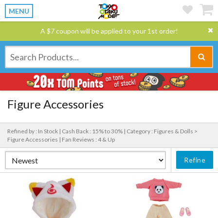
MENU
A $7 coupon will be applied to your 1st order!
Figure Accessories
Refined by : In Stock |
Cash Back : 15% to 30% |
Category : Figures & Dolls >
Figure Accessories |
Fan Reviews : 4 & Up
Refine