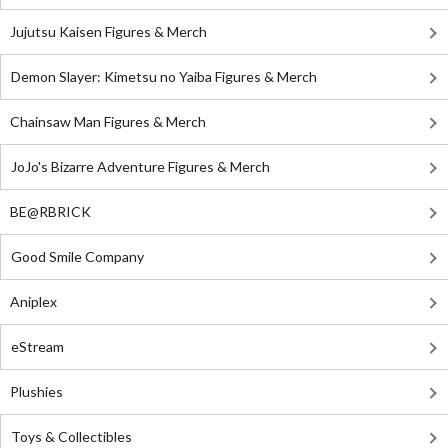
Jujutsu Kaisen Figures & Merch
Demon Slayer: Kimetsu no Yaiba Figures & Merch
Chainsaw Man Figures & Merch
JoJo's Bizarre Adventure Figures & Merch
BE@RBRICK
Good Smile Company
Aniplex
eStream
Plushies
Toys & Collectibles