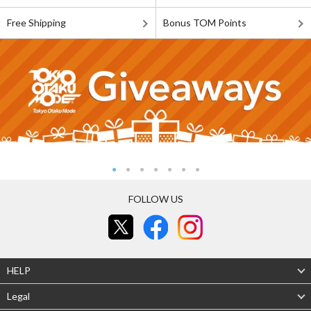
Free Shipping
Bonus TOM Points
FOLLOW US
HELP
Legal