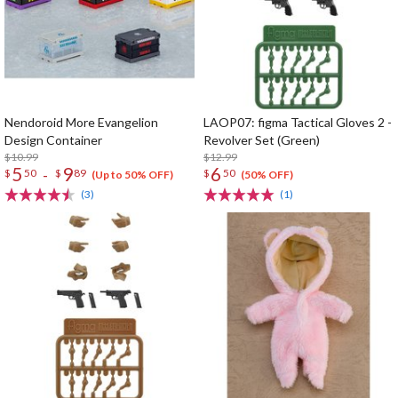
Nendoroid More Evangelion
LAOP07: figma Tactical Gloves 2 -
Design Container
Revolver Set (Green)
$10.99
$12.99
5
9
6
-
$
50
$
89
$
50
(Up to 50% OFF)
(50% OFF)
(3)
(1)