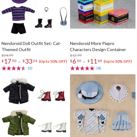
Nendoroid Doll Outfit Set: Cat-
Nendoroid More Piapro
Themed Outfit
Characters Design Container
$34.99
$12.99
17
33
6
11
-
-
$
50
$
24
$
50
$
69
(Up to 50% OFF)
(Up to 50% OFF)
(2)
(4)