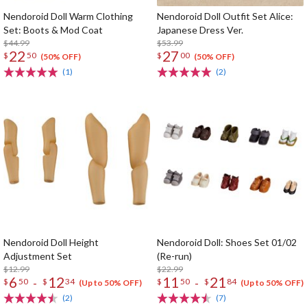
Nendoroid Doll Warm Clothing
Nendoroid Doll Outfit Set Alice:
Set: Boots & Mod Coat
Japanese Dress Ver.
$44.99
$53.99
22
27
$
50
$
00
(50% OFF)
(50% OFF)
(1)
(2)
Nendoroid Doll Height
Nendoroid Doll: Shoes Set 01/02
Adjustment Set
(Re-run)
$12.99
$22.99
6
12
11
21
-
-
$
50
$
34
$
50
$
84
(Up to 50% OFF)
(Up to 50% OFF)
(2)
(7)