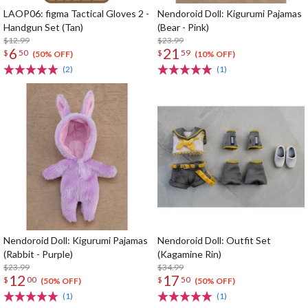
LAOP06: figma Tactical Gloves 2 -
Nendoroid Doll: Kigurumi Pajamas
Handgun Set (Tan)
(Bear - Pink)
$12.99
$23.99
6
21
$
50
$
59
(50% OFF)
(10% OFF)
(2)
(1)
Nendoroid Doll: Kigurumi Pajamas
Nendoroid Doll: Outfit Set
(Rabbit - Purple)
(Kagamine Rin)
$23.99
$34.99
12
17
$
00
$
50
(50% OFF)
(50% OFF)
(1)
(1)