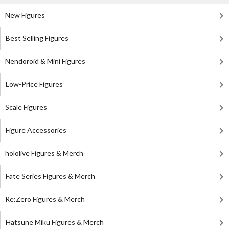
New Figures
Best Selling Figures
Nendoroid & Mini Figures
Low-Price Figures
Scale Figures
Figure Accessories
hololive Figures & Merch
Fate Series Figures & Merch
Re:Zero Figures & Merch
Hatsune Miku Figures & Merch