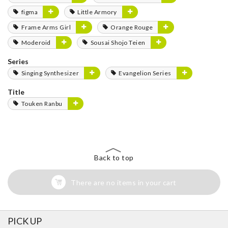
figma
Little Armory
Frame Arms Girl
Orange Rouge
Moderoid
Sousai Shojo Teien
Series
Singing Synthesizer
Evangelion Series
Title
Touken Ranbu
Back to top
There are no items in your cart
PICK UP