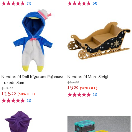
(1)
(4)
Nendoroid Doll Kigurumi Pajamas:
Nendoroid More Sleigh
Tuxedo Sam
$18.99
9
$
50
$30.99
(50% OFF)
15
$
50
(50% OFF)
(1)
(1)