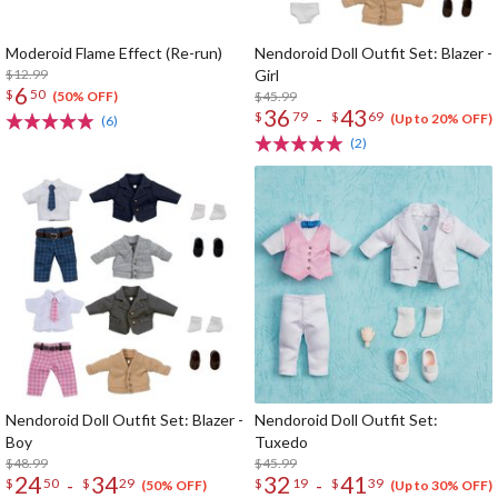
Moderoid Flame Effect (Re-run)
Nendoroid Doll Outfit Set: Blazer -
$12.99
Girl
6
$
50
$45.99
(50% OFF)
36
43
-
$
79
$
69
(Up to 20% OFF)
(6)
(2)
Nendoroid Doll Outfit Set: Blazer -
Nendoroid Doll Outfit Set:
Boy
Tuxedo
$48.99
$45.99
24
34
32
41
-
-
$
50
$
29
$
19
$
39
(50% OFF)
(Up to 30% OFF)