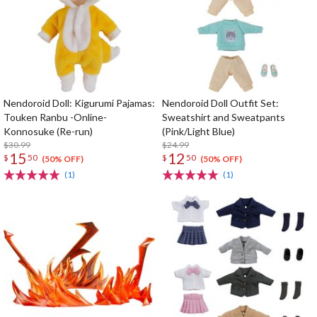
Nendoroid Doll: Kigurumi Pajamas:
Nendoroid Doll Outfit Set:
Touken Ranbu -Online-
Sweatshirt and Sweatpants
Konnosuke (Re-run)
(Pink/Light Blue)
$30.99
$24.99
15
12
$
50
$
50
(50% OFF)
(50% OFF)
(1)
(1)