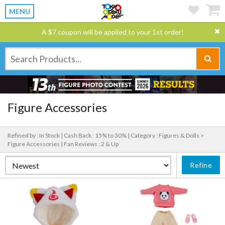
MENU
A $7 coupon will be applied to your 1st order!
Figure Accessories
Refined by : In Stock |
Cash Back : 15% to 30% |
Category : Figures & Dolls >
Figure Accessories |
Fan Reviews : 2 & Up
Refine