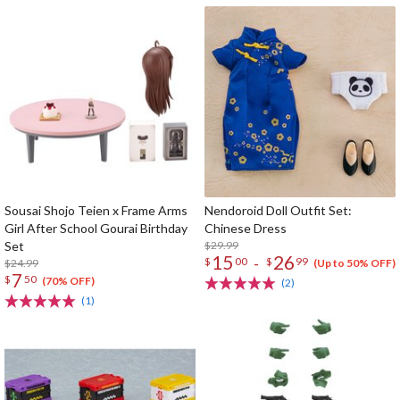
Sousai Shojo Teien x Frame Arms
Nendoroid Doll Outfit Set:
Girl After School Gourai Birthday
Chinese Dress
Set
$29.99
15
26
-
$
00
$
99
$24.99
(Up to 50% OFF)
7
$
50
(70% OFF)
(2)
(1)