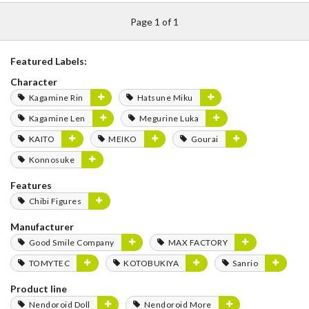
Page 1 of 1
Featured Labels:
Character
Kagamine Rin
Hatsune Miku
Kagamine Len
Megurine Luka
KAITO
MEIKO
Gourai
Konnosuke
Features
Chibi Figures
Manufacturer
Good Smile Company
MAX FACTORY
TOMYTEC
KOTOBUKIYA
Sanrio
Product line
Nendoroid Doll
Nendoroid More