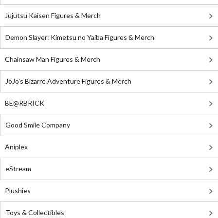
Jujutsu Kaisen Figures & Merch
Demon Slayer: Kimetsu no Yaiba Figures & Merch
Chainsaw Man Figures & Merch
JoJo's Bizarre Adventure Figures & Merch
BE@RBRICK
Good Smile Company
Aniplex
eStream
Plushies
Toys & Collectibles