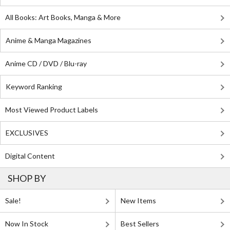
All Books: Art Books, Manga & More
Anime & Manga Magazines
Anime CD / DVD / Blu-ray
Keyword Ranking
Most Viewed Product Labels
EXCLUSIVES
Digital Content
SHOP BY
Sale!
New Items
Now In Stock
Best Sellers