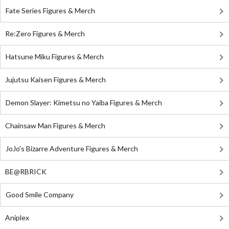
Fate Series Figures & Merch
Re:Zero Figures & Merch
Hatsune Miku Figures & Merch
Jujutsu Kaisen Figures & Merch
Demon Slayer: Kimetsu no Yaiba Figures & Merch
Chainsaw Man Figures & Merch
JoJo's Bizarre Adventure Figures & Merch
BE@RBRICK
Good Smile Company
Aniplex