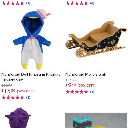
(1)
(4)
Nendoroid Doll Kigurumi Pajamas:
Nendoroid More Sleigh
Tuxedo Sam
$18.99
9
$
50
$30.99
(50% OFF)
15
$
50
(50% OFF)
(1)
(1)