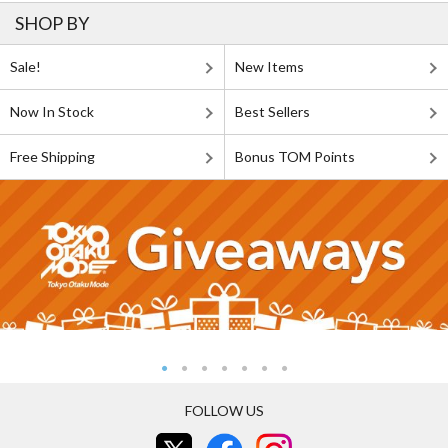
SHOP BY
Sale!
New Items
Now In Stock
Best Sellers
Free Shipping
Bonus TOM Points
FOLLOW US