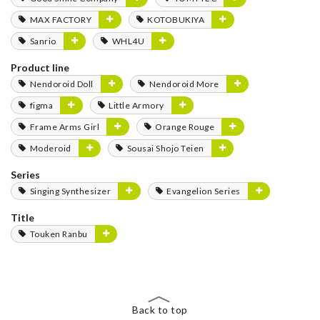
MAX FACTORY
KOTOBUKIYA
Sanrio
WHL4U
Product line
Nendoroid Doll
Nendoroid More
figma
Little Armory
Frame Arms Girl
Orange Rouge
Moderoid
Sousai Shojo Teien
Series
Singing Synthesizer
Evangelion Series
Title
Touken Ranbu
Back to top