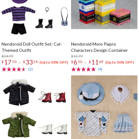
Nendoroid Doll Outfit Set: Cat-
Nendoroid More Piapro
Themed Outfit
Characters Design Container
$34.99
$12.99
17
33
6
11
-
-
$
50
$
24
$
50
$
69
(Up to 50% OFF)
(Up to 50% OFF)
(2)
(4)