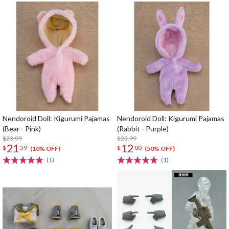
Nendoroid Doll: Kigurumi Pajamas
Nendoroid Doll: Kigurumi Pajamas
(Bear - Pink)
(Rabbit - Purple)
$23.99
$23.99
21
12
$
59
$
00
(10% OFF)
(50% OFF)
(1)
(1)