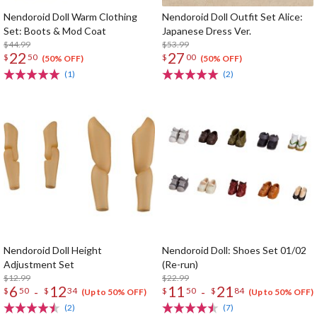
Nendoroid Doll Warm Clothing
Nendoroid Doll Outfit Set Alice:
Set: Boots & Mod Coat
Japanese Dress Ver.
$44.99
$53.99
22
27
$
50
$
00
(50% OFF)
(50% OFF)
(1)
(2)
Nendoroid Doll Height
Nendoroid Doll: Shoes Set 01/02
Adjustment Set
(Re-run)
$12.99
$22.99
6
12
11
21
-
-
$
50
$
34
$
50
$
84
(Up to 50% OFF)
(Up to 50% OFF)
(2)
(7)