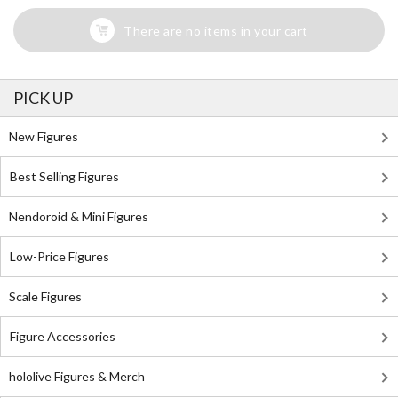
There are no items in your cart
PICK UP
New Figures
Best Selling Figures
Nendoroid & Mini Figures
Low-Price Figures
Scale Figures
Figure Accessories
hololive Figures & Merch