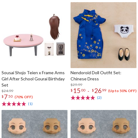
Sousai Shojo Teien x Frame Arms
Nendoroid Doll Outfit Set:
Girl After School Gourai Birthday
Chinese Dress
Set
$29.99
15
26
-
$
00
$
99
$24.99
(Up to 50% OFF)
7
$
50
(70% OFF)
(2)
(1)