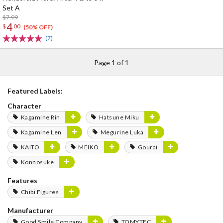
Set A
$7.99
4
$
00
(50% OFF)
(7)
Page 1 of 1
Featured Labels:
Character
Kagamine Rin
Hatsune Miku
Kagamine Len
Megurine Luka
KAITO
MEIKO
Gourai
Konnosuke
Features
Chibi Figures
Manufacturer
Good Smile Company
TOMYTEC