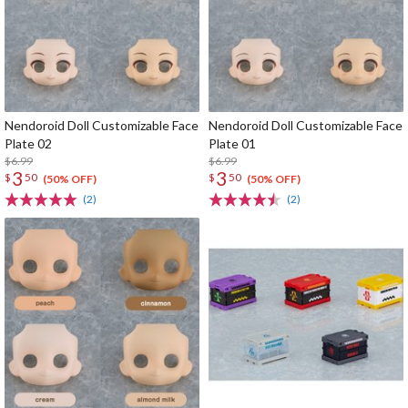
Nendoroid Doll Customizable Face
Nendoroid Doll Customizable Face
Plate 02
Plate 01
$6.99
$6.99
3
3
$
50
$
50
(50% OFF)
(50% OFF)
(2)
(2)