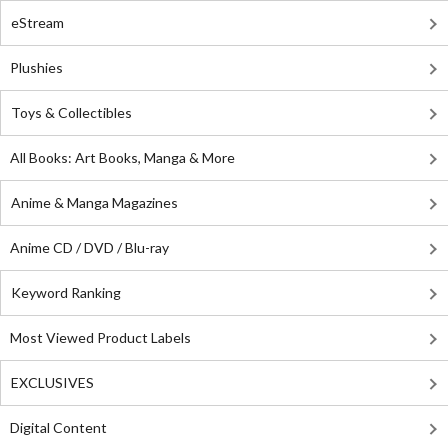
eStream
Plushies
Toys & Collectibles
All Books: Art Books, Manga & More
Anime & Manga Magazines
Anime CD / DVD / Blu-ray
Keyword Ranking
Most Viewed Product Labels
EXCLUSIVES
Digital Content