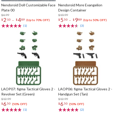
Nendoroid Doll Customizable Face
Nendoroid More Evangelion
Plate 00
Design Container
$6.99
$10.99
2
4
5
9
-
-
$
10
$
89
$
50
$
89
(Up to 70% OFF)
(Up to 50% OFF)
(1)
(3)
LAOP07: figma Tactical Gloves 2 -
LAOP06: figma Tactical Gloves 2 -
Revolver Set (Green)
Handgun Set (Tan)
$12.99
$12.99
6
6
$
50
$
50
(50% OFF)
(50% OFF)
(1)
(2)