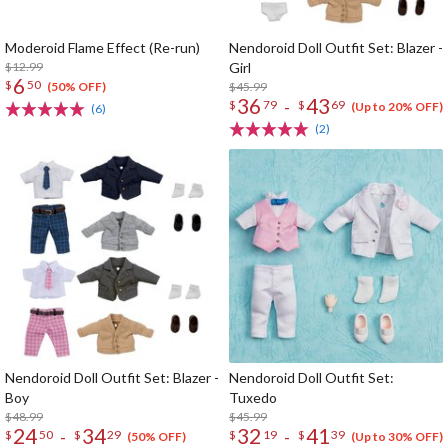
Moderoid Flame Effect (Re-run)
Nendoroid Doll Outfit Set: Blazer -
$12.99
Girl
6
$
50
$45.99
(50% OFF)
36
43
-
$
79
$
69
(Up to 20% OFF)
(6)
(2)
Nendoroid Doll Outfit Set: Blazer -
Nendoroid Doll Outfit Set:
Boy
Tuxedo
$48.99
$45.99
24
34
32
41
-
-
$
50
$
29
$
19
$
39
(50% OFF)
(Up to 30% OFF)