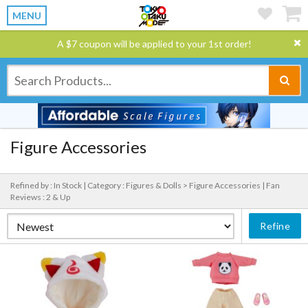
MENU
A $7 coupon will be applied to your 1st order!
Figure Accessories
Refined by : In Stock |
Category : Figures & Dolls > Figure Accessories |
Fan
Reviews : 2 & Up
Refine