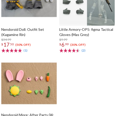
Nendoroid Doll: Outfit Set
Little Armory-OP5: figma Tactical
(Kagamine Rin)
Gloves (Mas Grey)
$34.99
$9.99
17
6
$
50
$
99
(50% OFF)
(30% OFF)
(1)
(2)
Nendoroid More: After Parts 04: