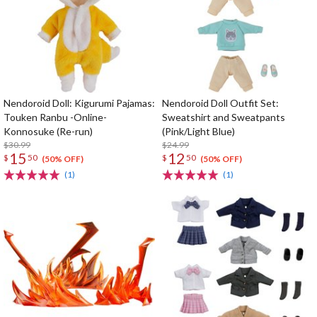
Nendoroid Doll: Kigurumi Pajamas:
Nendoroid Doll Outfit Set:
Touken Ranbu -Online-
Sweatshirt and Sweatpants
Konnosuke (Re-run)
(Pink/Light Blue)
$30.99
$24.99
15
12
$
50
$
50
(50% OFF)
(50% OFF)
(1)
(1)