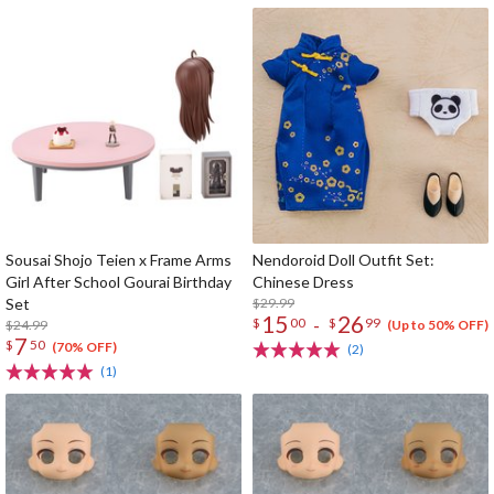
Sousai Shojo Teien x Frame Arms
Nendoroid Doll Outfit Set:
Girl After School Gourai Birthday
Chinese Dress
Set
$29.99
15
26
-
$
00
$
99
$24.99
(Up to 50% OFF)
7
$
50
(70% OFF)
(2)
(1)