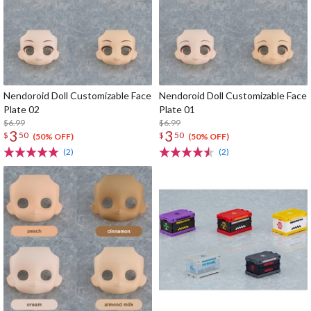
Nendoroid Doll Customizable Face
Nendoroid Doll Customizable Face
Plate 02
Plate 01
$6.99
$6.99
3
3
$
50
$
50
(50% OFF)
(50% OFF)
(2)
(2)