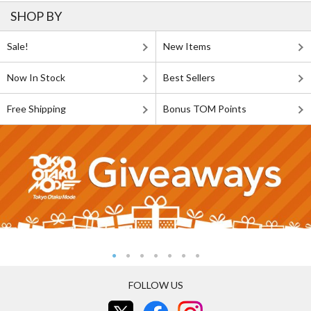
SHOP BY
Sale!
New Items
Now In Stock
Best Sellers
Free Shipping
Bonus TOM Points
FOLLOW US