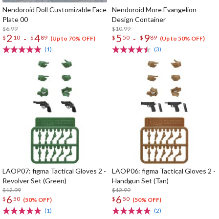
Nendoroid Doll Customizable Face
Nendoroid More Evangelion
Plate 00
Design Container
$6.99
$10.99
2
4
5
9
-
-
$
10
$
89
$
50
$
89
(Up to 70% OFF)
(Up to 50% OFF)
(1)
(3)
LAOP07: figma Tactical Gloves 2 -
LAOP06: figma Tactical Gloves 2 -
Revolver Set (Green)
Handgun Set (Tan)
$12.99
$12.99
6
6
$
50
$
50
(50% OFF)
(50% OFF)
(1)
(2)