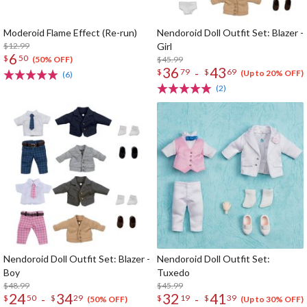
Moderoid Flame Effect (Re-run)
Nendoroid Doll Outfit Set: Blazer -
$12.99
Girl
6
$
50
$45.99
(50% OFF)
36
43
-
$
79
$
69
(Up to 20% OFF)
(6)
(2)
Nendoroid Doll Outfit Set: Blazer -
Nendoroid Doll Outfit Set:
Boy
Tuxedo
$48.99
$45.99
24
34
32
41
-
-
$
50
$
29
$
19
$
39
(50% OFF)
(Up to 30% OFF)