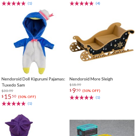
(1)
(4)
Nendoroid Doll Kigurumi Pajamas:
Nendoroid More Sleigh
Tuxedo Sam
$18.99
9
$
50
$30.99
(50% OFF)
15
$
50
(50% OFF)
(1)
(1)