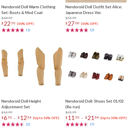
Nendoroid Doll Warm Clothing
Nendoroid Doll Outfit Set Alice:
Set: Boots & Mod Coat
Japanese Dress Ver.
$44.99
$53.99
22
27
$
50
$
00
(50% OFF)
(50% OFF)
(1)
(2)
Nendoroid Doll Height
Nendoroid Doll: Shoes Set 01/02
Adjustment Set
(Re-run)
$12.99
$22.99
6
12
11
21
-
-
$
50
$
34
$
50
$
84
(Up to 50% OFF)
(Up to 50% OFF)
(2)
(7)