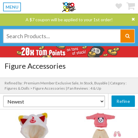
MENU
A $7 coupon will be applied to your 1st order!
Figure Accessories
Refined by : Premium Member Exclusive Sale, In Stock, Buyable |
Category :
Figures & Dolls > Figure Accessories |
Fan Reviews : 4 & Up
Refine