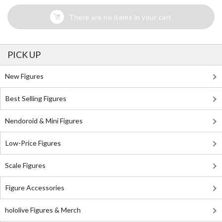
There are no items in your cart
PICK UP
New Figures
Best Selling Figures
Nendoroid & Mini Figures
Low-Price Figures
Scale Figures
Figure Accessories
hololive Figures & Merch