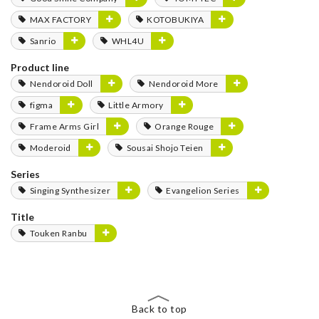
MAX FACTORY
KOTOBUKIYA
Sanrio
WHL4U
Product line
Nendoroid Doll
Nendoroid More
figma
Little Armory
Frame Arms Girl
Orange Rouge
Moderoid
Sousai Shojo Teien
Series
Singing Synthesizer
Evangelion Series
Title
Touken Ranbu
Back to top