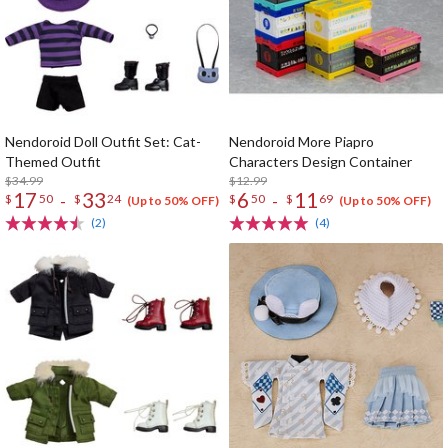
Nendoroid Doll Outfit Set: Cat-
Nendoroid More Piapro
Themed Outfit
Characters Design Container
$34.99
$12.99
17
33
6
11
-
-
$
50
$
24
$
50
$
69
(Up to 50% OFF)
(Up to 50% OFF)
(2)
(4)