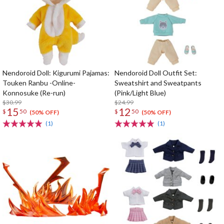
Nendoroid Doll: Kigurumi Pajamas:
Nendoroid Doll Outfit Set:
Touken Ranbu -Online-
Sweatshirt and Sweatpants
Konnosuke (Re-run)
(Pink/Light Blue)
$30.99
$24.99
15
12
$
50
$
50
(50% OFF)
(50% OFF)
(1)
(1)