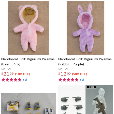
Nendoroid Doll: Kigurumi Pajamas
Nendoroid Doll: Kigurumi Pajamas
(Bear - Pink)
(Rabbit - Purple)
$23.99
$23.99
21
12
$
59
$
00
(10% OFF)
(50% OFF)
(1)
(1)