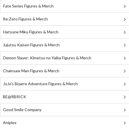
Fate Series Figures & Merch
Re:Zero Figures & Merch
Hatsune Miku Figures & Merch
Jujutsu Kaisen Figures & Merch
Demon Slayer: Kimetsu no Yaiba Figures & Merch
Chainsaw Man Figures & Merch
JoJo's Bizarre Adventure Figures & Merch
BE@RBRICK
Good Smile Company
Aniplex