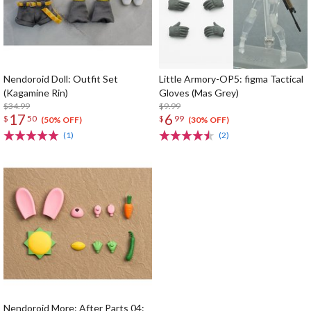
Nendoroid Doll: Outfit Set
Little Armory-OP5: figma Tactical
(Kagamine Rin)
Gloves (Mas Grey)
$34.99
$9.99
17
6
$
50
$
99
(50% OFF)
(30% OFF)
(1)
(2)
Nendoroid More: After Parts 04: