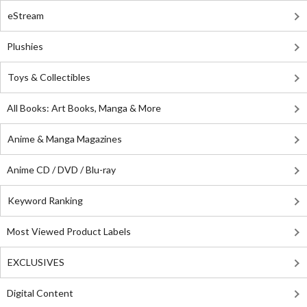
eStream
Plushies
Toys & Collectibles
All Books: Art Books, Manga & More
Anime & Manga Magazines
Anime CD / DVD / Blu-ray
Keyword Ranking
Most Viewed Product Labels
EXCLUSIVES
Digital Content