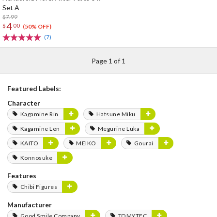
Set A
$7.99
4
$
00
(50% OFF)
(7)
Page 1 of 1
Featured Labels:
Character
Kagamine Rin
Hatsune Miku
Kagamine Len
Megurine Luka
KAITO
MEIKO
Gourai
Konnosuke
Features
Chibi Figures
Manufacturer
Good Smile Company
TOMYTEC