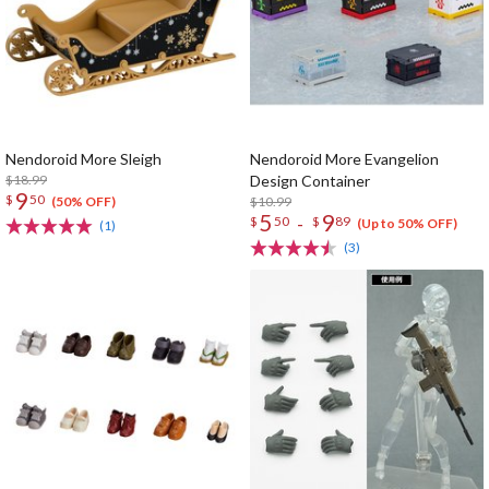
Nendoroid More Sleigh
Nendoroid More Evangelion
$18.99
Design Container
9
$
50
$10.99
(50% OFF)
5
9
-
$
50
$
89
(Up to 50% OFF)
(1)
(3)