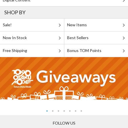
SHOP BY
Sale!
New Items
Now In Stock
Best Sellers
Free Shipping
Bonus TOM Points
FOLLOW US