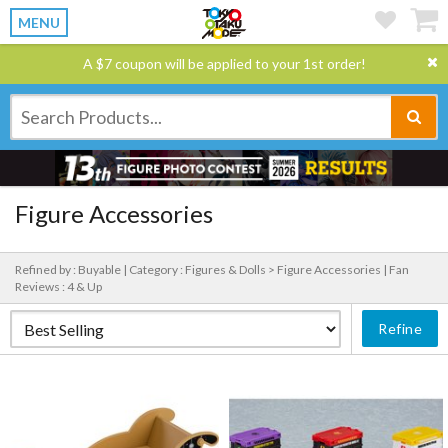
MENU
A $7 coupon will be applied to your 1st order!
Figure Accessories
Refined by : Buyable |
Category : Figures & Dolls > Figure Accessories |
Fan
Reviews : 4 & Up
Refine