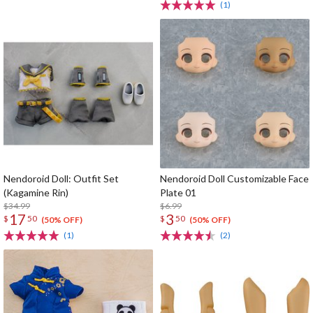
(1)
Nendoroid Doll: Outfit Set
Nendoroid Doll Customizable Face
(Kagamine Rin)
Plate 01
$34.99
$6.99
17
3
$
50
$
50
(50% OFF)
(50% OFF)
(1)
(2)