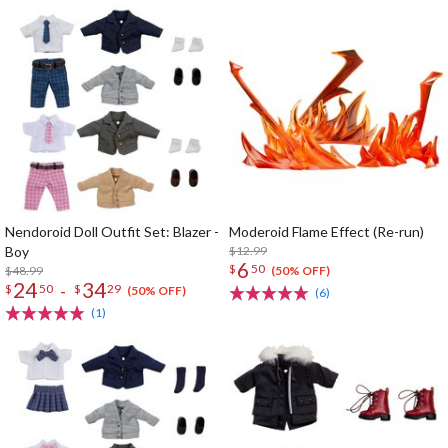
Nendoroid Doll Outfit Set: Blazer -
Moderoid Flame Effect (Re-run)
Boy
$12.99
6
$
50
$48.99
(50% OFF)
24
34
-
$
50
$
29
(50% OFF)
(6)
(1)