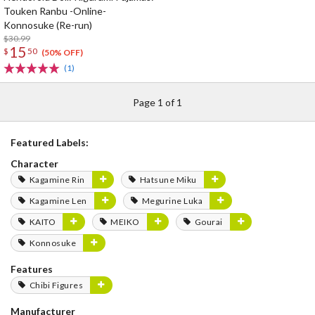
Touken Ranbu -Online-
Konnosuke (Re-run)
$30.99
15
$
50
(50% OFF)
(1)
Page 1 of 1
Featured Labels:
Character
Kagamine Rin
Hatsune Miku
Kagamine Len
Megurine Luka
KAITO
MEIKO
Gourai
Konnosuke
Features
Chibi Figures
Manufacturer