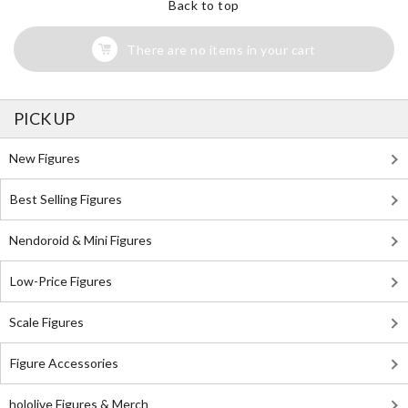
Back to top
There are no items in your cart
PICK UP
New Figures
Best Selling Figures
Nendoroid & Mini Figures
Low-Price Figures
Scale Figures
Figure Accessories
hololive Figures & Merch