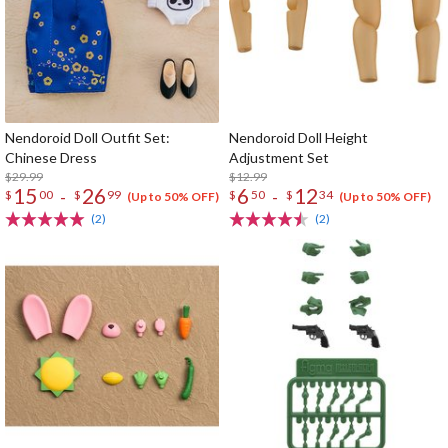
Nendoroid Doll Outfit Set:
Nendoroid Doll Height
Chinese Dress
Adjustment Set
$29.99
$12.99
15
26
6
12
-
-
$
00
$
99
$
50
$
34
(Up to 50% OFF)
(Up to 50% OFF)
(2)
(2)