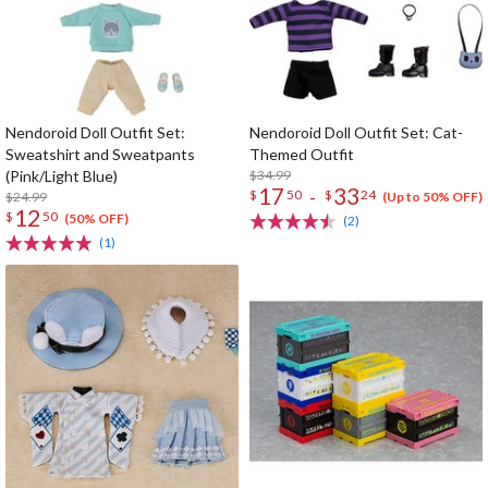
Nendoroid Doll Outfit Set:
Nendoroid Doll Outfit Set: Cat-
Sweatshirt and Sweatpants
Themed Outfit
(Pink/Light Blue)
$34.99
17
33
-
$
50
$
24
$24.99
(Up to 50% OFF)
12
$
50
(50% OFF)
(2)
(1)