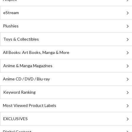
eStream
Plushies
Toys & Collectibles
All Books: Art Books, Manga & More
Anime & Manga Magazines
Anime CD / DVD / Blu-ray
Keyword Ranking
Most Viewed Product Labels
EXCLUSIVES
Digital Content