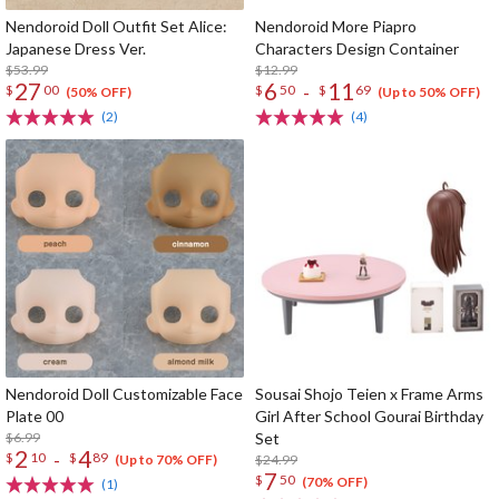
Nendoroid Doll Outfit Set Alice:
Nendoroid More Piapro
Japanese Dress Ver.
Characters Design Container
$53.99
$12.99
27
6
11
-
$
00
$
50
$
69
(50% OFF)
(Up to 50% OFF)
(2)
(4)
Nendoroid Doll Customizable Face
Sousai Shojo Teien x Frame Arms
Plate 00
Girl After School Gourai Birthday
$6.99
Set
2
4
-
$
10
$
89
$24.99
(Up to 70% OFF)
7
$
50
(70% OFF)
(1)