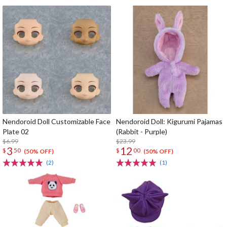
Nendoroid Doll Customizable Face
Nendoroid Doll: Kigurumi Pajamas
Plate 02
(Rabbit - Purple)
$6.99
$23.99
3
12
$
50
$
00
(50% OFF)
(50% OFF)
(2)
(1)