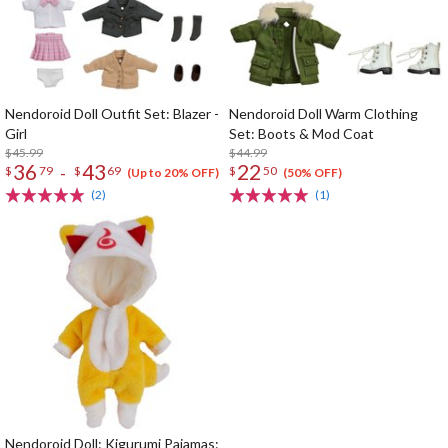
Nendoroid Doll Outfit Set: Blazer -
Nendoroid Doll Warm Clothing
Girl
Set: Boots & Mod Coat
$45.99
$44.99
36
43
22
-
$
79
$
69
$
50
(Up to 20% OFF)
(50% OFF)
(2)
(1)
Nendoroid Doll: Kigurumi Pajamas: