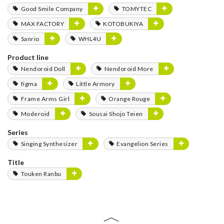
Good Smile Company
TOMYTEC
MAX FACTORY
KOTOBUKIYA
Sanrio
WHL4U
Product line
Nendoroid Doll
Nendoroid More
figma
Little Armory
Frame Arms Girl
Orange Rouge
Moderoid
Sousai Shojo Teien
Series
Singing Synthesizer
Evangelion Series
Title
Touken Ranbu