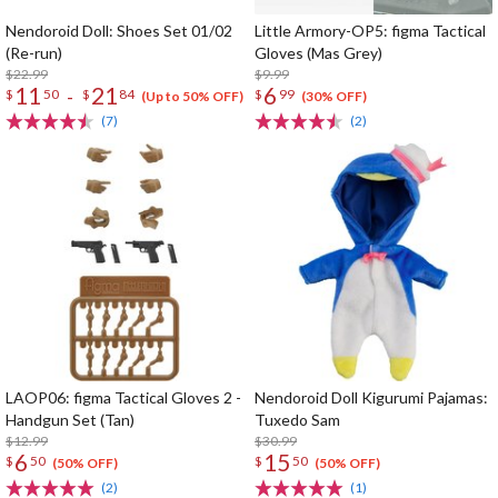
Nendoroid Doll: Shoes Set 01/02
Little Armory-OP5: figma Tactical
(Re-run)
Gloves (Mas Grey)
$22.99
$9.99
11
21
6
-
$
50
$
84
$
99
(Up to 50% OFF)
(30% OFF)
(7)
(2)
LAOP06: figma Tactical Gloves 2 -
Nendoroid Doll Kigurumi Pajamas:
Handgun Set (Tan)
Tuxedo Sam
$12.99
$30.99
6
15
$
50
$
50
(50% OFF)
(50% OFF)
(2)
(1)