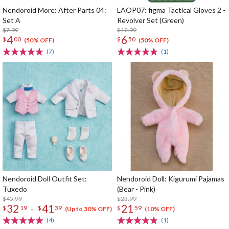
Nendoroid More: After Parts 04:
LAOP07: figma Tactical Gloves 2 -
Set A
Revolver Set (Green)
$7.99
$12.99
4
6
$
00
$
50
(50% OFF)
(50% OFF)
(7)
(1)
Nendoroid Doll Outfit Set:
Nendoroid Doll: Kigurumi Pajamas
Tuxedo
(Bear - Pink)
$45.99
$23.99
32
41
21
-
$
19
$
39
$
59
(Up to 30% OFF)
(10% OFF)
(4)
(1)