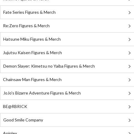
Fate Series Figures & Merch
Re:Zero Figures & Merch
Hatsune Miku Figures & Merch
Jujutsu Kaisen Figures & Merch
Demon Slayer: Kimetsu no Yaiba Figures & Merch
Chainsaw Man Figures & Merch
JoJo's Bizarre Adventure Figures & Merch
BE@RBRICK
Good Smile Company
Aniplex