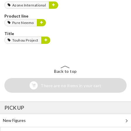
Azone International
Product line
Pure Neemo
Title
Touhou Project
Back to top
There are no items in your cart
PICK UP
New Figures