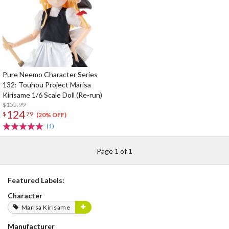
Pure Neemo Character Series
132: Touhou Project Marisa
Kirisame 1/6 Scale Doll (Re-run)
$155.99
124
$
79
(20% OFF)
(1)
Page 1 of 1
Featured Labels:
Character
Marisa Kirisame
Manufacturer