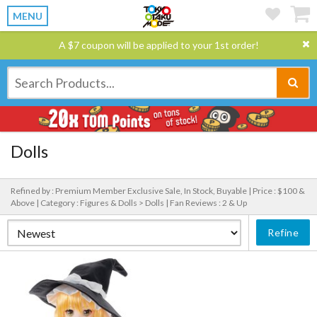
MENU
A $7 coupon will be applied to your 1st order!
Dolls
Refined by : Premium Member Exclusive Sale, In Stock, Buyable |
Price : $100 &
Above |
Category : Figures & Dolls > Dolls |
Fan Reviews : 2 & Up
Refine