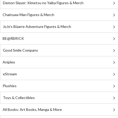
Demon Slayer: Kimetsu no Yaiba Figures & Merch
Chainsaw Man Figures & Merch
JoJo's Bizarre Adventure Figures & Merch
BE@RBRICK
Good Smile Company
Aniplex
eStream
Plushies
Toys & Collectibles
All Books: Art Books, Manga & More