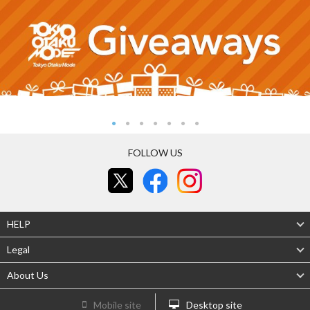
FOLLOW US
HELP
Legal
About Us
Mobile site
Desktop site