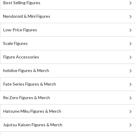
Best Selling Figures
Nendoroid & Mini Figures
Low-Price Figures
Scale Figures
Figure Accessories
hololive Figures & Merch
Fate Series Figures & Merch
Re:Zero Figures & Merch
Hatsune Miku Figures & Merch
Jujutsu Kaisen Figures & Merch