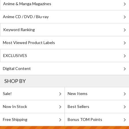
Anime & Manga Magazines
Anime CD / DVD / Blu-ray
Keyword Ranking
Most Viewed Product Labels
EXCLUSIVES
Digital Content
SHOP BY
Sale!
New Items
Now In Stock
Best Sellers
Free Shipping
Bonus TOM Points