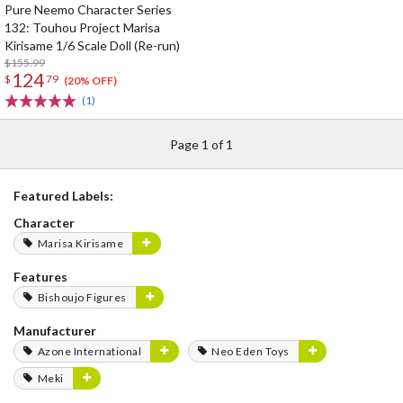
Pure Neemo Character Series
132: Touhou Project Marisa
Kirisame 1/6 Scale Doll (Re-run)
$155.99
124
$
79
(20% OFF)
(1)
Page 1 of 1
Featured Labels:
Character
Marisa Kirisame
Features
Bishoujo Figures
Manufacturer
Azone International
Neo Eden Toys
Meki