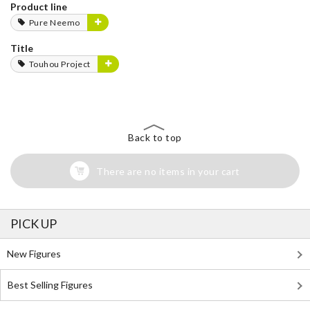
Product line
Pure Neemo
Title
Touhou Project
Back to top
There are no items in your cart
PICK UP
New Figures
Best Selling Figures