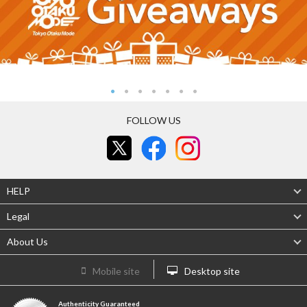
FOLLOW US
HELP
Legal
About Us
Mobile site
Desktop site
Authenticity Guaranteed