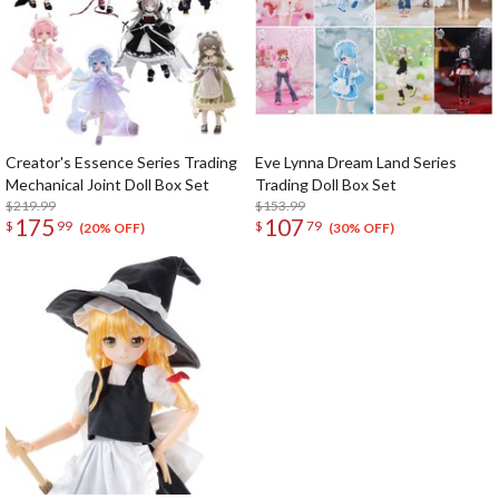
Creator's Essence Series Trading
Eve Lynna Dream Land Series
Mechanical Joint Doll Box Set
Trading Doll Box Set
$219.99
$153.99
175
107
$
99
$
79
(20% OFF)
(30% OFF)