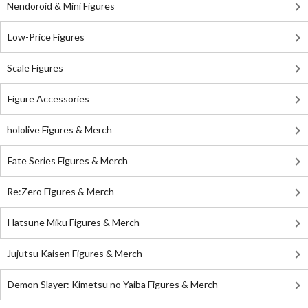
Nendoroid & Mini Figures
Low-Price Figures
Scale Figures
Figure Accessories
hololive Figures & Merch
Fate Series Figures & Merch
Re:Zero Figures & Merch
Hatsune Miku Figures & Merch
Jujutsu Kaisen Figures & Merch
Demon Slayer: Kimetsu no Yaiba Figures & Merch