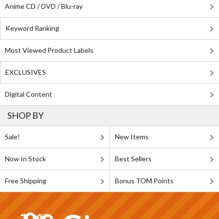
Anime CD / DVD / Blu-ray
Keyword Ranking
Most Viewed Product Labels
EXCLUSIVES
Digital Content
SHOP BY
Sale!
New Items
Now In Stock
Best Sellers
Free Shipping
Bonus TOM Points