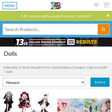
MENU
A $7 coupon will be applied to your 1st order!
Dolls
Refined by : In Stock, Buyable |
Price : $100 & Above |
Category : Figures & Dolls
> Dolls
Refine