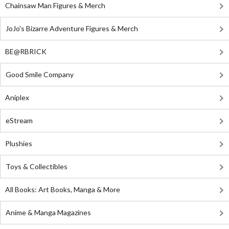
Chainsaw Man Figures & Merch
JoJo's Bizarre Adventure Figures & Merch
BE@RBRICK
Good Smile Company
Aniplex
eStream
Plushies
Toys & Collectibles
All Books: Art Books, Manga & More
Anime & Manga Magazines